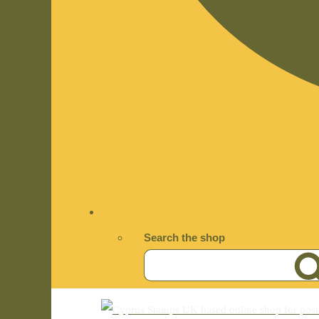
Search the shop