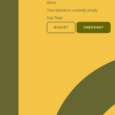
Items
Your basket is currently empty
Sub Total
BASKET
CHECKOUT