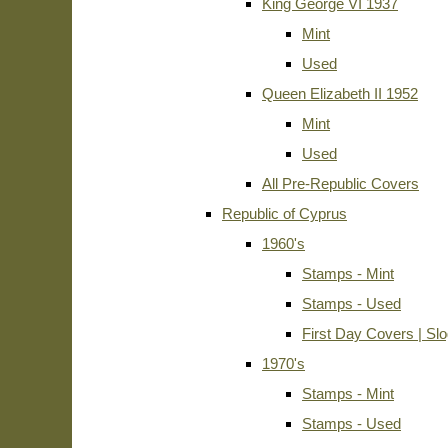
King George VI 1937
Mint
Used
Queen Elizabeth II 1952
Mint
Used
All Pre-Republic Covers
Republic of Cyprus
1960's
Stamps - Mint
Stamps - Used
First Day Covers | Sl
1970's
Stamps - Mint
Stamps - Used