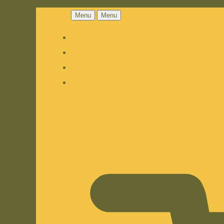
Menu
Menu