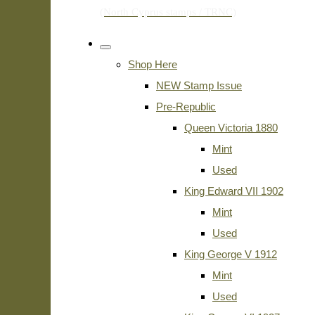
Shop Here
NEW Stamp Issue
Pre-Republic
Queen Victoria 1880
Mint
Used
King Edward VII 1902
Mint
Used
King George V 1912
Mint
Used