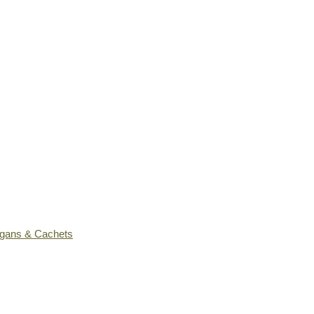
ogans & Cachets