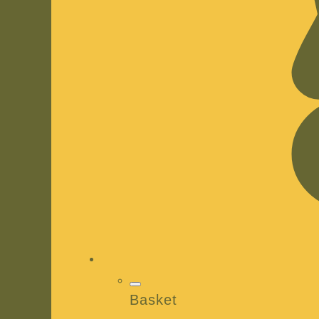
Basket