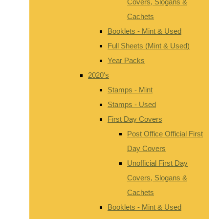
Covers, Slogans &
Cachets
Booklets - Mint & Used
Full Sheets (Mint & Used)
Year Packs
2020's
Stamps - Mint
Stamps - Used
First Day Covers
Post Office Official First
Day Covers
Unofficial First Day
Covers, Slogans &
Cachets
Booklets - Mint & Used