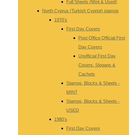
Full Sheets (Mint & Used)
North Cyprus (Turkish Cypriot) stamps
1970's
First Day Covers
Post Office Official First
Day Covers
Unofficial First Day
Covers, Slogans &
Cachets
Stamps, Blocks & Sheets -
MINT
Stamps, Blocks & Sheets -
USED
1980's
First Day Covers