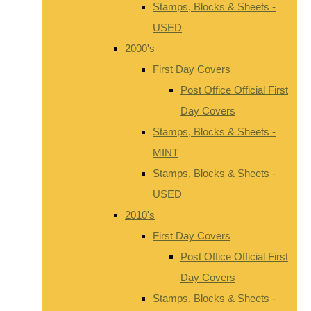
Stamps, Blocks & Sheets -
USED
2000's
First Day Covers
Post Office Official First
Day Covers
Stamps, Blocks & Sheets -
MINT
Stamps, Blocks & Sheets -
USED
2010's
First Day Covers
Post Office Official First
Day Covers
Stamps, Blocks & Sheets -