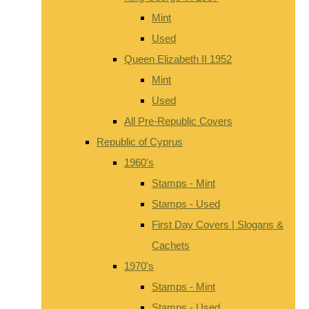
Mint
Used
Queen Elizabeth II 1952
Mint
Used
All Pre-Republic Covers
Republic of Cyprus
1960's
Stamps - Mint
Stamps - Used
First Day Covers | Slogans &
Cachets
1970's
Stamps - Mint
Stamps - Used