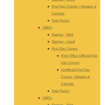
First Day Covers | Slogans &
Cachets
Year Packs
1980's
Stamps - Mint
Stamps - Used
First Day Covers
Post Office Official First
Day Covers
Unofficial First Day
Covers, Slogans &
Cachets
Year Packs
1990's
Stamps - Mint