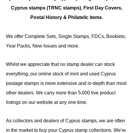
Cyprus stamps (TRNC stamps),
First Day Covers,
Postal History & Philatelic items.
We offer Complete Sets, Single Stamps, FDCs, Booklets,
Year Packs, New Issues and more.
Whilst we appreciate that no stamp dealer can stock
everything, our online stock of mint and used Cyprus
postage stamps is more extensive and in-depth than most
other dealers. We carry more than 5,000 live product
listings on our website at any one time.
As collectors and dealers of Cyprus stamps, we are often
in the market to buy your Cyprus stamp collections. We're