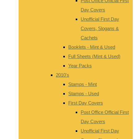
Post Office Official First
Day Covers
Unofficial First Day
Covers, Slogans &
Cachets
Booklets - Mint & Used
Full Sheets (Mint & Used)
Year Packs
2010's
Stamps - Mint
Stamps - Used
First Day Covers
Post Office Official First
Day Covers
Unofficial First Day