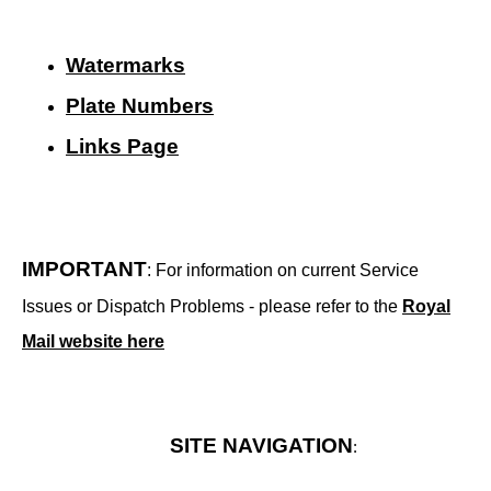
Watermarks
Plate Numbers
Links Page
IMPORTANT
: For information on current Service
Issues or Dispatch Problems - please refer to the
Royal
Mail website here
SITE NAVIGATION
: