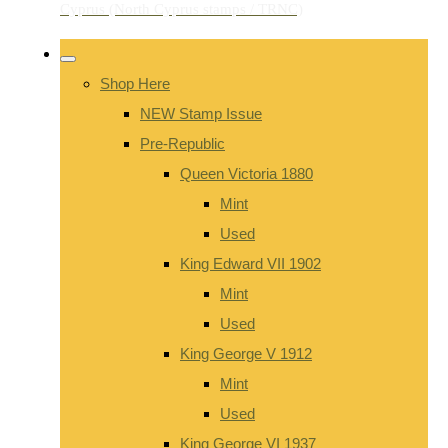
Shop Here
NEW Stamp Issue
Pre-Republic
Queen Victoria 1880
Mint
Used
King Edward VII 1902
Mint
Used
King George V 1912
Mint
Used
King George VI 1937