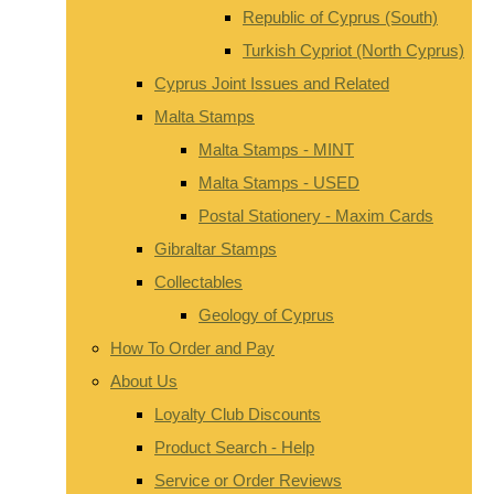
Republic of Cyprus (South)
Turkish Cypriot (North Cyprus)
Cyprus Joint Issues and Related
Malta Stamps
Malta Stamps - MINT
Malta Stamps - USED
Postal Stationery - Maxim Cards
Gibraltar Stamps
Collectables
Geology of Cyprus
How To Order and Pay
About Us
Loyalty Club Discounts
Product Search - Help
Service or Order Reviews