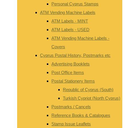
Personal Cyprus Stamps
ATM Vending Machine Labels
ATM Labels - MINT
ATM Labels - USED
ATM Vending Machine Labels -
Covers
Cyprus Postal History, Postmarks etc
Advertising Booklets
Post Office Items
Postal Stationery Items
Republic of Cyprus (South)
Turkish Cypriot (North Cyprus)
Postmarks / Cancels
Reference Books & Catalogues
Stamp Issue Leaflets