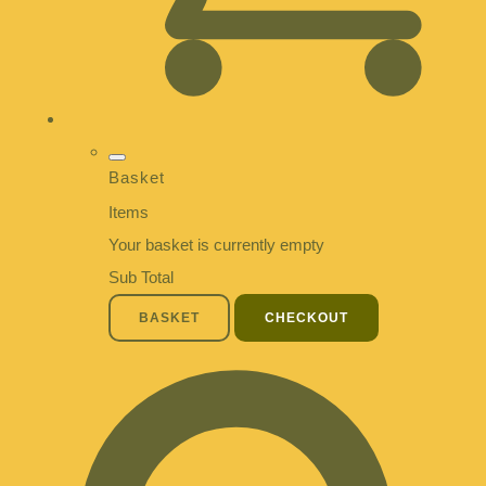
Basket
Items
Your basket is currently empty
Sub Total
BASKET
CHECKOUT