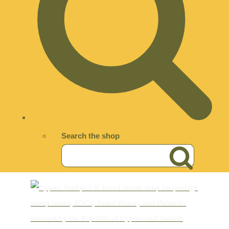
Search the shop