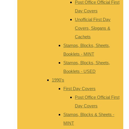
Post Office Official First
Day Covers
Unofficial First Day
Covers, Slogans &
Cachets
Stamps, Blocks, Sheets,
Booklets - MINT
Stamps, Blocks, Sheets,
Booklets - USED
1990's
First Day Covers
Post Office Official First
Day Covers
Stamps, Blocks & Sheets -
MINT