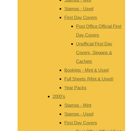
Stamps - Used
First Day Covers
Post Office Official First
Day Covers
Unofficial First Day
Covers, Slogans &
Cachets
Booklets - Mint & Used
Full Sheets (Mint & Used)
Year Packs
2000's
Stamps - Mint
Stamps - Used
First Day Covers