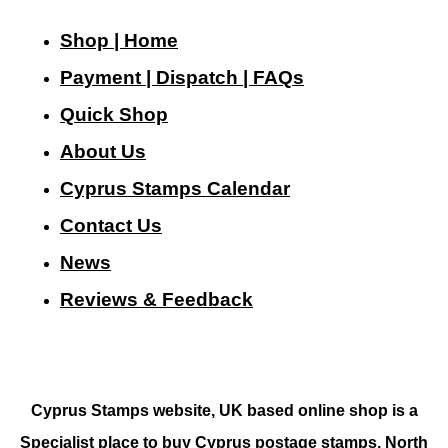
Shop | Home
Payment | Dispatch | FAQs
Quick Shop
About Us
Cyprus Stamps Calendar
Contact Us
N
ews
Reviews & Feedback
Cyprus Stamps website, UK based online shop is a
Specialist place to buy Cyprus postage stamps, North