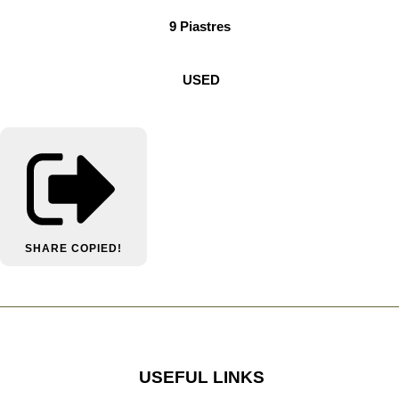
9 Piastres
USED
SHARE
COPIED!
USEFUL LINKS