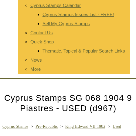
Cyprus Stamps Calendar
Cyprus Stamps Issues List - FREE!
Sell My Cyprus Stamps
Contact Us
Quick Shop
Thematic, Topical & Popular Search Links
News
More
Cyprus Stamps SG 068 1904 9
Piastres - USED (d967)
Cyprus Stamps
>
Pre-Republic
>
King Edward VII 1902
>
Used