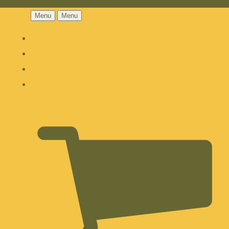
Menu
Menu