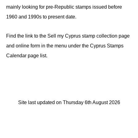
mainly looking for pre-Republic stamps issued before
1960 and 1990s to present date.
Find the link to the Sell my Cyprus stamp collection page
and online form in the menu under the Cyprus Stamps
Calendar page list.
Site last updated on Thursday 6th August 2026