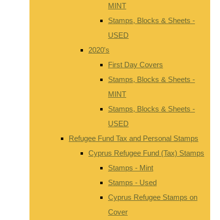
MINT
Stamps, Blocks & Sheets -
USED
2020's
First Day Covers
Stamps, Blocks & Sheets -
MINT
Stamps, Blocks & Sheets -
USED
Refugee Fund Tax and Personal Stamps
Cyprus Refugee Fund (Tax) Stamps
Stamps - Mint
Stamps - Used
Cyprus Refugee Stamps on
Cover