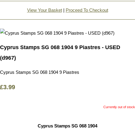
View Your Basket
|
Proceed To Checkout
Cyprus Stamps SG 068 1904 9 Piastres - USED
(d967)
Cyprus Stamps SG 068 1904 9 Piastres
£3.99
Currently out of stock
Cyprus Stamps SG 068 1904