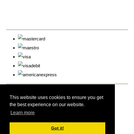
© Copyright Cyprus Stamps 2026. All Rights Reserved.
Designed with
Create
This website uses cookies to ensure you get
the best experience on our website.
Learn more
Got it!