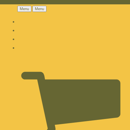
Menu
Menu