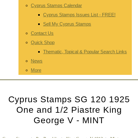
Cyprus Stamps Calendar
Cyprus Stamps Issues List - FREE!
Sell My Cyprus Stamps
Contact Us
Quick Shop
Thematic, Topical & Popular Search Links
News
More
Cyprus Stamps SG 120 1925
One and 1/2 Piastre King
George V - MINT