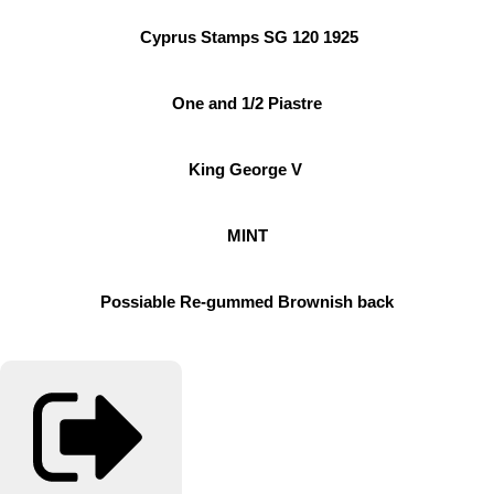
Cyprus Stamps SG 120 1925
One and 1/2 Piastre
King George V
MINT
Possiable Re-gummed Brownish back