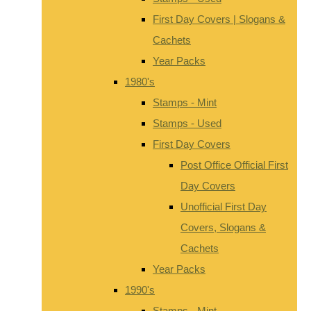
First Day Covers | Slogans &
Cachets
Year Packs
1980's
Stamps - Mint
Stamps - Used
First Day Covers
Post Office Official First
Day Covers
Unofficial First Day
Covers, Slogans &
Cachets
Year Packs
1990's
Stamps - Mint