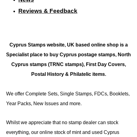
Reviews & Feedback
Cyprus Stamps website, UK based online shop is a
Specialist place to buy Cyprus postage stamps, North
Cyprus stamps (TRNC stamps),
First Day Covers,
Postal History & Philatelic items.
We offer Complete Sets, Single Stamps, FDCs, Booklets,
Year Packs, New Issues and more.
Whilst we appreciate that no stamp dealer can stock
everything, our online stock of mint and used Cyprus