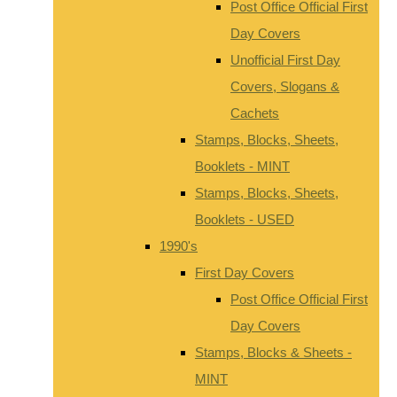
Post Office Official First
Day Covers
Unofficial First Day
Covers, Slogans &
Cachets
Stamps, Blocks, Sheets,
Booklets - MINT
Stamps, Blocks, Sheets,
Booklets - USED
1990's
First Day Covers
Post Office Official First
Day Covers
Stamps, Blocks & Sheets -
MINT