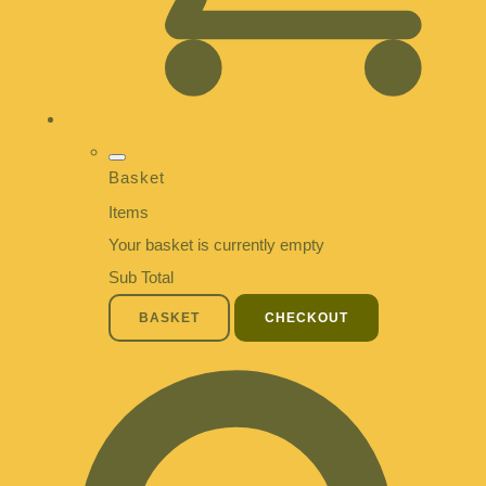
Basket
Items
Your basket is currently empty
Sub Total
BASKET
CHECKOUT