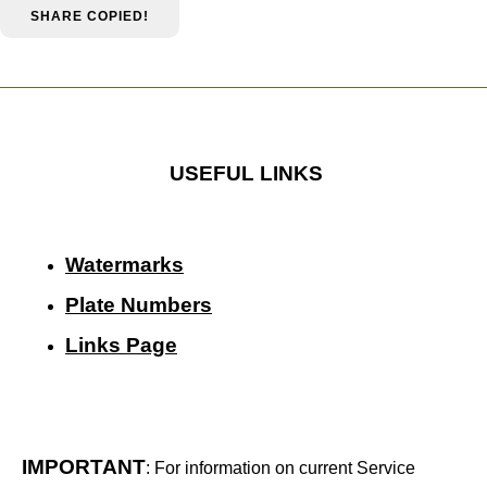
SHARE
COPIED!
USEFUL LINKS
Watermarks
Plate Numbers
Links Page
IMPORTANT
: For information on current Service