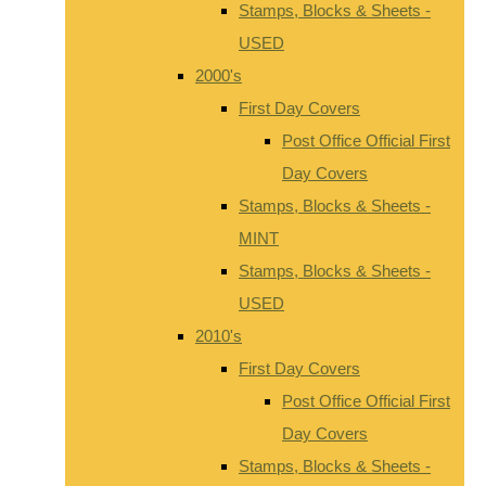
Stamps, Blocks & Sheets -
USED
2000's
First Day Covers
Post Office Official First
Day Covers
Stamps, Blocks & Sheets -
MINT
Stamps, Blocks & Sheets -
USED
2010's
First Day Covers
Post Office Official First
Day Covers
Stamps, Blocks & Sheets -