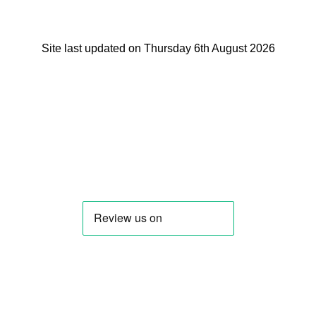
Site last updated on Thursday 6th August 2026