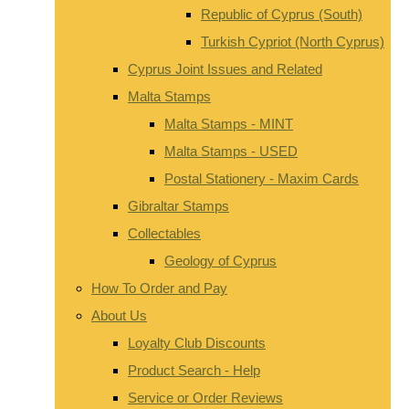
Republic of Cyprus (South)
Turkish Cypriot (North Cyprus)
Cyprus Joint Issues and Related
Malta Stamps
Malta Stamps - MINT
Malta Stamps - USED
Postal Stationery - Maxim Cards
Gibraltar Stamps
Collectables
Geology of Cyprus
How To Order and Pay
About Us
Loyalty Club Discounts
Product Search - Help
Service or Order Reviews