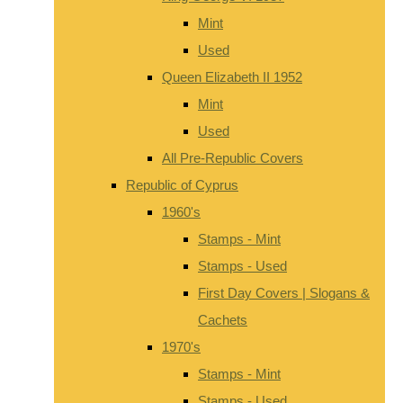
Mint
Used
Queen Elizabeth II 1952
Mint
Used
All Pre-Republic Covers
Republic of Cyprus
1960's
Stamps - Mint
Stamps - Used
First Day Covers | Slogans &
Cachets
1970's
Stamps - Mint
Stamps - Used