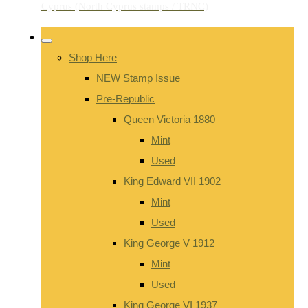
Shop Here
NEW Stamp Issue
Pre-Republic
Queen Victoria 1880
Mint
Used
King Edward VII 1902
Mint
Used
King George V 1912
Mint
Used
King George VI 1937