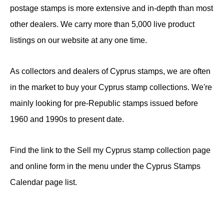
postage stamps is more extensive and in-depth than most
other dealers. We carry more than 5,000 live product
listings on our website at any one time.
As collectors and dealers of Cyprus stamps, we are often
in the market to buy your Cyprus stamp collections. We're
mainly looking for pre-Republic stamps issued before
1960 and 1990s to present date.
Find the link to the Sell my Cyprus stamp collection page
and online form in the menu under the Cyprus Stamps
Calendar page list.