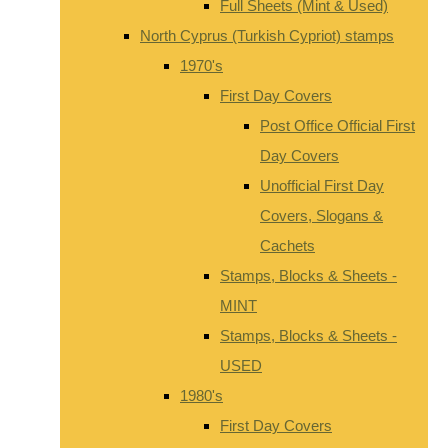
Full Sheets (Mint & Used)
North Cyprus (Turkish Cypriot) stamps
1970's
First Day Covers
Post Office Official First
Day Covers
Unofficial First Day
Covers, Slogans &
Cachets
Stamps, Blocks & Sheets -
MINT
Stamps, Blocks & Sheets -
USED
1980's
First Day Covers