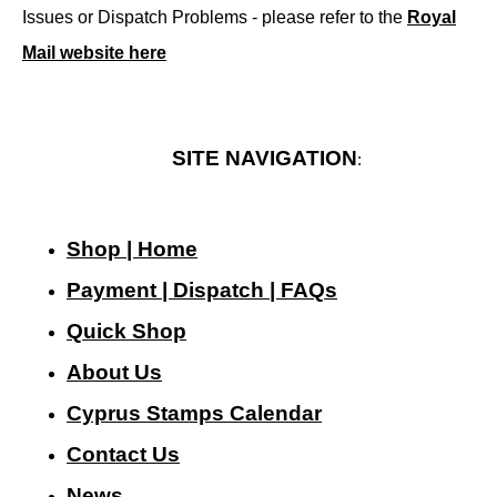
Issues or Dispatch Problems - please refer to the
Royal
Mail website here
SITE NAVIGATION
:
Shop | Home
Payment | Dispatch | FAQs
Quick Shop
About Us
Cyprus Stamps Calendar
Contact Us
N
ews