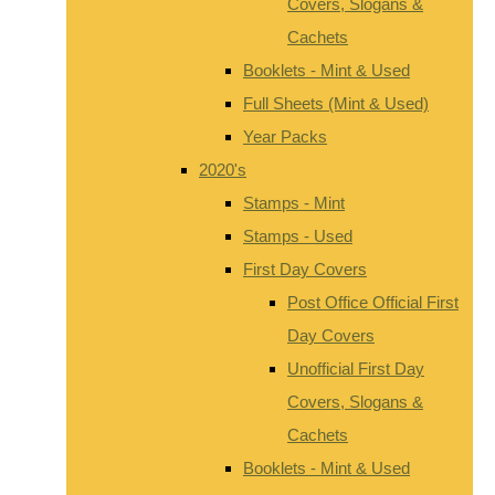
Covers, Slogans &
Cachets
Booklets - Mint & Used
Full Sheets (Mint & Used)
Year Packs
2020's
Stamps - Mint
Stamps - Used
First Day Covers
Post Office Official First
Day Covers
Unofficial First Day
Covers, Slogans &
Cachets
Booklets - Mint & Used