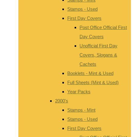
Stamps - Used
First Day Covers
Post Office Official First
Day Covers
Unofficial First Day
Covers, Slogans &
Cachets
Booklets - Mint & Used
Full Sheets (Mint & Used)
Year Packs
2000's
Stamps - Mint
Stamps - Used
First Day Covers