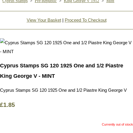
Cyprus Stamps
>
Pre-Republic
>
King George V 1912
>
Mint
View Your Basket
|
Proceed To Checkout
Cyprus Stamps SG 120 1925 One and 1/2 Piastre
King George V - MINT
Cyprus Stamps SG 120 1925 One and 1/2 Piastre King George V
£1.85
Currently out of stock