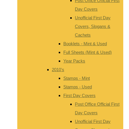
Post Office Official First
Day Covers
Unofficial First Day
Covers, Slogans &
Cachets
Booklets - Mint & Used
Full Sheets (Mint & Used)
Year Packs
2010's
Stamps - Mint
Stamps - Used
First Day Covers
Post Office Official First
Day Covers
Unofficial First Day