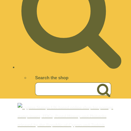
Search the shop