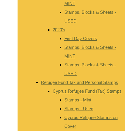
MINT
Stamps, Blocks & Sheets -
USED
2020's
First Day Covers
Stamps, Blocks & Sheets -
MINT
Stamps, Blocks & Sheets -
USED
Refugee Fund Tax and Personal Stamps
Cyprus Refugee Fund (Tax) Stamps
Stamps - Mint
Stamps - Used
Cyprus Refugee Stamps on
Cover