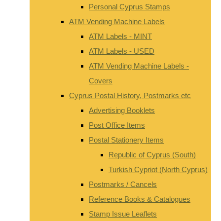
Personal Cyprus Stamps
ATM Vending Machine Labels
ATM Labels - MINT
ATM Labels - USED
ATM Vending Machine Labels -
Covers
Cyprus Postal History, Postmarks etc
Advertising Booklets
Post Office Items
Postal Stationery Items
Republic of Cyprus (South)
Turkish Cypriot (North Cyprus)
Postmarks / Cancels
Reference Books & Catalogues
Stamp Issue Leaflets