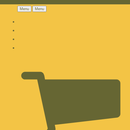
Menu
Menu