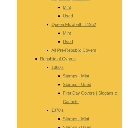
Mint
Used
Queen Elizabeth II 1952
Mint
Used
All Pre-Republic Covers
Republic of Cyprus
1960's
Stamps - Mint
Stamps - Used
First Day Covers | Slogans &
Cachets
1970's
Stamps - Mint
Stamps - Used