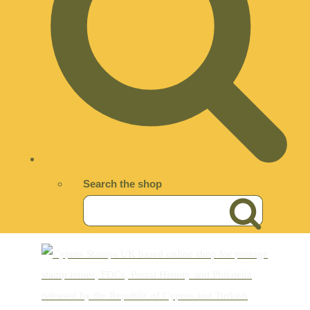
Search the shop