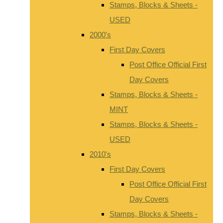
Stamps, Blocks & Sheets -
USED
2000's
First Day Covers
Post Office Official First
Day Covers
Stamps, Blocks & Sheets -
MINT
Stamps, Blocks & Sheets -
USED
2010's
First Day Covers
Post Office Official First
Day Covers
Stamps, Blocks & Sheets -