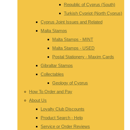
Republic of Cyprus (South)
Turkish Cypriot (North Cyprus)
Cyprus Joint Issues and Related
Malta Stamps
Malta Stamps - MINT
Malta Stamps - USED
Postal Stationery - Maxim Cards
Gibraltar Stamps
Collectables
Geology of Cyprus
How To Order and Pay
About Us
Loyalty Club Discounts
Product Search - Help
Service or Order Reviews