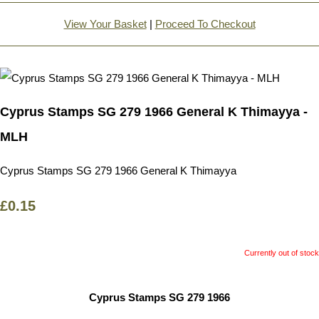
View Your Basket
|
Proceed To Checkout
Cyprus Stamps SG 279 1966 General K Thimayya -
MLH
Cyprus Stamps SG 279 1966 General K Thimayya
£0.15
Currently out of stock
Cyprus Stamps SG 279 1966