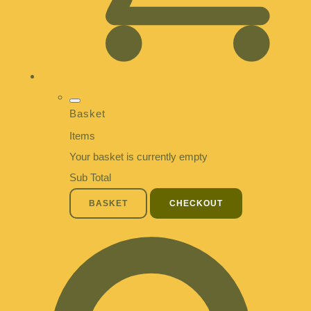
Basket
Items
Your basket is currently empty
Sub Total
BASKET
CHECKOUT