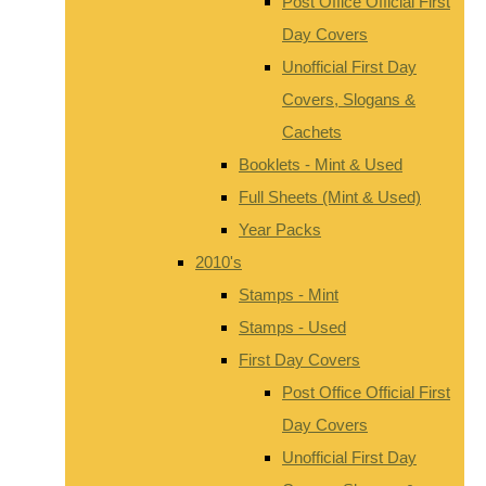
Post Office Official First
Day Covers
Unofficial First Day
Covers, Slogans &
Cachets
Booklets - Mint & Used
Full Sheets (Mint & Used)
Year Packs
2010's
Stamps - Mint
Stamps - Used
First Day Covers
Post Office Official First
Day Covers
Unofficial First Day