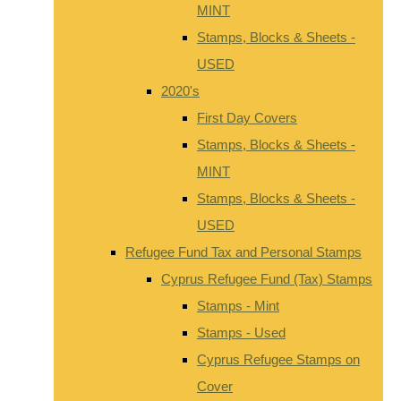
MINT
Stamps, Blocks & Sheets -
USED
2020's
First Day Covers
Stamps, Blocks & Sheets -
MINT
Stamps, Blocks & Sheets -
USED
Refugee Fund Tax and Personal Stamps
Cyprus Refugee Fund (Tax) Stamps
Stamps - Mint
Stamps - Used
Cyprus Refugee Stamps on
Cover