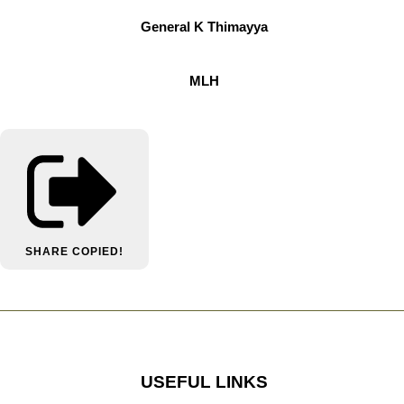
General K Thimayya
MLH
SHARE
COPIED!
USEFUL LINKS