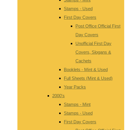
Stamps - Used
First Day Covers
Post Office Official First
Day Covers
Unofficial First Day
Covers, Slogans &
Cachets
Booklets - Mint & Used
Full Sheets (Mint & Used)
Year Packs
2000's
Stamps - Mint
Stamps - Used
First Day Covers