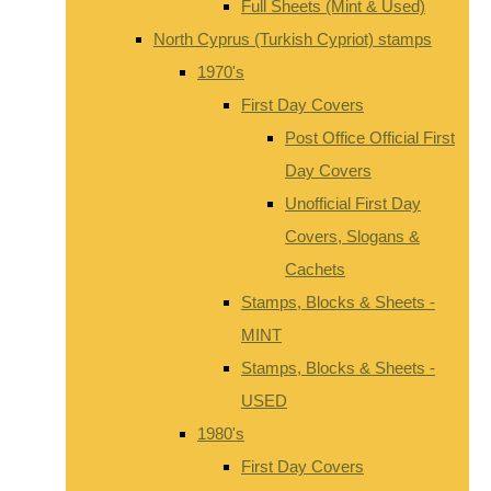
Full Sheets (Mint & Used)
North Cyprus (Turkish Cypriot) stamps
1970's
First Day Covers
Post Office Official First
Day Covers
Unofficial First Day
Covers, Slogans &
Cachets
Stamps, Blocks & Sheets -
MINT
Stamps, Blocks & Sheets -
USED
1980's
First Day Covers