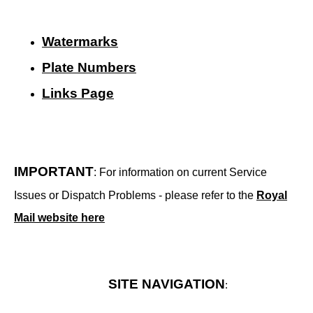
Watermarks
Plate Numbers
Links Page
IMPORTANT
: For information on current Service
Issues or Dispatch Problems - please refer to the
Royal
Mail website here
SITE NAVIGATION
: