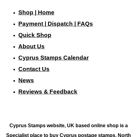
Shop | Home
Payment | Dispatch | FAQs
Quick Shop
About Us
Cyprus Stamps Calendar
Contact Us
N
ews
Reviews & Feedback
Cyprus Stamps website, UK based online shop is a
Specialist place to buy Cyprus postage stamps, North