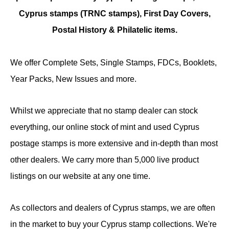
Cyprus stamps (TRNC stamps),
First Day Covers,
Postal History & Philatelic items.
We offer Complete Sets, Single Stamps, FDCs, Booklets,
Year Packs, New Issues and more.
Whilst we appreciate that no stamp dealer can stock
everything, our online stock of mint and used Cyprus
postage stamps is more extensive and in-depth than most
other dealers. We carry more than 5,000 live product
listings on our website at any one time.
As collectors and dealers of Cyprus stamps, we are often
in the market to buy your Cyprus stamp collections. We're