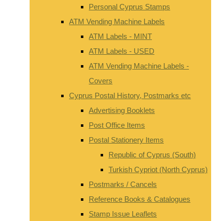
Personal Cyprus Stamps
ATM Vending Machine Labels
ATM Labels - MINT
ATM Labels - USED
ATM Vending Machine Labels -
Covers
Cyprus Postal History, Postmarks etc
Advertising Booklets
Post Office Items
Postal Stationery Items
Republic of Cyprus (South)
Turkish Cypriot (North Cyprus)
Postmarks / Cancels
Reference Books & Catalogues
Stamp Issue Leaflets