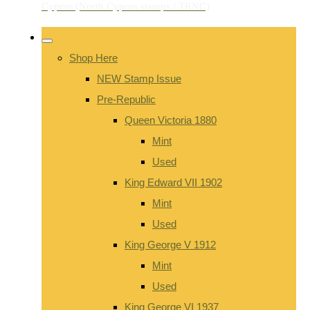
Shop Here
NEW Stamp Issue
Pre-Republic
Queen Victoria 1880
Mint
Used
King Edward VII 1902
Mint
Used
King George V 1912
Mint
Used
King George VI 1937