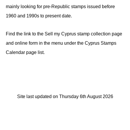
mainly looking for pre-Republic stamps issued before
1960 and 1990s to present date.
Find the link to the Sell my Cyprus stamp collection page
and online form in the menu under the Cyprus Stamps
Calendar page list.
Site last updated on Thursday 6th August 2026