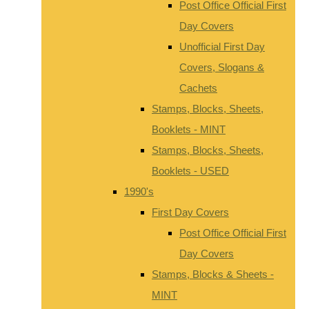
Post Office Official First
Day Covers
Unofficial First Day
Covers, Slogans &
Cachets
Stamps, Blocks, Sheets,
Booklets - MINT
Stamps, Blocks, Sheets,
Booklets - USED
1990's
First Day Covers
Post Office Official First
Day Covers
Stamps, Blocks & Sheets -
MINT