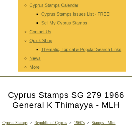
Cyprus Stamps Calendar
Cyprus Stamps Issues List - FREE!
Sell My Cyprus Stamps
Contact Us
Quick Shop
Thematic, Topical & Popular Search Links
News
More
Cyprus Stamps SG 279 1966
General K Thimayya - MLH
Cyprus Stamps
>
Republic of Cyprus
>
1960's
>
Stamps - Mint