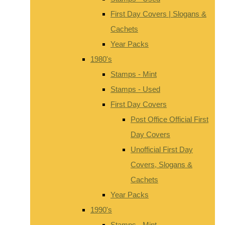
First Day Covers | Slogans &
Cachets
Year Packs
1980's
Stamps - Mint
Stamps - Used
First Day Covers
Post Office Official First
Day Covers
Unofficial First Day
Covers, Slogans &
Cachets
Year Packs
1990's
Stamps - Mint