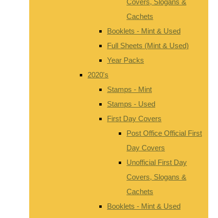
Covers, Slogans &
Cachets
Booklets - Mint & Used
Full Sheets (Mint & Used)
Year Packs
2020's
Stamps - Mint
Stamps - Used
First Day Covers
Post Office Official First
Day Covers
Unofficial First Day
Covers, Slogans &
Cachets
Booklets - Mint & Used