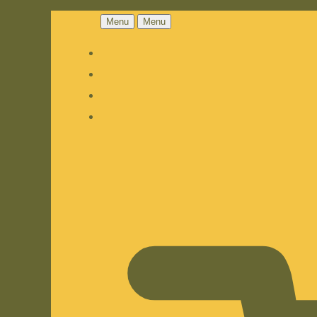
Menu
Menu