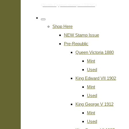
Shop Here
NEW Stamp Issue
Pre-Republic
Queen Victoria 1880
Mint
Used
King Edward VII 1902
Mint
Used
King George V 1912
Mint
Used