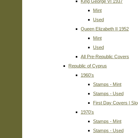
King George VI 1937
Mint
Used
Queen Elizabeth II 1952
Mint
Used
All Pre-Republic Covers
Republic of Cyprus
1960's
Stamps - Mint
Stamps - Used
First Day Covers | Sl
1970's
Stamps - Mint
Stamps - Used