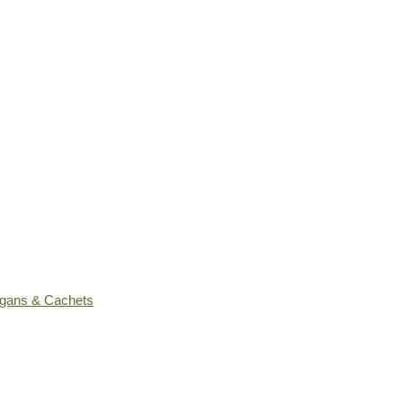
ogans & Cachets