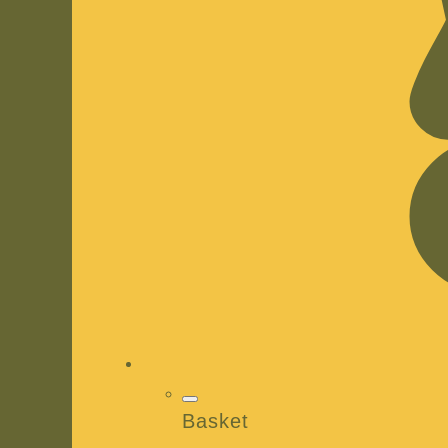
Basket