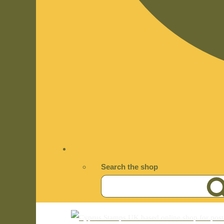
Search the shop