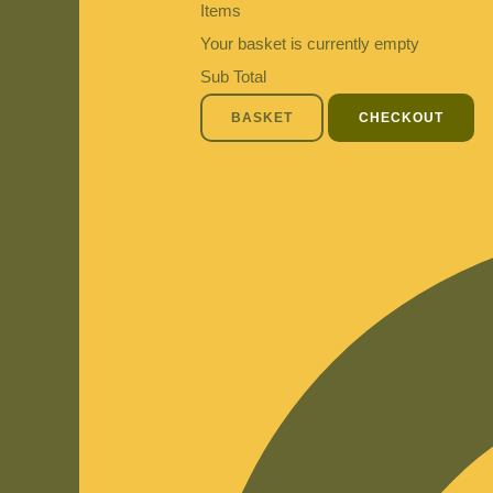
Items
Your basket is currently empty
Sub Total
BASKET
CHECKOUT