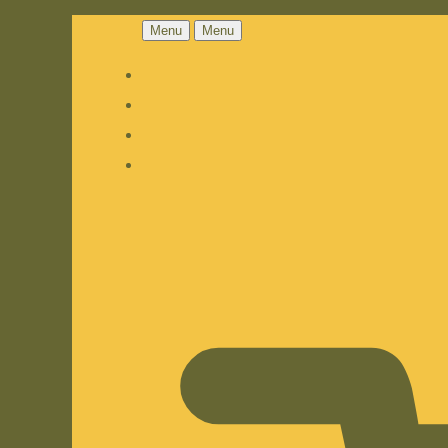
Menu
Menu