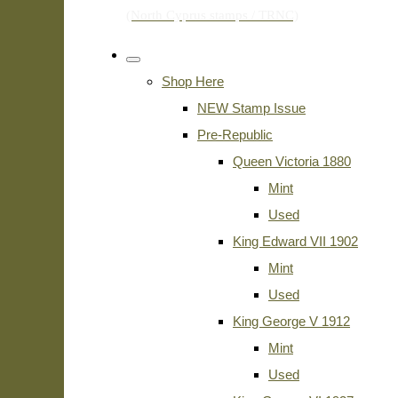
Shop Here
NEW Stamp Issue
Pre-Republic
Queen Victoria 1880
Mint
Used
King Edward VII 1902
Mint
Used
King George V 1912
Mint
Used