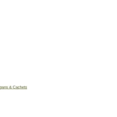
ogans & Cachets