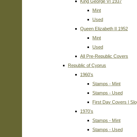
King George VI 1937
Mint
Used
Queen Elizabeth II 1952
Mint
Used
All Pre-Republic Covers
Republic of Cyprus
1960's
Stamps - Mint
Stamps - Used
First Day Covers | Sl
1970's
Stamps - Mint
Stamps - Used