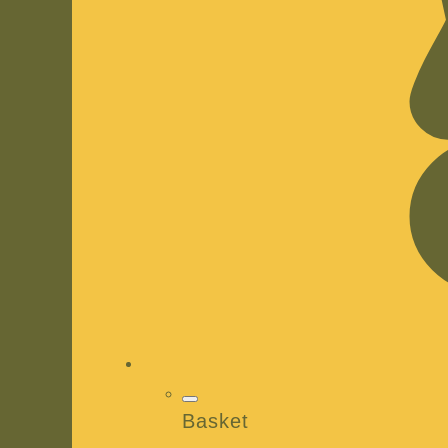
Basket