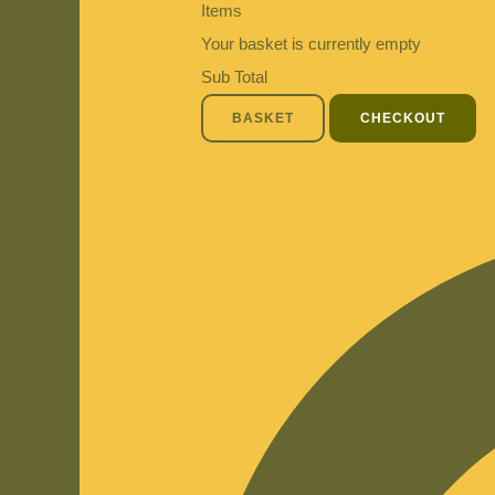
Items
Your basket is currently empty
Sub Total
BASKET
CHECKOUT