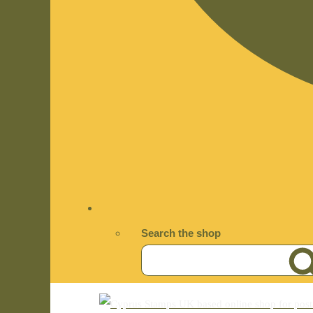
Search the shop