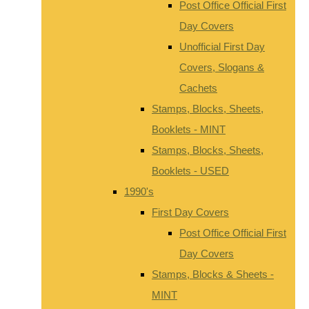
Post Office Official First
Day Covers
Unofficial First Day
Covers, Slogans &
Cachets
Stamps, Blocks, Sheets,
Booklets - MINT
Stamps, Blocks, Sheets,
Booklets - USED
1990's
First Day Covers
Post Office Official First
Day Covers
Stamps, Blocks & Sheets -
MINT