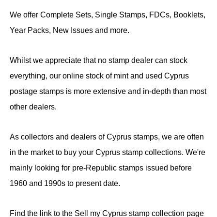
We offer Complete Sets, Single Stamps, FDCs, Booklets,
Year Packs, New Issues and more.
Whilst we appreciate that no stamp dealer can stock
everything, our online stock of mint and used Cyprus
postage stamps is more extensive and in-depth than most
other dealers.
As collectors and dealers of Cyprus stamps, we are often
in the market to buy your Cyprus stamp collections. We're
mainly looking for pre-Republic stamps issued before
1960 and 1990s to present date.
Find the link to the Sell my Cyprus stamp collection page