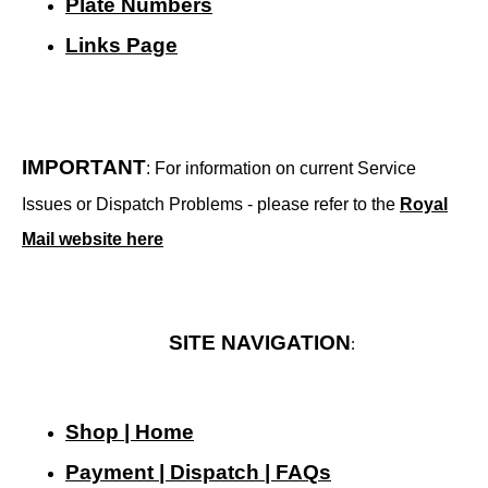
Plate Numbers
Links Page
IMPORTANT
: For information on current Service
Issues or Dispatch Problems - please refer to the
Royal
Mail website here
SITE NAVIGATION
:
Shop | Home
Payment | Dispatch | FAQs