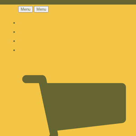
Menu
Menu