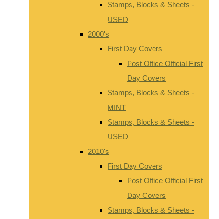
Stamps, Blocks & Sheets -
USED
2000's
First Day Covers
Post Office Official First
Day Covers
Stamps, Blocks & Sheets -
MINT
Stamps, Blocks & Sheets -
USED
2010's
First Day Covers
Post Office Official First
Day Covers
Stamps, Blocks & Sheets -