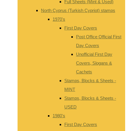
Full Sheets (Mint & Used)
North Cyprus (Turkish Cypriot) stamps
1970's
First Day Covers
Post Office Official First
Day Covers
Unofficial First Day
Covers, Slogans &
Cachets
Stamps, Blocks & Sheets -
MINT
Stamps, Blocks & Sheets -
USED
1980's
First Day Covers