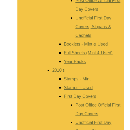
Post Office Official First
Day Covers
Unofficial First Day
Covers, Slogans &
Cachets
Booklets - Mint & Used
Full Sheets (Mint & Used)
Year Packs
2010's
Stamps - Mint
Stamps - Used
First Day Covers
Post Office Official First
Day Covers
Unofficial First Day