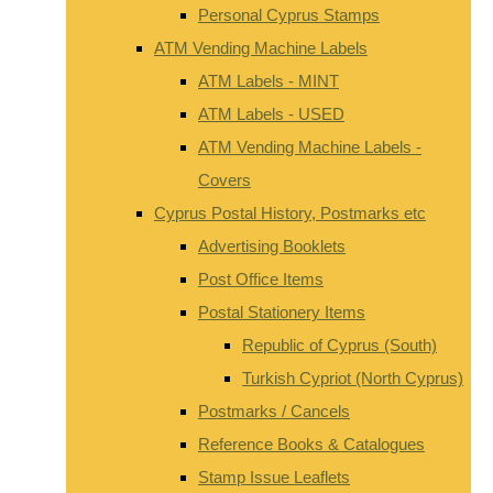
Personal Cyprus Stamps
ATM Vending Machine Labels
ATM Labels - MINT
ATM Labels - USED
ATM Vending Machine Labels -
Covers
Cyprus Postal History, Postmarks etc
Advertising Booklets
Post Office Items
Postal Stationery Items
Republic of Cyprus (South)
Turkish Cypriot (North Cyprus)
Postmarks / Cancels
Reference Books & Catalogues
Stamp Issue Leaflets