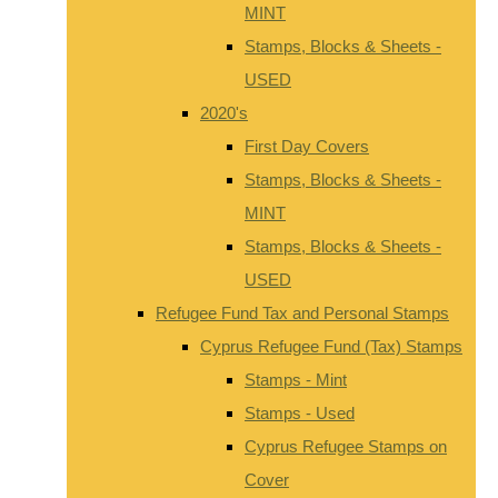
MINT
Stamps, Blocks & Sheets -
USED
2020's
First Day Covers
Stamps, Blocks & Sheets -
MINT
Stamps, Blocks & Sheets -
USED
Refugee Fund Tax and Personal Stamps
Cyprus Refugee Fund (Tax) Stamps
Stamps - Mint
Stamps - Used
Cyprus Refugee Stamps on
Cover