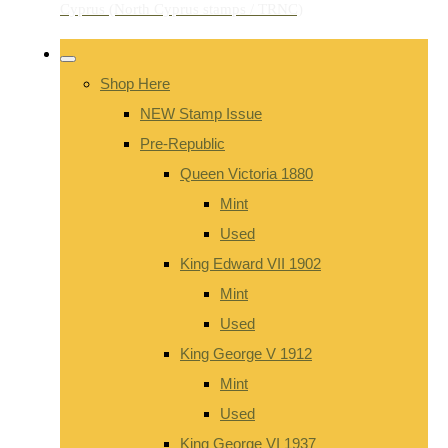
Shop Here
NEW Stamp Issue
Pre-Republic
Queen Victoria 1880
Mint
Used
King Edward VII 1902
Mint
Used
King George V 1912
Mint
Used
King George VI 1937