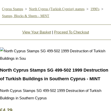
Cyprus Stamps
>
North Cyprus (Turkish Cypriot) stamps
>
1990's
>
Stamps, Blocks & Sheets - MINT
View Your Basket
|
Proceed To Checkout
North Cyprus Stamps SG 499-502 1999 Destruction
of Turkish Buildings in Southern Cyprus - MINT
North Cyprus Stamps SG 499-502 1999 Destruction of Turkish
Buildings in Southern Cyprus
£4.29