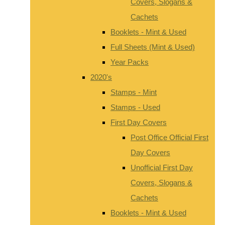
Covers, Slogans &
Cachets
Booklets - Mint & Used
Full Sheets (Mint & Used)
Year Packs
2020's
Stamps - Mint
Stamps - Used
First Day Covers
Post Office Official First
Day Covers
Unofficial First Day
Covers, Slogans &
Cachets
Booklets - Mint & Used