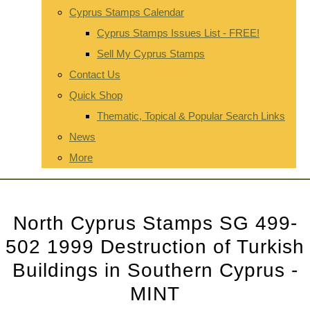
Cyprus Stamps Calendar
Cyprus Stamps Issues List - FREE!
Sell My Cyprus Stamps
Contact Us
Quick Shop
Thematic, Topical & Popular Search Links
News
More
North Cyprus Stamps SG 499-
502 1999 Destruction of Turkish
Buildings in Southern Cyprus -
MINT