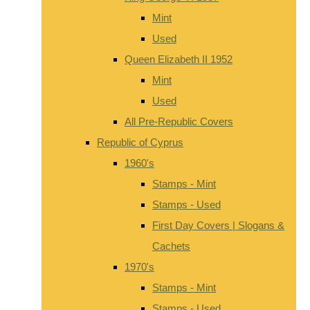
Mint
Used
Queen Elizabeth II 1952
Mint
Used
All Pre-Republic Covers
Republic of Cyprus
1960's
Stamps - Mint
Stamps - Used
First Day Covers | Slogans &
Cachets
1970's
Stamps - Mint
Stamps - Used