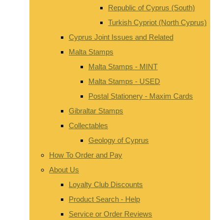
Republic of Cyprus (South)
Turkish Cypriot (North Cyprus)
Cyprus Joint Issues and Related
Malta Stamps
Malta Stamps - MINT
Malta Stamps - USED
Postal Stationery - Maxim Cards
Gibraltar Stamps
Collectables
Geology of Cyprus
How To Order and Pay
About Us
Loyalty Club Discounts
Product Search - Help
Service or Order Reviews