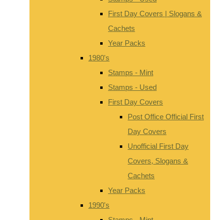
First Day Covers | Slogans &
Cachets
Year Packs
1980's
Stamps - Mint
Stamps - Used
First Day Covers
Post Office Official First
Day Covers
Unofficial First Day
Covers, Slogans &
Cachets
Year Packs
1990's
Stamps - Mint