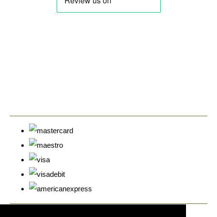
© Copyright Cyprus Stamps 2026. All Rights Reserved.