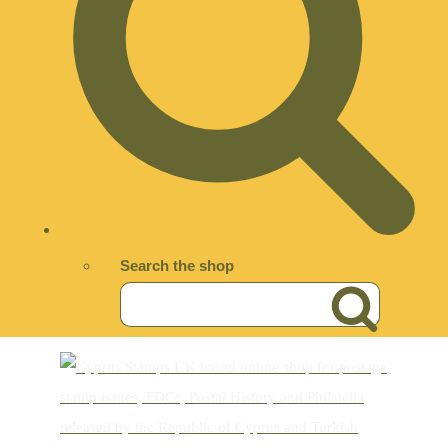
Search the shop