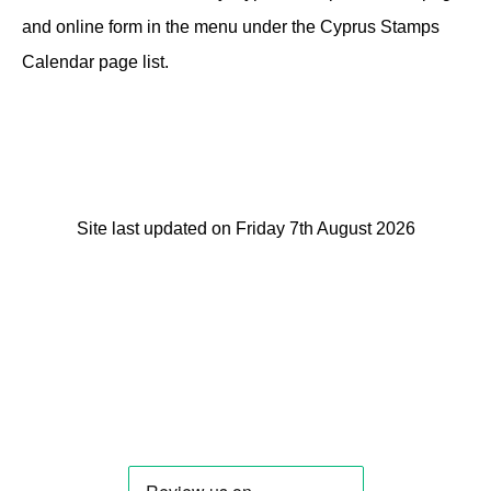
and online form in the menu under the Cyprus Stamps
Calendar page list.
Site last updated on Friday 7th August 2026