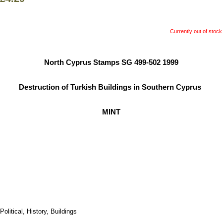
Currently out of stock
North Cyprus Stamps SG 499-502 1999
Destruction of Turkish Buildings in Southern Cyprus
MINT
Political, History, Buildings