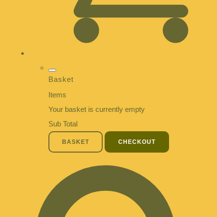
Basket
Items
Your basket is currently empty
Sub Total
BASKET
CHECKOUT