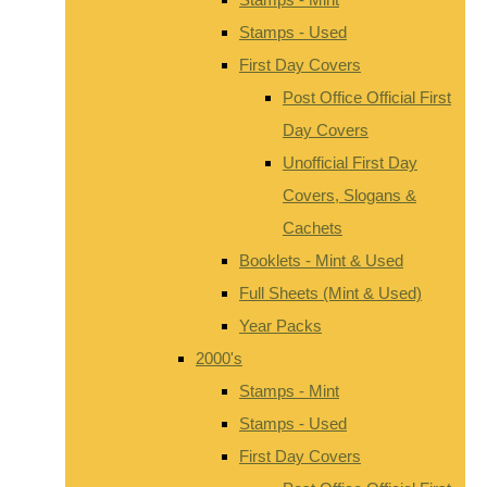
Stamps - Used
First Day Covers
Post Office Official First
Day Covers
Unofficial First Day
Covers, Slogans &
Cachets
Booklets - Mint & Used
Full Sheets (Mint & Used)
Year Packs
2000's
Stamps - Mint
Stamps - Used
First Day Covers