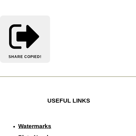
SHARE
COPIED!
USEFUL LINKS
Watermarks