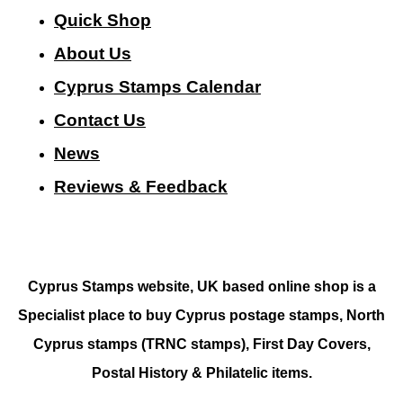
Quick Shop
About Us
Cyprus Stamps Calendar
Contact Us
N
ews
Reviews & Feedback
Cyprus Stamps website, UK based online shop is a
Specialist place to buy Cyprus postage stamps, North
Cyprus stamps (TRNC stamps),
First Day Covers,
Postal History & Philatelic items.