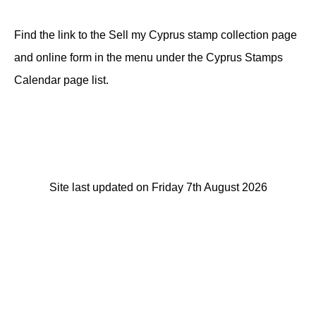
Find the link to the Sell my Cyprus stamp collection page
and online form in the menu under the Cyprus Stamps
Calendar page list.
Site last updated on Friday 7th August 2026