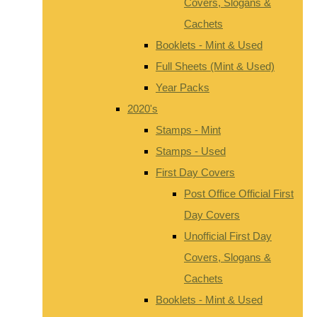
Covers, Slogans &
Cachets
Booklets - Mint & Used
Full Sheets (Mint & Used)
Year Packs
2020's
Stamps - Mint
Stamps - Used
First Day Covers
Post Office Official First
Day Covers
Unofficial First Day
Covers, Slogans &
Cachets
Booklets - Mint & Used