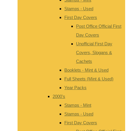
Stamps - Used
First Day Covers
Post Office Official First
Day Covers
Unofficial First Day
Covers, Slogans &
Cachets
Booklets - Mint & Used
Full Sheets (Mint & Used)
Year Packs
2000's
Stamps - Mint
Stamps - Used
First Day Covers