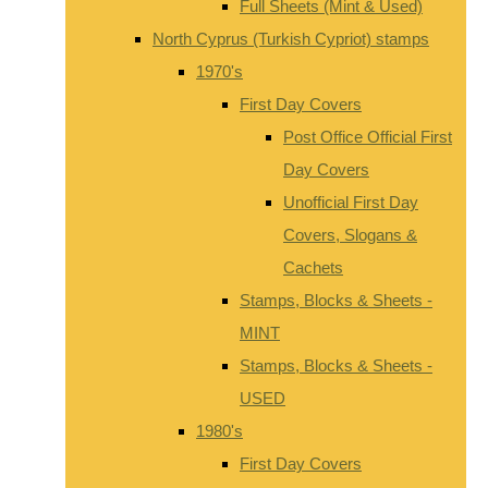
Full Sheets (Mint & Used)
North Cyprus (Turkish Cypriot) stamps
1970's
First Day Covers
Post Office Official First
Day Covers
Unofficial First Day
Covers, Slogans &
Cachets
Stamps, Blocks & Sheets -
MINT
Stamps, Blocks & Sheets -
USED
1980's
First Day Covers