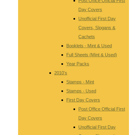
Post Office Official First
Day Covers
Unofficial First Day
Covers, Slogans &
Cachets
Booklets - Mint & Used
Full Sheets (Mint & Used)
Year Packs
2010's
Stamps - Mint
Stamps - Used
First Day Covers
Post Office Official First
Day Covers
Unofficial First Day