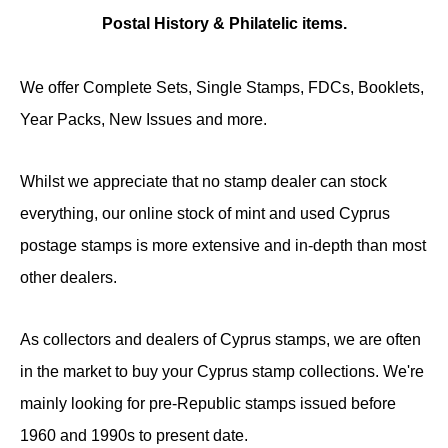
Postal History & Philatelic items.
We offer Complete Sets, Single Stamps, FDCs, Booklets,
Year Packs, New Issues and more.
Whilst we appreciate that no stamp dealer can stock
everything, our online stock of mint and used Cyprus
postage stamps is more extensive and in-depth than most
other dealers.
As collectors and dealers of Cyprus stamps, we are often
in the market to buy your Cyprus stamp collections. We're
mainly looking for pre-Republic stamps issued before
1960 and 1990s to present date.