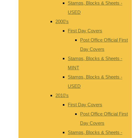
Stamps, Blocks & Sheets -
USED
2000's
First Day Covers
Post Office Official First
Day Covers
Stamps, Blocks & Sheets -
MINT
Stamps, Blocks & Sheets -
USED
2010's
First Day Covers
Post Office Official First
Day Covers
Stamps, Blocks & Sheets -