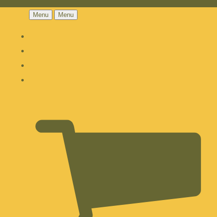
Menu
Menu