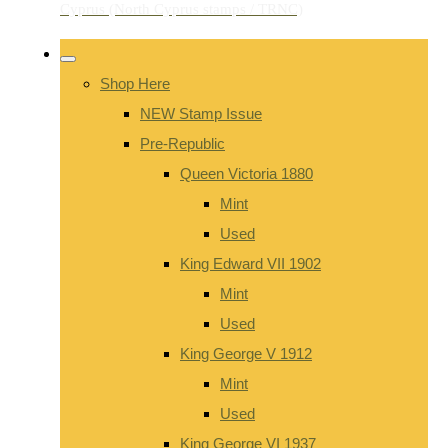
Shop Here
NEW Stamp Issue
Pre-Republic
Queen Victoria 1880
Mint
Used
King Edward VII 1902
Mint
Used
King George V 1912
Mint
Used
King George VI 1937