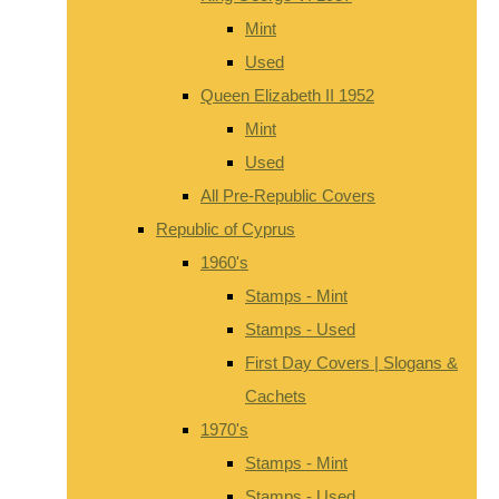
Mint
Used
Queen Elizabeth II 1952
Mint
Used
All Pre-Republic Covers
Republic of Cyprus
1960's
Stamps - Mint
Stamps - Used
First Day Covers | Slogans &
Cachets
1970's
Stamps - Mint
Stamps - Used