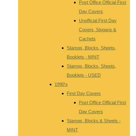
Post Office Official First
Day Covers
Unofficial First Day
Covers, Slogans &
Cachets
Stamps, Blocks, Sheets,
Booklets - MINT
Stamps, Blocks, Sheets,
Booklets - USED
1990's
First Day Covers
Post Office Official First
Day Covers
Stamps, Blocks & Sheets -
MINT