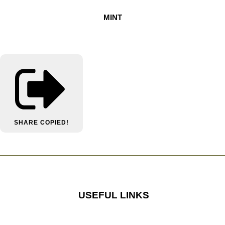
MINT
SHARE
COPIED!
USEFUL LINKS