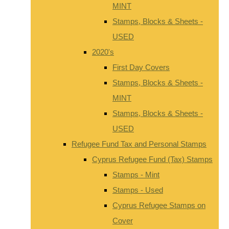
MINT
Stamps, Blocks & Sheets -
USED
2020's
First Day Covers
Stamps, Blocks & Sheets -
MINT
Stamps, Blocks & Sheets -
USED
Refugee Fund Tax and Personal Stamps
Cyprus Refugee Fund (Tax) Stamps
Stamps - Mint
Stamps - Used
Cyprus Refugee Stamps on
Cover