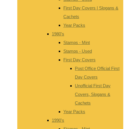
First Day Covers | Slogans &
Cachets
Year Packs
1980's
Stamps - Mint
Stamps - Used
First Day Covers
Post Office Official First
Day Covers
Unofficial First Day
Covers, Slogans &
Cachets
Year Packs
1990's
Stamps - Mint