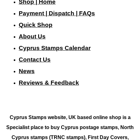
Shop | Home
Payment | Dispatch | FAQs
Quick Shop
About Us
Cyprus Stamps Calendar
Contact Us
N
ews
Reviews & Feedback
Cyprus Stamps website, UK based online shop is a
Specialist place to buy Cyprus postage stamps, North
Cyprus stamps (TRNC stamps),
First Day Covers,