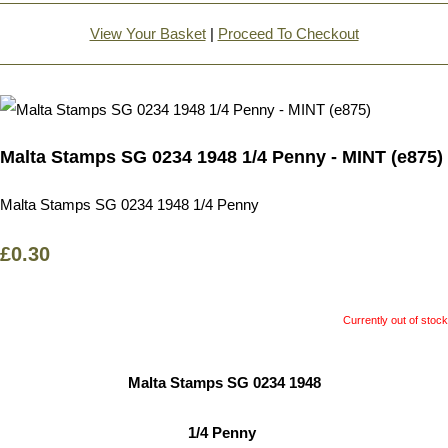
View Your Basket
|
Proceed To Checkout
Malta Stamps SG 0234 1948 1/4 Penny - MINT (e875)
Malta Stamps SG 0234 1948 1/4 Penny
£0.30
Currently out of stock
Malta Stamps SG 0234 1948
1/4 Penny