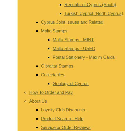
Republic of Cyprus (South)
Turkish Cypriot (North Cyprus)
Cyprus Joint Issues and Related
Malta Stamps
Malta Stamps - MINT
Malta Stamps - USED
Postal Stationery - Maxim Cards
Gibraltar Stamps
Collectables
Geology of Cyprus
How To Order and Pay
About Us
Loyalty Club Discounts
Product Search - Help
Service or Order Reviews