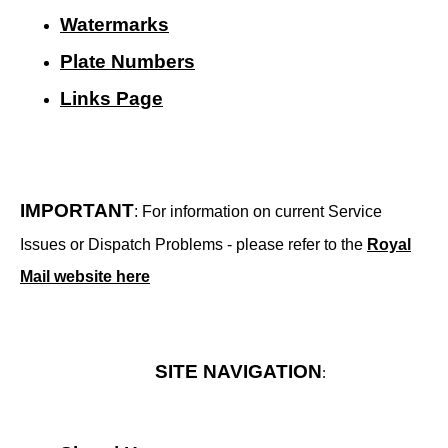
Watermarks
Plate Numbers
Links Page
IMPORTANT
: For information on current Service
Issues or Dispatch Problems - please refer to the
Royal
Mail website here
SITE NAVIGATION
: