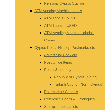
Personal Cyprus Stamps
ATM Vending Machine Labels
ATM Labels - MINT
ATM Labels - USED
ATM Vending Machine Labels -
Covers
Cyprus Postal History, Postmarks etc
Advertising Booklets
Post Office Items
Postal Stationery Items
Republic of Cyprus (South)
Turkish Cypriot (North Cyprus)
Postmarks / Cancels
Reference Books & Catalogues
Stamp Issue Leaflets