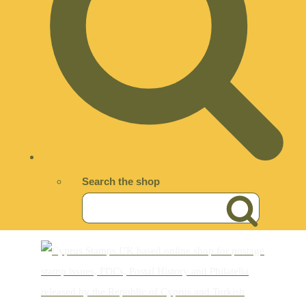
Search the shop