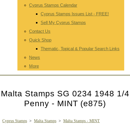
Cyprus Stamps Calendar
Cyprus Stamps Issues List - FREE!
Sell My Cyprus Stamps
Contact Us
Quick Shop
Thematic, Topical & Popular Search Links
News
More
Malta Stamps SG 0234 1948 1/4
Penny - MINT (e875)
Cyprus Stamps
>
Malta Stamps
>
Malta Stamps - MINT