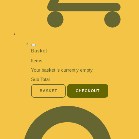
Basket
Items
Your basket is currently empty
Sub Total
BASKET
CHECKOUT