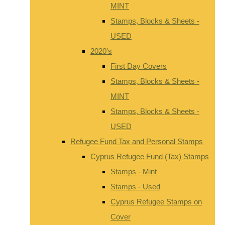
MINT
Stamps, Blocks & Sheets -
USED
2020's
First Day Covers
Stamps, Blocks & Sheets -
MINT
Stamps, Blocks & Sheets -
USED
Refugee Fund Tax and Personal Stamps
Cyprus Refugee Fund (Tax) Stamps
Stamps - Mint
Stamps - Used
Cyprus Refugee Stamps on
Cover