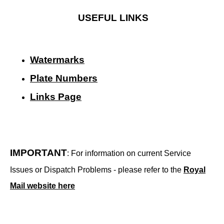
USEFUL LINKS
Watermarks
Plate Numbers
Links Page
IMPORTANT
: For information on current Service
Issues or Dispatch Problems - please refer to the
Royal
Mail website here