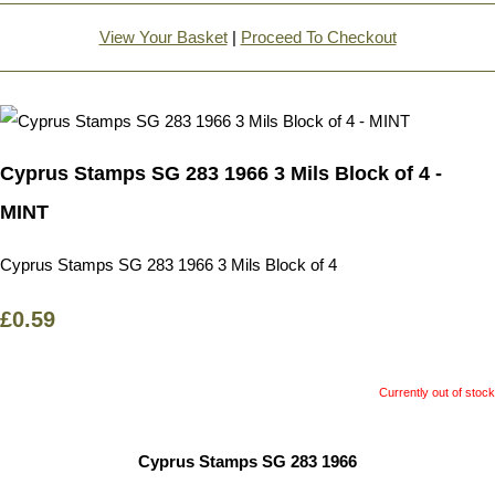
View Your Basket
|
Proceed To Checkout
Cyprus Stamps SG 283 1966 3 Mils Block of 4 -
MINT
Cyprus Stamps SG 283 1966 3 Mils Block of 4
£0.59
Currently out of stock
Cyprus Stamps SG 283 1966