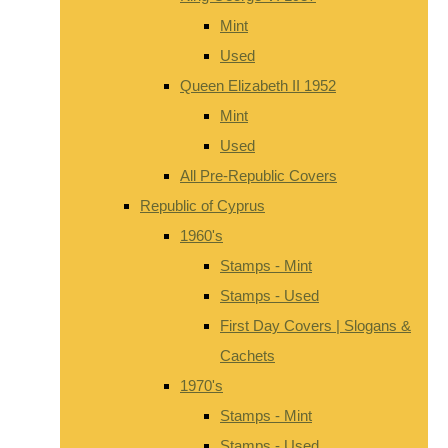
Mint
Used
Queen Elizabeth II 1952
Mint
Used
All Pre-Republic Covers
Republic of Cyprus
1960's
Stamps - Mint
Stamps - Used
First Day Covers | Slogans &
Cachets
1970's
Stamps - Mint
Stamps - Used