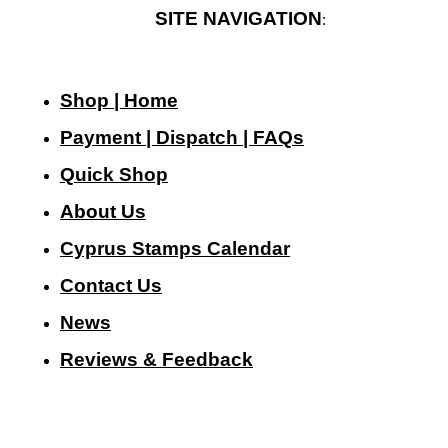
SITE NAVIGATION
:
Shop | Home
Payment | Dispatch | FAQs
Quick Shop
About Us
Cyprus Stamps Calendar
Contact Us
N
ews
Reviews & Feedback