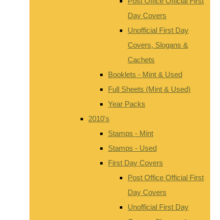
Post Office Official First
Day Covers
Unofficial First Day
Covers, Slogans &
Cachets
Booklets - Mint & Used
Full Sheets (Mint & Used)
Year Packs
2010's
Stamps - Mint
Stamps - Used
First Day Covers
Post Office Official First
Day Covers
Unofficial First Day