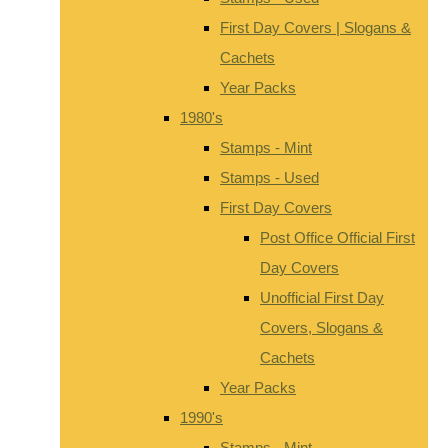
First Day Covers | Slogans &
Cachets
Year Packs
1980's
Stamps - Mint
Stamps - Used
First Day Covers
Post Office Official First
Day Covers
Unofficial First Day
Covers, Slogans &
Cachets
Year Packs
1990's
Stamps - Mint