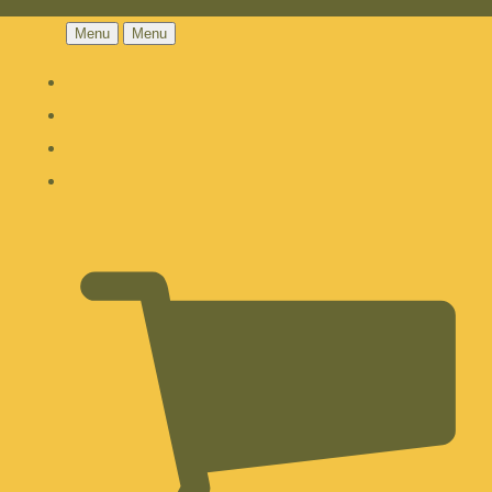
Menu
Menu