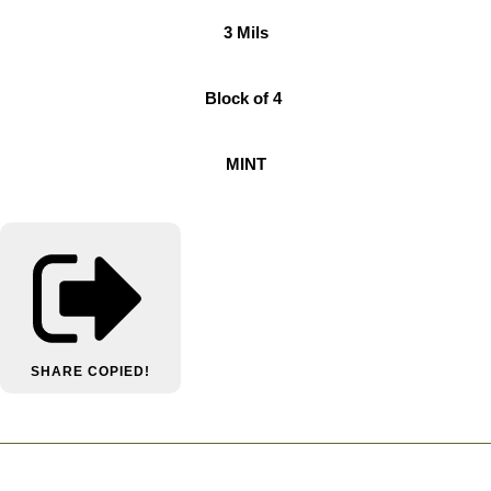
3 Mils
Block of 4
MINT
SHARE
COPIED!