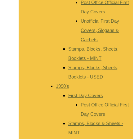
Post Office Official First
Day Covers
Unofficial First Day
Covers, Slogans &
Cachets
Stamps, Blocks, Sheets,
Booklets - MINT
Stamps, Blocks, Sheets,
Booklets - USED
1990's
First Day Covers
Post Office Official First
Day Covers
Stamps, Blocks & Sheets -
MINT