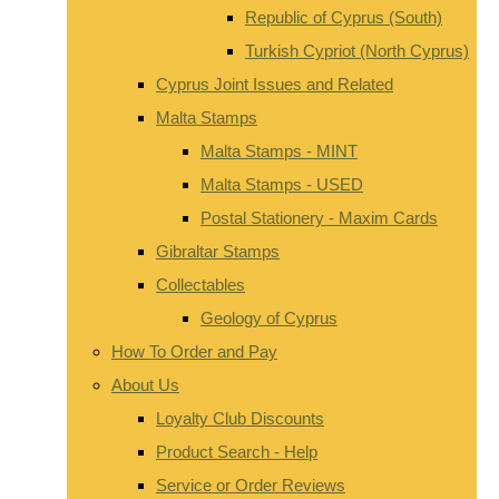
Republic of Cyprus (South)
Turkish Cypriot (North Cyprus)
Cyprus Joint Issues and Related
Malta Stamps
Malta Stamps - MINT
Malta Stamps - USED
Postal Stationery - Maxim Cards
Gibraltar Stamps
Collectables
Geology of Cyprus
How To Order and Pay
About Us
Loyalty Club Discounts
Product Search - Help
Service or Order Reviews