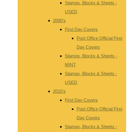
Stamps, Blocks & Sheets -
USED
2000's
First Day Covers
Post Office Official First
Day Covers
Stamps, Blocks & Sheets -
MINT
Stamps, Blocks & Sheets -
USED
2010's
First Day Covers
Post Office Official First
Day Covers
Stamps, Blocks & Sheets -