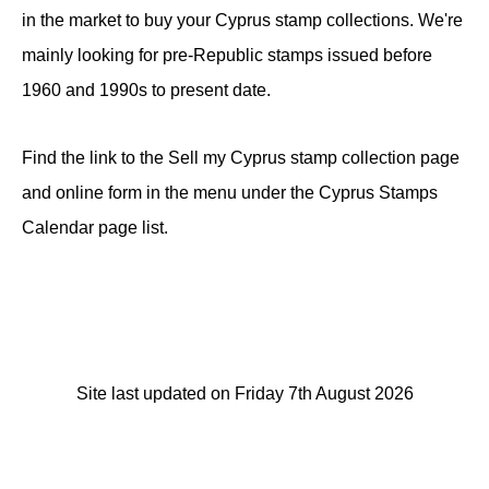
in the market to buy your Cyprus stamp collections. We're
mainly looking for pre-Republic stamps issued before
1960 and 1990s to present date.
Find the link to the Sell my Cyprus stamp collection page
and online form in the menu under the Cyprus Stamps
Calendar page list.
Site last updated on Friday 7th August 2026