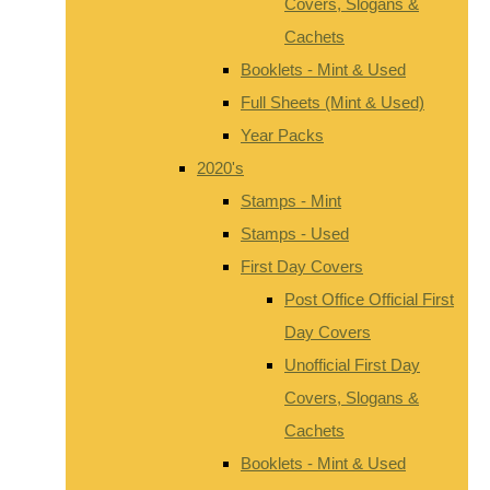
Covers, Slogans &
Cachets
Booklets - Mint & Used
Full Sheets (Mint & Used)
Year Packs
2020's
Stamps - Mint
Stamps - Used
First Day Covers
Post Office Official First
Day Covers
Unofficial First Day
Covers, Slogans &
Cachets
Booklets - Mint & Used