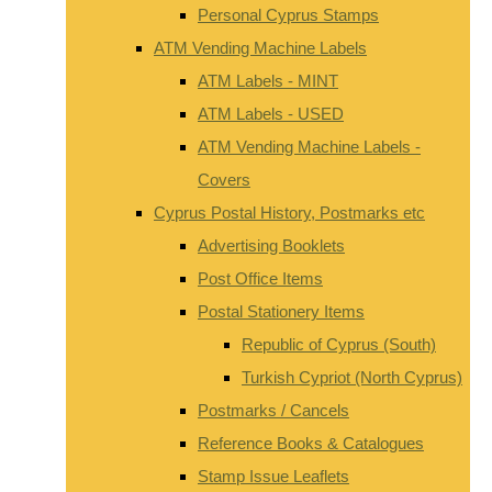
Personal Cyprus Stamps
ATM Vending Machine Labels
ATM Labels - MINT
ATM Labels - USED
ATM Vending Machine Labels -
Covers
Cyprus Postal History, Postmarks etc
Advertising Booklets
Post Office Items
Postal Stationery Items
Republic of Cyprus (South)
Turkish Cypriot (North Cyprus)
Postmarks / Cancels
Reference Books & Catalogues
Stamp Issue Leaflets