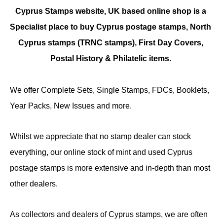
Cyprus Stamps website, UK based online shop is a
Specialist place to buy Cyprus postage stamps, North
Cyprus stamps (TRNC stamps),
First Day Covers,
Postal History & Philatelic items.
We offer Complete Sets, Single Stamps, FDCs, Booklets,
Year Packs, New Issues and more.
Whilst we appreciate that no stamp dealer can stock
everything, our online stock of mint and used Cyprus
postage stamps is more extensive and in-depth than most
other dealers.
As collectors and dealers of Cyprus stamps, we are often