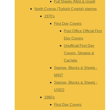
Full Sheets (Mint & Used)
North Cyprus (Turkish Cypriot) stamps
1970's
First Day Covers
Post Office Official First
Day Covers
Unofficial First Day
Covers, Slogans &
Cachets
Stamps, Blocks & Sheets -
MINT
Stamps, Blocks & Sheets -
USED
1980's
First Day Covers