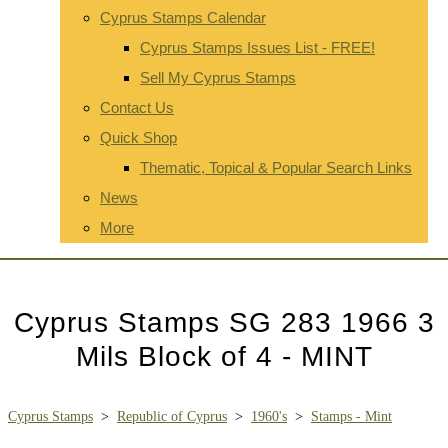
Cyprus Stamps Calendar
Cyprus Stamps Issues List - FREE!
Sell My Cyprus Stamps
Contact Us
Quick Shop
Thematic, Topical & Popular Search Links
News
More
Cyprus Stamps SG 283 1966 3
Mils Block of 4 - MINT
Cyprus Stamps
>
Republic of Cyprus
>
1960's
>
Stamps - Mint