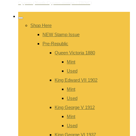
Shop Here
NEW Stamp Issue
Pre-Republic
Queen Victoria 1880
Mint
Used
King Edward VII 1902
Mint
Used
King George V 1912
Mint
Used
King George VI 1937