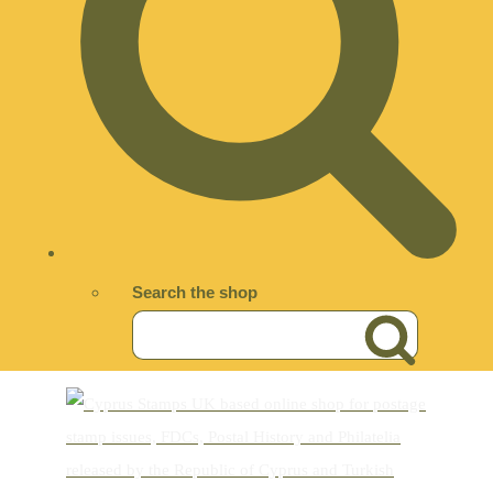
Search the shop