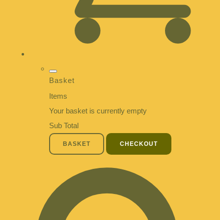
Basket
Items
Your basket is currently empty
Sub Total
BASKET
CHECKOUT