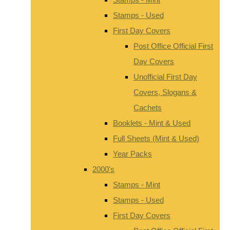
Stamps - Used
First Day Covers
Post Office Official First
Day Covers
Unofficial First Day
Covers, Slogans &
Cachets
Booklets - Mint & Used
Full Sheets (Mint & Used)
Year Packs
2000's
Stamps - Mint
Stamps - Used
First Day Covers