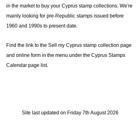
in the market to buy your Cyprus stamp collections. We're
mainly looking for pre-Republic stamps issued before
1960 and 1990s to present date.
Find the link to the Sell my Cyprus stamp collection page
and online form in the menu under the Cyprus Stamps
Calendar page list.
Site last updated on Friday 7th August 2026