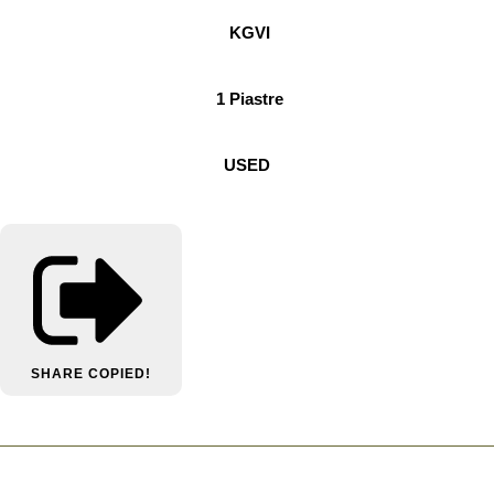
KGVI
1 Piastre
USED
SHARE
COPIED!