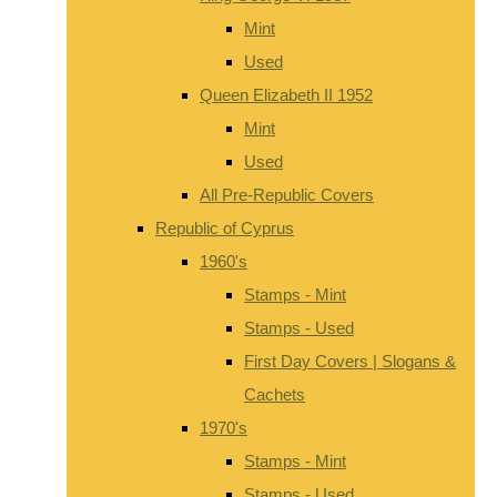
Mint
Used
Queen Elizabeth II 1952
Mint
Used
All Pre-Republic Covers
Republic of Cyprus
1960's
Stamps - Mint
Stamps - Used
First Day Covers | Slogans &
Cachets
1970's
Stamps - Mint
Stamps - Used