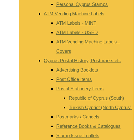
Personal Cyprus Stamps
ATM Vending Machine Labels
ATM Labels - MINT
ATM Labels - USED
ATM Vending Machine Labels -
Covers
Cyprus Postal History, Postmarks etc
Advertising Booklets
Post Office Items
Postal Stationery Items
Republic of Cyprus (South)
Turkish Cypriot (North Cyprus)
Postmarks / Cancels
Reference Books & Catalogues
Stamp Issue Leaflets