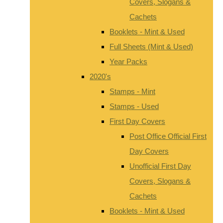
Covers, Slogans &
Cachets
Booklets - Mint & Used
Full Sheets (Mint & Used)
Year Packs
2020's
Stamps - Mint
Stamps - Used
First Day Covers
Post Office Official First
Day Covers
Unofficial First Day
Covers, Slogans &
Cachets
Booklets - Mint & Used