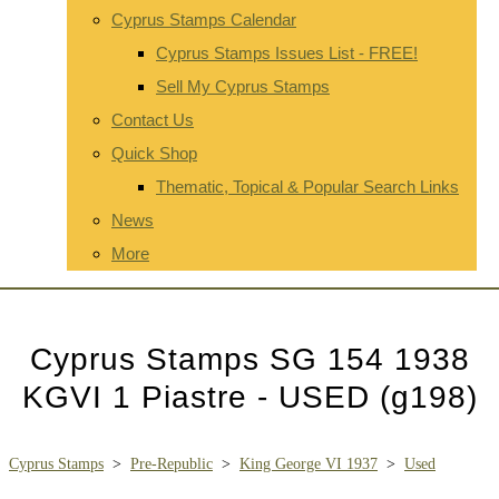
Cyprus Stamps Calendar
Cyprus Stamps Issues List - FREE!
Sell My Cyprus Stamps
Contact Us
Quick Shop
Thematic, Topical & Popular Search Links
News
More
Cyprus Stamps SG 154 1938
KGVI 1 Piastre - USED (g198)
Cyprus Stamps
>
Pre-Republic
>
King George VI 1937
>
Used