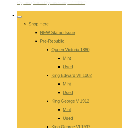
Shop Here
NEW Stamp Issue
Pre-Republic
Queen Victoria 1880
Mint
Used
King Edward VII 1902
Mint
Used
King George V 1912
Mint
Used
King George VI 1937