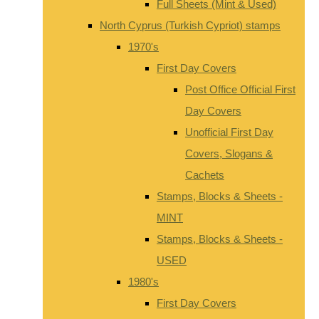
Full Sheets (Mint & Used)
North Cyprus (Turkish Cypriot) stamps
1970's
First Day Covers
Post Office Official First
Day Covers
Unofficial First Day
Covers, Slogans &
Cachets
Stamps, Blocks & Sheets -
MINT
Stamps, Blocks & Sheets -
USED
1980's
First Day Covers