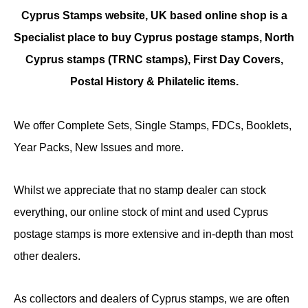
Cyprus Stamps website, UK based online shop is a
Specialist place to buy Cyprus postage stamps, North
Cyprus stamps (TRNC stamps),
First Day Covers,
Postal History & Philatelic items.
We offer Complete Sets, Single Stamps, FDCs, Booklets,
Year Packs, New Issues and more.
Whilst we appreciate that no stamp dealer can stock
everything, our online stock of mint and used Cyprus
postage stamps is more extensive and in-depth than most
other dealers.
As collectors and dealers of Cyprus stamps, we are often