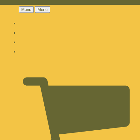
Menu
Menu