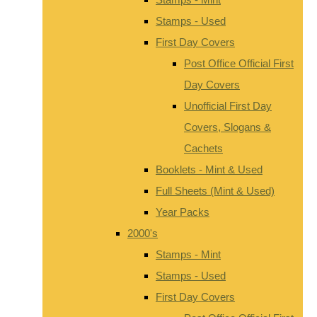
Stamps - Used
First Day Covers
Post Office Official First
Day Covers
Unofficial First Day
Covers, Slogans &
Cachets
Booklets - Mint & Used
Full Sheets (Mint & Used)
Year Packs
2000's
Stamps - Mint
Stamps - Used
First Day Covers