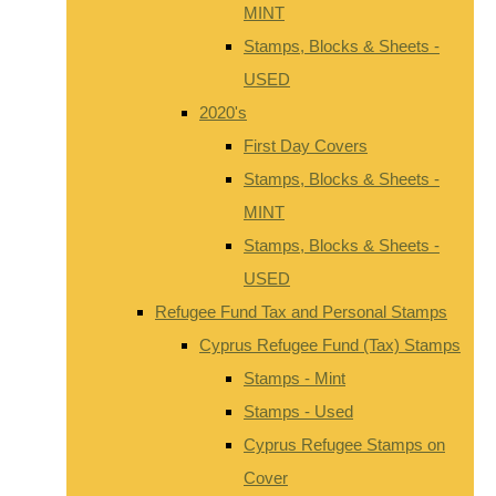
MINT
Stamps, Blocks & Sheets -
USED
2020's
First Day Covers
Stamps, Blocks & Sheets -
MINT
Stamps, Blocks & Sheets -
USED
Refugee Fund Tax and Personal Stamps
Cyprus Refugee Fund (Tax) Stamps
Stamps - Mint
Stamps - Used
Cyprus Refugee Stamps on
Cover