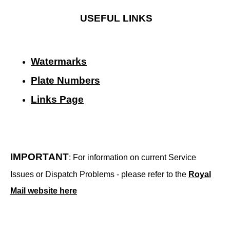
USEFUL LINKS
Watermarks
Plate Numbers
Links Page
IMPORTANT
: For information on current Service
Issues or Dispatch Problems - please refer to the
Royal
Mail website here