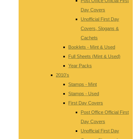
Post Office Official First
Day Covers
Unofficial First Day
Covers, Slogans &
Cachets
Booklets - Mint & Used
Full Sheets (Mint & Used)
Year Packs
2010's
Stamps - Mint
Stamps - Used
First Day Covers
Post Office Official First
Day Covers
Unofficial First Day