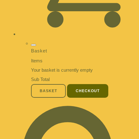
Basket
Items
Your basket is currently empty
Sub Total
BASKET
CHECKOUT