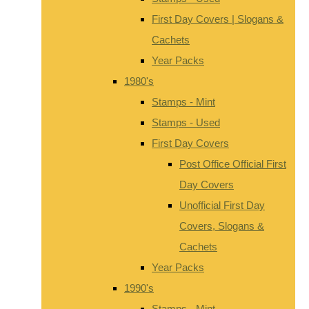
First Day Covers | Slogans &
Cachets
Year Packs
1980's
Stamps - Mint
Stamps - Used
First Day Covers
Post Office Official First
Day Covers
Unofficial First Day
Covers, Slogans &
Cachets
Year Packs
1990's
Stamps - Mint