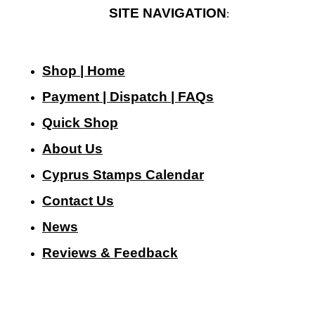
SITE NAVIGATION
:
Shop | Home
Payment | Dispatch | FAQs
Quick Shop
About Us
Cyprus Stamps Calendar
Contact Us
N
ews
Reviews & Feedback