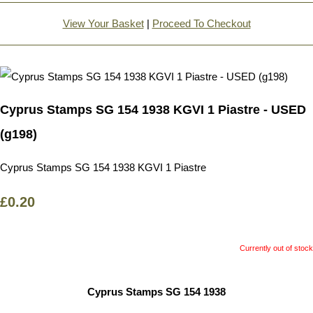
View Your Basket
|
Proceed To Checkout
Cyprus Stamps SG 154 1938 KGVI 1 Piastre - USED
(g198)
Cyprus Stamps SG 154 1938 KGVI 1 Piastre
£0.20
Currently out of stock
Cyprus Stamps SG 154 1938