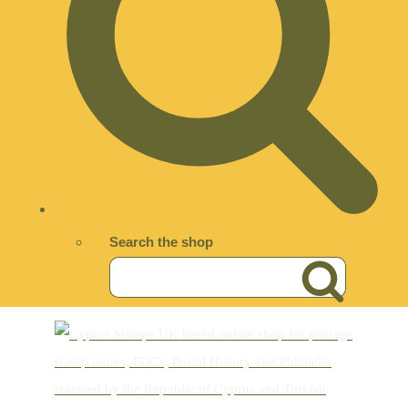
Search the shop