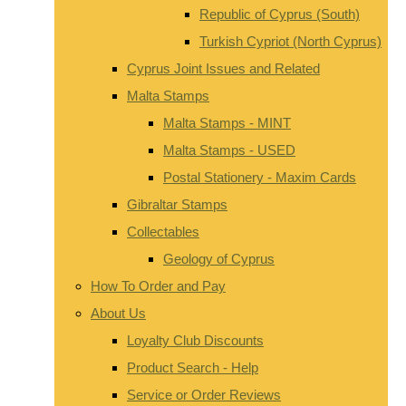
Republic of Cyprus (South)
Turkish Cypriot (North Cyprus)
Cyprus Joint Issues and Related
Malta Stamps
Malta Stamps - MINT
Malta Stamps - USED
Postal Stationery - Maxim Cards
Gibraltar Stamps
Collectables
Geology of Cyprus
How To Order and Pay
About Us
Loyalty Club Discounts
Product Search - Help
Service or Order Reviews