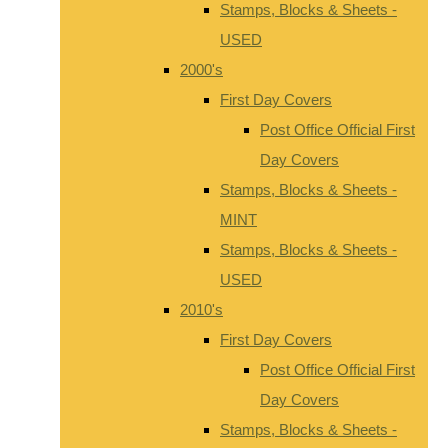
Stamps, Blocks & Sheets -
USED
2000's
First Day Covers
Post Office Official First
Day Covers
Stamps, Blocks & Sheets -
MINT
Stamps, Blocks & Sheets -
USED
2010's
First Day Covers
Post Office Official First
Day Covers
Stamps, Blocks & Sheets -