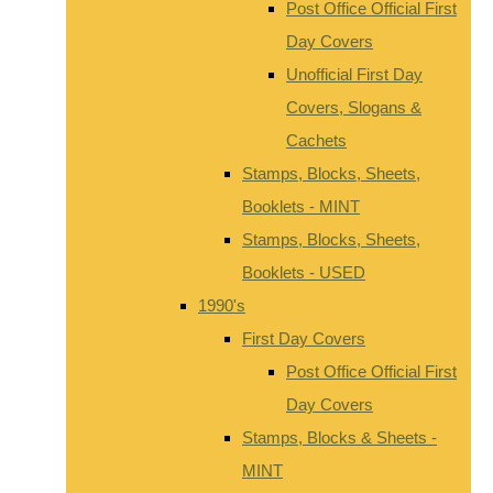
Post Office Official First
Day Covers
Unofficial First Day
Covers, Slogans &
Cachets
Stamps, Blocks, Sheets,
Booklets - MINT
Stamps, Blocks, Sheets,
Booklets - USED
1990's
First Day Covers
Post Office Official First
Day Covers
Stamps, Blocks & Sheets -
MINT