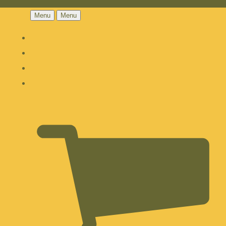
Menu
Menu