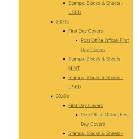
Stamps, Blocks & Sheets -
USED
2000's
First Day Covers
Post Office Official First
Day Covers
Stamps, Blocks & Sheets -
MINT
Stamps, Blocks & Sheets -
USED
2010's
First Day Covers
Post Office Official First
Day Covers
Stamps, Blocks & Sheets -