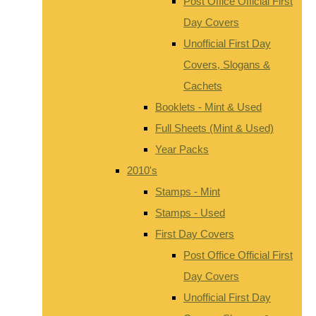
Post Office Official First
Day Covers
Unofficial First Day
Covers, Slogans &
Cachets
Booklets - Mint & Used
Full Sheets (Mint & Used)
Year Packs
2010's
Stamps - Mint
Stamps - Used
First Day Covers
Post Office Official First
Day Covers
Unofficial First Day