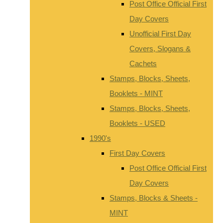
Post Office Official First
Day Covers
Unofficial First Day
Covers, Slogans &
Cachets
Stamps, Blocks, Sheets,
Booklets - MINT
Stamps, Blocks, Sheets,
Booklets - USED
1990's
First Day Covers
Post Office Official First
Day Covers
Stamps, Blocks & Sheets -
MINT