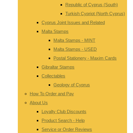
Republic of Cyprus (South)
Turkish Cypriot (North Cyprus)
Cyprus Joint Issues and Related
Malta Stamps
Malta Stamps - MINT
Malta Stamps - USED
Postal Stationery - Maxim Cards
Gibraltar Stamps
Collectables
Geology of Cyprus
How To Order and Pay
About Us
Loyalty Club Discounts
Product Search - Help
Service or Order Reviews