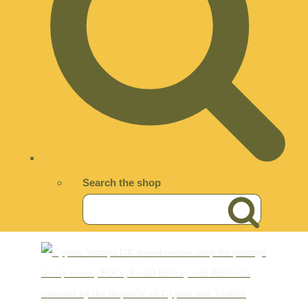
Search the shop