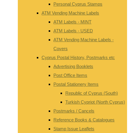
Personal Cyprus Stamps
ATM Vending Machine Labels
ATM Labels - MINT
ATM Labels - USED
ATM Vending Machine Labels -
Covers
Cyprus Postal History, Postmarks etc
Advertising Booklets
Post Office Items
Postal Stationery Items
Republic of Cyprus (South)
Turkish Cypriot (North Cyprus)
Postmarks / Cancels
Reference Books & Catalogues
Stamp Issue Leaflets