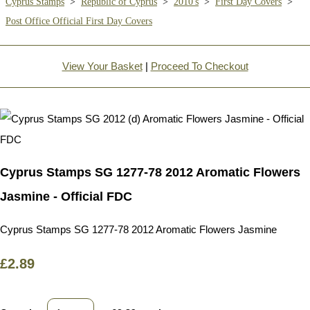
Cyprus Stamps
>
Republic of Cyprus
>
2010's
>
First Day Covers
>
Post Office Official First Day Covers
View Your Basket
|
Proceed To Checkout
Cyprus Stamps SG 1277-78 2012 Aromatic Flowers
Jasmine - Official FDC
Cyprus Stamps SG 1277-78 2012 Aromatic Flowers Jasmine
£2.89