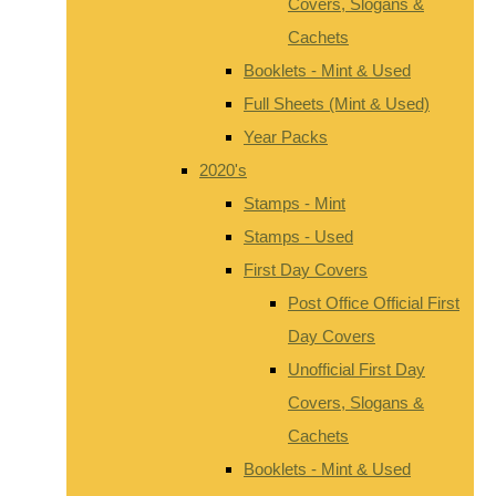
Covers, Slogans &
Cachets
Booklets - Mint & Used
Full Sheets (Mint & Used)
Year Packs
2020's
Stamps - Mint
Stamps - Used
First Day Covers
Post Office Official First
Day Covers
Unofficial First Day
Covers, Slogans &
Cachets
Booklets - Mint & Used