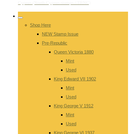
Shop Here
NEW Stamp Issue
Pre-Republic
Queen Victoria 1880
Mint
Used
King Edward VII 1902
Mint
Used
King George V 1912
Mint
Used
King George VI 1937