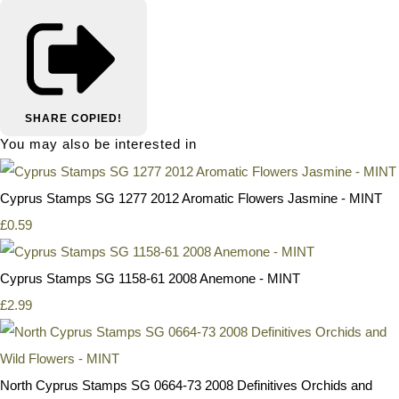
SHARE
COPIED!
You may also be interested in
Cyprus Stamps SG 1277 2012 Aromatic Flowers Jasmine - MINT
£0.59
Cyprus Stamps SG 1158-61 2008 Anemone - MINT
£2.99
North Cyprus Stamps SG 0664-73 2008 Definitives Orchids and