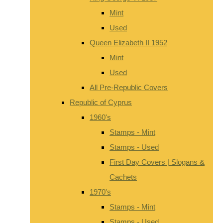
Mint
Used
Queen Elizabeth II 1952
Mint
Used
All Pre-Republic Covers
Republic of Cyprus
1960's
Stamps - Mint
Stamps - Used
First Day Covers | Slogans &
Cachets
1970's
Stamps - Mint
Stamps - Used