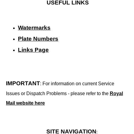
USEFUL LINKS
Watermarks
Plate Numbers
Links Page
IMPORTANT
: For information on current Service
Issues or Dispatch Problems - please refer to the
Royal
Mail website here
SITE NAVIGATION
: