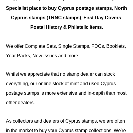
Specialist place to buy Cyprus postage stamps, North
Cyprus stamps (TRNC stamps),
First Day Covers,
Postal History & Philatelic items.
We offer Complete Sets, Single Stamps, FDCs, Booklets,
Year Packs, New Issues and more.
Whilst we appreciate that no stamp dealer can stock
everything, our online stock of mint and used Cyprus
postage stamps is more extensive and in-depth than most
other dealers.
As collectors and dealers of Cyprus stamps, we are often
in the market to buy your Cyprus stamp collections. We're