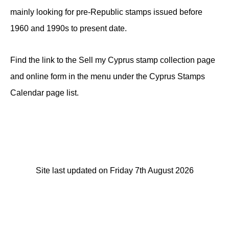
mainly looking for pre-Republic stamps issued before
1960 and 1990s to present date.
Find the link to the Sell my Cyprus stamp collection page
and online form in the menu under the Cyprus Stamps
Calendar page list.
Site last updated on Friday 7th August 2026