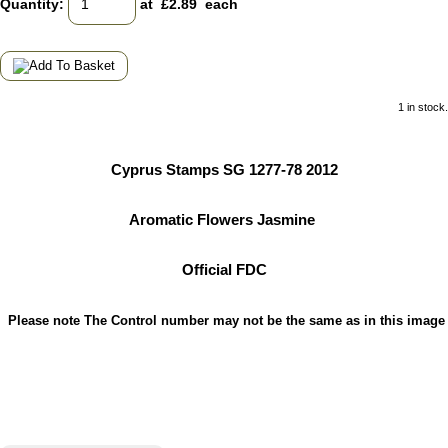
Quantity
:
at £
2.89
each
1 in stock.
Cyprus Stamps SG 1277-78 2012
Aromatic Flowers Jasmine
Official FDC
Please note The Control number may not be the same as in this image