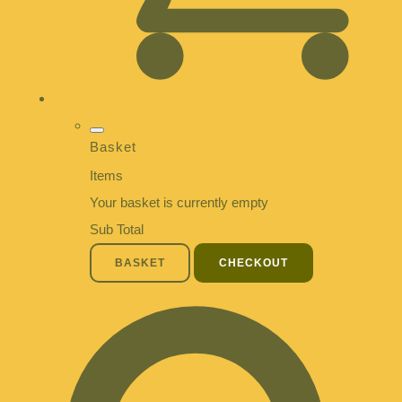
Basket
Items
Your basket is currently empty
Sub Total
BASKET
CHECKOUT