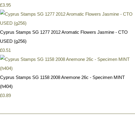
£3.95
Cyprus Stamps SG 1277 2012 Aromatic Flowers Jasmine - CTO
USED (g256)
£0.51
Cyprus Stamps SG 1158 2008 Anemone 26c - Specimen MINT
(h404)
£0.89