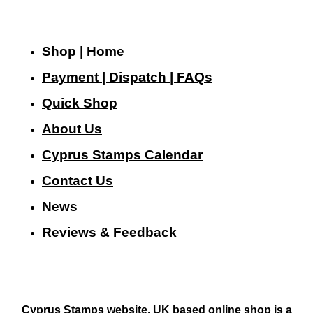
Shop | Home
Payment | Dispatch | FAQs
Quick Shop
About Us
Cyprus Stamps Calendar
Contact Us
N
ews
Reviews & Feedback
Cyprus Stamps website, UK based online shop is a