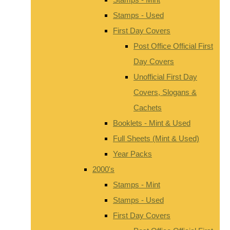
Stamps - Used
First Day Covers
Post Office Official First
Day Covers
Unofficial First Day
Covers, Slogans &
Cachets
Booklets - Mint & Used
Full Sheets (Mint & Used)
Year Packs
2000's
Stamps - Mint
Stamps - Used
First Day Covers