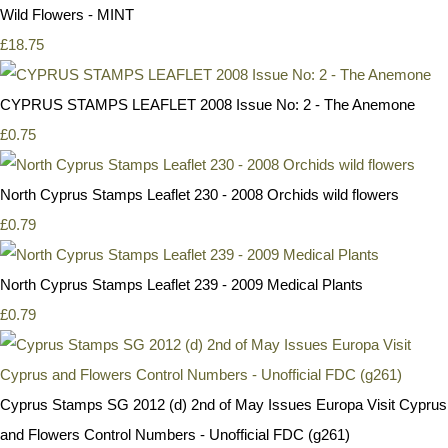
Wild Flowers - MINT
£18.75
CYPRUS STAMPS LEAFLET 2008 Issue No: 2 - The Anemone
£0.75
North Cyprus Stamps Leaflet 230 - 2008 Orchids wild flowers
£0.79
North Cyprus Stamps Leaflet 239 - 2009 Medical Plants
£0.79
Cyprus Stamps SG 2012 (d) 2nd of May Issues Europa Visit Cyprus
and Flowers Control Numbers - Unofficial FDC (g261)