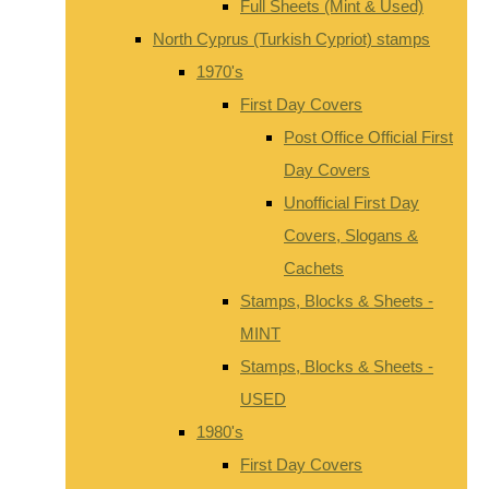
Full Sheets (Mint & Used)
North Cyprus (Turkish Cypriot) stamps
1970's
First Day Covers
Post Office Official First
Day Covers
Unofficial First Day
Covers, Slogans &
Cachets
Stamps, Blocks & Sheets -
MINT
Stamps, Blocks & Sheets -
USED
1980's
First Day Covers