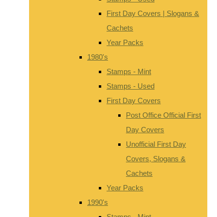
First Day Covers | Slogans &
Cachets
Year Packs
1980's
Stamps - Mint
Stamps - Used
First Day Covers
Post Office Official First
Day Covers
Unofficial First Day
Covers, Slogans &
Cachets
Year Packs
1990's
Stamps - Mint