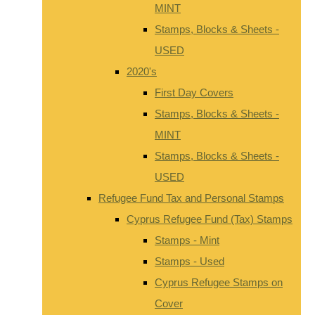
MINT
Stamps, Blocks & Sheets -
USED
2020's
First Day Covers
Stamps, Blocks & Sheets -
MINT
Stamps, Blocks & Sheets -
USED
Refugee Fund Tax and Personal Stamps
Cyprus Refugee Fund (Tax) Stamps
Stamps - Mint
Stamps - Used
Cyprus Refugee Stamps on
Cover