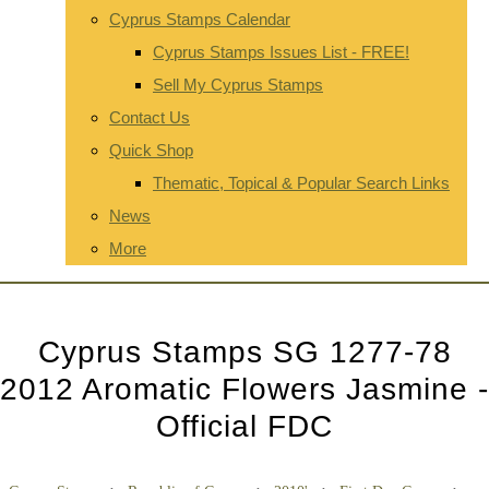
Cyprus Stamps Calendar
Cyprus Stamps Issues List - FREE!
Sell My Cyprus Stamps
Contact Us
Quick Shop
Thematic, Topical & Popular Search Links
News
More
Cyprus Stamps SG 1277-78
2012 Aromatic Flowers Jasmine -
Official FDC