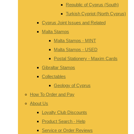
Republic of Cyprus (South)
Turkish Cypriot (North Cyprus)
Cyprus Joint Issues and Related
Malta Stamps
Malta Stamps - MINT
Malta Stamps - USED
Postal Stationery - Maxim Cards
Gibraltar Stamps
Collectables
Geology of Cyprus
How To Order and Pay
About Us
Loyalty Club Discounts
Product Search - Help
Service or Order Reviews