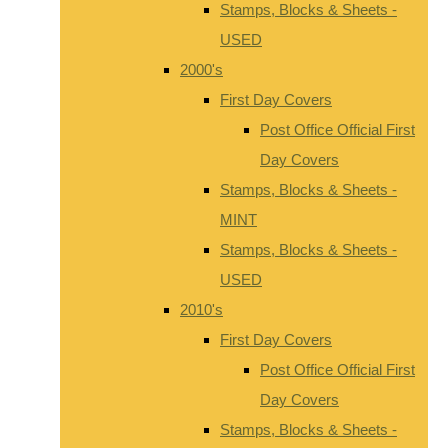
Stamps, Blocks & Sheets -
USED
2000's
First Day Covers
Post Office Official First
Day Covers
Stamps, Blocks & Sheets -
MINT
Stamps, Blocks & Sheets -
USED
2010's
First Day Covers
Post Office Official First
Day Covers
Stamps, Blocks & Sheets -