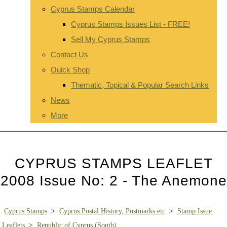
Cyprus Stamps Calendar
Cyprus Stamps Issues List - FREE!
Sell My Cyprus Stamps
Contact Us
Quick Shop
Thematic, Topical & Popular Search Links
News
More
CYPRUS STAMPS LEAFLET
2008 Issue No: 2 - The Anemone
Cyprus Stamps
>
Cyprus Postal History, Postmarks etc
>
Stamp Issue
Leaflets
>
Republic of Cyprus (South)