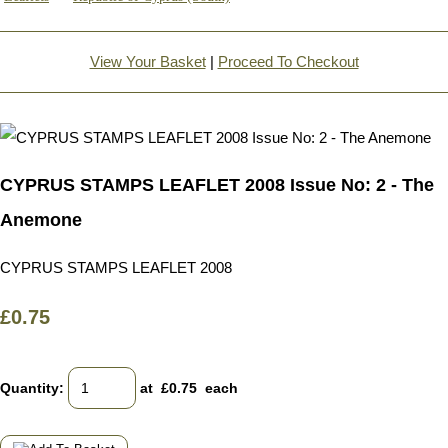
View Your Basket
|
Proceed To Checkout
CYPRUS STAMPS LEAFLET 2008 Issue No: 2 - The
Anemone
CYPRUS STAMPS LEAFLET 2008
£0.75
Quantity
:
at £
0.75
each