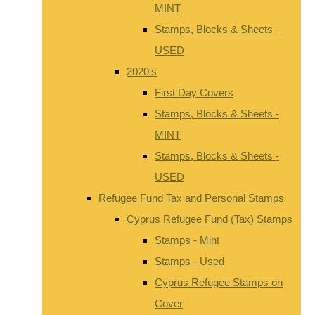
MINT
Stamps, Blocks & Sheets -
USED
2020's
First Day Covers
Stamps, Blocks & Sheets -
MINT
Stamps, Blocks & Sheets -
USED
Refugee Fund Tax and Personal Stamps
Cyprus Refugee Fund (Tax) Stamps
Stamps - Mint
Stamps - Used
Cyprus Refugee Stamps on
Cover