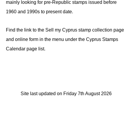
mainly looking for pre-Republic stamps issued before
1960 and 1990s to present date.
Find the link to the Sell my Cyprus stamp collection page
and online form in the menu under the Cyprus Stamps
Calendar page list.
Site last updated on Friday 7th August 2026