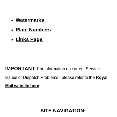
Watermarks
Plate Numbers
Links Page
IMPORTANT
: For information on current Service
Issues or Dispatch Problems - please refer to the
Royal
Mail website here
SITE NAVIGATION
: