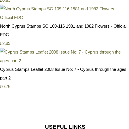
£0.85
North Cyprus Stamps SG 109-116 1981 and 1982 Flowers - Official
FDC
£2.99
Cyprus Stamps Leaflet 2008 Issue No: 7 - Cyprus through the ages
part 2
£0.75
USEFUL LINKS