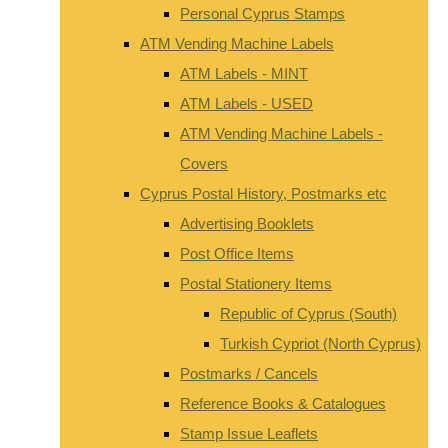
Personal Cyprus Stamps
ATM Vending Machine Labels
ATM Labels - MINT
ATM Labels - USED
ATM Vending Machine Labels -
Covers
Cyprus Postal History, Postmarks etc
Advertising Booklets
Post Office Items
Postal Stationery Items
Republic of Cyprus (South)
Turkish Cypriot (North Cyprus)
Postmarks / Cancels
Reference Books & Catalogues
Stamp Issue Leaflets