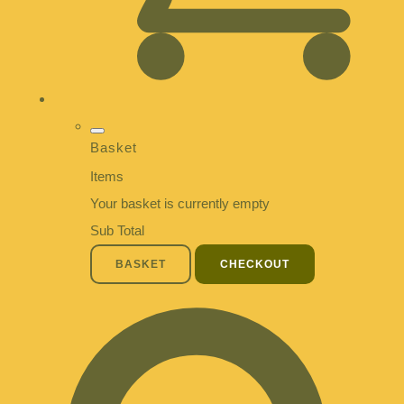
Basket
Items
Your basket is currently empty
Sub Total
BASKET
CHECKOUT