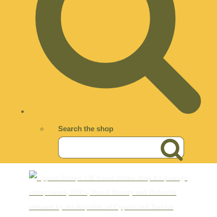
Search the shop