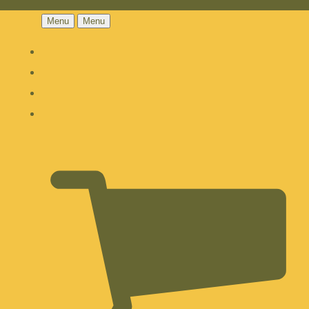
Menu
Menu