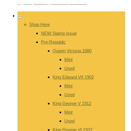
Shop Here
NEW Stamp Issue
Pre-Republic
Queen Victoria 1880
Mint
Used
King Edward VII 1902
Mint
Used
King George V 1912
Mint
Used
King George VI 1937