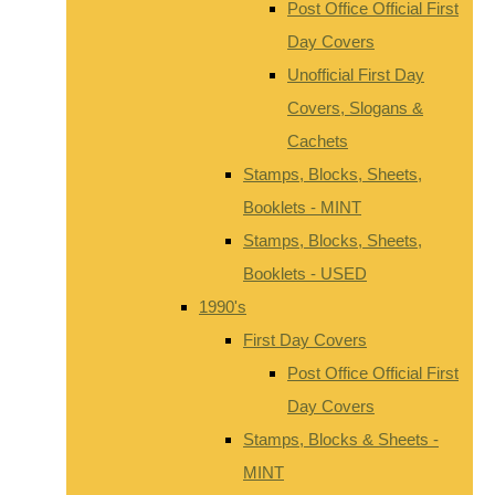
Post Office Official First
Day Covers
Unofficial First Day
Covers, Slogans &
Cachets
Stamps, Blocks, Sheets,
Booklets - MINT
Stamps, Blocks, Sheets,
Booklets - USED
1990's
First Day Covers
Post Office Official First
Day Covers
Stamps, Blocks & Sheets -
MINT