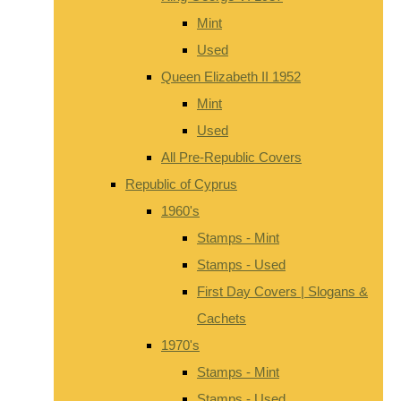
Mint
Used
Queen Elizabeth II 1952
Mint
Used
All Pre-Republic Covers
Republic of Cyprus
1960's
Stamps - Mint
Stamps - Used
First Day Covers | Slogans &
Cachets
1970's
Stamps - Mint
Stamps - Used