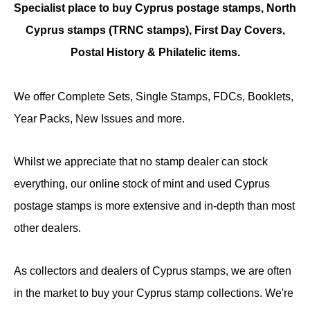
Specialist place to buy Cyprus postage stamps, North
Cyprus stamps (TRNC stamps),
First Day Covers,
Postal History & Philatelic items.
We offer Complete Sets, Single Stamps, FDCs, Booklets,
Year Packs, New Issues and more.
Whilst we appreciate that no stamp dealer can stock
everything, our online stock of mint and used Cyprus
postage stamps is more extensive and in-depth than most
other dealers.
As collectors and dealers of Cyprus stamps, we are often
in the market to buy your Cyprus stamp collections. We're