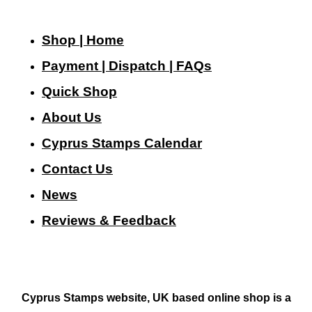
Shop | Home
Payment | Dispatch | FAQs
Quick Shop
About Us
Cyprus Stamps Calendar
Contact Us
N
ews
Reviews & Feedback
Cyprus Stamps website, UK based online shop is a