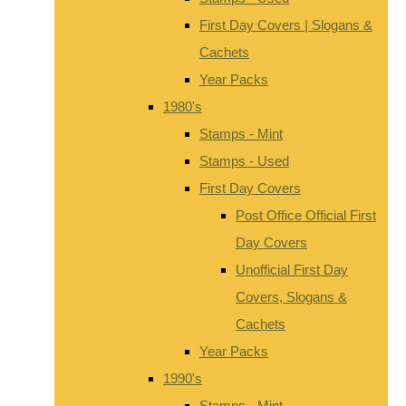
First Day Covers | Slogans &
Cachets
Year Packs
1980's
Stamps - Mint
Stamps - Used
First Day Covers
Post Office Official First
Day Covers
Unofficial First Day
Covers, Slogans &
Cachets
Year Packs
1990's
Stamps - Mint