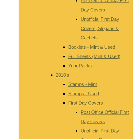
Post Office Official First
Day Covers
Unofficial First Day
Covers, Slogans &
Cachets
Booklets - Mint & Used
Full Sheets (Mint & Used)
Year Packs
2010's
Stamps - Mint
Stamps - Used
First Day Covers
Post Office Official First
Day Covers
Unofficial First Day