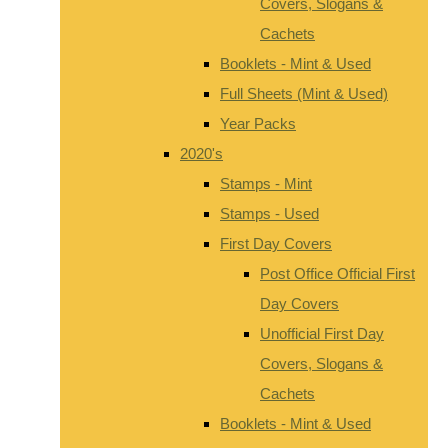
Covers, Slogans &
Cachets
Booklets - Mint & Used
Full Sheets (Mint & Used)
Year Packs
2020's
Stamps - Mint
Stamps - Used
First Day Covers
Post Office Official First
Day Covers
Unofficial First Day
Covers, Slogans &
Cachets
Booklets - Mint & Used