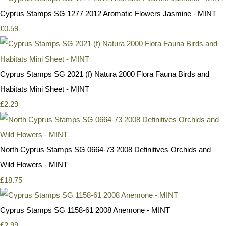
Cyprus Stamps SG 1277 2012 Aromatic Flowers Jasmine - MINT
£0.59
Cyprus Stamps SG 2021 (f) Natura 2000 Flora Fauna Birds and
Habitats Mini Sheet - MINT
£2.29
North Cyprus Stamps SG 0664-73 2008 Definitives Orchids and
Wild Flowers - MINT
£18.75
Cyprus Stamps SG 1158-61 2008 Anemone - MINT
£2.99