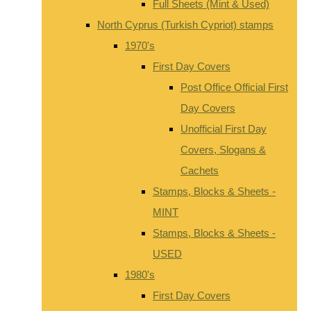
Full Sheets (Mint & Used)
North Cyprus (Turkish Cypriot) stamps
1970's
First Day Covers
Post Office Official First
Day Covers
Unofficial First Day
Covers, Slogans &
Cachets
Stamps, Blocks & Sheets -
MINT
Stamps, Blocks & Sheets -
USED
1980's
First Day Covers