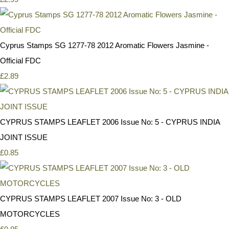
Cyprus Stamps SG 1277-78 2012 Aromatic Flowers Jasmine -
Official FDC
£2.89
CYPRUS STAMPS LEAFLET 2006 Issue No: 5 - CYPRUS INDIA
JOINT ISSUE
£0.85
CYPRUS STAMPS LEAFLET 2007 Issue No: 3 - OLD
MOTORCYCLES