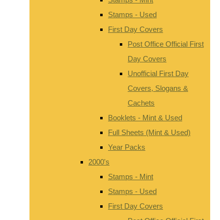
Stamps - Used
First Day Covers
Post Office Official First
Day Covers
Unofficial First Day
Covers, Slogans &
Cachets
Booklets - Mint & Used
Full Sheets (Mint & Used)
Year Packs
2000's
Stamps - Mint
Stamps - Used
First Day Covers