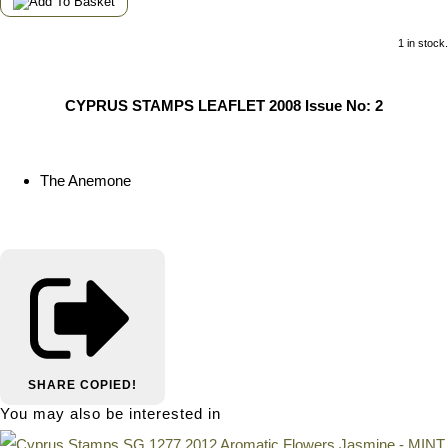
1 in stock.
CYPRUS STAMPS LEAFLET 2008 Issue No: 2
The Anemone
SHARE
COPIED!
You may also be interested in