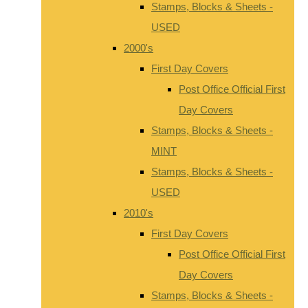
Stamps, Blocks & Sheets -
USED
2000's
First Day Covers
Post Office Official First
Day Covers
Stamps, Blocks & Sheets -
MINT
Stamps, Blocks & Sheets -
USED
2010's
First Day Covers
Post Office Official First
Day Covers
Stamps, Blocks & Sheets -