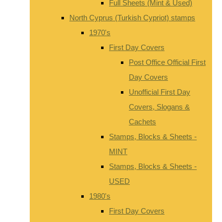
Full Sheets (Mint & Used)
North Cyprus (Turkish Cypriot) stamps
1970's
First Day Covers
Post Office Official First
Day Covers
Unofficial First Day
Covers, Slogans &
Cachets
Stamps, Blocks & Sheets -
MINT
Stamps, Blocks & Sheets -
USED
1980's
First Day Covers