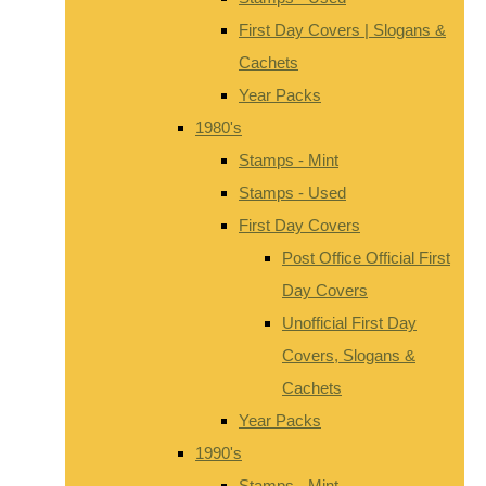
First Day Covers | Slogans &
Cachets
Year Packs
1980's
Stamps - Mint
Stamps - Used
First Day Covers
Post Office Official First
Day Covers
Unofficial First Day
Covers, Slogans &
Cachets
Year Packs
1990's
Stamps - Mint