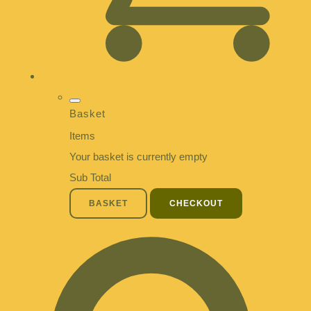
Basket
Items
Your basket is currently empty
Sub Total
BASKET
CHECKOUT