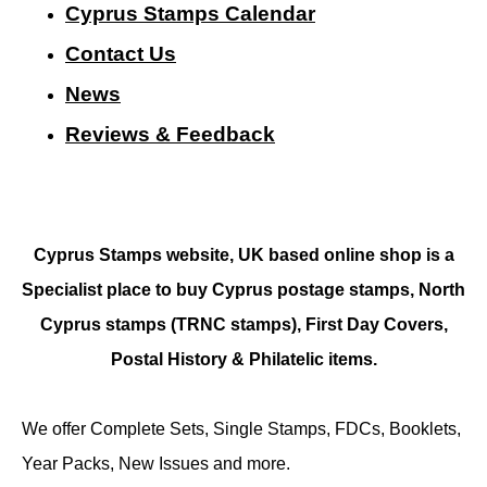
Cyprus Stamps Calendar
Contact Us
N
ews
Reviews & Feedback
Cyprus Stamps website, UK based online shop is a
Specialist place to buy Cyprus postage stamps, North
Cyprus stamps (TRNC stamps),
First Day Covers,
Postal History & Philatelic items.
We offer Complete Sets, Single Stamps, FDCs, Booklets,
Year Packs, New Issues and more.