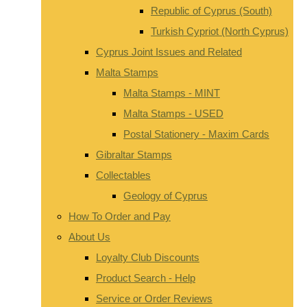
Republic of Cyprus (South)
Turkish Cypriot (North Cyprus)
Cyprus Joint Issues and Related
Malta Stamps
Malta Stamps - MINT
Malta Stamps - USED
Postal Stationery - Maxim Cards
Gibraltar Stamps
Collectables
Geology of Cyprus
How To Order and Pay
About Us
Loyalty Club Discounts
Product Search - Help
Service or Order Reviews