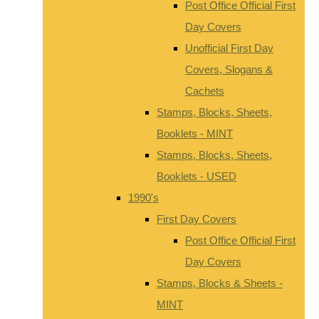
Post Office Official First
Day Covers
Unofficial First Day
Covers, Slogans &
Cachets
Stamps, Blocks, Sheets,
Booklets - MINT
Stamps, Blocks, Sheets,
Booklets - USED
1990's
First Day Covers
Post Office Official First
Day Covers
Stamps, Blocks & Sheets -
MINT