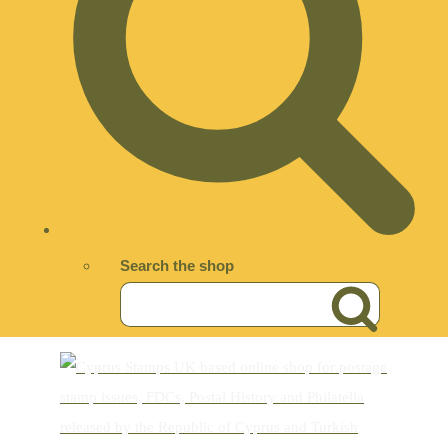
Search the shop