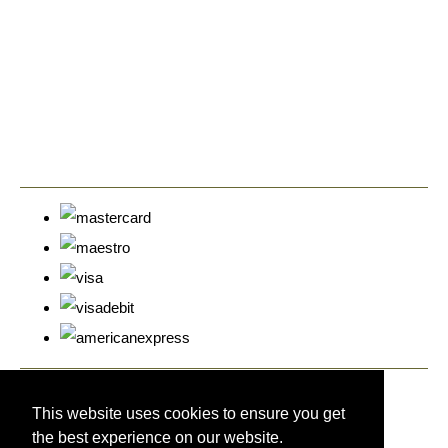
© Copyright Cyprus Stamps 2026. All Rights Reserved.
Designed with
Create
This website uses cookies to ensure you get
the best experience on our website.