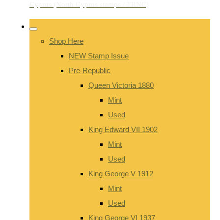
Shop Here
NEW Stamp Issue
Pre-Republic
Queen Victoria 1880
Mint
Used
King Edward VII 1902
Mint
Used
King George V 1912
Mint
Used
King George VI 1937