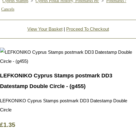
Cyprus Stamps
>
Cyprus Postal History, Postmarks etc
>
Postmarks /
Cancels
View Your Basket
|
Proceed To Checkout
LEFKONIKO Cyprus Stamps postmark DD3
Datestamp Double Circle - (g455)
LEFKONIKO Cyprus Stamps postmark DD3 Datestamp Double
Circle
£1.35