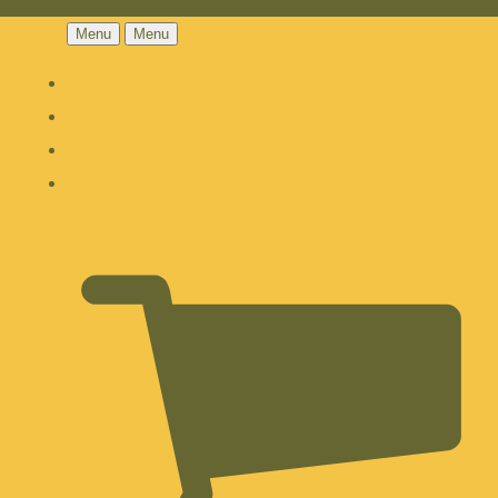
Menu
Menu