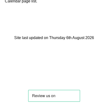
Calendar page list.
Site last updated on Thursday 6th August 2026