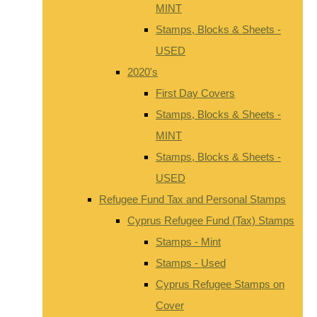
MINT
Stamps, Blocks & Sheets -
USED
2020's
First Day Covers
Stamps, Blocks & Sheets -
MINT
Stamps, Blocks & Sheets -
USED
Refugee Fund Tax and Personal Stamps
Cyprus Refugee Fund (Tax) Stamps
Stamps - Mint
Stamps - Used
Cyprus Refugee Stamps on
Cover