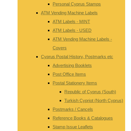
Personal Cyprus Stamps
ATM Vending Machine Labels
ATM Labels - MINT
ATM Labels - USED
ATM Vending Machine Labels -
Covers
Cyprus Postal History, Postmarks etc
Advertising Booklets
Post Office Items
Postal Stationery Items
Republic of Cyprus (South)
Turkish Cypriot (North Cyprus)
Postmarks / Cancels
Reference Books & Catalogues
Stamp Issue Leaflets