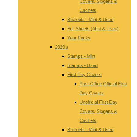
Covers, Slogans &
Cachets
Booklets - Mint & Used
Full Sheets (Mint & Used)
Year Packs
2020's
Stamps - Mint
Stamps - Used
First Day Covers
Post Office Official First
Day Covers
Unofficial First Day
Covers, Slogans &
Cachets
Booklets - Mint & Used