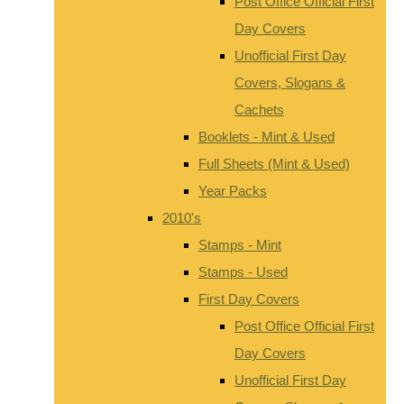
Post Office Official First
Day Covers
Unofficial First Day
Covers, Slogans &
Cachets
Booklets - Mint & Used
Full Sheets (Mint & Used)
Year Packs
2010's
Stamps - Mint
Stamps - Used
First Day Covers
Post Office Official First
Day Covers
Unofficial First Day