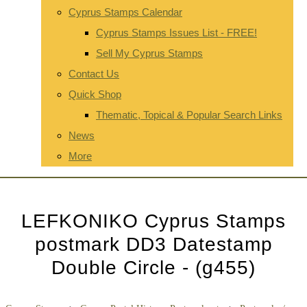
Cyprus Stamps Calendar
Cyprus Stamps Issues List - FREE!
Sell My Cyprus Stamps
Contact Us
Quick Shop
Thematic, Topical & Popular Search Links
News
More
LEFKONIKO Cyprus Stamps
postmark DD3 Datestamp
Double Circle - (g455)