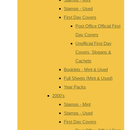
Stamps - Used
First Day Covers
Post Office Official First
Day Covers
Unofficial First Day
Covers, Slogans &
Cachets
Booklets - Mint & Used
Full Sheets (Mint & Used)
Year Packs
2000's
Stamps - Mint
Stamps - Used
First Day Covers