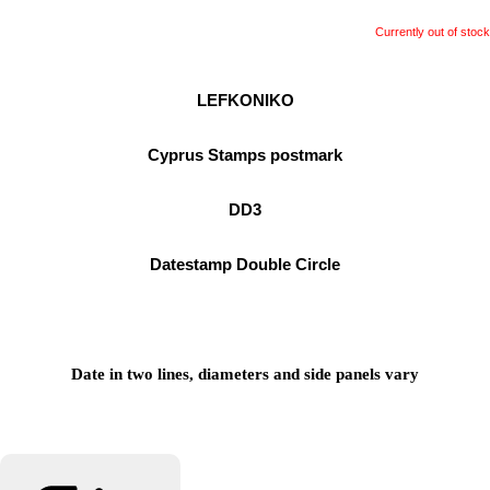
Currently out of stock
LEFKONIKO
Cyprus Stamps postmark
DD3
Datestamp Double Circle
Date in two lines, diameters and side panels vary