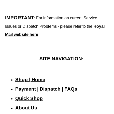
IMPORTANT
: For information on current Service
Issues or Dispatch Problems - please refer to the
Royal
Mail website here
SITE NAVIGATION
:
Shop | Home
Payment | Dispatch | FAQs
Quick Shop
About Us