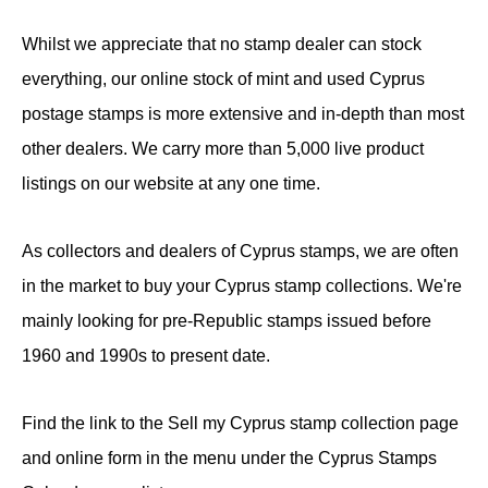
Whilst we appreciate that no stamp dealer can stock
everything, our online stock of mint and used Cyprus
postage stamps is more extensive and in-depth than most
other dealers. We carry more than 5,000 live product
listings on our website at any one time.
As collectors and dealers of Cyprus stamps, we are often
in the market to buy your Cyprus stamp collections. We're
mainly looking for pre-Republic stamps issued before
1960 and 1990s to present date.
Find the link to the Sell my Cyprus stamp collection page
and online form in the menu under the Cyprus Stamps