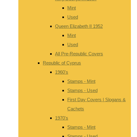
Mint
Used
Queen Elizabeth II 1952
Mint
Used
All Pre-Republic Covers
Republic of Cyprus
1960's
Stamps - Mint
Stamps - Used
First Day Covers | Slogans &
Cachets
1970's
Stamps - Mint
Stamps - Used