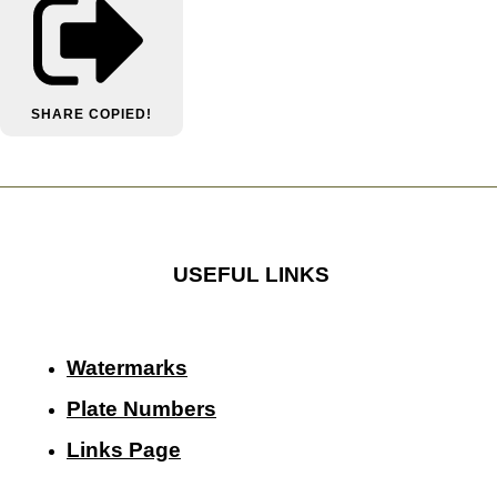
SHARE
COPIED!
USEFUL LINKS
Watermarks
Plate Numbers
Links Page