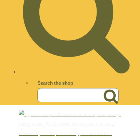
Search the shop