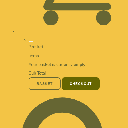
Basket
Items
Your basket is currently empty
Sub Total
BASKET
CHECKOUT