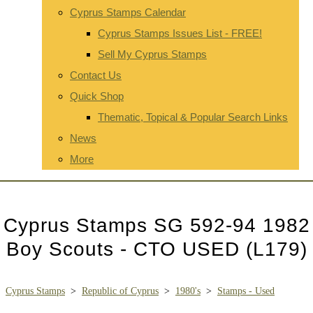
Cyprus Stamps Calendar
Cyprus Stamps Issues List - FREE!
Sell My Cyprus Stamps
Contact Us
Quick Shop
Thematic, Topical & Popular Search Links
News
More
Cyprus Stamps SG 592-94 1982
Boy Scouts - CTO USED (L179)
Cyprus Stamps
>
Republic of Cyprus
>
1980's
>
Stamps - Used