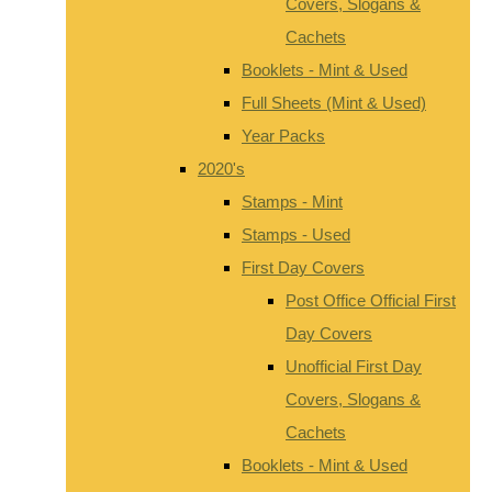
Covers, Slogans &
Cachets
Booklets - Mint & Used
Full Sheets (Mint & Used)
Year Packs
2020's
Stamps - Mint
Stamps - Used
First Day Covers
Post Office Official First
Day Covers
Unofficial First Day
Covers, Slogans &
Cachets
Booklets - Mint & Used