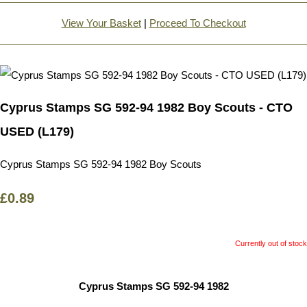
View Your Basket
|
Proceed To Checkout
Cyprus Stamps SG 592-94 1982 Boy Scouts - CTO
USED (L179)
Cyprus Stamps SG 592-94 1982 Boy Scouts
£0.89
Currently out of stock
Cyprus Stamps SG 592-94 1982