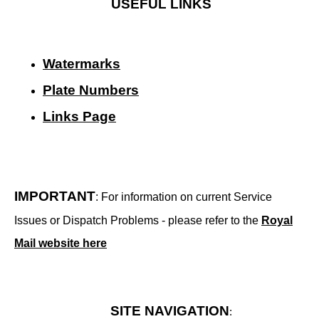
USEFUL LINKS
Watermarks
Plate Numbers
Links Page
IMPORTANT
: For information on current Service
Issues or Dispatch Problems - please refer to the
Royal
Mail website here
SITE NAVIGATION
: