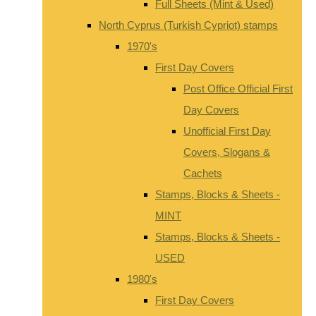
Full Sheets (Mint & Used)
North Cyprus (Turkish Cypriot) stamps
1970's
First Day Covers
Post Office Official First
Day Covers
Unofficial First Day
Covers, Slogans &
Cachets
Stamps, Blocks & Sheets -
MINT
Stamps, Blocks & Sheets -
USED
1980's
First Day Covers