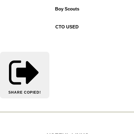
Boy Scouts
CTO USED
SHARE
COPIED!