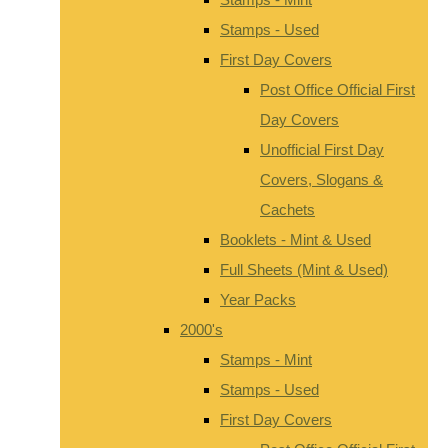
Stamps - Used
First Day Covers
Post Office Official First
Day Covers
Unofficial First Day
Covers, Slogans &
Cachets
Booklets - Mint & Used
Full Sheets (Mint & Used)
Year Packs
2000's
Stamps - Mint
Stamps - Used
First Day Covers