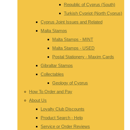
Republic of Cyprus (South)
Turkish Cypriot (North Cyprus)
Cyprus Joint Issues and Related
Malta Stamps
Malta Stamps - MINT
Malta Stamps - USED
Postal Stationery - Maxim Cards
Gibraltar Stamps
Collectables
Geology of Cyprus
How To Order and Pay
About Us
Loyalty Club Discounts
Product Search - Help
Service or Order Reviews