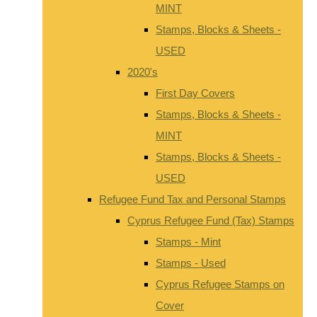
MINT
Stamps, Blocks & Sheets -
USED
2020's
First Day Covers
Stamps, Blocks & Sheets -
MINT
Stamps, Blocks & Sheets -
USED
Refugee Fund Tax and Personal Stamps
Cyprus Refugee Fund (Tax) Stamps
Stamps - Mint
Stamps - Used
Cyprus Refugee Stamps on
Cover