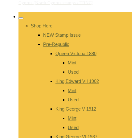
Shop Here
NEW Stamp Issue
Pre-Republic
Queen Victoria 1880
Mint
Used
King Edward VII 1902
Mint
Used
King George V 1912
Mint
Used
King George VI 1937