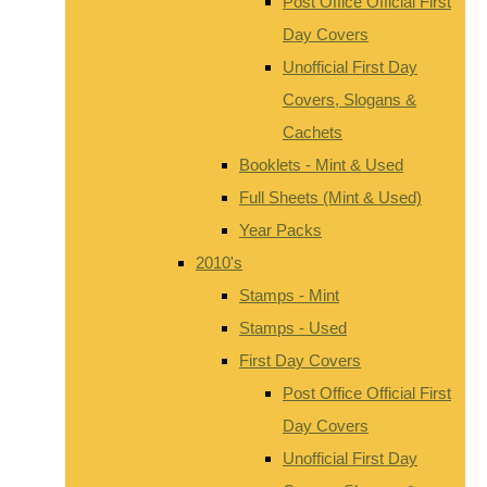
Post Office Official First
Day Covers
Unofficial First Day
Covers, Slogans &
Cachets
Booklets - Mint & Used
Full Sheets (Mint & Used)
Year Packs
2010's
Stamps - Mint
Stamps - Used
First Day Covers
Post Office Official First
Day Covers
Unofficial First Day