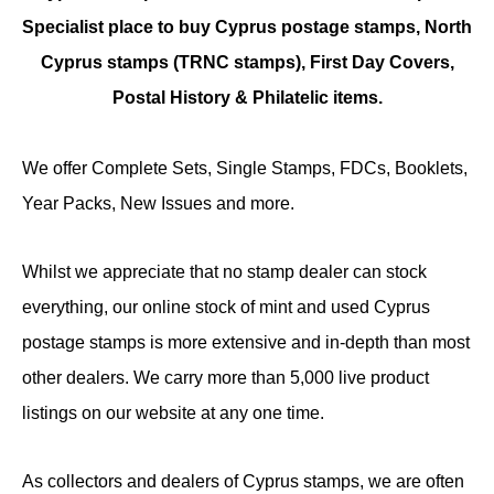
Specialist place to buy Cyprus postage stamps, North
Cyprus stamps (TRNC stamps),
First Day Covers,
Postal History & Philatelic items.
We offer Complete Sets, Single Stamps, FDCs, Booklets,
Year Packs, New Issues and more.
Whilst we appreciate that no stamp dealer can stock
everything, our online stock of mint and used Cyprus
postage stamps is more extensive and in-depth than most
other dealers. We carry more than 5,000 live product
listings on our website at any one time.
As collectors and dealers of Cyprus stamps, we are often