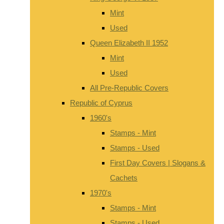
Mint
Used
Queen Elizabeth II 1952
Mint
Used
All Pre-Republic Covers
Republic of Cyprus
1960's
Stamps - Mint
Stamps - Used
First Day Covers | Slogans &
Cachets
1970's
Stamps - Mint
Stamps - Used