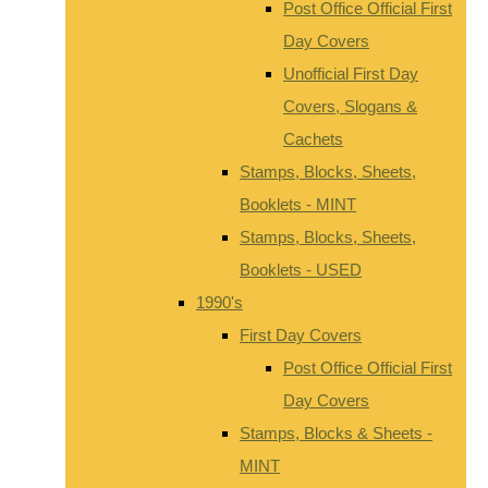
Post Office Official First
Day Covers
Unofficial First Day
Covers, Slogans &
Cachets
Stamps, Blocks, Sheets,
Booklets - MINT
Stamps, Blocks, Sheets,
Booklets - USED
1990's
First Day Covers
Post Office Official First
Day Covers
Stamps, Blocks & Sheets -
MINT