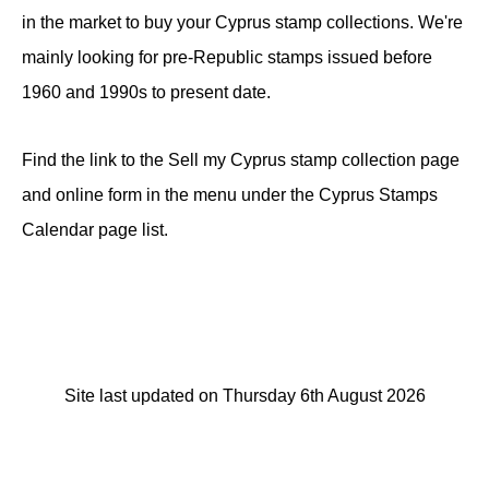
in the market to buy your Cyprus stamp collections. We're
mainly looking for pre-Republic stamps issued before
1960 and 1990s to present date.
Find the link to the Sell my Cyprus stamp collection page
and online form in the menu under the Cyprus Stamps
Calendar page list.
Site last updated on Thursday 6th August 2026