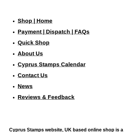
Shop | Home
Payment | Dispatch | FAQs
Quick Shop
About Us
Cyprus Stamps Calendar
Contact Us
N
ews
Reviews & Feedback
Cyprus Stamps website, UK based online shop is a