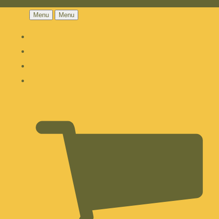
Menu
Menu