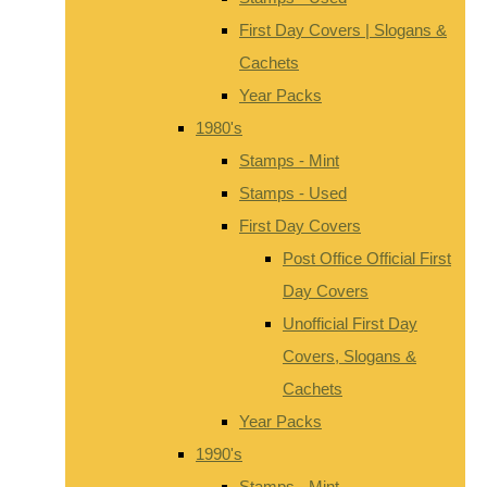
First Day Covers | Slogans &
Cachets
Year Packs
1980's
Stamps - Mint
Stamps - Used
First Day Covers
Post Office Official First
Day Covers
Unofficial First Day
Covers, Slogans &
Cachets
Year Packs
1990's
Stamps - Mint