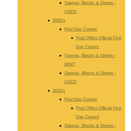
Stamps, Blocks & Sheets -
USED
2000's
First Day Covers
Post Office Official First
Day Covers
Stamps, Blocks & Sheets -
MINT
Stamps, Blocks & Sheets -
USED
2010's
First Day Covers
Post Office Official First
Day Covers
Stamps, Blocks & Sheets -