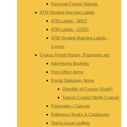
Personal Cyprus Stamps
ATM Vending Machine Labels
ATM Labels - MINT
ATM Labels - USED
ATM Vending Machine Labels -
Covers
Cyprus Postal History, Postmarks etc
Advertising Booklets
Post Office Items
Postal Stationery Items
Republic of Cyprus (South)
Turkish Cypriot (North Cyprus)
Postmarks / Cancels
Reference Books & Catalogues
Stamp Issue Leaflets