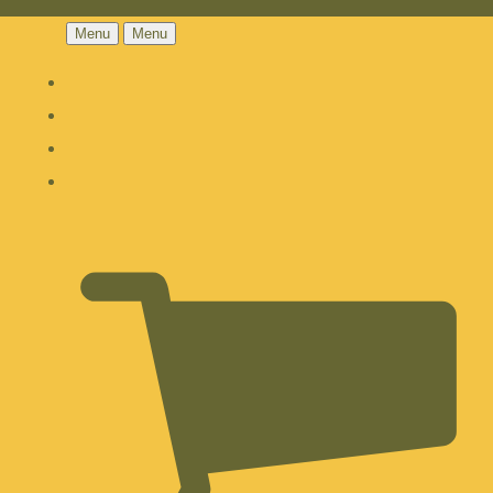
Menu
Menu