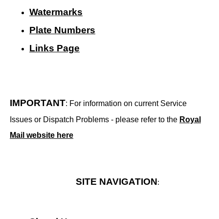
Watermarks
Plate Numbers
Links Page
IMPORTANT
: For information on current Service
Issues or Dispatch Problems - please refer to the
Royal
Mail website here
SITE NAVIGATION
: