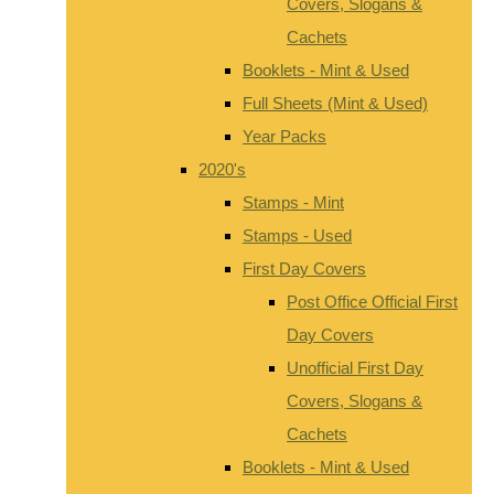
Covers, Slogans &
Cachets
Booklets - Mint & Used
Full Sheets (Mint & Used)
Year Packs
2020's
Stamps - Mint
Stamps - Used
First Day Covers
Post Office Official First
Day Covers
Unofficial First Day
Covers, Slogans &
Cachets
Booklets - Mint & Used