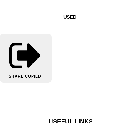
USED
SHARE
COPIED!
USEFUL LINKS