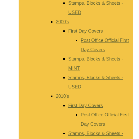
Stamps, Blocks & Sheets -
USED
2000's
First Day Covers
Post Office Official First
Day Covers
Stamps, Blocks & Sheets -
MINT
Stamps, Blocks & Sheets -
USED
2010's
First Day Covers
Post Office Official First
Day Covers
Stamps, Blocks & Sheets -