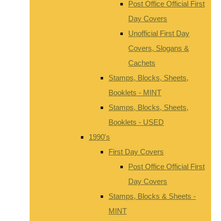
Post Office Official First
Day Covers
Unofficial First Day
Covers, Slogans &
Cachets
Stamps, Blocks, Sheets,
Booklets - MINT
Stamps, Blocks, Sheets,
Booklets - USED
1990's
First Day Covers
Post Office Official First
Day Covers
Stamps, Blocks & Sheets -
MINT