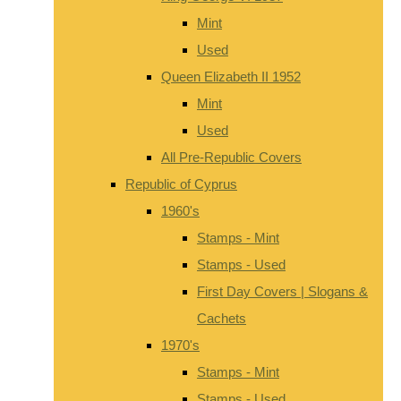
Mint
Used
Queen Elizabeth II 1952
Mint
Used
All Pre-Republic Covers
Republic of Cyprus
1960's
Stamps - Mint
Stamps - Used
First Day Covers | Slogans &
Cachets
1970's
Stamps - Mint
Stamps - Used