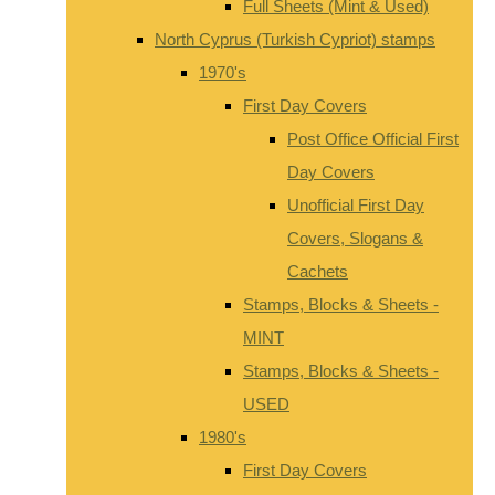
Full Sheets (Mint & Used)
North Cyprus (Turkish Cypriot) stamps
1970's
First Day Covers
Post Office Official First
Day Covers
Unofficial First Day
Covers, Slogans &
Cachets
Stamps, Blocks & Sheets -
MINT
Stamps, Blocks & Sheets -
USED
1980's
First Day Covers