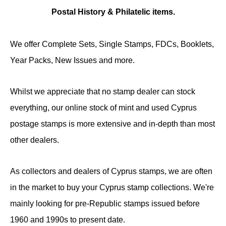
Postal History & Philatelic items.
We offer Complete Sets, Single Stamps, FDCs, Booklets,
Year Packs, New Issues and more.
Whilst we appreciate that no stamp dealer can stock
everything, our online stock of mint and used Cyprus
postage stamps is more extensive and in-depth than most
other dealers.
As collectors and dealers of Cyprus stamps, we are often
in the market to buy your Cyprus stamp collections. We're
mainly looking for pre-Republic stamps issued before
1960 and 1990s to present date.