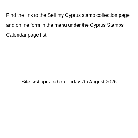
Find the link to the Sell my Cyprus stamp collection page
and online form in the menu under the Cyprus Stamps
Calendar page list.
Site last updated on Friday 7th August 2026