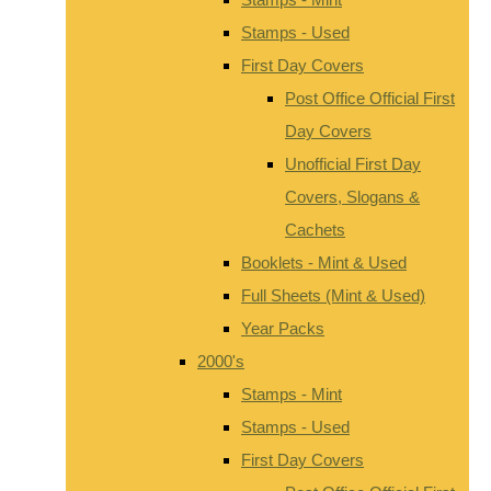
Stamps - Used
First Day Covers
Post Office Official First
Day Covers
Unofficial First Day
Covers, Slogans &
Cachets
Booklets - Mint & Used
Full Sheets (Mint & Used)
Year Packs
2000's
Stamps - Mint
Stamps - Used
First Day Covers