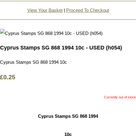
View Your Basket
|
Proceed To Checkout
Cyprus Stamps SG 868 1994 10c - USED (h054)
Cyprus Stamps SG 868 1994 10c
£0.25
Currently out of stock
Cyprus Stamps SG 868 1994
10c