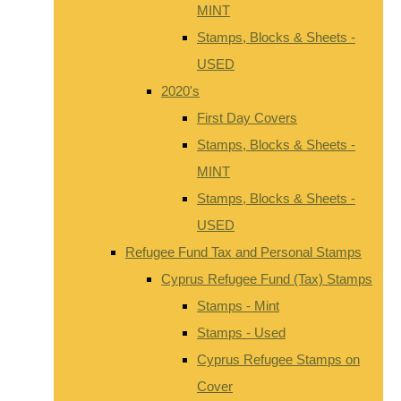
MINT
Stamps, Blocks & Sheets -
USED
2020's
First Day Covers
Stamps, Blocks & Sheets -
MINT
Stamps, Blocks & Sheets -
USED
Refugee Fund Tax and Personal Stamps
Cyprus Refugee Fund (Tax) Stamps
Stamps - Mint
Stamps - Used
Cyprus Refugee Stamps on
Cover