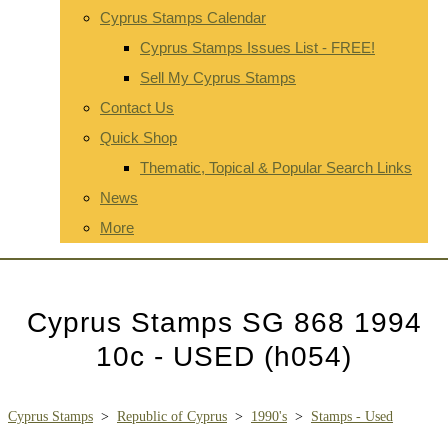
Cyprus Stamps Calendar
Cyprus Stamps Issues List - FREE!
Sell My Cyprus Stamps
Contact Us
Quick Shop
Thematic, Topical & Popular Search Links
News
More
Cyprus Stamps SG 868 1994
10c - USED (h054)
Cyprus Stamps
>
Republic of Cyprus
>
1990's
>
Stamps - Used