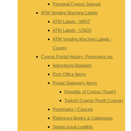
Personal Cyprus Stamps
ATM Vending Machine Labels
ATM Labels - MINT
ATM Labels - USED
ATM Vending Machine Labels -
Covers
Cyprus Postal History, Postmarks etc
Advertising Booklets
Post Office Items
Postal Stationery Items
Republic of Cyprus (South)
Turkish Cypriot (North Cyprus)
Postmarks / Cancels
Reference Books & Catalogues
Stamp Issue Leaflets