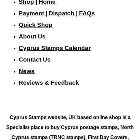
Shop | Home
Payment | Dispatch | FAQs
Quick Shop
About Us
Cyprus Stamps Calendar
Contact Us
N
ews
Reviews & Feedback
Cyprus Stamps website, UK based online shop is a
Specialist place to buy Cyprus postage stamps, North
Cyprus stamps (TRNC stamps),
First Day Covers,