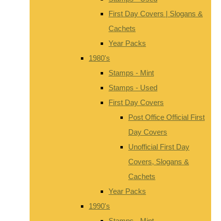
First Day Covers | Slogans &
Cachets
Year Packs
1980's
Stamps - Mint
Stamps - Used
First Day Covers
Post Office Official First
Day Covers
Unofficial First Day
Covers, Slogans &
Cachets
Year Packs
1990's
Stamps - Mint