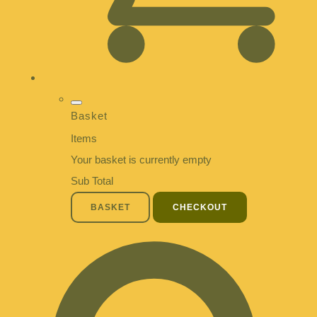
Basket
Items
Your basket is currently empty
Sub Total
BASKET
CHECKOUT