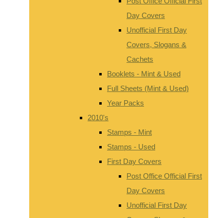
Post Office Official First
Day Covers
Unofficial First Day
Covers, Slogans &
Cachets
Booklets - Mint & Used
Full Sheets (Mint & Used)
Year Packs
2010's
Stamps - Mint
Stamps - Used
First Day Covers
Post Office Official First
Day Covers
Unofficial First Day