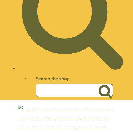
Search the shop