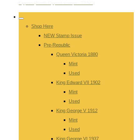
Shop Here
NEW Stamp Issue
Pre-Republic
Queen Victoria 1880
Mint
Used
King Edward VII 1902
Mint
Used
King George V 1912
Mint
Used
King George VI 1937