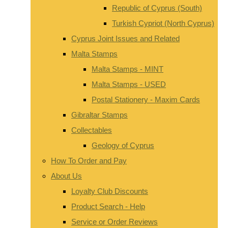
Republic of Cyprus (South)
Turkish Cypriot (North Cyprus)
Cyprus Joint Issues and Related
Malta Stamps
Malta Stamps - MINT
Malta Stamps - USED
Postal Stationery - Maxim Cards
Gibraltar Stamps
Collectables
Geology of Cyprus
How To Order and Pay
About Us
Loyalty Club Discounts
Product Search - Help
Service or Order Reviews