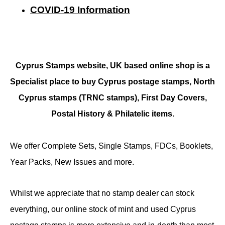
COVID-19 Information
Cyprus Stamps website, UK based online shop is a
Specialist place to buy Cyprus postage stamps, North
Cyprus stamps (TRNC stamps),
First Day Covers,
Postal History & Philatelic items.
We offer Complete Sets, Single Stamps, FDCs, Booklets,
Year Packs, New Issues and more.
Whilst we appreciate that no stamp dealer can stock
everything, our online stock of mint and used Cyprus