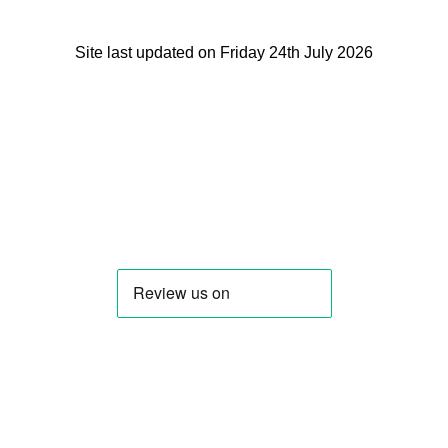
Site last updated on Friday 24th July 2026