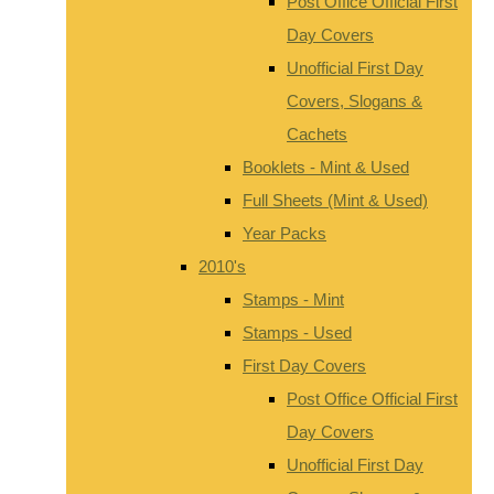
Post Office Official First
Day Covers
Unofficial First Day
Covers, Slogans &
Cachets
Booklets - Mint & Used
Full Sheets (Mint & Used)
Year Packs
2010's
Stamps - Mint
Stamps - Used
First Day Covers
Post Office Official First
Day Covers
Unofficial First Day