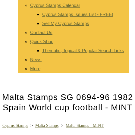
Cyprus Stamps Calendar
Cyprus Stamps Issues List - FREE!
Sell My Cyprus Stamps
Contact Us
Quick Shop
Thematic, Topical & Popular Search Links
News
More
Malta Stamps SG 0694-96 1982
Spain World cup football - MINT
Cyprus Stamps
>
Malta Stamps
>
Malta Stamps - MINT