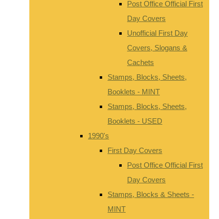
Post Office Official First
Day Covers
Unofficial First Day
Covers, Slogans &
Cachets
Stamps, Blocks, Sheets,
Booklets - MINT
Stamps, Blocks, Sheets,
Booklets - USED
1990's
First Day Covers
Post Office Official First
Day Covers
Stamps, Blocks & Sheets -
MINT