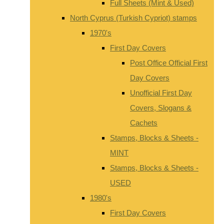
Full Sheets (Mint & Used)
North Cyprus (Turkish Cypriot) stamps
1970's
First Day Covers
Post Office Official First
Day Covers
Unofficial First Day
Covers, Slogans &
Cachets
Stamps, Blocks & Sheets -
MINT
Stamps, Blocks & Sheets -
USED
1980's
First Day Covers