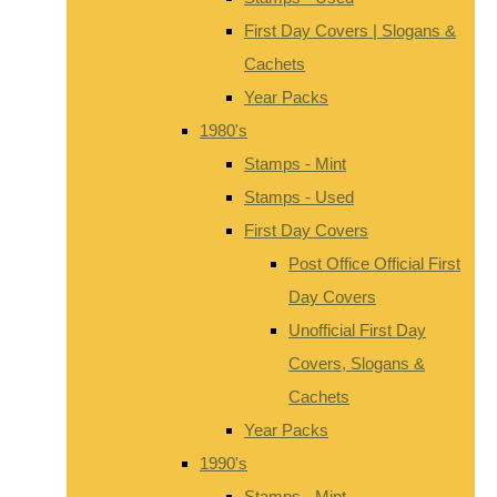
First Day Covers | Slogans &
Cachets
Year Packs
1980's
Stamps - Mint
Stamps - Used
First Day Covers
Post Office Official First
Day Covers
Unofficial First Day
Covers, Slogans &
Cachets
Year Packs
1990's
Stamps - Mint