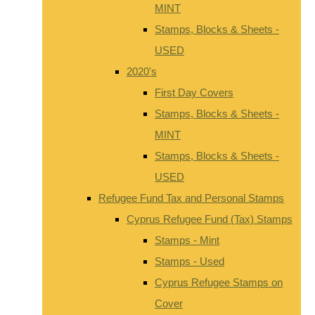
MINT
Stamps, Blocks & Sheets -
USED
2020's
First Day Covers
Stamps, Blocks & Sheets -
MINT
Stamps, Blocks & Sheets -
USED
Refugee Fund Tax and Personal Stamps
Cyprus Refugee Fund (Tax) Stamps
Stamps - Mint
Stamps - Used
Cyprus Refugee Stamps on
Cover