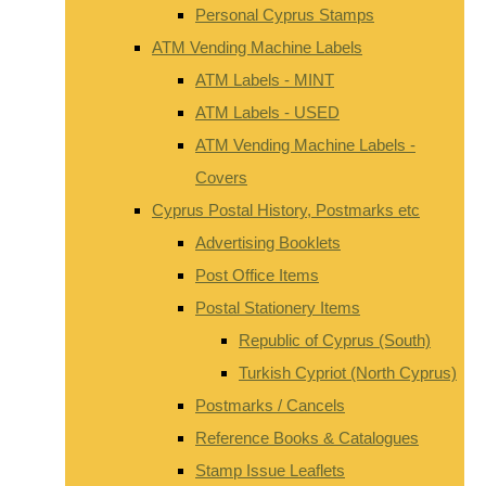
Personal Cyprus Stamps
ATM Vending Machine Labels
ATM Labels - MINT
ATM Labels - USED
ATM Vending Machine Labels -
Covers
Cyprus Postal History, Postmarks etc
Advertising Booklets
Post Office Items
Postal Stationery Items
Republic of Cyprus (South)
Turkish Cypriot (North Cyprus)
Postmarks / Cancels
Reference Books & Catalogues
Stamp Issue Leaflets