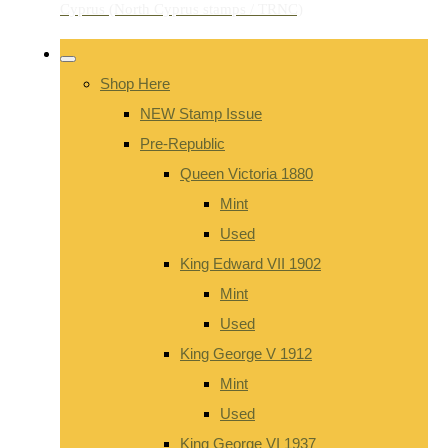
Shop Here
NEW Stamp Issue
Pre-Republic
Queen Victoria 1880
Mint
Used
King Edward VII 1902
Mint
Used
King George V 1912
Mint
Used
King George VI 1937