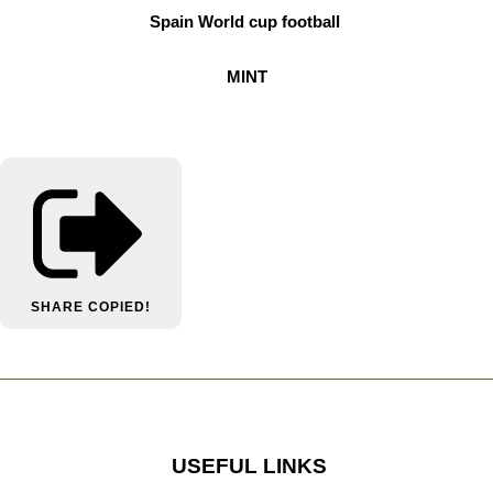
Spain World cup football
MINT
SHARE
COPIED!
USEFUL LINKS