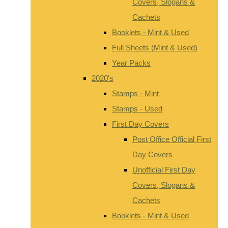
Covers, Slogans &
Cachets
Booklets - Mint & Used
Full Sheets (Mint & Used)
Year Packs
2020's
Stamps - Mint
Stamps - Used
First Day Covers
Post Office Official First
Day Covers
Unofficial First Day
Covers, Slogans &
Cachets
Booklets - Mint & Used