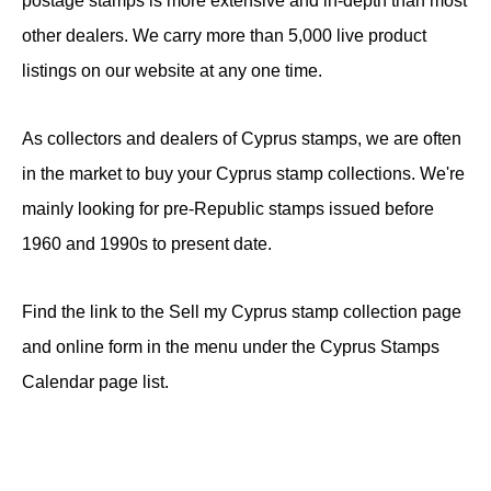
postage stamps is more extensive and in-depth than most
other dealers. We carry more than 5,000 live product
listings on our website at any one time.
As collectors and dealers of Cyprus stamps, we are often
in the market to buy your Cyprus stamp collections. We're
mainly looking for pre-Republic stamps issued before
1960 and 1990s to present date.
Find the link to the Sell my Cyprus stamp collection page
and online form in the menu under the Cyprus Stamps
Calendar page list.