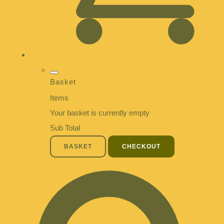
Basket
Items
Your basket is currently empty
Sub Total
BASKET
CHECKOUT