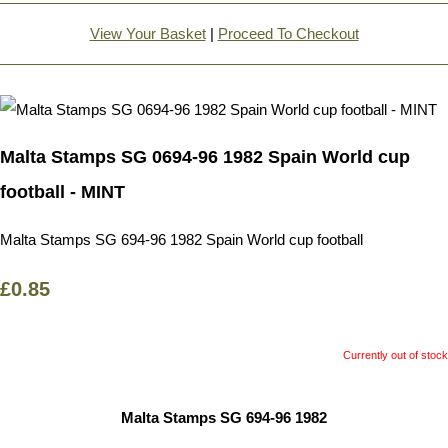
View Your Basket
|
Proceed To Checkout
Malta Stamps SG 0694-96 1982 Spain World cup
football - MINT
Malta Stamps SG 694-96 1982 Spain World cup football
£0.85
Currently out of stock
Malta Stamps SG 694-96 1982