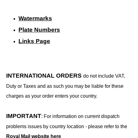
Watermarks
Plate Numbers
Links Page
INTERNATIONAL ORDERS
do not include VAT,
Duty or Taxes and as such you may be liable for these
charges as your order enters your country.
IMPORTANT
: For information on current dispatch
problems issues by country location - please refer to the
Royal Mail website here