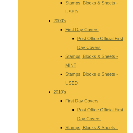
Stamps, Blocks & Sheets -
USED
2000's
First Day Covers
Post Office Official First
Day Covers
Stamps, Blocks & Sheets -
MINT
Stamps, Blocks & Sheets -
USED
2010's
First Day Covers
Post Office Official First
Day Covers
Stamps, Blocks & Sheets -