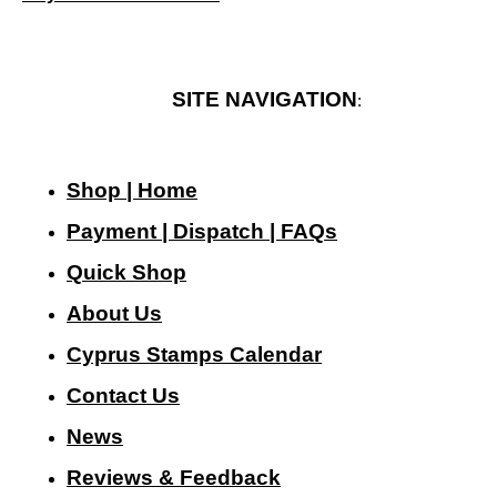
SITE NAVIGATION
:
Shop | Home
Payment | Dispatch | FAQs
Quick Shop
About Us
Cyprus Stamps Calendar
Contact Us
N
ews
Reviews & Feedback