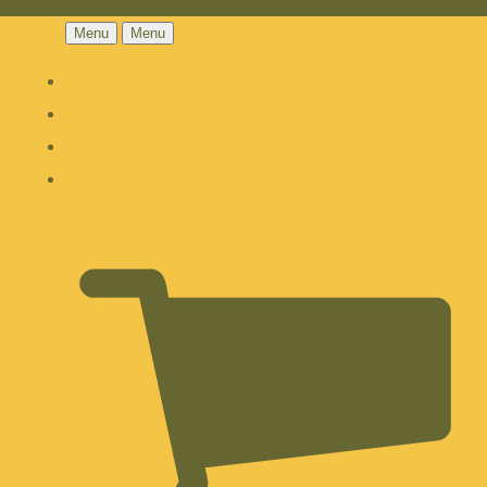
Menu
Menu