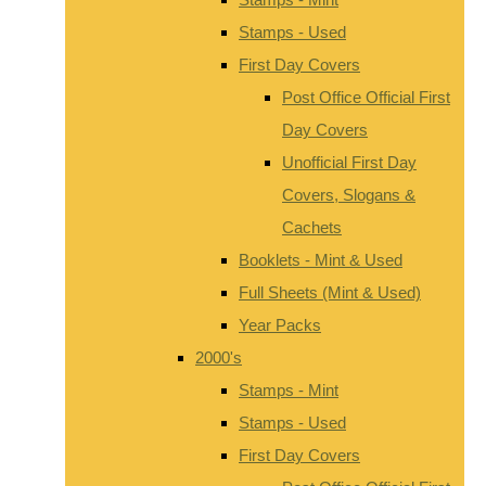
Stamps - Used
First Day Covers
Post Office Official First
Day Covers
Unofficial First Day
Covers, Slogans &
Cachets
Booklets - Mint & Used
Full Sheets (Mint & Used)
Year Packs
2000's
Stamps - Mint
Stamps - Used
First Day Covers