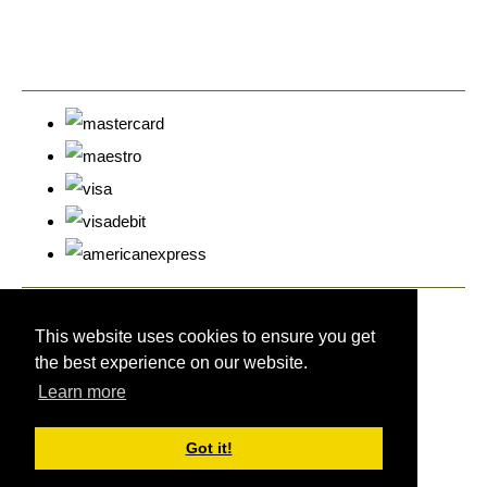
© Copyright Cyprus Stamps 2026. All Rights Reserved.
Designed with
Create
This website uses cookies to ensure you get
the best experience on our website.
Learn more
Got it!