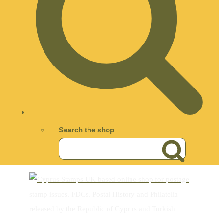
Search the shop