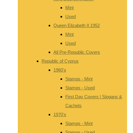
Mint
Used
Queen Elizabeth II 1952
Mint
Used
All Pre-Republic Covers
Republic of Cyprus
1960's
Stamps - Mint
Stamps - Used
First Day Covers | Slogans &
Cachets
1970's
Stamps - Mint
Stamps - Used