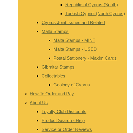
Republic of Cyprus (South)
Turkish Cypriot (North Cyprus)
Cyprus Joint Issues and Related
Malta Stamps
Malta Stamps - MINT
Malta Stamps - USED
Postal Stationery - Maxim Cards
Gibraltar Stamps
Collectables
Geology of Cyprus
How To Order and Pay
About Us
Loyalty Club Discounts
Product Search - Help
Service or Order Reviews