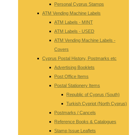
Personal Cyprus Stamps
ATM Vending Machine Labels
ATM Labels - MINT
ATM Labels - USED
ATM Vending Machine Labels -
Covers
Cyprus Postal History, Postmarks etc
Advertising Booklets
Post Office Items
Postal Stationery Items
Republic of Cyprus (South)
Turkish Cypriot (North Cyprus)
Postmarks / Cancels
Reference Books & Catalogues
Stamp Issue Leaflets