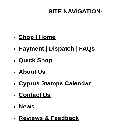
SITE NAVIGATION
:
Shop | Home
Payment | Dispatch | FAQs
Quick Shop
About Us
Cyprus Stamps Calendar
Contact Us
N
ews
Reviews & Feedback