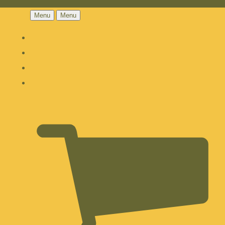
Menu
Menu