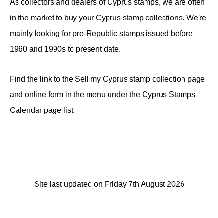
As collectors and dealers of Cyprus stamps, we are often
in the market to buy your Cyprus stamp collections. We're
mainly looking for pre-Republic stamps issued before
1960 and 1990s to present date.
Find the link to the Sell my Cyprus stamp collection page
and online form in the menu under the Cyprus Stamps
Calendar page list.
Site last updated on Friday 7th August 2026