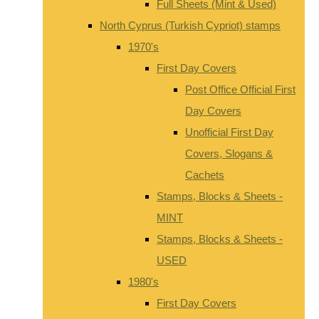
Full Sheets (Mint & Used)
North Cyprus (Turkish Cypriot) stamps
1970's
First Day Covers
Post Office Official First
Day Covers
Unofficial First Day
Covers, Slogans &
Cachets
Stamps, Blocks & Sheets -
MINT
Stamps, Blocks & Sheets -
USED
1980's
First Day Covers