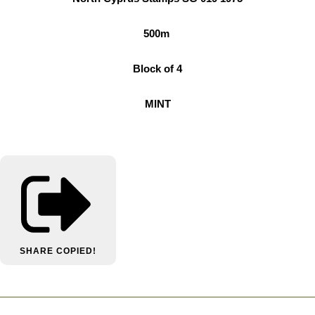
500m
Block of 4
MINT
SHARE
COPIED!