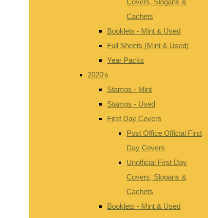
Covers, Slogans &
Cachets
Booklets - Mint & Used
Full Sheets (Mint & Used)
Year Packs
2020's
Stamps - Mint
Stamps - Used
First Day Covers
Post Office Official First
Day Covers
Unofficial First Day
Covers, Slogans &
Cachets
Booklets - Mint & Used