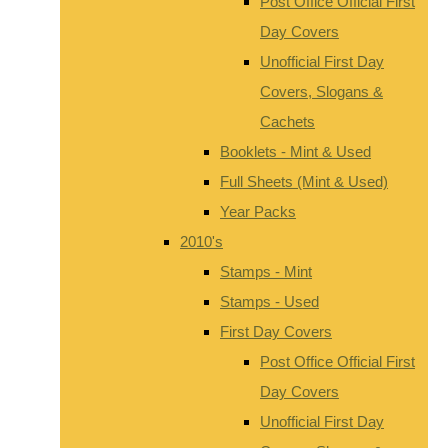
Post Office Official First
Day Covers
Unofficial First Day
Covers, Slogans &
Cachets
Booklets - Mint & Used
Full Sheets (Mint & Used)
Year Packs
2010's
Stamps - Mint
Stamps - Used
First Day Covers
Post Office Official First
Day Covers
Unofficial First Day