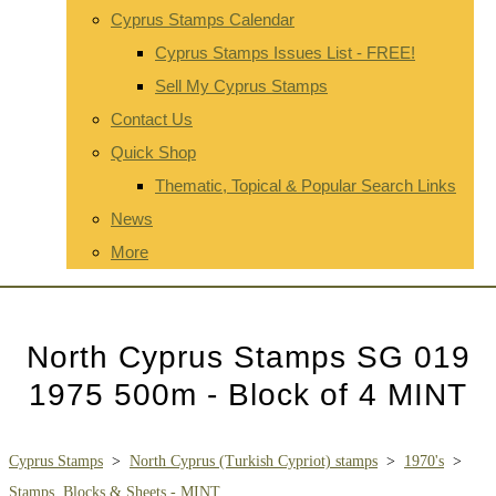
Cyprus Stamps Calendar
Cyprus Stamps Issues List - FREE!
Sell My Cyprus Stamps
Contact Us
Quick Shop
Thematic, Topical & Popular Search Links
News
More
North Cyprus Stamps SG 019
1975 500m - Block of 4 MINT
Cyprus Stamps
>
North Cyprus (Turkish Cypriot) stamps
>
1970's
>
Stamps, Blocks & Sheets - MINT