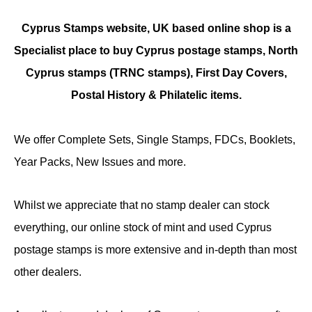
Cyprus Stamps website, UK based online shop is a
Specialist place to buy Cyprus postage stamps, North
Cyprus stamps (TRNC stamps),
First Day Covers,
Postal History & Philatelic items.
We offer Complete Sets, Single Stamps, FDCs, Booklets,
Year Packs, New Issues and more.
Whilst we appreciate that no stamp dealer can stock
everything, our online stock of mint and used Cyprus
postage stamps is more extensive and in-depth than most
other dealers.