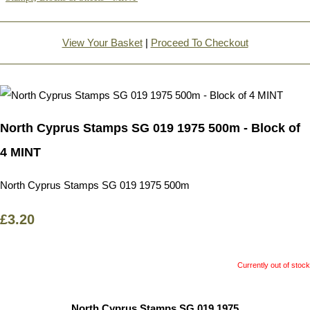
View Your Basket
|
Proceed To Checkout
North Cyprus Stamps SG 019 1975 500m - Block of
4 MINT
North Cyprus Stamps SG 019 1975 500m
£3.20
Currently out of stock
North Cyprus Stamps SG 019 1975