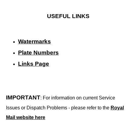
USEFUL LINKS
Watermarks
Plate Numbers
Links Page
IMPORTANT
: For information on current Service
Issues or Dispatch Problems - please refer to the
Royal
Mail website here