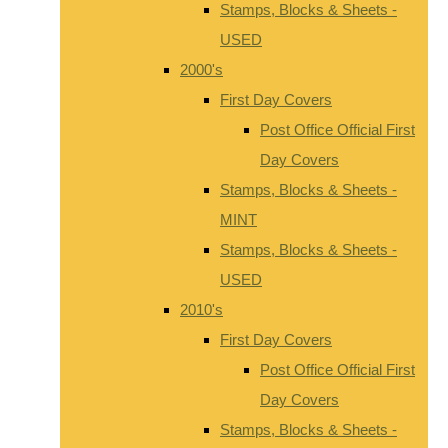
Stamps, Blocks & Sheets -
USED
2000's
First Day Covers
Post Office Official First
Day Covers
Stamps, Blocks & Sheets -
MINT
Stamps, Blocks & Sheets -
USED
2010's
First Day Covers
Post Office Official First
Day Covers
Stamps, Blocks & Sheets -