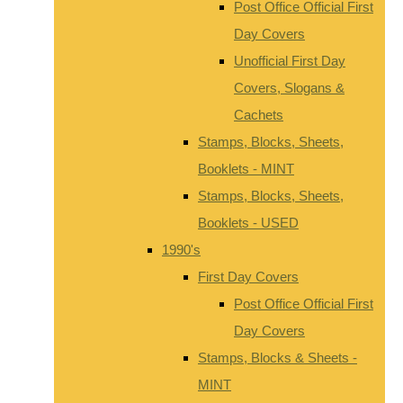
Post Office Official First
Day Covers
Unofficial First Day
Covers, Slogans &
Cachets
Stamps, Blocks, Sheets,
Booklets - MINT
Stamps, Blocks, Sheets,
Booklets - USED
1990's
First Day Covers
Post Office Official First
Day Covers
Stamps, Blocks & Sheets -
MINT