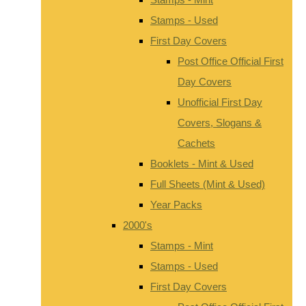
Stamps - Used
First Day Covers
Post Office Official First
Day Covers
Unofficial First Day
Covers, Slogans &
Cachets
Booklets - Mint & Used
Full Sheets (Mint & Used)
Year Packs
2000's
Stamps - Mint
Stamps - Used
First Day Covers