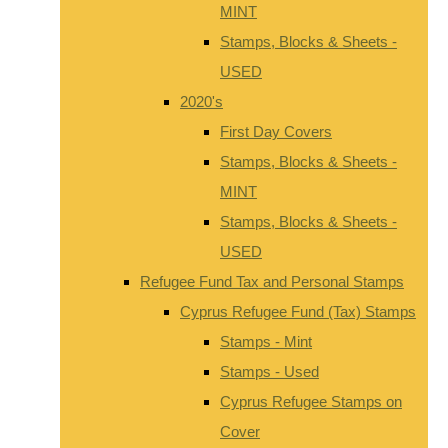
MINT
Stamps, Blocks & Sheets -
USED
2020's
First Day Covers
Stamps, Blocks & Sheets -
MINT
Stamps, Blocks & Sheets -
USED
Refugee Fund Tax and Personal Stamps
Cyprus Refugee Fund (Tax) Stamps
Stamps - Mint
Stamps - Used
Cyprus Refugee Stamps on
Cover