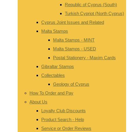
Republic of Cyprus (South)
Turkish Cypriot (North Cyprus)
Cyprus Joint Issues and Related
Malta Stamps
Malta Stamps - MINT
Malta Stamps - USED
Postal Stationery - Maxim Cards
Gibraltar Stamps
Collectables
Geology of Cyprus
How To Order and Pay
About Us
Loyalty Club Discounts
Product Search - Help
Service or Order Reviews