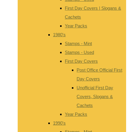
First Day Covers | Slogans &
Cachets
Year Packs
1980's
Stamps - Mint
Stamps - Used
First Day Covers
Post Office Official First
Day Covers
Unofficial First Day
Covers, Slogans &
Cachets
Year Packs
1990's
Stamps - Mint