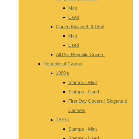
Mint
Used
Queen Elizabeth II 1952
Mint
Used
All Pre-Republic Covers
Republic of Cyprus
1960's
Stamps - Mint
Stamps - Used
First Day Covers | Slogans &
Cachets
1970's
Stamps - Mint
Stamps - Used