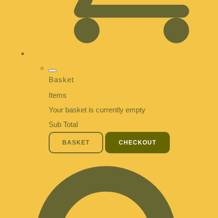
Basket
Items
Your basket is currently empty
Sub Total
BASKET
CHECKOUT