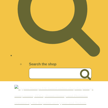
Search the shop