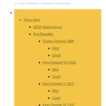
Shop Here
NEW Stamp Issue
Pre-Republic
Queen Victoria 1880
Mint
Used
King Edward VII 1902
Mint
Used
King George V 1912
Mint
Used
King George VI 1937