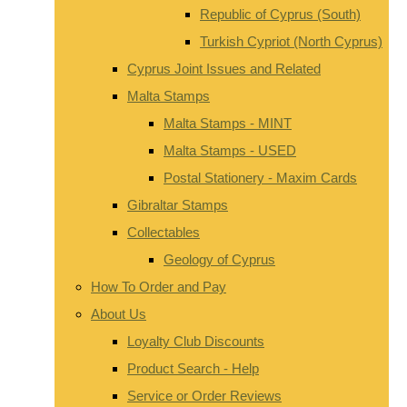
Republic of Cyprus (South)
Turkish Cypriot (North Cyprus)
Cyprus Joint Issues and Related
Malta Stamps
Malta Stamps - MINT
Malta Stamps - USED
Postal Stationery - Maxim Cards
Gibraltar Stamps
Collectables
Geology of Cyprus
How To Order and Pay
About Us
Loyalty Club Discounts
Product Search - Help
Service or Order Reviews