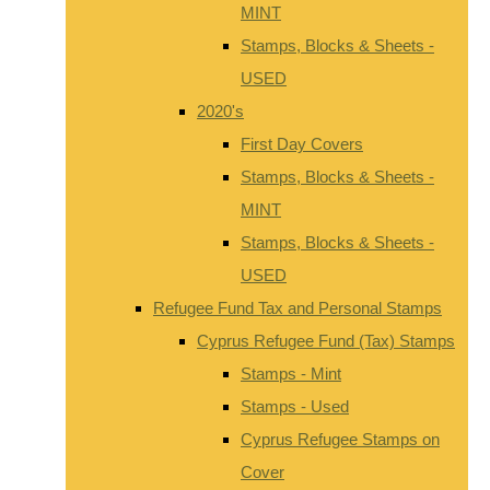
MINT
Stamps, Blocks & Sheets -
USED
2020's
First Day Covers
Stamps, Blocks & Sheets -
MINT
Stamps, Blocks & Sheets -
USED
Refugee Fund Tax and Personal Stamps
Cyprus Refugee Fund (Tax) Stamps
Stamps - Mint
Stamps - Used
Cyprus Refugee Stamps on
Cover