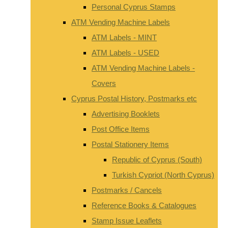
Personal Cyprus Stamps
ATM Vending Machine Labels
ATM Labels - MINT
ATM Labels - USED
ATM Vending Machine Labels -
Covers
Cyprus Postal History, Postmarks etc
Advertising Booklets
Post Office Items
Postal Stationery Items
Republic of Cyprus (South)
Turkish Cypriot (North Cyprus)
Postmarks / Cancels
Reference Books & Catalogues
Stamp Issue Leaflets