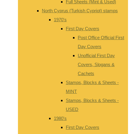
Full Sheets (Mint & Used)
North Cyprus (Turkish Cypriot) stamps
1970's
First Day Covers
Post Office Official First
Day Covers
Unofficial First Day
Covers, Slogans &
Cachets
Stamps, Blocks & Sheets -
MINT
Stamps, Blocks & Sheets -
USED
1980's
First Day Covers