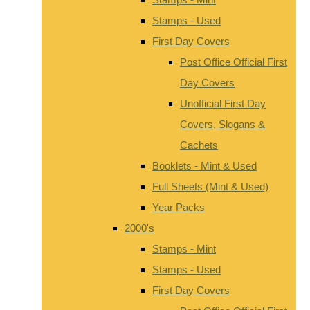
Stamps - Used
First Day Covers
Post Office Official First
Day Covers
Unofficial First Day
Covers, Slogans &
Cachets
Booklets - Mint & Used
Full Sheets (Mint & Used)
Year Packs
2000's
Stamps - Mint
Stamps - Used
First Day Covers