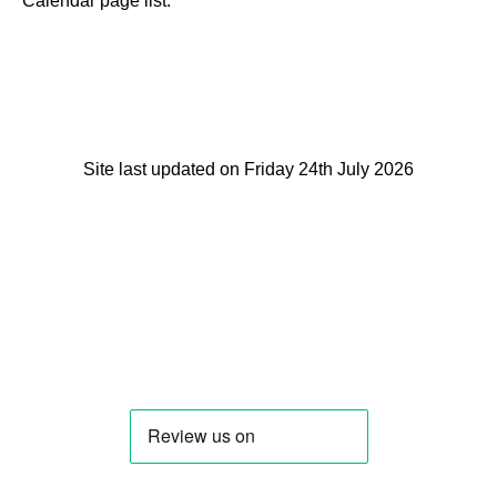
Calendar page list.
Site last updated on Friday 24th July 2026