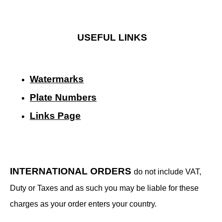
USEFUL LINKS
Watermarks
Plate Numbers
Links Page
INTERNATIONAL ORDERS
do not include VAT,
Duty or Taxes and as such you may be liable for these
charges as your order enters your country.