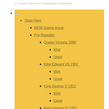
Shop Here
NEW Stamp Issue
Pre-Republic
Queen Victoria 1880
Mint
Used
King Edward VII 1902
Mint
Used
King George V 1912
Mint
Used
King George VI 1937