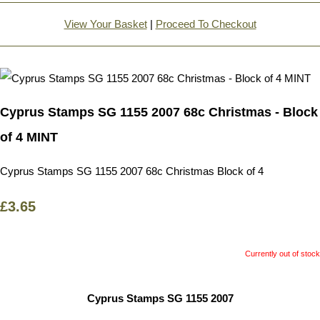
View Your Basket
|
Proceed To Checkout
Cyprus Stamps SG 1155 2007 68c Christmas - Block
of 4 MINT
Cyprus Stamps SG 1155 2007 68c Christmas Block of 4
£3.65
Currently out of stock
Cyprus Stamps SG 1155 2007