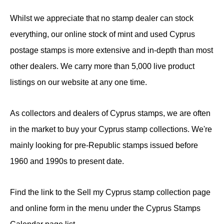
Whilst we appreciate that no stamp dealer can stock
everything, our online stock of mint and used Cyprus
postage stamps is more extensive and in-depth than most
other dealers. We carry more than 5,000 live product
listings on our website at any one time.
As collectors and dealers of Cyprus stamps, we are often
in the market to buy your Cyprus stamp collections. We're
mainly looking for pre-Republic stamps issued before
1960 and 1990s to present date.
Find the link to the Sell my Cyprus stamp collection page
and online form in the menu under the Cyprus Stamps