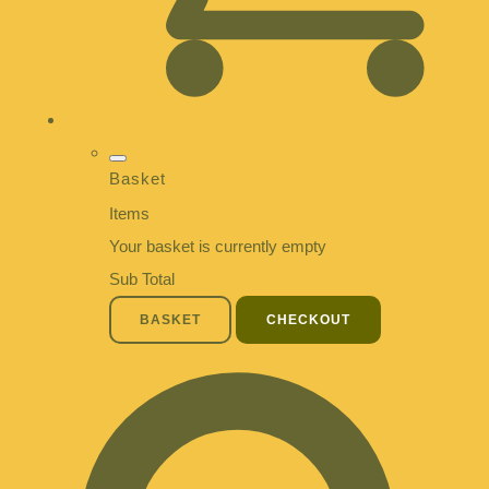
Basket
Items
Your basket is currently empty
Sub Total
BASKET
CHECKOUT