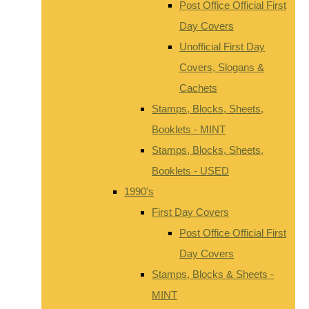
Post Office Official First
Day Covers
Unofficial First Day
Covers, Slogans &
Cachets
Stamps, Blocks, Sheets,
Booklets - MINT
Stamps, Blocks, Sheets,
Booklets - USED
1990's
First Day Covers
Post Office Official First
Day Covers
Stamps, Blocks & Sheets -
MINT