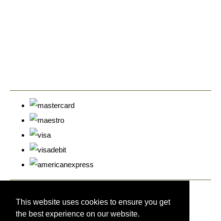
© Copyright Cyprus Stamps 2026. All Rights Reserved.
Designed with
Create
This website uses cookies to ensure you get
the best experience on our website.