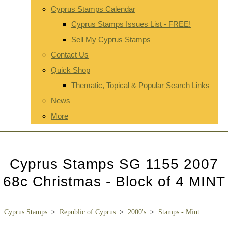
Cyprus Stamps Calendar
Cyprus Stamps Issues List - FREE!
Sell My Cyprus Stamps
Contact Us
Quick Shop
Thematic, Topical & Popular Search Links
News
More
Cyprus Stamps SG 1155 2007
68c Christmas - Block of 4 MINT
Cyprus Stamps
>
Republic of Cyprus
>
2000's
>
Stamps - Mint