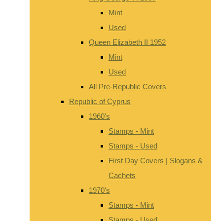
Mint
Used
Queen Elizabeth II 1952
Mint
Used
All Pre-Republic Covers
Republic of Cyprus
1960's
Stamps - Mint
Stamps - Used
First Day Covers | Slogans &
Cachets
1970's
Stamps - Mint
Stamps - Used