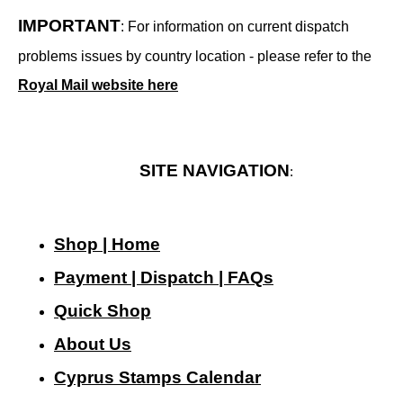
IMPORTANT
: For information on current dispatch
problems issues by country location - please refer to the
Royal Mail website here
SITE NAVIGATION
:
Shop | Home
Payment | Dispatch | FAQs
Quick Shop
About Us
Cyprus Stamps Calendar