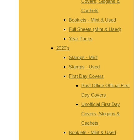
Covers, Slogans &
Cachets
Booklets - Mint & Used
Full Sheets (Mint & Used)
Year Packs
2020's
Stamps - Mint
Stamps - Used
First Day Covers
Post Office Official First
Day Covers
Unofficial First Day
Covers, Slogans &
Cachets
Booklets - Mint & Used