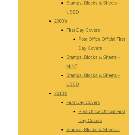
Stamps, Blocks & Sheets -
USED
2000's
First Day Covers
Post Office Official First
Day Covers
Stamps, Blocks & Sheets -
MINT
Stamps, Blocks & Sheets -
USED
2010's
First Day Covers
Post Office Official First
Day Covers
Stamps, Blocks & Sheets -