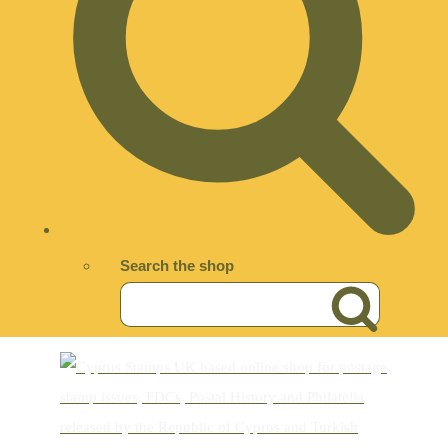
Search the shop