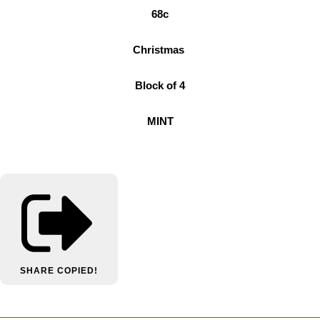
68c
Christmas
Block of 4
MINT
SHARE
COPIED!