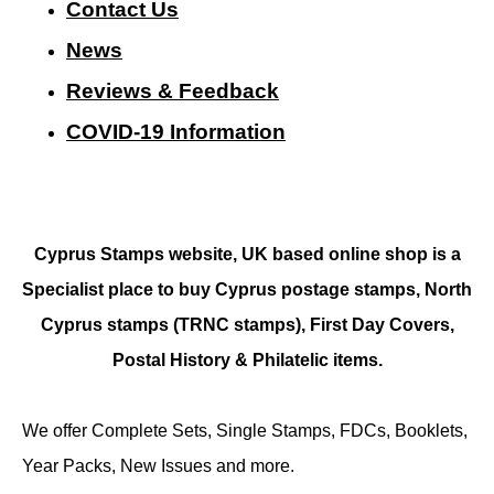
Contact Us
N
ews
Reviews & Feedback
COVID-19 Information
Cyprus Stamps website, UK based online shop is a
Specialist place to buy Cyprus postage stamps, North
Cyprus stamps (TRNC stamps),
First Day Covers,
Postal History & Philatelic items.
We offer Complete Sets, Single Stamps, FDCs, Booklets,
Year Packs, New Issues and more.