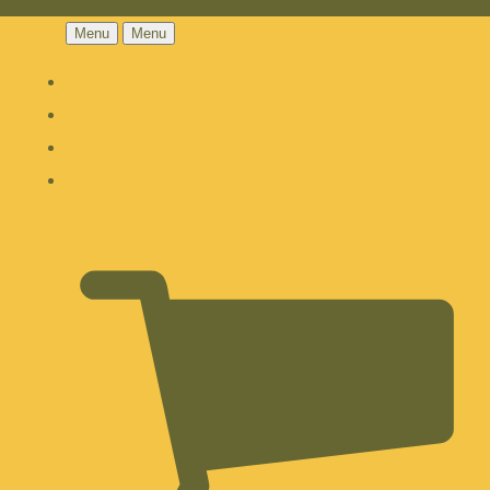
Menu
Menu