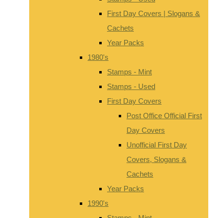
First Day Covers | Slogans &
Cachets
Year Packs
1980's
Stamps - Mint
Stamps - Used
First Day Covers
Post Office Official First
Day Covers
Unofficial First Day
Covers, Slogans &
Cachets
Year Packs
1990's
Stamps - Mint