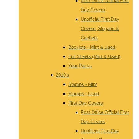
Post Office Official First
Day Covers
Unofficial First Day
Covers, Slogans &
Cachets
Booklets - Mint & Used
Full Sheets (Mint & Used)
Year Packs
2010's
Stamps - Mint
Stamps - Used
First Day Covers
Post Office Official First
Day Covers
Unofficial First Day