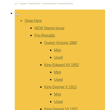
Shop Here
NEW Stamp Issue
Pre-Republic
Queen Victoria 1880
Mint
Used
King Edward VII 1902
Mint
Used
King George V 1912
Mint
Used
King George VI 1937