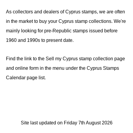
As collectors and dealers of Cyprus stamps, we are often
in the market to buy your Cyprus stamp collections. We're
mainly looking for pre-Republic stamps issued before
1960 and 1990s to present date.
Find the link to the Sell my Cyprus stamp collection page
and online form in the menu under the Cyprus Stamps
Calendar page list.
Site last updated on Friday 7th August 2026