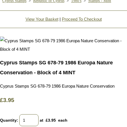
Cyprus Stamps
>
Republic of Cyprus
>
1980's
>
Stamps - Mint
View Your Basket
|
Proceed To Checkout
Cyprus Stamps SG 678-79 1986 Europa Nature
Conservation - Block of 4 MINT
Cyprus Stamps SG 678-79 1986 Europa Nature Conservation
£3.95
Quantity
:
at £
3.95
each