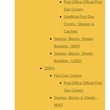
Post Office Official First
Day Covers
Unofficial First Day
Covers, Slogans &
Cachets
Stamps, Blocks, Sheets,
Booklets - MINT
Stamps, Blocks, Sheets,
Booklets - USED
1990's
First Day Covers
Post Office Official First
Day Covers
Stamps, Blocks & Sheets -
MINT