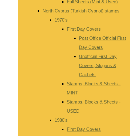
Full Sheets (Mint & Used)
North Cyprus (Turkish Cypriot) stamps
1970's
First Day Covers
Post Office Official First
Day Covers
Unofficial First Day
Covers, Slogans &
Cachets
Stamps, Blocks & Sheets -
MINT
Stamps, Blocks & Sheets -
USED
1980's
First Day Covers