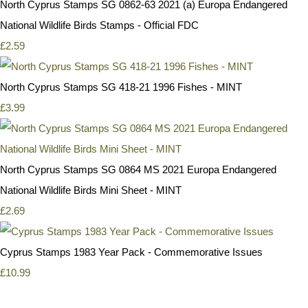
North Cyprus Stamps SG 0862-63 2021 (a) Europa Endangered
National Wildlife Birds Stamps - Official FDC
£2.59
North Cyprus Stamps SG 418-21 1996 Fishes - MINT
£3.99
North Cyprus Stamps SG 0864 MS 2021 Europa Endangered
National Wildlife Birds Mini Sheet - MINT
£2.69
Cyprus Stamps 1983 Year Pack - Commemorative Issues
£10.99