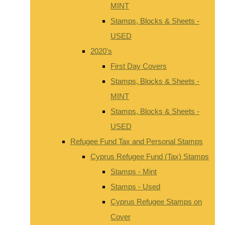
MINT
Stamps, Blocks & Sheets -
USED
2020's
First Day Covers
Stamps, Blocks & Sheets -
MINT
Stamps, Blocks & Sheets -
USED
Refugee Fund Tax and Personal Stamps
Cyprus Refugee Fund (Tax) Stamps
Stamps - Mint
Stamps - Used
Cyprus Refugee Stamps on
Cover