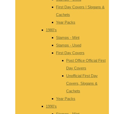
First Day Covers | Slogans &
Cachets
Year Packs
1980's
Stamps - Mint
Stamps - Used
First Day Covers
Post Office Official First
Day Covers
Unofficial First Day
Covers, Slogans &
Cachets
Year Packs
1990's
Stamps - Mint