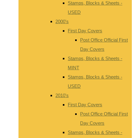
Stamps, Blocks & Sheets -
USED
2000's
First Day Covers
Post Office Official First
Day Covers
Stamps, Blocks & Sheets -
MINT
Stamps, Blocks & Sheets -
USED
2010's
First Day Covers
Post Office Official First
Day Covers
Stamps, Blocks & Sheets -