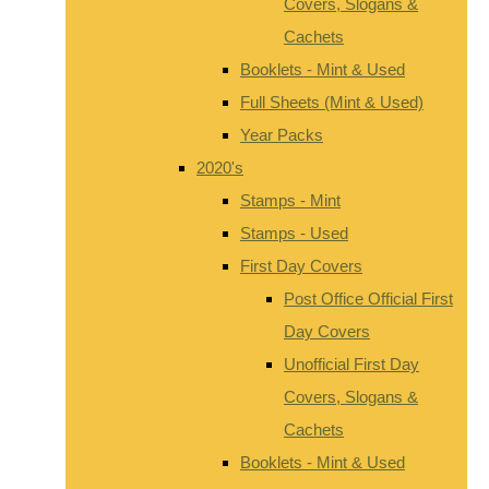
Covers, Slogans &
Cachets
Booklets - Mint & Used
Full Sheets (Mint & Used)
Year Packs
2020's
Stamps - Mint
Stamps - Used
First Day Covers
Post Office Official First
Day Covers
Unofficial First Day
Covers, Slogans &
Cachets
Booklets - Mint & Used