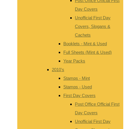
Post Office Official First
Day Covers
Unofficial First Day
Covers, Slogans &
Cachets
Booklets - Mint & Used
Full Sheets (Mint & Used)
Year Packs
2010's
Stamps - Mint
Stamps - Used
First Day Covers
Post Office Official First
Day Covers
Unofficial First Day