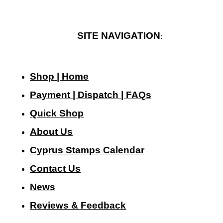
SITE NAVIGATION
:
Shop | Home
Payment | Dispatch | FAQs
Quick Shop
About Us
Cyprus Stamps Calendar
Contact Us
N
ews
Reviews & Feedback