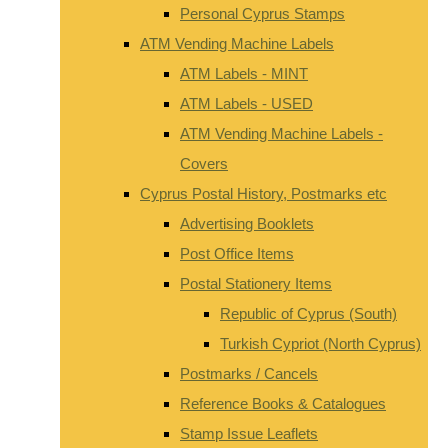
Personal Cyprus Stamps
ATM Vending Machine Labels
ATM Labels - MINT
ATM Labels - USED
ATM Vending Machine Labels -
Covers
Cyprus Postal History, Postmarks etc
Advertising Booklets
Post Office Items
Postal Stationery Items
Republic of Cyprus (South)
Turkish Cypriot (North Cyprus)
Postmarks / Cancels
Reference Books & Catalogues
Stamp Issue Leaflets