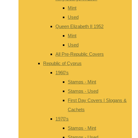
Mint
Used
Queen Elizabeth II 1952
Mint
Used
All Pre-Republic Covers
Republic of Cyprus
1960's
Stamps - Mint
Stamps - Used
First Day Covers | Slogans &
Cachets
1970's
Stamps - Mint
Stamps - Used