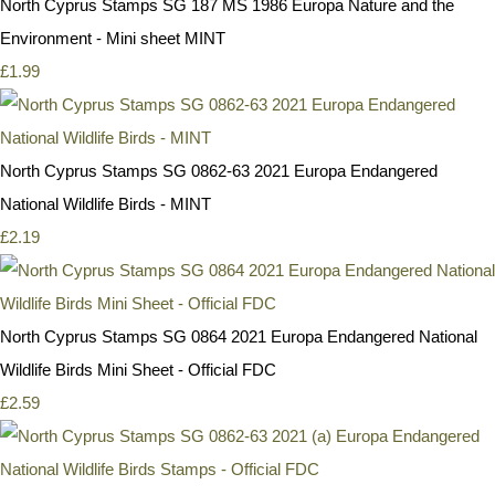
North Cyprus Stamps SG 187 MS 1986 Europa Nature and the
Environment - Mini sheet MINT
£1.99
North Cyprus Stamps SG 0862-63 2021 Europa Endangered
National Wildlife Birds - MINT
£2.19
North Cyprus Stamps SG 0864 2021 Europa Endangered National
Wildlife Birds Mini Sheet - Official FDC
£2.59