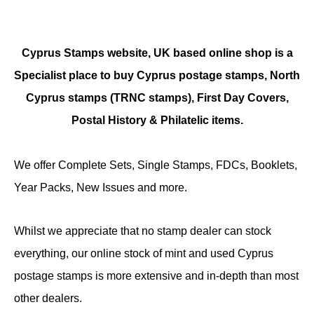
Cyprus Stamps website, UK based online shop is a
Specialist place to buy Cyprus postage stamps, North
Cyprus stamps (TRNC stamps),
First Day Covers,
Postal History & Philatelic items.
We offer Complete Sets, Single Stamps, FDCs, Booklets,
Year Packs, New Issues and more.
Whilst we appreciate that no stamp dealer can stock
everything, our online stock of mint and used Cyprus
postage stamps is more extensive and in-depth than most
other dealers.