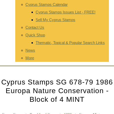
Cyprus Stamps Calendar
Cyprus Stamps Issues List - FREE!
Sell My Cyprus Stamps
Contact Us
Quick Shop
Thematic, Topical & Popular Search Links
News
More
Cyprus Stamps SG 678-79 1986
Europa Nature Conservation -
Block of 4 MINT