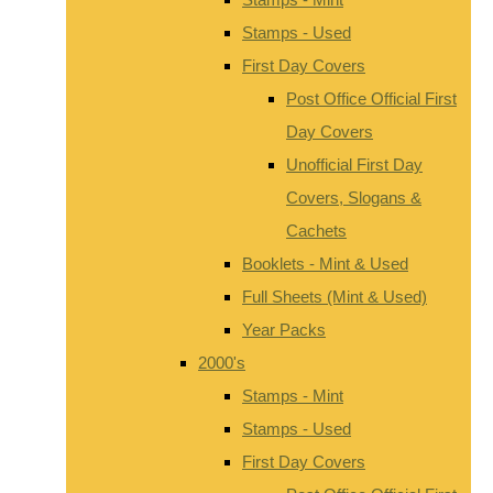
Stamps - Used
First Day Covers
Post Office Official First
Day Covers
Unofficial First Day
Covers, Slogans &
Cachets
Booklets - Mint & Used
Full Sheets (Mint & Used)
Year Packs
2000's
Stamps - Mint
Stamps - Used
First Day Covers