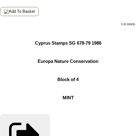
1 in stock.
Cyprus Stamps SG 678-79 1986
Europa Nature Conservation
Block of 4
MINT