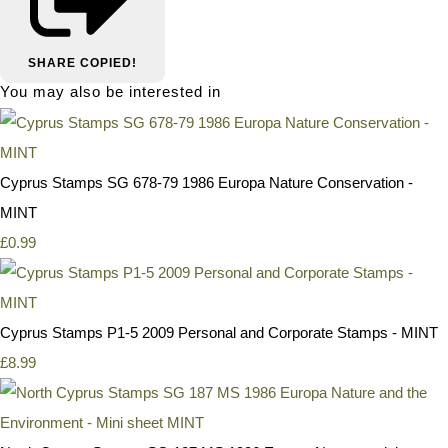
SHARE
COPIED!
You may also be interested in
Cyprus Stamps SG 678-79 1986 Europa Nature Conservation -
MINT
£0.99
Cyprus Stamps P1-5 2009 Personal and Corporate Stamps - MINT
£8.99