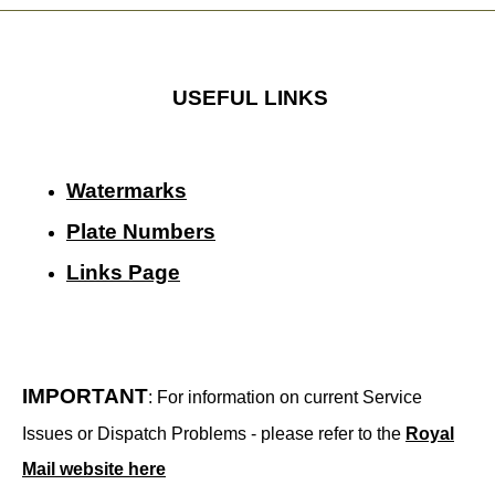
USEFUL LINKS
Watermarks
Plate Numbers
Links Page
IMPORTANT
: For information on current Service
Issues or Dispatch Problems - please refer to the
Royal
Mail website here