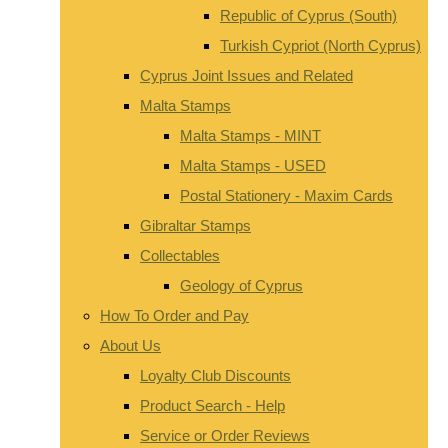
Republic of Cyprus (South)
Turkish Cypriot (North Cyprus)
Cyprus Joint Issues and Related
Malta Stamps
Malta Stamps - MINT
Malta Stamps - USED
Postal Stationery - Maxim Cards
Gibraltar Stamps
Collectables
Geology of Cyprus
How To Order and Pay
About Us
Loyalty Club Discounts
Product Search - Help
Service or Order Reviews