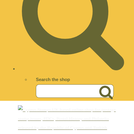
Search the shop