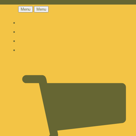
Menu
Menu