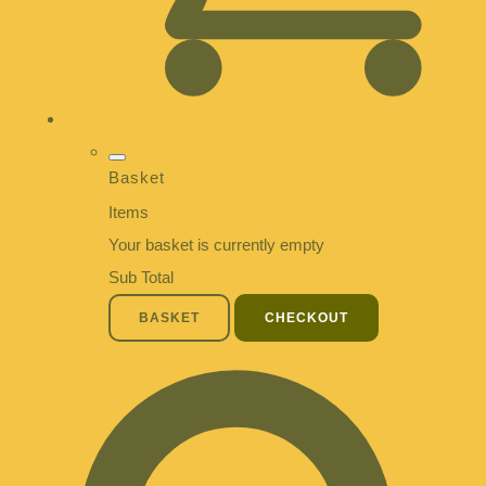
Basket
Items
Your basket is currently empty
Sub Total
BASKET
CHECKOUT