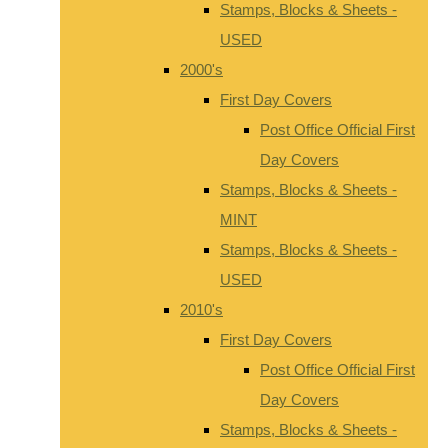
Stamps, Blocks & Sheets -
USED
2000's
First Day Covers
Post Office Official First
Day Covers
Stamps, Blocks & Sheets -
MINT
Stamps, Blocks & Sheets -
USED
2010's
First Day Covers
Post Office Official First
Day Covers
Stamps, Blocks & Sheets -