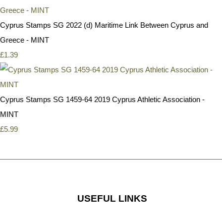
Cyprus Stamps SG 2022 (d) Maritime Link Between Cyprus and
Greece - MINT
£1.39
Cyprus Stamps SG 1459-64 2019 Cyprus Athletic Association -
MINT
£5.99
USEFUL LINKS