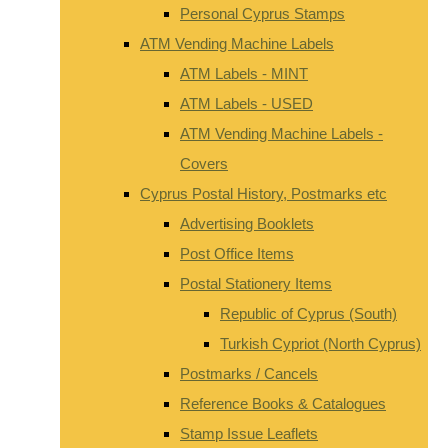
Personal Cyprus Stamps
ATM Vending Machine Labels
ATM Labels - MINT
ATM Labels - USED
ATM Vending Machine Labels -
Covers
Cyprus Postal History, Postmarks etc
Advertising Booklets
Post Office Items
Postal Stationery Items
Republic of Cyprus (South)
Turkish Cypriot (North Cyprus)
Postmarks / Cancels
Reference Books & Catalogues
Stamp Issue Leaflets