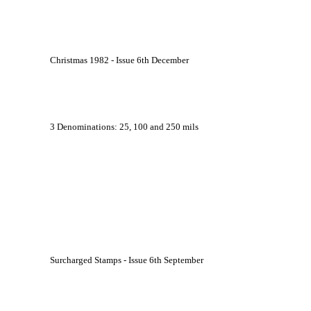
			Christmas 1982 - Issue 6th December
			3 Denominations: 25, 100 and 250 mils
			Surcharged Stamps - Issue 6th September