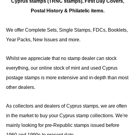
Cyprus stamps (TRNC stamps),
First Day Covers,
Postal History & Philatelic items.
We offer Complete Sets, Single Stamps, FDCs, Booklets,
Year Packs, New Issues and more.
Whilst we appreciate that no stamp dealer can stock
everything, our online stock of mint and used Cyprus
postage stamps is more extensive and in-depth than most
other dealers.
As collectors and dealers of Cyprus stamps, we are often
in the market to buy your Cyprus stamp collections. We're
mainly looking for pre-Republic stamps issued before
1960 and 1990s to present date.