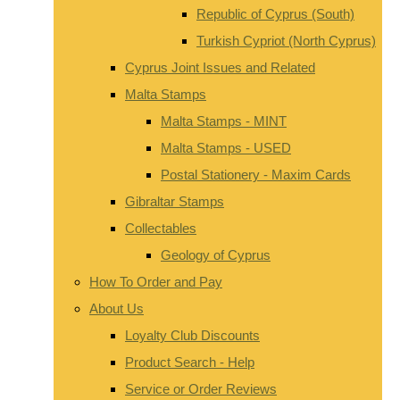
Republic of Cyprus (South)
Turkish Cypriot (North Cyprus)
Cyprus Joint Issues and Related
Malta Stamps
Malta Stamps - MINT
Malta Stamps - USED
Postal Stationery - Maxim Cards
Gibraltar Stamps
Collectables
Geology of Cyprus
How To Order and Pay
About Us
Loyalty Club Discounts
Product Search - Help
Service or Order Reviews