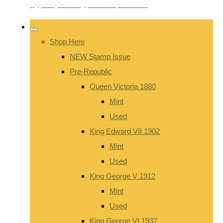
Shop Here
NEW Stamp Issue
Pre-Republic
Queen Victoria 1880
Mint
Used
King Edward VII 1902
Mint
Used
King George V 1912
Mint
Used
King George VI 1937