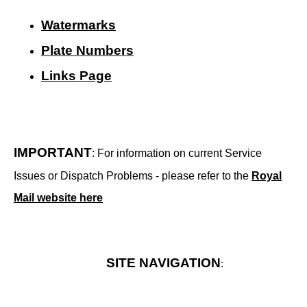
Watermarks
Plate Numbers
Links Page
IMPORTANT
: For information on current Service
Issues or Dispatch Problems - please refer to the
Royal
Mail website here
SITE NAVIGATION
: