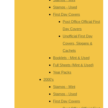
Stamps - Used
First Day Covers
Post Office Official First
Day Covers
Unofficial First Day
Covers, Slogans &
Cachets
Booklets - Mint & Used
Full Sheets (Mint & Used)
Year Packs
2000's
Stamps - Mint
Stamps - Used
First Day Covers