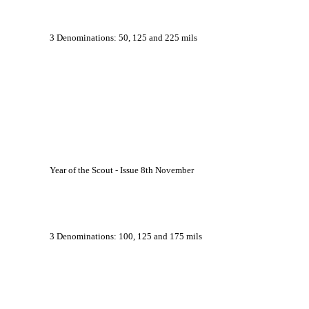
			3 Denominations: 50, 125 and 225 mils
			Year of the Scout - Issue 8th November
			3 Denominations: 100, 125 and 175 mils