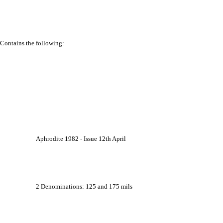
Contains the following:
			Aphrodite 1982 - Issue 12th April
			2 Denominations: 125 and 175 mils