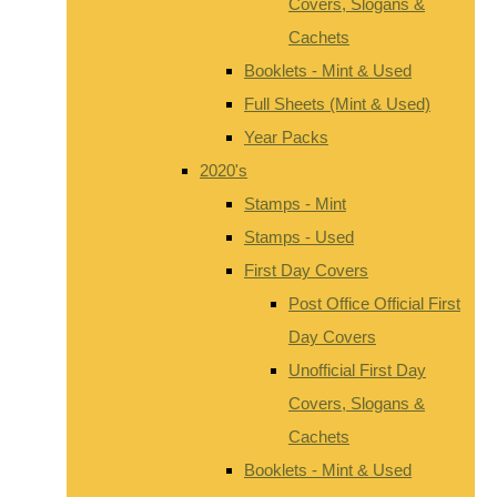
Covers, Slogans &
Cachets
Booklets - Mint & Used
Full Sheets (Mint & Used)
Year Packs
2020's
Stamps - Mint
Stamps - Used
First Day Covers
Post Office Official First
Day Covers
Unofficial First Day
Covers, Slogans &
Cachets
Booklets - Mint & Used