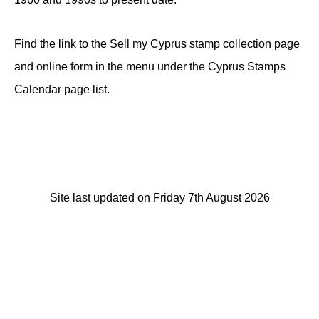
Find the link to the Sell my Cyprus stamp collection page
and online form in the menu under the Cyprus Stamps
Calendar page list.
Site last updated on Friday 7th August 2026