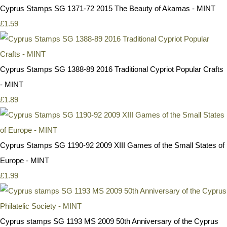
Cyprus Stamps SG 1371-72 2015 The Beauty of Akamas - MINT
£1.59
Cyprus Stamps SG 1388-89 2016 Traditional Cypriot Popular Crafts
- MINT
£1.89
Cyprus Stamps SG 1190-92 2009 XIII Games of the Small States of
Europe - MINT
£1.99
Cyprus stamps SG 1193 MS 2009 50th Anniversary of the Cyprus