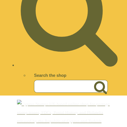
Search the shop