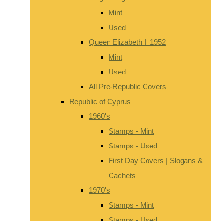
Mint
Used
Queen Elizabeth II 1952
Mint
Used
All Pre-Republic Covers
Republic of Cyprus
1960's
Stamps - Mint
Stamps - Used
First Day Covers | Slogans &
Cachets
1970's
Stamps - Mint
Stamps - Used