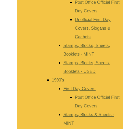
Post Office Official First
Day Covers
Unofficial First Day
Covers, Slogans &
Cachets
Stamps, Blocks, Sheets,
Booklets - MINT
Stamps, Blocks, Sheets,
Booklets - USED
1990's
First Day Covers
Post Office Official First
Day Covers
Stamps, Blocks & Sheets -
MINT