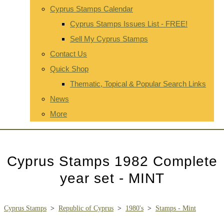
Cyprus Stamps Calendar
Cyprus Stamps Issues List - FREE!
Sell My Cyprus Stamps
Contact Us
Quick Shop
Thematic, Topical & Popular Search Links
News
More
Cyprus Stamps 1982 Complete
year set - MINT
Cyprus Stamps
>
Republic of Cyprus
>
1980's
>
Stamps - Mint