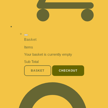
Basket
Items
Your basket is currently empty
Sub Total
BASKET
CHECKOUT