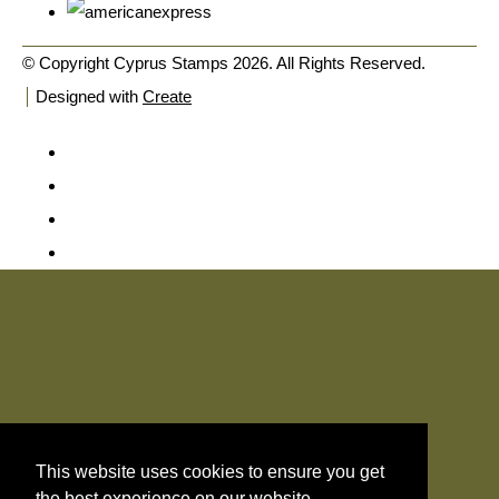
© Copyright Cyprus Stamps 2026. All Rights Reserved.
Designed with
Create
This website uses cookies to ensure you get
the best experience on our website.