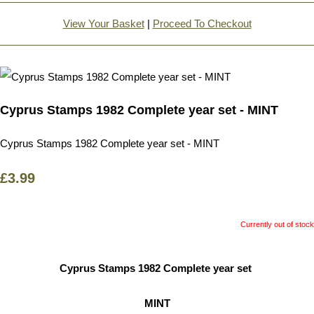
View Your Basket
|
Proceed To Checkout
Cyprus Stamps 1982 Complete year set - MINT
Cyprus Stamps 1982 Complete year set - MINT
£3.99
Currently out of stock
Cyprus Stamps 1982 Complete year set
MINT