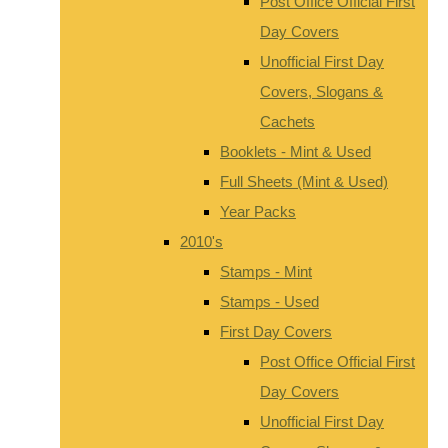
Post Office Official First
Day Covers
Unofficial First Day
Covers, Slogans &
Cachets
Booklets - Mint & Used
Full Sheets (Mint & Used)
Year Packs
2010's
Stamps - Mint
Stamps - Used
First Day Covers
Post Office Official First
Day Covers
Unofficial First Day