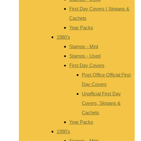
First Day Covers | Slogans &
Cachets
Year Packs
1980's
Stamps - Mint
Stamps - Used
First Day Covers
Post Office Official First
Day Covers
Unofficial First Day
Covers, Slogans &
Cachets
Year Packs
1990's
Stamps - Mint