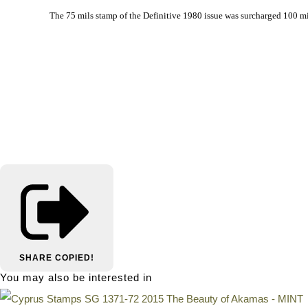
			The 75 mils stamp of the Definitive 1980 issue was surcharged 100 m
SHARE
COPIED!
You may also be interested in