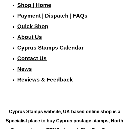
Shop | Home
Payment | Dispatch | FAQs
Quick Shop
About Us
Cyprus Stamps Calendar
Contact Us
N
ews
Reviews & Feedback
Cyprus Stamps website, UK based online shop is a
Specialist place to buy Cyprus postage stamps, North