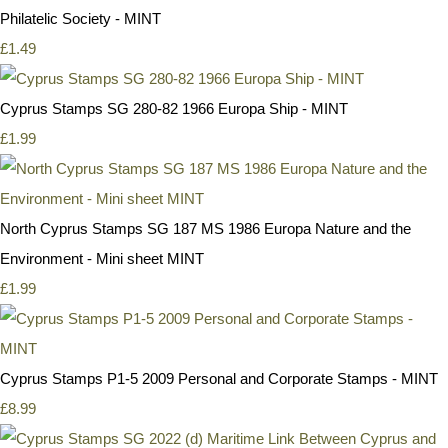
Philatelic Society - MINT
£1.49
Cyprus Stamps SG 280-82 1966 Europa Ship - MINT
£1.99
North Cyprus Stamps SG 187 MS 1986 Europa Nature and the
Environment - Mini sheet MINT
£1.99
Cyprus Stamps P1-5 2009 Personal and Corporate Stamps - MINT
£8.99