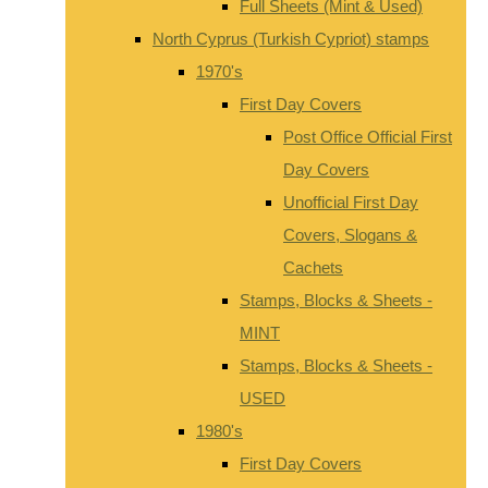
Full Sheets (Mint & Used)
North Cyprus (Turkish Cypriot) stamps
1970's
First Day Covers
Post Office Official First
Day Covers
Unofficial First Day
Covers, Slogans &
Cachets
Stamps, Blocks & Sheets -
MINT
Stamps, Blocks & Sheets -
USED
1980's
First Day Covers