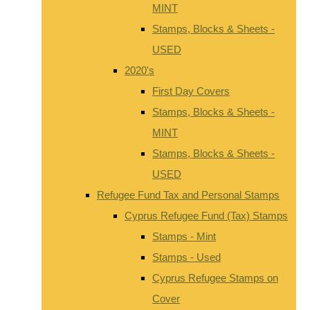
MINT
Stamps, Blocks & Sheets -
USED
2020's
First Day Covers
Stamps, Blocks & Sheets -
MINT
Stamps, Blocks & Sheets -
USED
Refugee Fund Tax and Personal Stamps
Cyprus Refugee Fund (Tax) Stamps
Stamps - Mint
Stamps - Used
Cyprus Refugee Stamps on
Cover