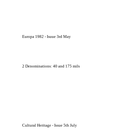
			Europa 1982 - Isuue 3rd May
			2 Denominations: 40 and 175 mils
			Cultural Heritage - Issue 5th July