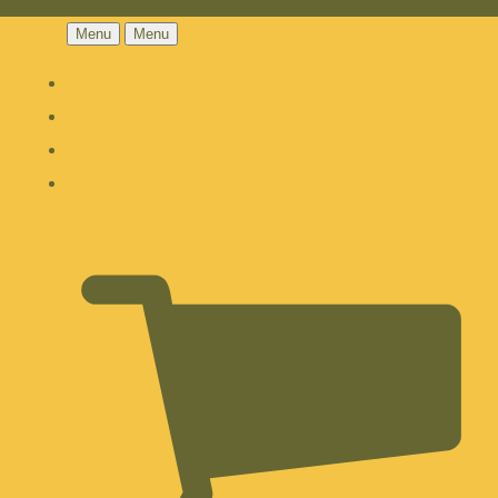
Menu
Menu