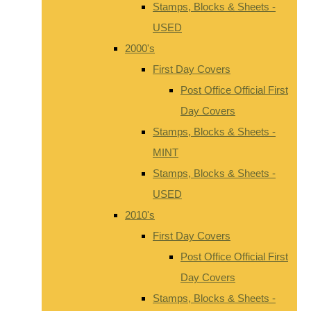
Stamps, Blocks & Sheets -
USED
2000's
First Day Covers
Post Office Official First
Day Covers
Stamps, Blocks & Sheets -
MINT
Stamps, Blocks & Sheets -
USED
2010's
First Day Covers
Post Office Official First
Day Covers
Stamps, Blocks & Sheets -