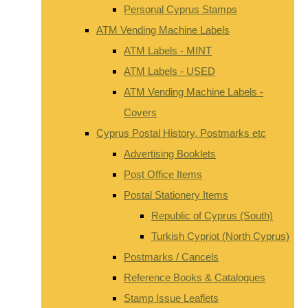
Personal Cyprus Stamps
ATM Vending Machine Labels
ATM Labels - MINT
ATM Labels - USED
ATM Vending Machine Labels -
Covers
Cyprus Postal History, Postmarks etc
Advertising Booklets
Post Office Items
Postal Stationery Items
Republic of Cyprus (South)
Turkish Cypriot (North Cyprus)
Postmarks / Cancels
Reference Books & Catalogues
Stamp Issue Leaflets