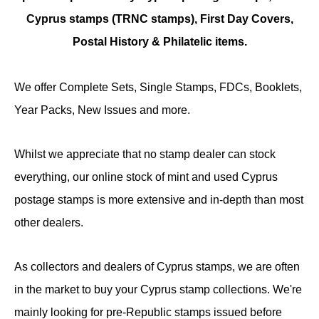
Cyprus stamps (TRNC stamps),
First Day Covers,
Postal History & Philatelic items.
We offer Complete Sets, Single Stamps, FDCs, Booklets,
Year Packs, New Issues and more.
Whilst we appreciate that no stamp dealer can stock
everything, our online stock of mint and used Cyprus
postage stamps is more extensive and in-depth than most
other dealers.
As collectors and dealers of Cyprus stamps, we are often
in the market to buy your Cyprus stamp collections. We're
mainly looking for pre-Republic stamps issued before