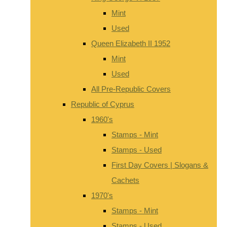
Mint
Used
Queen Elizabeth II 1952
Mint
Used
All Pre-Republic Covers
Republic of Cyprus
1960's
Stamps - Mint
Stamps - Used
First Day Covers | Slogans &
Cachets
1970's
Stamps - Mint
Stamps - Used