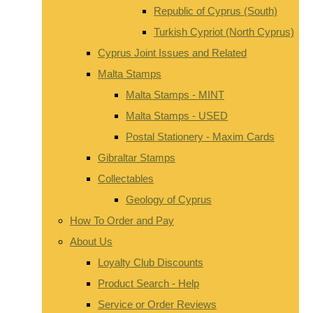
Republic of Cyprus (South)
Turkish Cypriot (North Cyprus)
Cyprus Joint Issues and Related
Malta Stamps
Malta Stamps - MINT
Malta Stamps - USED
Postal Stationery - Maxim Cards
Gibraltar Stamps
Collectables
Geology of Cyprus
How To Order and Pay
About Us
Loyalty Club Discounts
Product Search - Help
Service or Order Reviews