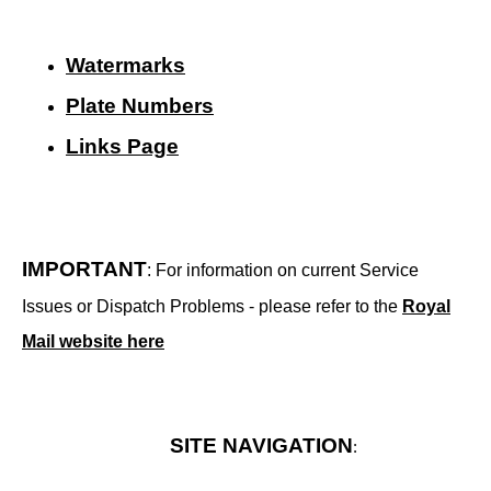
Watermarks
Plate Numbers
Links Page
IMPORTANT
: For information on current Service
Issues or Dispatch Problems - please refer to the
Royal
Mail website here
SITE NAVIGATION
: