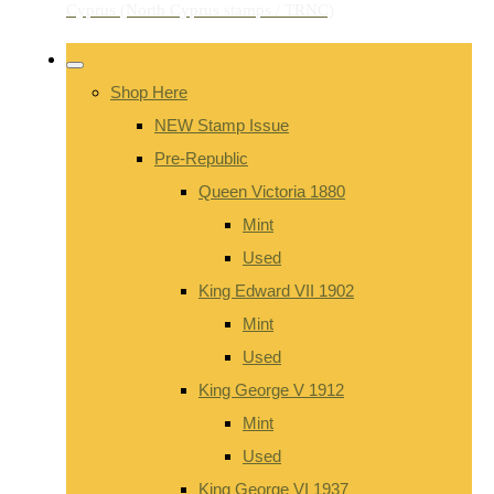
Shop Here
NEW Stamp Issue
Pre-Republic
Queen Victoria 1880
Mint
Used
King Edward VII 1902
Mint
Used
King George V 1912
Mint
Used
King George VI 1937