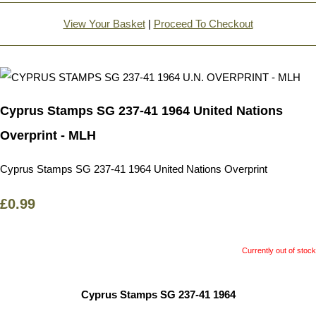
View Your Basket
|
Proceed To Checkout
Cyprus Stamps SG 237-41 1964 United Nations
Overprint - MLH
Cyprus Stamps SG 237-41 1964 United Nations Overprint
£0.99
Currently out of stock
Cyprus Stamps SG 237-41 1964