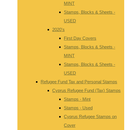
MINT
Stamps, Blocks & Sheets -
USED
2020's
First Day Covers
Stamps, Blocks & Sheets -
MINT
Stamps, Blocks & Sheets -
USED
Refugee Fund Tax and Personal Stamps
Cyprus Refugee Fund (Tax) Stamps
Stamps - Mint
Stamps - Used
Cyprus Refugee Stamps on
Cover