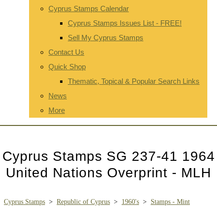
Cyprus Stamps Calendar
Cyprus Stamps Issues List - FREE!
Sell My Cyprus Stamps
Contact Us
Quick Shop
Thematic, Topical & Popular Search Links
News
More
Cyprus Stamps SG 237-41 1964
United Nations Overprint - MLH
Cyprus Stamps
>
Republic of Cyprus
>
1960's
>
Stamps - Mint