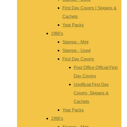
First Day Covers | Slogans &
Cachets
Year Packs
1980's
Stamps - Mint
Stamps - Used
First Day Covers
Post Office Official First
Day Covers
Unofficial First Day
Covers, Slogans &
Cachets
Year Packs
1990's
Stamps - Mint