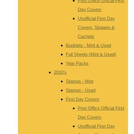
Post Office Official First
Day Covers
Unofficial First Day
Covers, Slogans &
Cachets
Booklets - Mint & Used
Full Sheets (Mint & Used)
Year Packs
2010's
Stamps - Mint
Stamps - Used
First Day Covers
Post Office Official First
Day Covers
Unofficial First Day