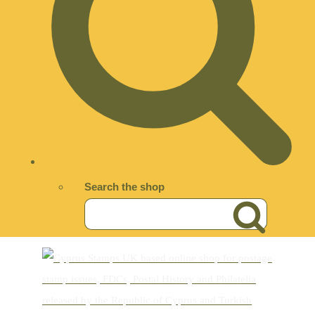
Search the shop