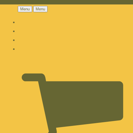
Menu
Menu