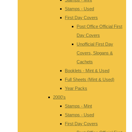
Stamps - Used
First Day Covers
Post Office Official First
Day Covers
Unofficial First Day
Covers, Slogans &
Cachets
Booklets - Mint & Used
Full Sheets (Mint & Used)
Year Packs
2000's
Stamps - Mint
Stamps - Used
First Day Covers