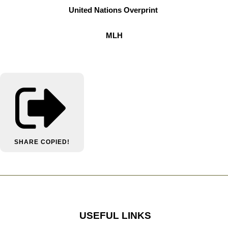
United Nations Overprint
MLH
SHARE
COPIED!
USEFUL LINKS