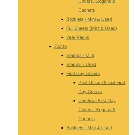
Covers, Slogans &
Cachets
Booklets - Mint & Used
Full Sheets (Mint & Used)
Year Packs
2020's
Stamps - Mint
Stamps - Used
First Day Covers
Post Office Official First
Day Covers
Unofficial First Day
Covers, Slogans &
Cachets
Booklets - Mint & Used