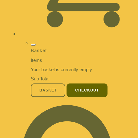
Basket
Items
Your basket is currently empty
Sub Total
BASKET
CHECKOUT