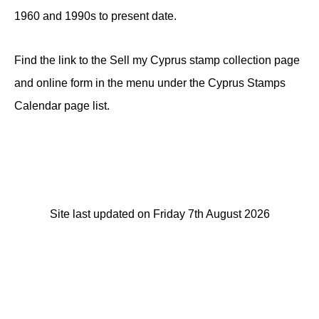
1960 and 1990s to present date.
Find the link to the Sell my Cyprus stamp collection page
and online form in the menu under the Cyprus Stamps
Calendar page list.
Site last updated on Friday 7th August 2026