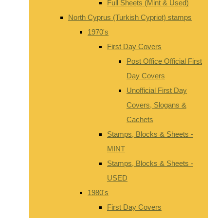
Full Sheets (Mint & Used)
North Cyprus (Turkish Cypriot) stamps
1970's
First Day Covers
Post Office Official First
Day Covers
Unofficial First Day
Covers, Slogans &
Cachets
Stamps, Blocks & Sheets -
MINT
Stamps, Blocks & Sheets -
USED
1980's
First Day Covers