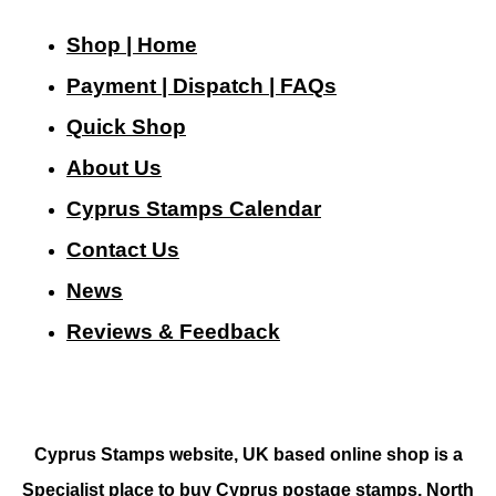
Shop | Home
Payment | Dispatch | FAQs
Quick Shop
About Us
Cyprus Stamps Calendar
Contact Us
N
ews
Reviews & Feedback
Cyprus Stamps website, UK based online shop is a
Specialist place to buy Cyprus postage stamps, North