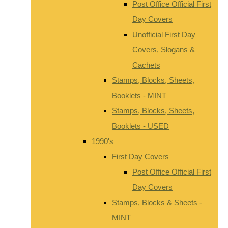
Post Office Official First
Day Covers
Unofficial First Day
Covers, Slogans &
Cachets
Stamps, Blocks, Sheets,
Booklets - MINT
Stamps, Blocks, Sheets,
Booklets - USED
1990's
First Day Covers
Post Office Official First
Day Covers
Stamps, Blocks & Sheets -
MINT