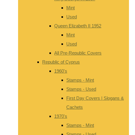
Mint
Used
Queen Elizabeth II 1952
Mint
Used
All Pre-Republic Covers
Republic of Cyprus
1960's
Stamps - Mint
Stamps - Used
First Day Covers | Slogans &
Cachets
1970's
Stamps - Mint
Stamps - Used