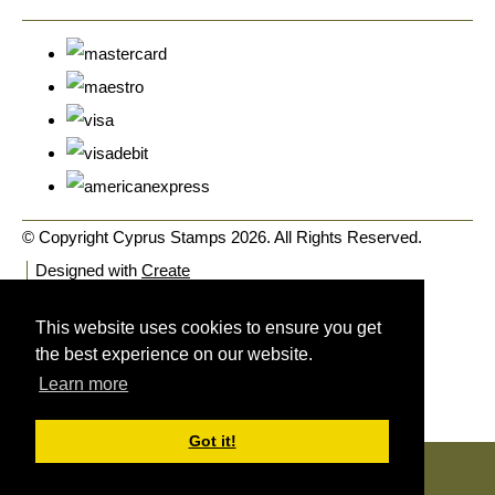
© Copyright Cyprus Stamps 2026. All Rights Reserved.
Designed with
Create
This website uses cookies to ensure you get
the best experience on our website.
Learn more
Got it!