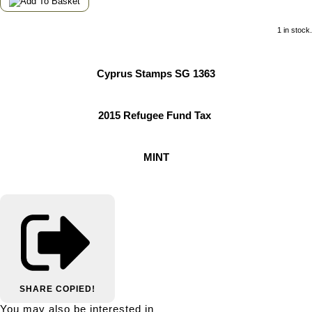
1 in stock.
Cyprus Stamps SG 1363
2015 Refugee Fund Tax
MINT
SHARE
COPIED!
You may also be interested in