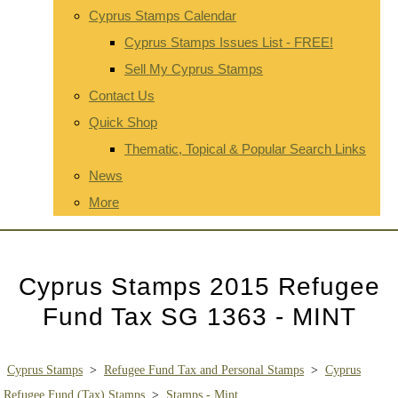
Cyprus Stamps Calendar
Cyprus Stamps Issues List - FREE!
Sell My Cyprus Stamps
Contact Us
Quick Shop
Thematic, Topical & Popular Search Links
News
More
Cyprus Stamps 2015 Refugee
Fund Tax SG 1363 - MINT
Cyprus Stamps
>
Refugee Fund Tax and Personal Stamps
>
Cyprus
Refugee Fund (Tax) Stamps
>
Stamps - Mint