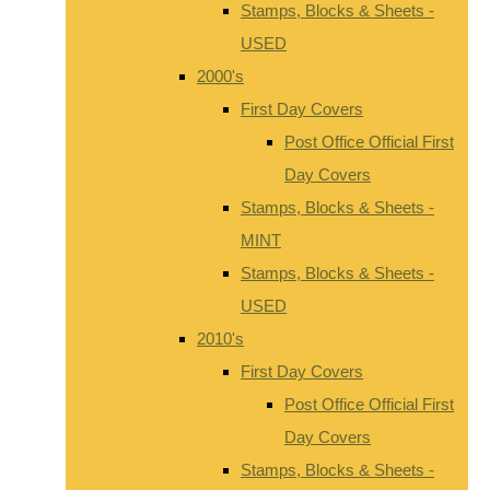
Stamps, Blocks & Sheets -
USED
2000's
First Day Covers
Post Office Official First
Day Covers
Stamps, Blocks & Sheets -
MINT
Stamps, Blocks & Sheets -
USED
2010's
First Day Covers
Post Office Official First
Day Covers
Stamps, Blocks & Sheets -