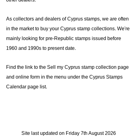
As collectors and dealers of Cyprus stamps, we are often
in the market to buy your Cyprus stamp collections. We're
mainly looking for pre-Republic stamps issued before
1960 and 1990s to present date.
Find the link to the Sell my Cyprus stamp collection page
and online form in the menu under the Cyprus Stamps
Calendar page list.
Site last updated on Friday 7th August 2026