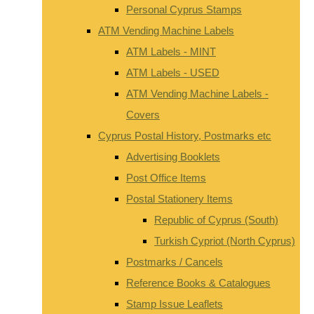
Personal Cyprus Stamps
ATM Vending Machine Labels
ATM Labels - MINT
ATM Labels - USED
ATM Vending Machine Labels -
Covers
Cyprus Postal History, Postmarks etc
Advertising Booklets
Post Office Items
Postal Stationery Items
Republic of Cyprus (South)
Turkish Cypriot (North Cyprus)
Postmarks / Cancels
Reference Books & Catalogues
Stamp Issue Leaflets