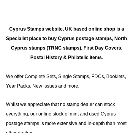
Cyprus Stamps website, UK based online shop is a
Specialist place to buy Cyprus postage stamps, North
Cyprus stamps (TRNC stamps),
First Day Covers,
Postal History & Philatelic items.
We offer Complete Sets, Single Stamps, FDCs, Booklets,
Year Packs, New Issues and more.
Whilst we appreciate that no stamp dealer can stock
everything, our online stock of mint and used Cyprus
postage stamps is more extensive and in-depth than most
other dealers.