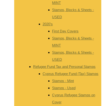
MINT
Stamps, Blocks & Sheets -
USED
2020's
First Day Covers
Stamps, Blocks & Sheets -
MINT
Stamps, Blocks & Sheets -
USED
Refugee Fund Tax and Personal Stamps
Cyprus Refugee Fund (Tax) Stamps
Stamps - Mint
Stamps - Used
Cyprus Refugee Stamps on
Cover