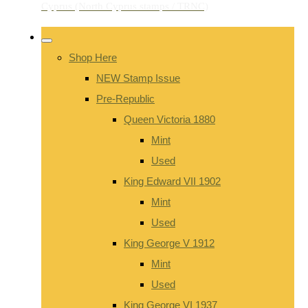
Shop Here
NEW Stamp Issue
Pre-Republic
Queen Victoria 1880
Mint
Used
King Edward VII 1902
Mint
Used
King George V 1912
Mint
Used
King George VI 1937