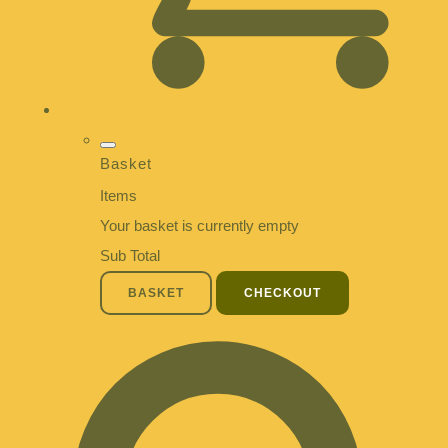
Basket
Items
Your basket is currently empty
Sub Total
BASKET
CHECKOUT