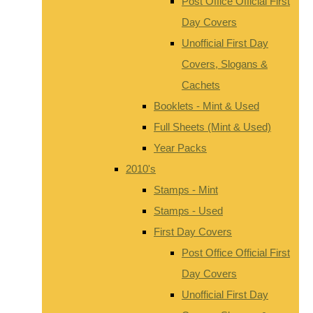
Post Office Official First
Day Covers
Unofficial First Day
Covers, Slogans &
Cachets
Booklets - Mint & Used
Full Sheets (Mint & Used)
Year Packs
2010's
Stamps - Mint
Stamps - Used
First Day Covers
Post Office Official First
Day Covers
Unofficial First Day