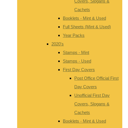
Covers, Slogans &
Cachets
Booklets - Mint & Used
Full Sheets (Mint & Used)
Year Packs
2020's
Stamps - Mint
Stamps - Used
First Day Covers
Post Office Official First
Day Covers
Unofficial First Day
Covers, Slogans &
Cachets
Booklets - Mint & Used