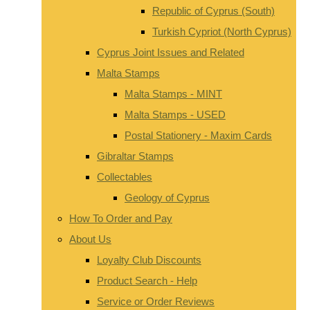
Republic of Cyprus (South)
Turkish Cypriot (North Cyprus)
Cyprus Joint Issues and Related
Malta Stamps
Malta Stamps - MINT
Malta Stamps - USED
Postal Stationery - Maxim Cards
Gibraltar Stamps
Collectables
Geology of Cyprus
How To Order and Pay
About Us
Loyalty Club Discounts
Product Search - Help
Service or Order Reviews