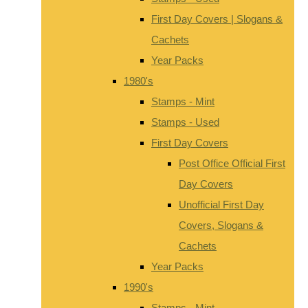
First Day Covers | Slogans &
Cachets
Year Packs
1980's
Stamps - Mint
Stamps - Used
First Day Covers
Post Office Official First
Day Covers
Unofficial First Day
Covers, Slogans &
Cachets
Year Packs
1990's
Stamps - Mint