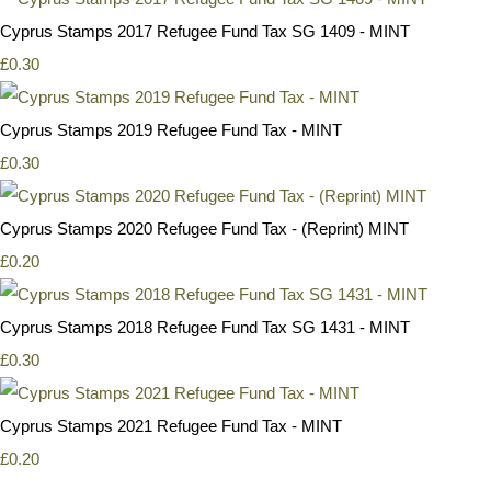
Cyprus Stamps 2017 Refugee Fund Tax SG 1409 - MINT
£0.30
Cyprus Stamps 2019 Refugee Fund Tax - MINT
£0.30
Cyprus Stamps 2020 Refugee Fund Tax - (Reprint) MINT
£0.20
Cyprus Stamps 2018 Refugee Fund Tax SG 1431 - MINT
£0.30
Cyprus Stamps 2021 Refugee Fund Tax - MINT
£0.20