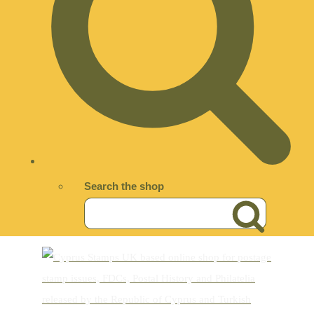
Search the shop