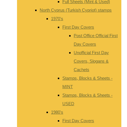
Full Sheets (Mint & Used)
North Cyprus (Turkish Cypriot) stamps
1970's
First Day Covers
Post Office Official First
Day Covers
Unofficial First Day
Covers, Slogans &
Cachets
Stamps, Blocks & Sheets -
MINT
Stamps, Blocks & Sheets -
USED
1980's
First Day Covers