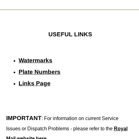
USEFUL LINKS
Watermarks
Plate Numbers
Links Page
IMPORTANT
: For information on current Service
Issues or Dispatch Problems - please refer to the
Royal
Mail website here