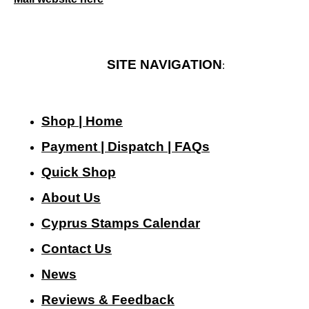
SITE NAVIGATION
:
Shop | Home
Payment | Dispatch | FAQs
Quick Shop
About Us
Cyprus Stamps Calendar
Contact Us
N
ews
Reviews & Feedback