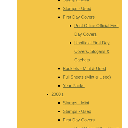
Stamps - Used
First Day Covers
Post Office Official First
Day Covers
Unofficial First Day
Covers, Slogans &
Cachets
Booklets - Mint & Used
Full Sheets (Mint & Used)
Year Packs
2000's
Stamps - Mint
Stamps - Used
First Day Covers