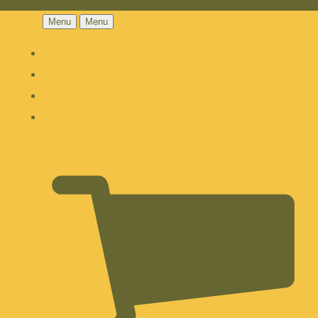
Menu
Menu