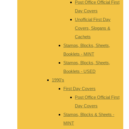
Post Office Official First
Day Covers
Unofficial First Day
Covers, Slogans &
Cachets
Stamps, Blocks, Sheets,
Booklets - MINT
Stamps, Blocks, Sheets,
Booklets - USED
1990's
First Day Covers
Post Office Official First
Day Covers
Stamps, Blocks & Sheets -
MINT