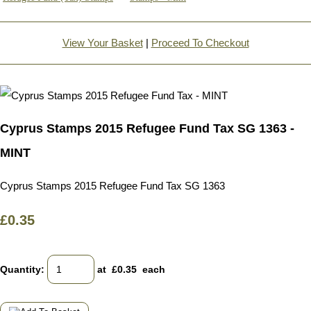
View Your Basket
|
Proceed To Checkout
Cyprus Stamps 2015 Refugee Fund Tax SG 1363 -
MINT
Cyprus Stamps 2015 Refugee Fund Tax SG 1363
£0.35
Quantity
:
at £
0.35
each