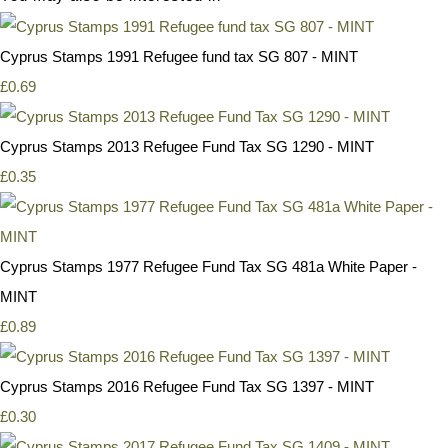
Cyprus Stamps 1991 Refugee fund tax SG 807 - MINT
£0.69
Cyprus Stamps 2013 Refugee Fund Tax SG 1290 - MINT
£0.35
Cyprus Stamps 1977 Refugee Fund Tax SG 481a White Paper -
MINT
£0.89
Cyprus Stamps 2016 Refugee Fund Tax SG 1397 - MINT
£0.30