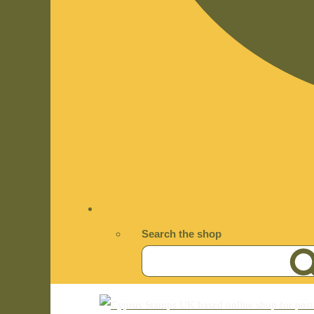
Search the shop