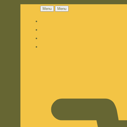
Menu
Menu