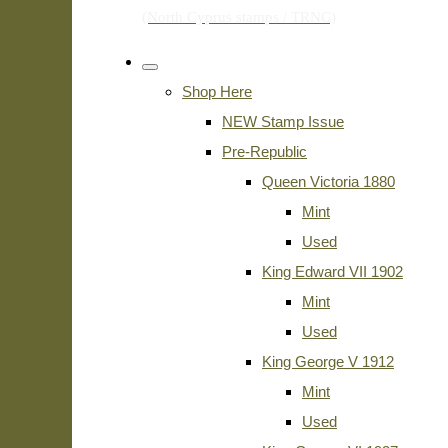
Shop Here
NEW Stamp Issue
Pre-Republic
Queen Victoria 1880
Mint
Used
King Edward VII 1902
Mint
Used
King George V 1912
Mint
Used