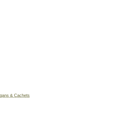
ogans & Cachets