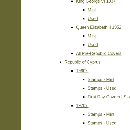
King George VI 1937
Mint
Used
Queen Elizabeth II 1952
Mint
Used
All Pre-Republic Covers
Republic of Cyprus
1960's
Stamps - Mint
Stamps - Used
First Day Covers | Sl
1970's
Stamps - Mint
Stamps - Used