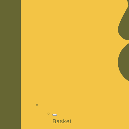
Basket