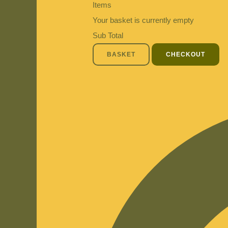
Items
Your basket is currently empty
Sub Total
BASKET
CHECKOUT