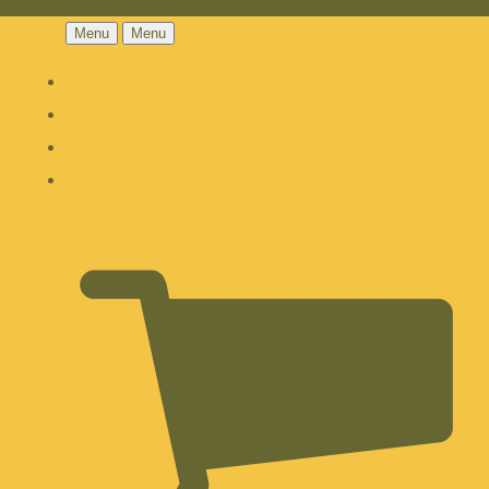
Menu
Menu