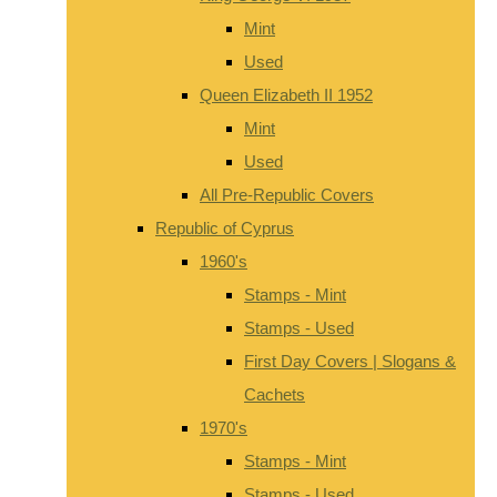
Mint
Used
Queen Elizabeth II 1952
Mint
Used
All Pre-Republic Covers
Republic of Cyprus
1960's
Stamps - Mint
Stamps - Used
First Day Covers | Slogans &
Cachets
1970's
Stamps - Mint
Stamps - Used