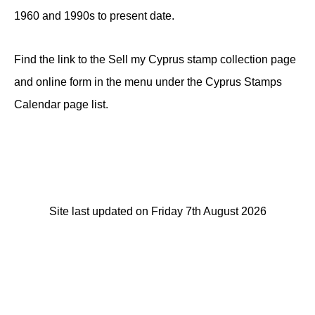
1960 and 1990s to present date.
Find the link to the Sell my Cyprus stamp collection page
and online form in the menu under the Cyprus Stamps
Calendar page list.
Site last updated on Friday 7th August 2026