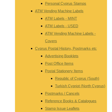
Personal Cyprus Stamps
ATM Vending Machine Labels
ATM Labels - MINT
ATM Labels - USED
ATM Vending Machine Labels -
Covers
Cyprus Postal History, Postmarks etc
Advertising Booklets
Post Office Items
Postal Stationery Items
Republic of Cyprus (South)
Turkish Cypriot (North Cyprus)
Postmarks / Cancels
Reference Books & Catalogues
Stamp Issue Leaflets