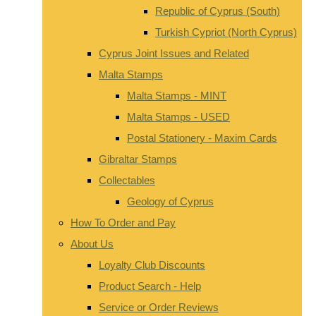
Republic of Cyprus (South)
Turkish Cypriot (North Cyprus)
Cyprus Joint Issues and Related
Malta Stamps
Malta Stamps - MINT
Malta Stamps - USED
Postal Stationery - Maxim Cards
Gibraltar Stamps
Collectables
Geology of Cyprus
How To Order and Pay
About Us
Loyalty Club Discounts
Product Search - Help
Service or Order Reviews