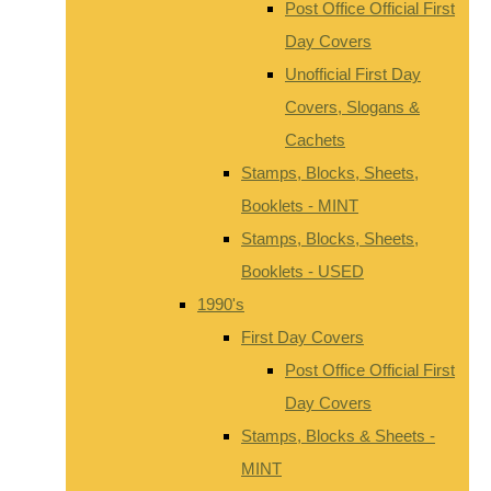
Post Office Official First
Day Covers
Unofficial First Day
Covers, Slogans &
Cachets
Stamps, Blocks, Sheets,
Booklets - MINT
Stamps, Blocks, Sheets,
Booklets - USED
1990's
First Day Covers
Post Office Official First
Day Covers
Stamps, Blocks & Sheets -
MINT