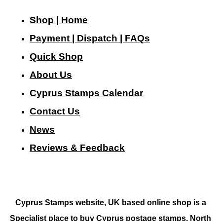
Shop | Home
Payment | Dispatch | FAQs
Quick Shop
About Us
Cyprus Stamps Calendar
Contact Us
N
ews
Reviews & Feedback
Cyprus Stamps website, UK based online shop is a
Specialist place to buy Cyprus postage stamps, North