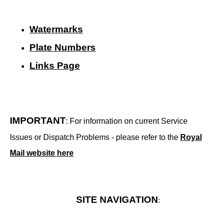
Watermarks
Plate Numbers
Links Page
IMPORTANT
: For information on current Service
Issues or Dispatch Problems - please refer to the
Royal
Mail website here
SITE NAVIGATION
: