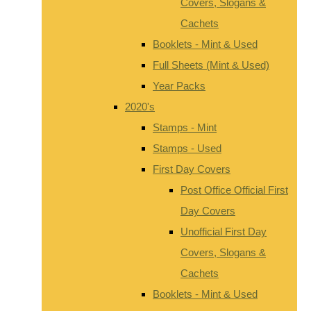
Covers, Slogans &
Cachets
Booklets - Mint & Used
Full Sheets (Mint & Used)
Year Packs
2020's
Stamps - Mint
Stamps - Used
First Day Covers
Post Office Official First
Day Covers
Unofficial First Day
Covers, Slogans &
Cachets
Booklets - Mint & Used