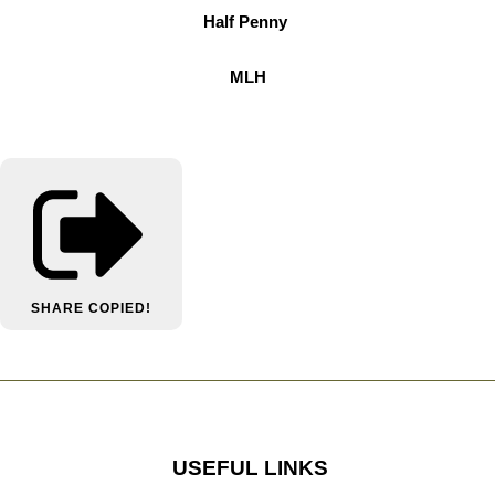
Half Penny
MLH
SHARE
COPIED!
USEFUL LINKS