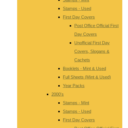
Stamps - Used
First Day Covers
Post Office Official First
Day Covers
Unofficial First Day
Covers, Slogans &
Cachets
Booklets - Mint & Used
Full Sheets (Mint & Used)
Year Packs
2000's
Stamps - Mint
Stamps - Used
First Day Covers