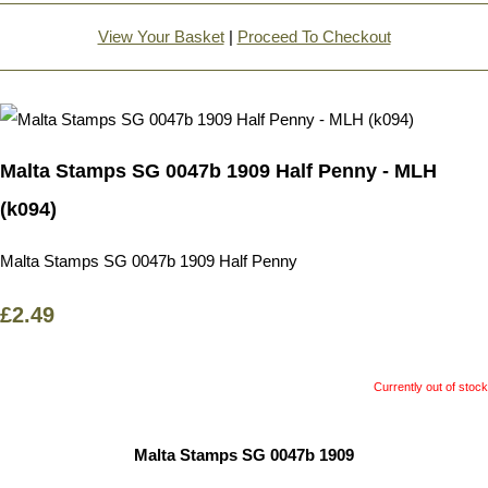
View Your Basket
|
Proceed To Checkout
Malta Stamps SG 0047b 1909 Half Penny - MLH
(k094)
Malta Stamps SG 0047b 1909 Half Penny
£2.49
Currently out of stock
Malta Stamps SG 0047b 1909