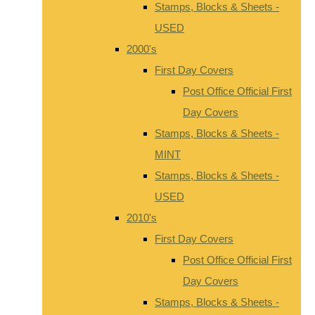
Stamps, Blocks & Sheets -
USED
2000's
First Day Covers
Post Office Official First
Day Covers
Stamps, Blocks & Sheets -
MINT
Stamps, Blocks & Sheets -
USED
2010's
First Day Covers
Post Office Official First
Day Covers
Stamps, Blocks & Sheets -