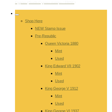
Shop Here
NEW Stamp Issue
Pre-Republic
Queen Victoria 1880
Mint
Used
King Edward VII 1902
Mint
Used
King George V 1912
Mint
Used
King George VI 1937