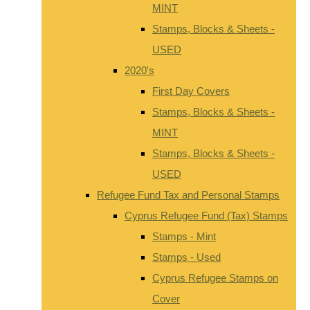
MINT
Stamps, Blocks & Sheets -
USED
2020's
First Day Covers
Stamps, Blocks & Sheets -
MINT
Stamps, Blocks & Sheets -
USED
Refugee Fund Tax and Personal Stamps
Cyprus Refugee Fund (Tax) Stamps
Stamps - Mint
Stamps - Used
Cyprus Refugee Stamps on
Cover