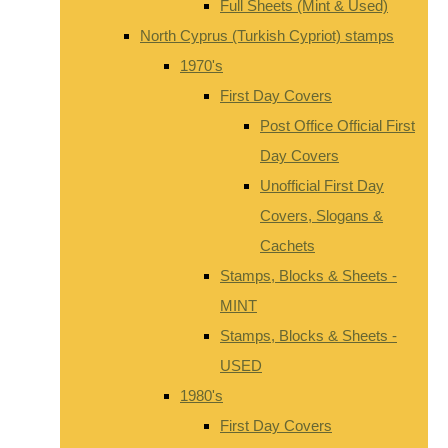
Full Sheets (Mint & Used)
North Cyprus (Turkish Cypriot) stamps
1970's
First Day Covers
Post Office Official First
Day Covers
Unofficial First Day
Covers, Slogans &
Cachets
Stamps, Blocks & Sheets -
MINT
Stamps, Blocks & Sheets -
USED
1980's
First Day Covers