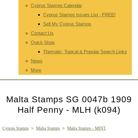
Cyprus Stamps Calendar
Cyprus Stamps Issues List - FREE!
Sell My Cyprus Stamps
Contact Us
Quick Shop
Thematic, Topical & Popular Search Links
News
More
Malta Stamps SG 0047b 1909
Half Penny - MLH (k094)
Cyprus Stamps
>
Malta Stamps
>
Malta Stamps - MINT