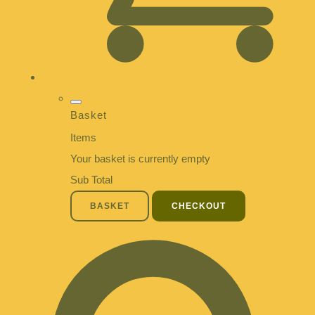
Basket
Items
Your basket is currently empty
Sub Total
BASKET
CHECKOUT