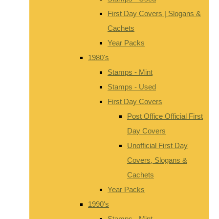
First Day Covers | Slogans &
Cachets
Year Packs
1980's
Stamps - Mint
Stamps - Used
First Day Covers
Post Office Official First
Day Covers
Unofficial First Day
Covers, Slogans &
Cachets
Year Packs
1990's
Stamps - Mint