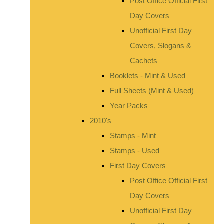
Post Office Official First
Day Covers
Unofficial First Day
Covers, Slogans &
Cachets
Booklets - Mint & Used
Full Sheets (Mint & Used)
Year Packs
2010's
Stamps - Mint
Stamps - Used
First Day Covers
Post Office Official First
Day Covers
Unofficial First Day