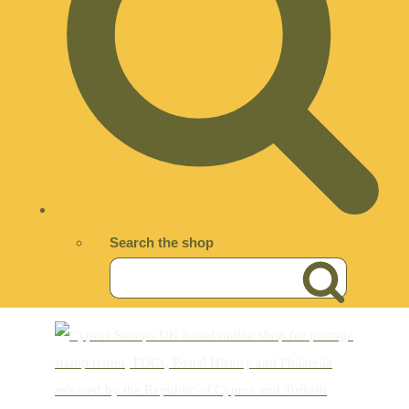
Search the shop