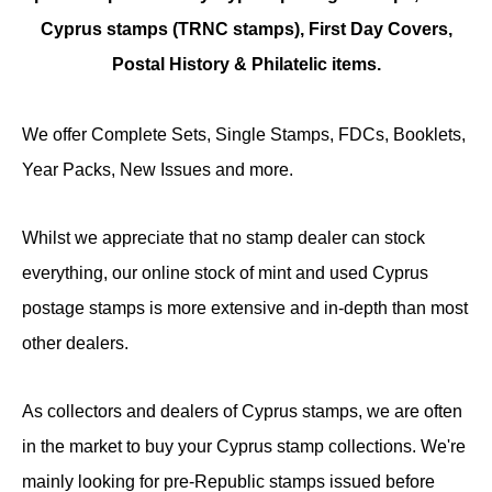
Cyprus stamps (TRNC stamps),
First Day Covers,
Postal History & Philatelic items.
We offer Complete Sets, Single Stamps, FDCs, Booklets,
Year Packs, New Issues and more.
Whilst we appreciate that no stamp dealer can stock
everything, our online stock of mint and used Cyprus
postage stamps is more extensive and in-depth than most
other dealers.
As collectors and dealers of Cyprus stamps, we are often
in the market to buy your Cyprus stamp collections. We're
mainly looking for pre-Republic stamps issued before