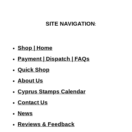
SITE NAVIGATION
:
Shop | Home
Payment | Dispatch | FAQs
Quick Shop
About Us
Cyprus Stamps Calendar
Contact Us
N
ews
Reviews & Feedback