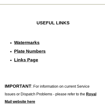
USEFUL LINKS
Watermarks
Plate Numbers
Links Page
IMPORTANT
: For information on current Service
Issues or Dispatch Problems - please refer to the
Royal
Mail website here