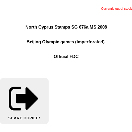
Currently out of stock
North Cyprus Stamps SG 676a MS 2008
Beijing Olympic games (Imperforated)
Official FDC
SHARE
COPIED!