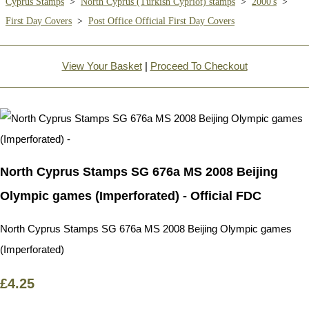
Cyprus Stamps
>
North Cyprus (Turkish Cypriot) stamps
>
2000's
>
First Day Covers
>
Post Office Official First Day Covers
View Your Basket
|
Proceed To Checkout
North Cyprus Stamps SG 676a MS 2008 Beijing
Olympic games (Imperforated) - Official FDC
North Cyprus Stamps SG 676a MS 2008 Beijing Olympic games
(Imperforated)
£4.25