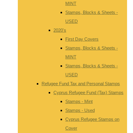
MINT
Stamps, Blocks & Sheets -
USED
2020's
First Day Covers
Stamps, Blocks & Sheets -
MINT
Stamps, Blocks & Sheets -
USED
Refugee Fund Tax and Personal Stamps
Cyprus Refugee Fund (Tax) Stamps
Stamps - Mint
Stamps - Used
Cyprus Refugee Stamps on
Cover