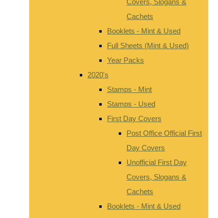
Covers, Slogans &
Cachets
Booklets - Mint & Used
Full Sheets (Mint & Used)
Year Packs
2020's
Stamps - Mint
Stamps - Used
First Day Covers
Post Office Official First
Day Covers
Unofficial First Day
Covers, Slogans &
Cachets
Booklets - Mint & Used