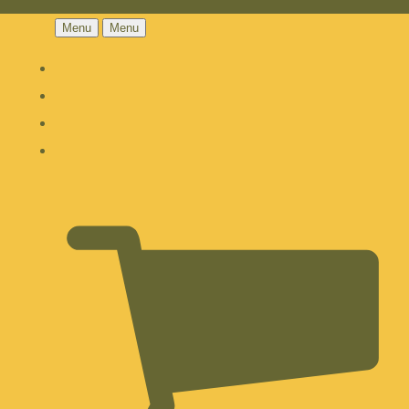
Menu
Menu