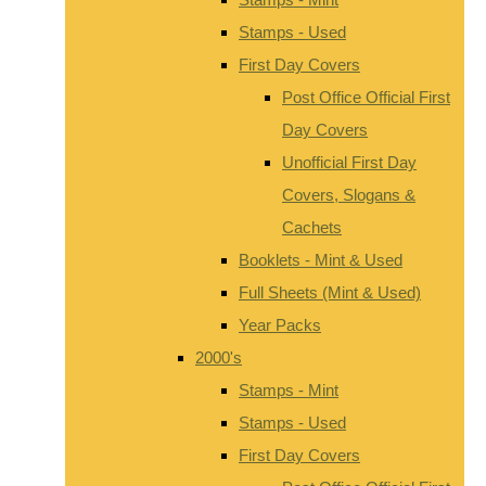
Stamps - Used
First Day Covers
Post Office Official First
Day Covers
Unofficial First Day
Covers, Slogans &
Cachets
Booklets - Mint & Used
Full Sheets (Mint & Used)
Year Packs
2000's
Stamps - Mint
Stamps - Used
First Day Covers