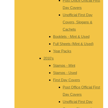
Post Office Official First
Day Covers
Unofficial First Day
Covers, Slogans &
Cachets
Booklets - Mint & Used
Full Sheets (Mint & Used)
Year Packs
2010's
Stamps - Mint
Stamps - Used
First Day Covers
Post Office Official First
Day Covers
Unofficial First Day