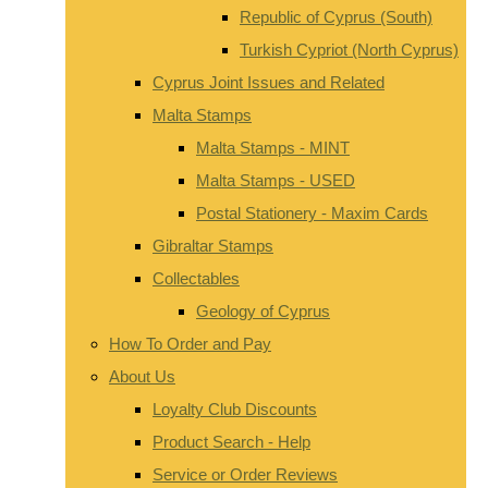
Republic of Cyprus (South)
Turkish Cypriot (North Cyprus)
Cyprus Joint Issues and Related
Malta Stamps
Malta Stamps - MINT
Malta Stamps - USED
Postal Stationery - Maxim Cards
Gibraltar Stamps
Collectables
Geology of Cyprus
How To Order and Pay
About Us
Loyalty Club Discounts
Product Search - Help
Service or Order Reviews