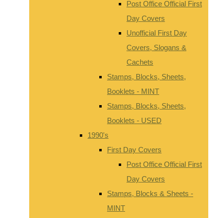
Post Office Official First
Day Covers
Unofficial First Day
Covers, Slogans &
Cachets
Stamps, Blocks, Sheets,
Booklets - MINT
Stamps, Blocks, Sheets,
Booklets - USED
1990's
First Day Covers
Post Office Official First
Day Covers
Stamps, Blocks & Sheets -
MINT