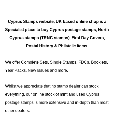
Cyprus Stamps website, UK based online shop is a
Specialist place to buy Cyprus postage stamps, North
Cyprus stamps (TRNC stamps),
First Day Covers,
Postal History & Philatelic items.
We offer Complete Sets, Single Stamps, FDCs, Booklets,
Year Packs, New Issues and more.
Whilst we appreciate that no stamp dealer can stock
everything, our online stock of mint and used Cyprus
postage stamps is more extensive and in-depth than most
other dealers.