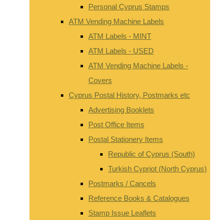
Personal Cyprus Stamps
ATM Vending Machine Labels
ATM Labels - MINT
ATM Labels - USED
ATM Vending Machine Labels -
Covers
Cyprus Postal History, Postmarks etc
Advertising Booklets
Post Office Items
Postal Stationery Items
Republic of Cyprus (South)
Turkish Cypriot (North Cyprus)
Postmarks / Cancels
Reference Books & Catalogues
Stamp Issue Leaflets