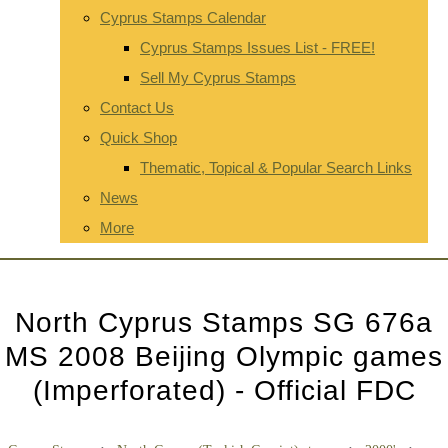
Cyprus Stamps Calendar
Cyprus Stamps Issues List - FREE!
Sell My Cyprus Stamps
Contact Us
Quick Shop
Thematic, Topical & Popular Search Links
News
More
North Cyprus Stamps SG 676a
MS 2008 Beijing Olympic games
(Imperforated) - Official FDC