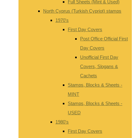
Full Sheets (Mint & Used)
North Cyprus (Turkish Cypriot) stamps
1970's
First Day Covers
Post Office Official First
Day Covers
Unofficial First Day
Covers, Slogans &
Cachets
Stamps, Blocks & Sheets -
MINT
Stamps, Blocks & Sheets -
USED
1980's
First Day Covers