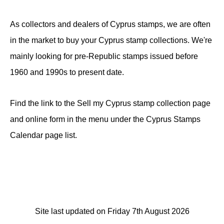
As collectors and dealers of Cyprus stamps, we are often
in the market to buy your Cyprus stamp collections. We're
mainly looking for pre-Republic stamps issued before
1960 and 1990s to present date.
Find the link to the Sell my Cyprus stamp collection page
and online form in the menu under the Cyprus Stamps
Calendar page list.
Site last updated on Friday 7th August 2026