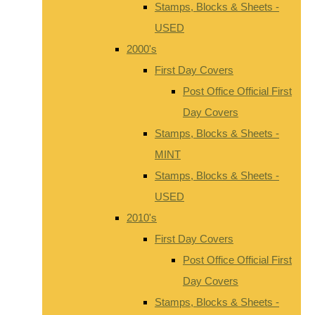
Stamps, Blocks & Sheets -
USED
2000's
First Day Covers
Post Office Official First
Day Covers
Stamps, Blocks & Sheets -
MINT
Stamps, Blocks & Sheets -
USED
2010's
First Day Covers
Post Office Official First
Day Covers
Stamps, Blocks & Sheets -