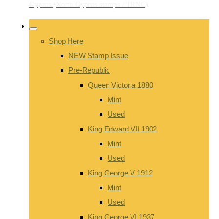
Shop Here
NEW Stamp Issue
Pre-Republic
Queen Victoria 1880
Mint
Used
King Edward VII 1902
Mint
Used
King George V 1912
Mint
Used
King George VI 1937