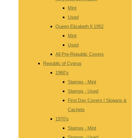
Mint
Used
Queen Elizabeth II 1952
Mint
Used
All Pre-Republic Covers
Republic of Cyprus
1960's
Stamps - Mint
Stamps - Used
First Day Covers | Slogans &
Cachets
1970's
Stamps - Mint
Stamps - Used