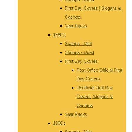
First Day Covers | Slogans &
Cachets
Year Packs
1980's
Stamps - Mint
Stamps - Used
First Day Covers
Post Office Official First
Day Covers
Unofficial First Day
Covers, Slogans &
Cachets
Year Packs
1990's
Stamps - Mint