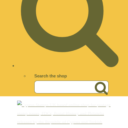
Search the shop