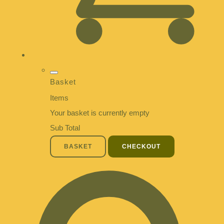
Basket
Items
Your basket is currently empty
Sub Total
BASKET
CHECKOUT