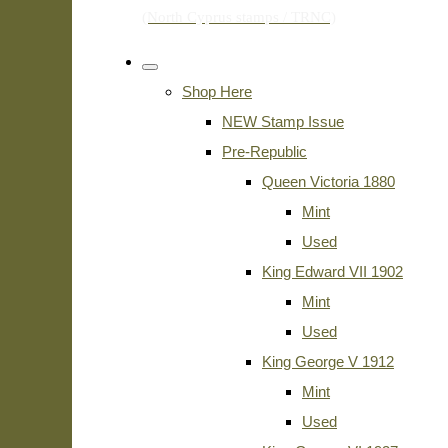
Shop Here
NEW Stamp Issue
Pre-Republic
Queen Victoria 1880
Mint
Used
King Edward VII 1902
Mint
Used
King George V 1912
Mint
Used