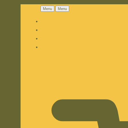
Menu
Menu