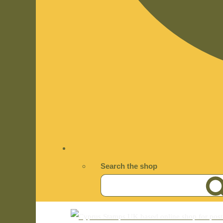
Search the shop