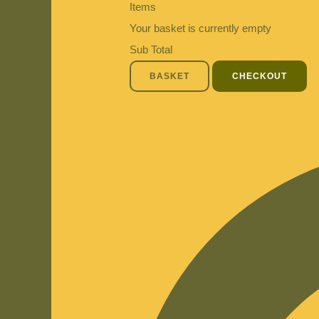
Items
Your basket is currently empty
Sub Total
BASKET
CHECKOUT