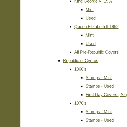
King George VI 1937
Mint
Used
Queen Elizabeth II 1952
Mint
Used
All Pre-Republic Covers
Republic of Cyprus
1960's
Stamps - Mint
Stamps - Used
First Day Covers | Sl
1970's
Stamps - Mint
Stamps - Used