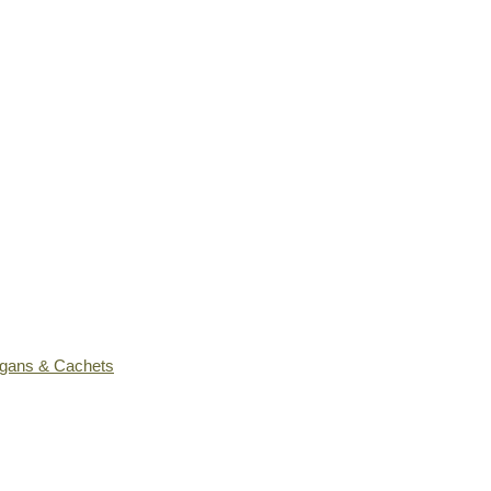
ogans & Cachets