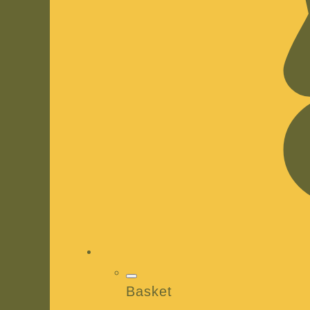
Basket