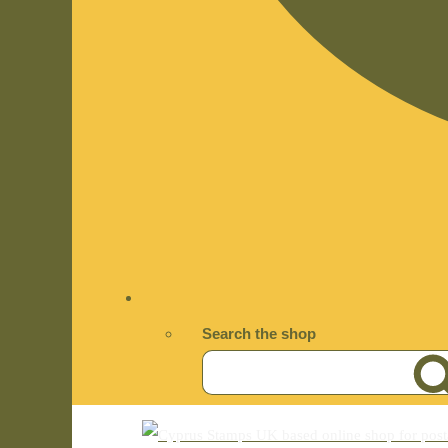
Search the shop