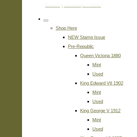
Shop Here
NEW Stamp Issue
Pre-Republic
Queen Victoria 1880
Mint
Used
King Edward VII 1902
Mint
Used
King George V 1912
Mint
Used