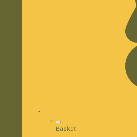
Basket