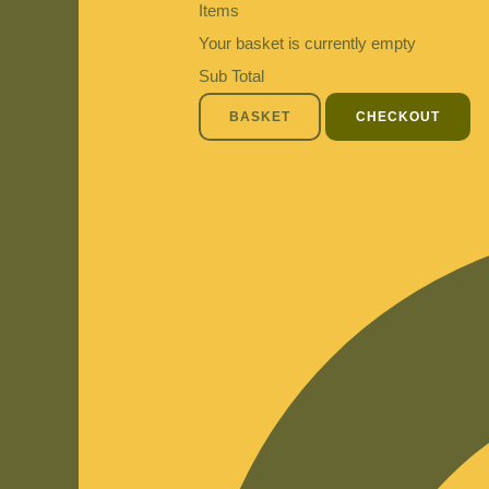
Items
Your basket is currently empty
Sub Total
BASKET
CHECKOUT