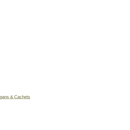
ogans & Cachets