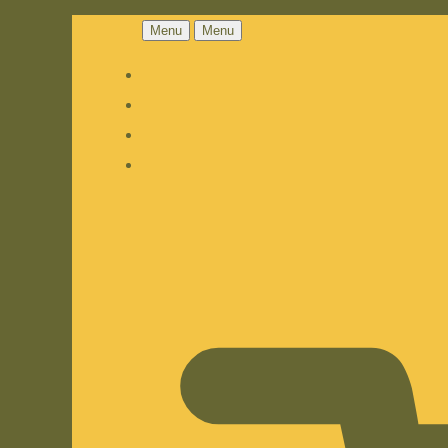
Menu
Menu