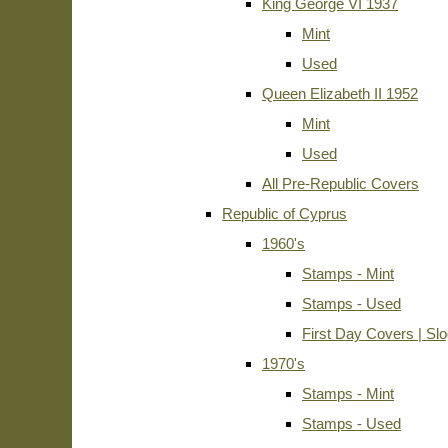
King George VI 1937
Mint
Used
Queen Elizabeth II 1952
Mint
Used
All Pre-Republic Covers
Republic of Cyprus
1960's
Stamps - Mint
Stamps - Used
First Day Covers | Sl
1970's
Stamps - Mint
Stamps - Used