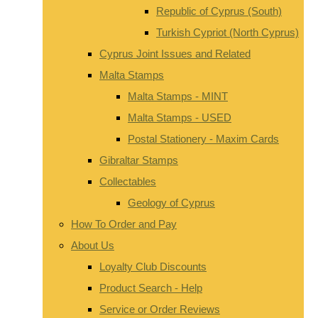
Republic of Cyprus (South)
Turkish Cypriot (North Cyprus)
Cyprus Joint Issues and Related
Malta Stamps
Malta Stamps - MINT
Malta Stamps - USED
Postal Stationery - Maxim Cards
Gibraltar Stamps
Collectables
Geology of Cyprus
How To Order and Pay
About Us
Loyalty Club Discounts
Product Search - Help
Service or Order Reviews