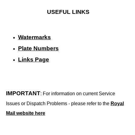
USEFUL LINKS
Watermarks
Plate Numbers
Links Page
IMPORTANT
: For information on current Service
Issues or Dispatch Problems - please refer to the
Royal
Mail website here