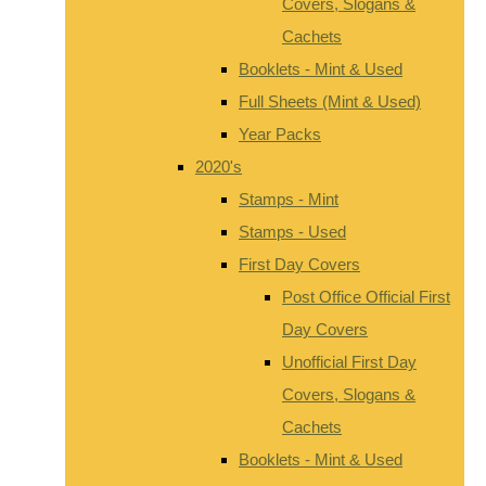
Covers, Slogans &
Cachets
Booklets - Mint & Used
Full Sheets (Mint & Used)
Year Packs
2020's
Stamps - Mint
Stamps - Used
First Day Covers
Post Office Official First
Day Covers
Unofficial First Day
Covers, Slogans &
Cachets
Booklets - Mint & Used