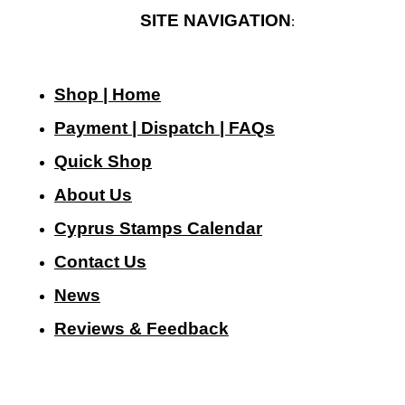
SITE NAVIGATION
:
Shop | Home
Payment | Dispatch | FAQs
Quick Shop
About Us
Cyprus Stamps Calendar
Contact Us
N
ews
Reviews & Feedback