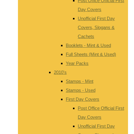
Post Office Official First
Day Covers
Unofficial First Day
Covers, Slogans &
Cachets
Booklets - Mint & Used
Full Sheets (Mint & Used)
Year Packs
2010's
Stamps - Mint
Stamps - Used
First Day Covers
Post Office Official First
Day Covers
Unofficial First Day