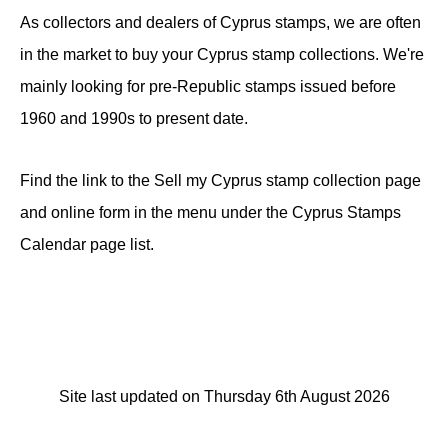
As collectors and dealers of Cyprus stamps, we are often
in the market to buy your Cyprus stamp collections. We're
mainly looking for pre-Republic stamps issued before
1960 and 1990s to present date.
Find the link to the Sell my Cyprus stamp collection page
and online form in the menu under the Cyprus Stamps
Calendar page list.
Site last updated on Thursday 6th August 2026