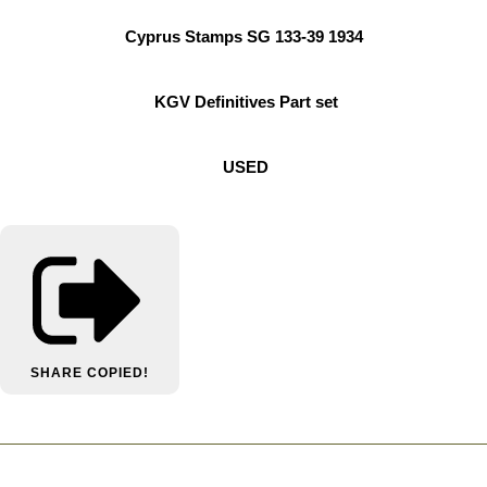
Cyprus Stamps SG 133-39 1934
KGV Definitives Part set
USED
SHARE
COPIED!