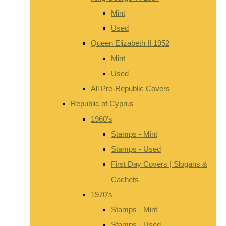
Mint
Used
Queen Elizabeth II 1952
Mint
Used
All Pre-Republic Covers
Republic of Cyprus
1960's
Stamps - Mint
Stamps - Used
First Day Covers | Slogans &
Cachets
1970's
Stamps - Mint
Stamps - Used