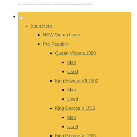
Shop Here
NEW Stamp Issue
Pre-Republic
Queen Victoria 1880
Mint
Used
King Edward VII 1902
Mint
Used
King George V 1912
Mint
Used
King George VI 1937