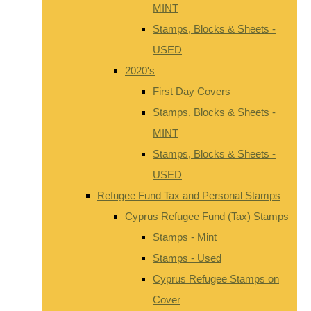
MINT
Stamps, Blocks & Sheets -
USED
2020's
First Day Covers
Stamps, Blocks & Sheets -
MINT
Stamps, Blocks & Sheets -
USED
Refugee Fund Tax and Personal Stamps
Cyprus Refugee Fund (Tax) Stamps
Stamps - Mint
Stamps - Used
Cyprus Refugee Stamps on
Cover