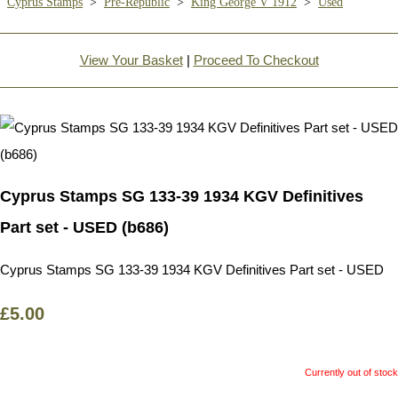
Cyprus Stamps
>
Pre-Republic
>
King George V 1912
>
Used
View Your Basket
|
Proceed To Checkout
Cyprus Stamps SG 133-39 1934 KGV Definitives
Part set - USED (b686)
Cyprus Stamps SG 133-39 1934 KGV Definitives Part set - USED
£5.00
Currently out of stock