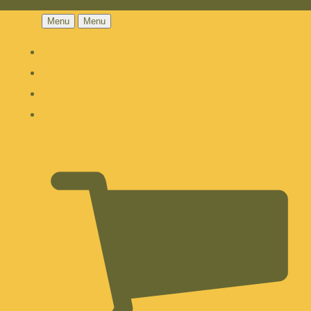
Menu
Menu