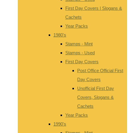
First Day Covers | Slogans &
Cachets
Year Packs
1980's
Stamps - Mint
Stamps - Used
First Day Covers
Post Office Official First
Day Covers
Unofficial First Day
Covers, Slogans &
Cachets
Year Packs
1990's
Stamps - Mint