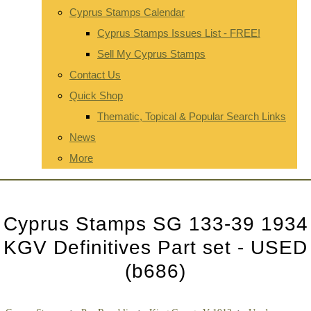
Cyprus Stamps Calendar
Cyprus Stamps Issues List - FREE!
Sell My Cyprus Stamps
Contact Us
Quick Shop
Thematic, Topical & Popular Search Links
News
More
Cyprus Stamps SG 133-39 1934
KGV Definitives Part set - USED
(b686)