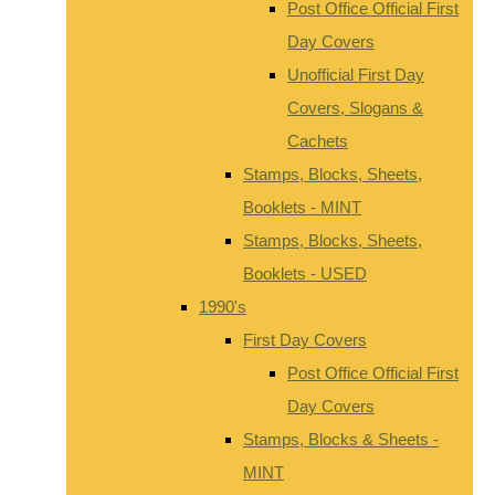
Post Office Official First
Day Covers
Unofficial First Day
Covers, Slogans &
Cachets
Stamps, Blocks, Sheets,
Booklets - MINT
Stamps, Blocks, Sheets,
Booklets - USED
1990's
First Day Covers
Post Office Official First
Day Covers
Stamps, Blocks & Sheets -
MINT