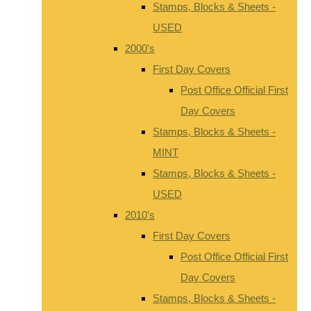
Stamps, Blocks & Sheets -
USED
2000's
First Day Covers
Post Office Official First
Day Covers
Stamps, Blocks & Sheets -
MINT
Stamps, Blocks & Sheets -
USED
2010's
First Day Covers
Post Office Official First
Day Covers
Stamps, Blocks & Sheets -