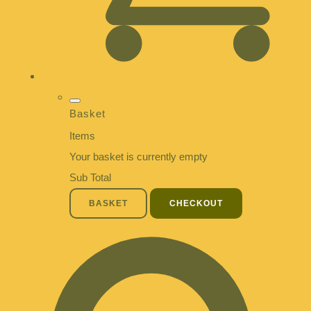
Basket
Items
Your basket is currently empty
Sub Total
BASKET
CHECKOUT