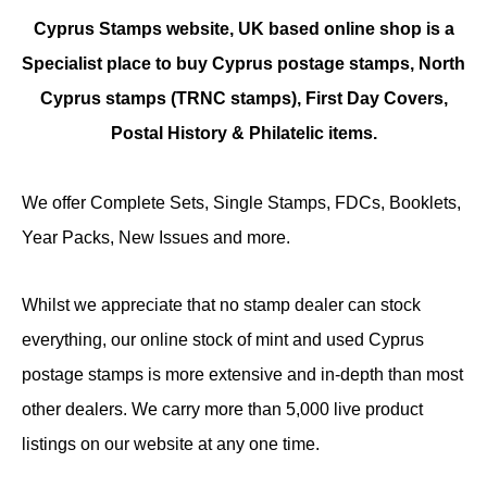
Cyprus Stamps website, UK based online shop is a
Specialist place to buy Cyprus postage stamps, North
Cyprus stamps (TRNC stamps),
First Day Covers,
Postal History & Philatelic items.
We offer Complete Sets, Single Stamps, FDCs, Booklets,
Year Packs, New Issues and more.
Whilst we appreciate that no stamp dealer can stock
everything, our online stock of mint and used Cyprus
postage stamps is more extensive and in-depth than most
other dealers. We carry more than 5,000 live product
listings on our website at any one time.