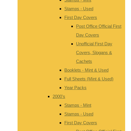
Stamps - Used
First Day Covers
Post Office Official First
Day Covers
Unofficial First Day
Covers, Slogans &
Cachets
Booklets - Mint & Used
Full Sheets (Mint & Used)
Year Packs
2000's
Stamps - Mint
Stamps - Used
First Day Covers