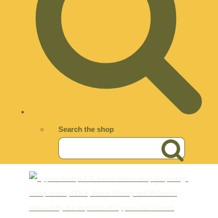
Search the shop