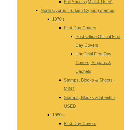
Full Sheets (Mint & Used)
North Cyprus (Turkish Cypriot) stamps
1970's
First Day Covers
Post Office Official First
Day Covers
Unofficial First Day
Covers, Slogans &
Cachets
Stamps, Blocks & Sheets -
MINT
Stamps, Blocks & Sheets -
USED
1980's
First Day Covers