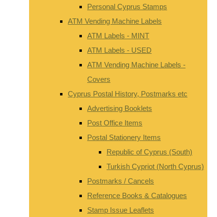
Personal Cyprus Stamps
ATM Vending Machine Labels
ATM Labels - MINT
ATM Labels - USED
ATM Vending Machine Labels -
Covers
Cyprus Postal History, Postmarks etc
Advertising Booklets
Post Office Items
Postal Stationery Items
Republic of Cyprus (South)
Turkish Cypriot (North Cyprus)
Postmarks / Cancels
Reference Books & Catalogues
Stamp Issue Leaflets