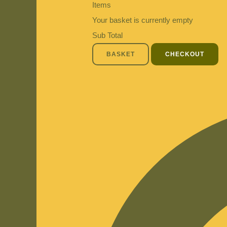
Items
Your basket is currently empty
Sub Total
BASKET
CHECKOUT