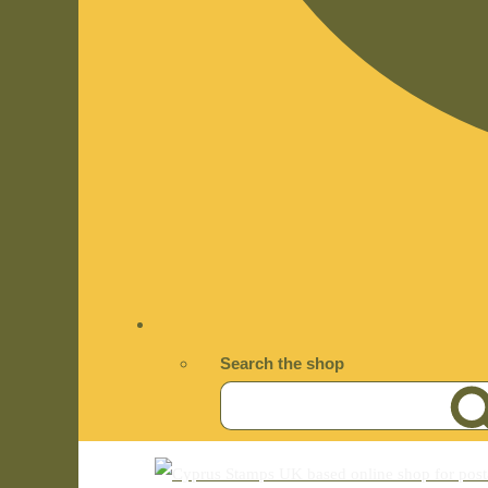
Search the shop