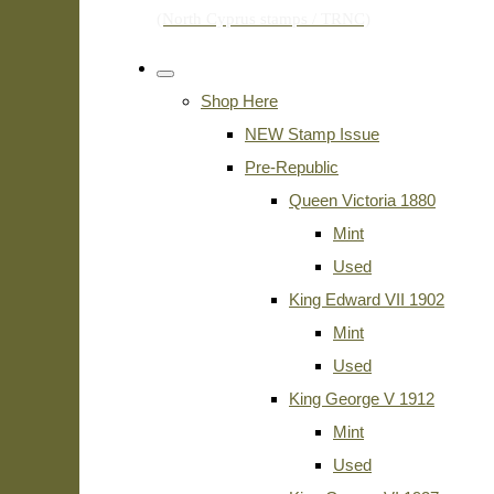
Shop Here
NEW Stamp Issue
Pre-Republic
Queen Victoria 1880
Mint
Used
King Edward VII 1902
Mint
Used
King George V 1912
Mint
Used