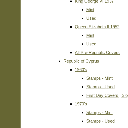
King George VI 1937
Mint
Used
Queen Elizabeth II 1952
Mint
Used
All Pre-Republic Covers
Republic of Cyprus
1960's
Stamps - Mint
Stamps - Used
First Day Covers | Sl
1970's
Stamps - Mint
Stamps - Used