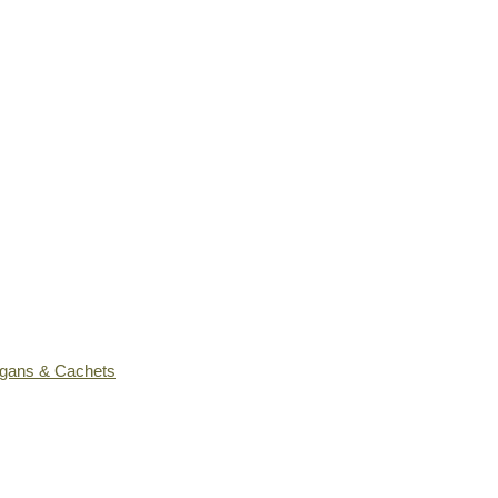
ogans & Cachets