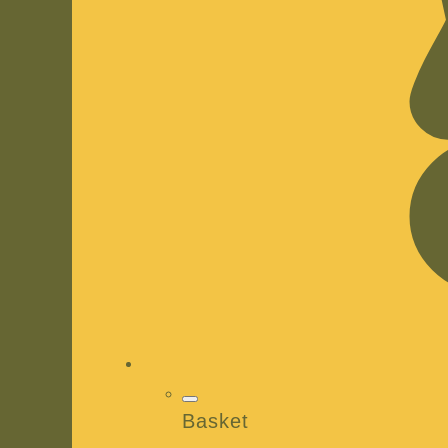
Basket