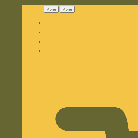
Menu
Menu