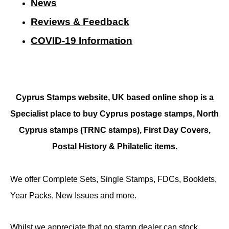
N
ews
Reviews & Feedback
COVID-19 Information
Cyprus Stamps website, UK based online shop is a
Specialist place to buy Cyprus postage stamps, North
Cyprus stamps (TRNC stamps),
First Day Covers,
Postal History & Philatelic items.
We offer Complete Sets, Single Stamps, FDCs, Booklets,
Year Packs, New Issues and more.
Whilst we appreciate that no stamp dealer can stock