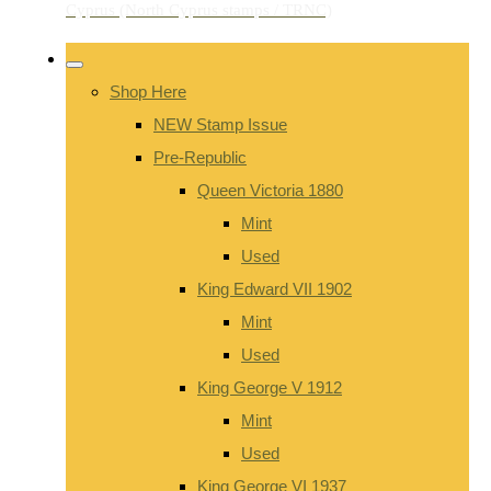
Shop Here
NEW Stamp Issue
Pre-Republic
Queen Victoria 1880
Mint
Used
King Edward VII 1902
Mint
Used
King George V 1912
Mint
Used
King George VI 1937