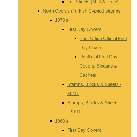
Full Sheets (Mint & Used)
North Cyprus (Turkish Cypriot) stamps
1970's
First Day Covers
Post Office Official First
Day Covers
Unofficial First Day
Covers, Slogans &
Cachets
Stamps, Blocks & Sheets -
MINT
Stamps, Blocks & Sheets -
USED
1980's
First Day Covers