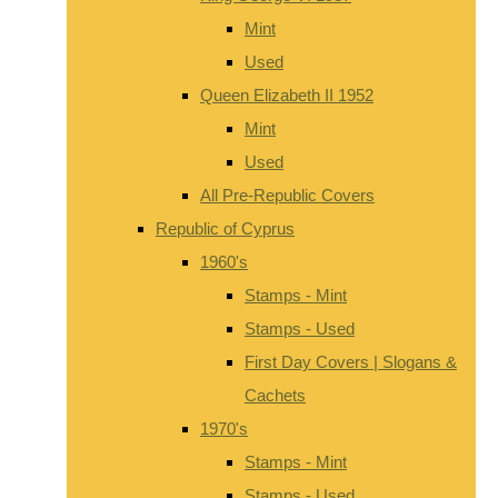
Mint
Used
Queen Elizabeth II 1952
Mint
Used
All Pre-Republic Covers
Republic of Cyprus
1960's
Stamps - Mint
Stamps - Used
First Day Covers | Slogans &
Cachets
1970's
Stamps - Mint
Stamps - Used