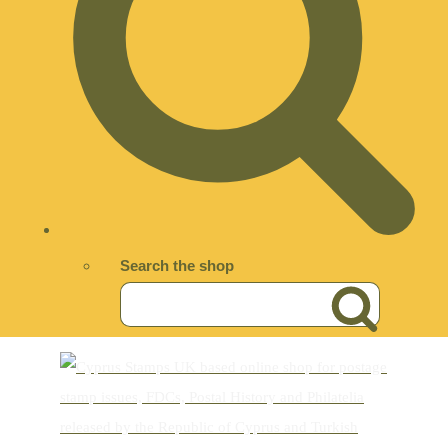
Search the shop