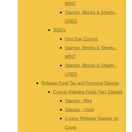
MINT
Stamps, Blocks & Sheets -
USED
2020's
First Day Covers
Stamps, Blocks & Sheets -
MINT
Stamps, Blocks & Sheets -
USED
Refugee Fund Tax and Personal Stamps
Cyprus Refugee Fund (Tax) Stamps
Stamps - Mint
Stamps - Used
Cyprus Refugee Stamps on
Cover