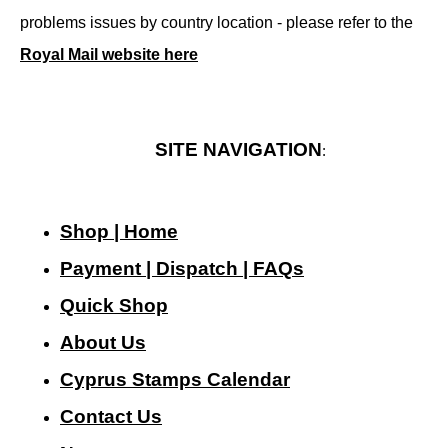
problems issues by country location - please refer to the
Royal Mail website here
SITE NAVIGATION
:
Shop | Home
Payment | Dispatch | FAQs
Quick Shop
About Us
Cyprus Stamps Calendar
Contact Us