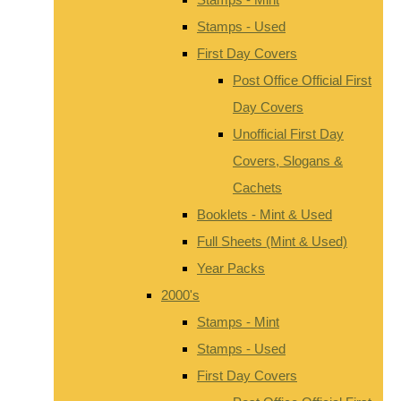
Stamps - Used
First Day Covers
Post Office Official First
Day Covers
Unofficial First Day
Covers, Slogans &
Cachets
Booklets - Mint & Used
Full Sheets (Mint & Used)
Year Packs
2000's
Stamps - Mint
Stamps - Used
First Day Covers