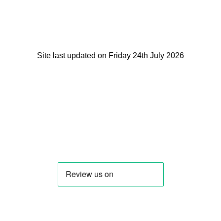
Site last updated on Friday 24th July 2026