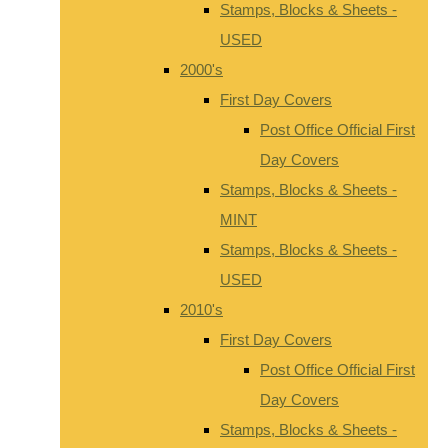
Stamps, Blocks & Sheets -
USED
2000's
First Day Covers
Post Office Official First
Day Covers
Stamps, Blocks & Sheets -
MINT
Stamps, Blocks & Sheets -
USED
2010's
First Day Covers
Post Office Official First
Day Covers
Stamps, Blocks & Sheets -