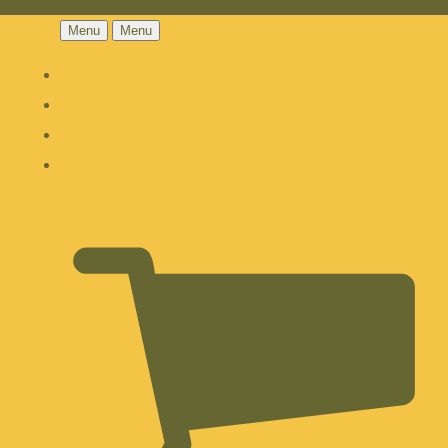
Menu
Menu