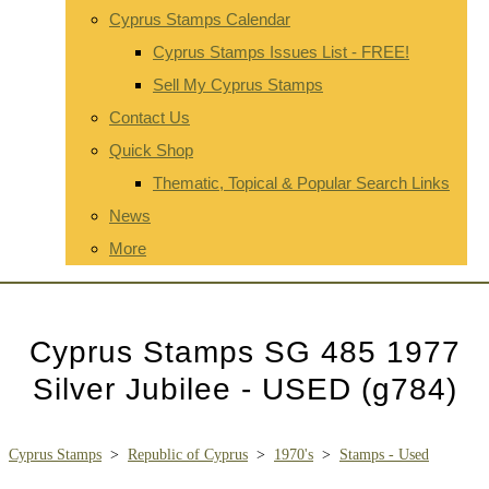
Cyprus Stamps Calendar
Cyprus Stamps Issues List - FREE!
Sell My Cyprus Stamps
Contact Us
Quick Shop
Thematic, Topical & Popular Search Links
News
More
Cyprus Stamps SG 485 1977
Silver Jubilee - USED (g784)
Cyprus Stamps
>
Republic of Cyprus
>
1970's
>
Stamps - Used