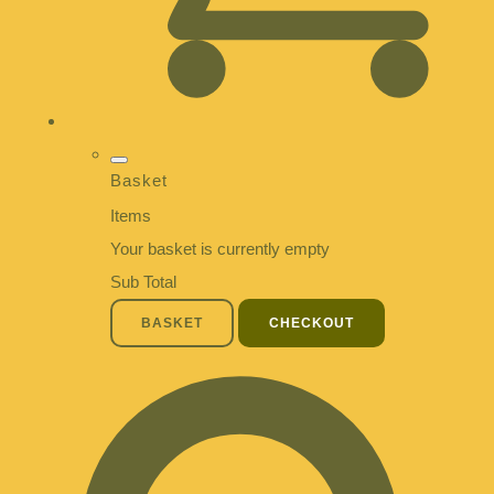
Basket
Items
Your basket is currently empty
Sub Total
BASKET
CHECKOUT