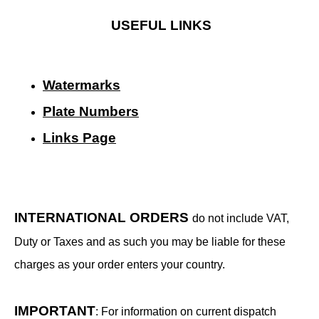
USEFUL LINKS
Watermarks
Plate Numbers
Links Page
INTERNATIONAL ORDERS
do not include VAT,
Duty or Taxes and as such you may be liable for these
charges as your order enters your country.
IMPORTANT
: For information on current dispatch