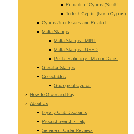
Republic of Cyprus (South)
Turkish Cypriot (North Cyprus)
Cyprus Joint Issues and Related
Malta Stamps
Malta Stamps - MINT
Malta Stamps - USED
Postal Stationery - Maxim Cards
Gibraltar Stamps
Collectables
Geology of Cyprus
How To Order and Pay
About Us
Loyalty Club Discounts
Product Search - Help
Service or Order Reviews