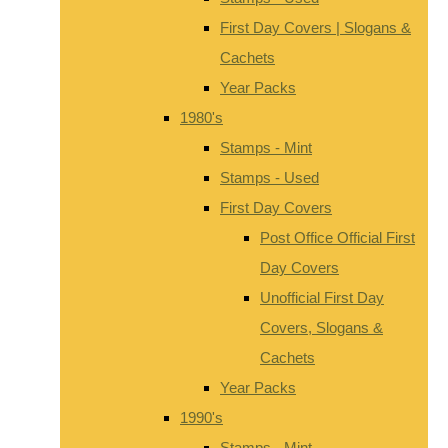
First Day Covers | Slogans &
Cachets
Year Packs
1980's
Stamps - Mint
Stamps - Used
First Day Covers
Post Office Official First
Day Covers
Unofficial First Day
Covers, Slogans &
Cachets
Year Packs
1990's
Stamps - Mint