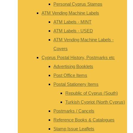
Personal Cyprus Stamps
ATM Vending Machine Labels
ATM Labels - MINT
ATM Labels - USED
ATM Vending Machine Labels -
Covers
Cyprus Postal History, Postmarks etc
Advertising Booklets
Post Office Items
Postal Stationery Items
Republic of Cyprus (South)
Turkish Cypriot (North Cyprus)
Postmarks / Cancels
Reference Books & Catalogues
Stamp Issue Leaflets