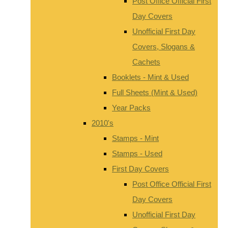
Post Office Official First
Day Covers
Unofficial First Day
Covers, Slogans &
Cachets
Booklets - Mint & Used
Full Sheets (Mint & Used)
Year Packs
2010's
Stamps - Mint
Stamps - Used
First Day Covers
Post Office Official First
Day Covers
Unofficial First Day