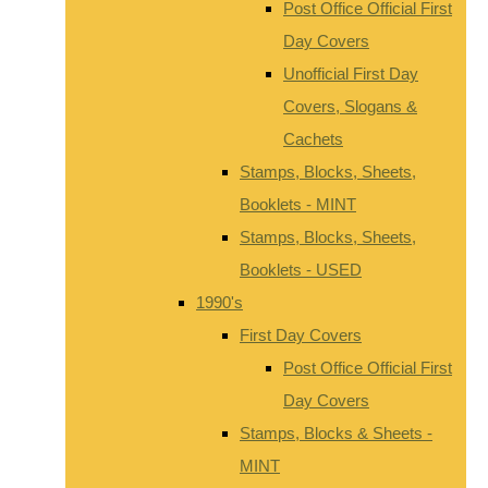
Post Office Official First
Day Covers
Unofficial First Day
Covers, Slogans &
Cachets
Stamps, Blocks, Sheets,
Booklets - MINT
Stamps, Blocks, Sheets,
Booklets - USED
1990's
First Day Covers
Post Office Official First
Day Covers
Stamps, Blocks & Sheets -
MINT