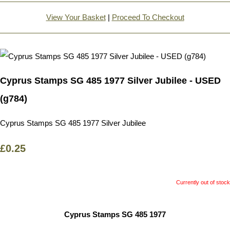
View Your Basket
|
Proceed To Checkout
Cyprus Stamps SG 485 1977 Silver Jubilee - USED
(g784)
Cyprus Stamps SG 485 1977 Silver Jubilee
£0.25
Currently out of stock
Cyprus Stamps SG 485 1977