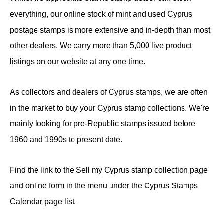
everything, our online stock of mint and used Cyprus
postage stamps is more extensive and in-depth than most
other dealers. We carry more than 5,000 live product
listings on our website at any one time.
As collectors and dealers of Cyprus stamps, we are often
in the market to buy your Cyprus stamp collections. We're
mainly looking for pre-Republic stamps issued before
1960 and 1990s to present date.
Find the link to the Sell my Cyprus stamp collection page
and online form in the menu under the Cyprus Stamps
Calendar page list.