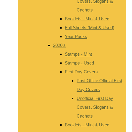
Covers, Slogans &
Cachets
Booklets - Mint & Used
Full Sheets (Mint & Used)
Year Packs
2020's
Stamps - Mint
Stamps - Used
First Day Covers
Post Office Official First
Day Covers
Unofficial First Day
Covers, Slogans &
Cachets
Booklets - Mint & Used