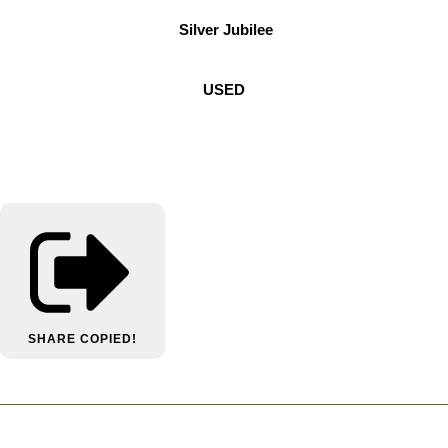
Silver Jubilee
USED
SHARE
COPIED!