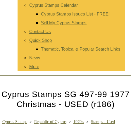
Cyprus Stamps Calendar
Cyprus Stamps Issues List - FREE!
Sell My Cyprus Stamps
Contact Us
Quick Shop
Thematic, Topical & Popular Search Links
News
More
Cyprus Stamps SG 497-99 1977
Christmas - USED (r186)
Cyprus Stamps
>
Republic of Cyprus
>
1970's
>
Stamps - Used