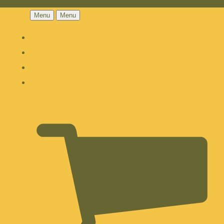
Menu
Menu