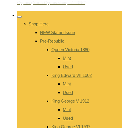
Shop Here
NEW Stamp Issue
Pre-Republic
Queen Victoria 1880
Mint
Used
King Edward VII 1902
Mint
Used
King George V 1912
Mint
Used
King George VI 1937