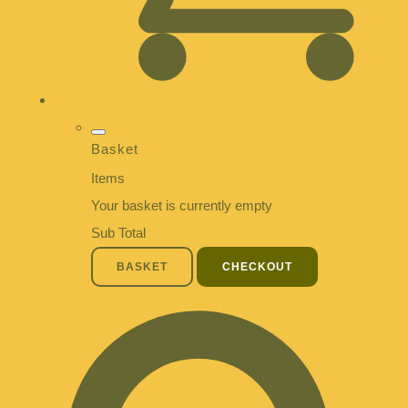
Basket
Items
Your basket is currently empty
Sub Total
BASKET
CHECKOUT