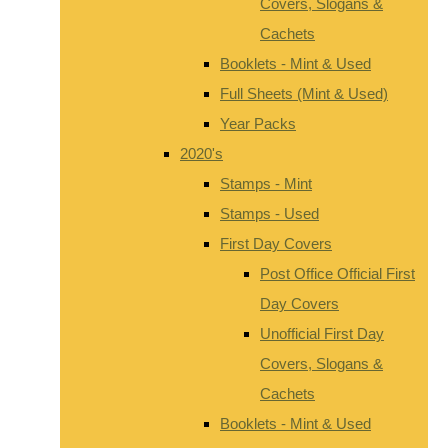
Covers, Slogans &
Cachets
Booklets - Mint & Used
Full Sheets (Mint & Used)
Year Packs
2020's
Stamps - Mint
Stamps - Used
First Day Covers
Post Office Official First
Day Covers
Unofficial First Day
Covers, Slogans &
Cachets
Booklets - Mint & Used