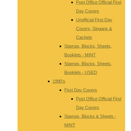
Post Office Official First
Day Covers
Unofficial First Day
Covers, Slogans &
Cachets
Stamps, Blocks, Sheets,
Booklets - MINT
Stamps, Blocks, Sheets,
Booklets - USED
1990's
First Day Covers
Post Office Official First
Day Covers
Stamps, Blocks & Sheets -
MINT