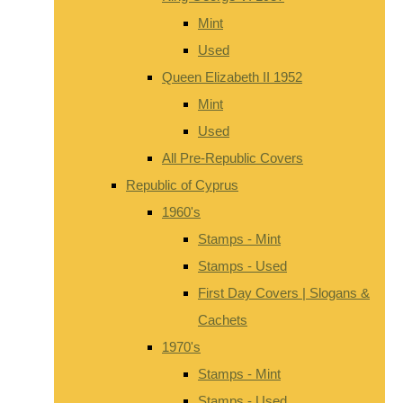
Mint
Used
Queen Elizabeth II 1952
Mint
Used
All Pre-Republic Covers
Republic of Cyprus
1960's
Stamps - Mint
Stamps - Used
First Day Covers | Slogans &
Cachets
1970's
Stamps - Mint
Stamps - Used