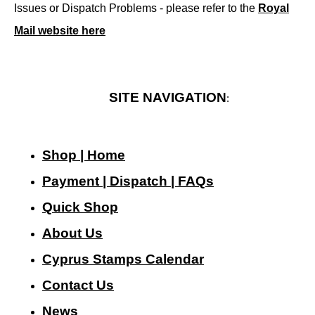
Issues or Dispatch Problems - please refer to the
Royal
Mail website here
SITE NAVIGATION
:
Shop | Home
Payment | Dispatch | FAQs
Quick Shop
About Us
Cyprus Stamps Calendar
Contact Us
N
ews