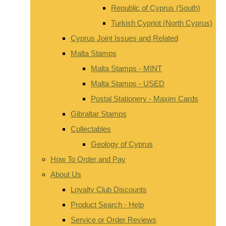
Republic of Cyprus (South)
Turkish Cypriot (North Cyprus)
Cyprus Joint Issues and Related
Malta Stamps
Malta Stamps - MINT
Malta Stamps - USED
Postal Stationery - Maxim Cards
Gibraltar Stamps
Collectables
Geology of Cyprus
How To Order and Pay
About Us
Loyalty Club Discounts
Product Search - Help
Service or Order Reviews