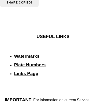
SHARE
COPIED!
USEFUL LINKS
Watermarks
Plate Numbers
Links Page
IMPORTANT
: For information on current Service