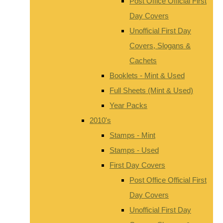
Post Office Official First
Day Covers
Unofficial First Day
Covers, Slogans &
Cachets
Booklets - Mint & Used
Full Sheets (Mint & Used)
Year Packs
2010's
Stamps - Mint
Stamps - Used
First Day Covers
Post Office Official First
Day Covers
Unofficial First Day