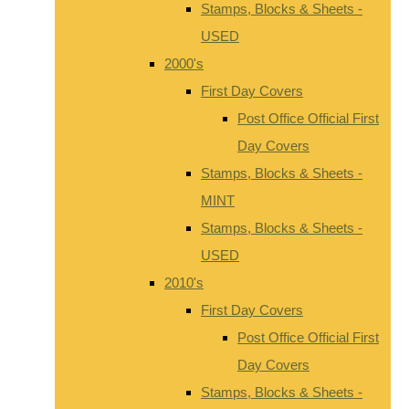
Stamps, Blocks & Sheets -
USED
2000's
First Day Covers
Post Office Official First
Day Covers
Stamps, Blocks & Sheets -
MINT
Stamps, Blocks & Sheets -
USED
2010's
First Day Covers
Post Office Official First
Day Covers
Stamps, Blocks & Sheets -