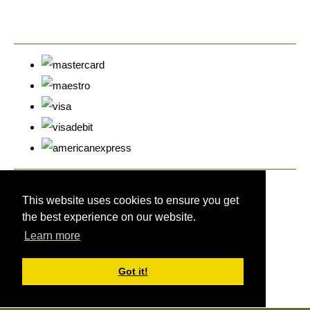
© Copyright Cyprus Stamps 2026. All Rights Reserved.
Designed with
Create
This website uses cookies to ensure you get
the best experience on our website.
Learn more
Got it!