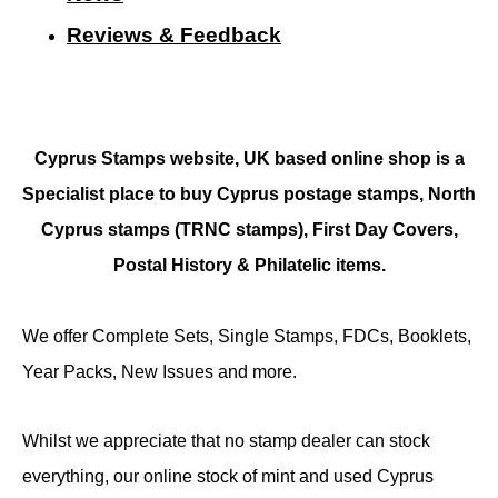
Reviews & Feedback
Cyprus Stamps website, UK based online shop is a
Specialist place to buy Cyprus postage stamps, North
Cyprus stamps (TRNC stamps),
First Day Covers,
Postal History & Philatelic items.
We offer Complete Sets, Single Stamps, FDCs, Booklets,
Year Packs, New Issues and more.
Whilst we appreciate that no stamp dealer can stock
everything, our online stock of mint and used Cyprus