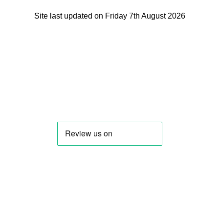
Site last updated on Friday 7th August 2026