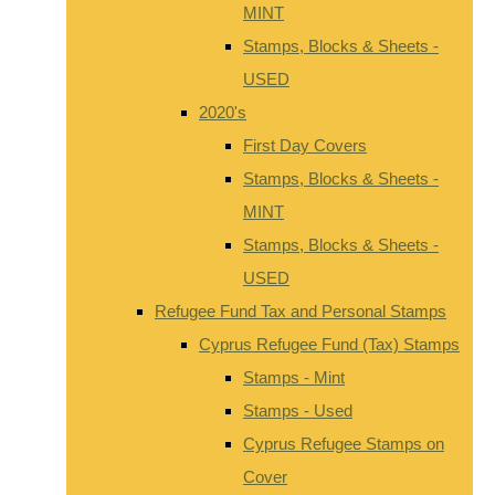
MINT
Stamps, Blocks & Sheets -
USED
2020's
First Day Covers
Stamps, Blocks & Sheets -
MINT
Stamps, Blocks & Sheets -
USED
Refugee Fund Tax and Personal Stamps
Cyprus Refugee Fund (Tax) Stamps
Stamps - Mint
Stamps - Used
Cyprus Refugee Stamps on
Cover