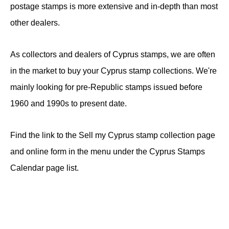
postage stamps is more extensive and in-depth than most
other dealers.
As collectors and dealers of Cyprus stamps, we are often
in the market to buy your Cyprus stamp collections. We're
mainly looking for pre-Republic stamps issued before
1960 and 1990s to present date.
Find the link to the Sell my Cyprus stamp collection page
and online form in the menu under the Cyprus Stamps
Calendar page list.