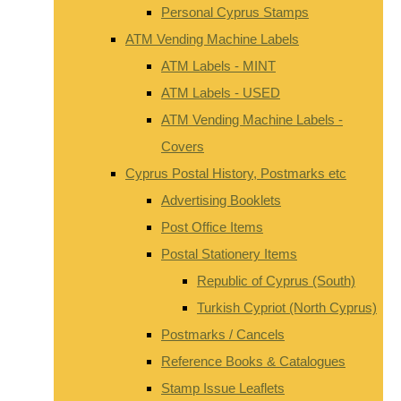
Personal Cyprus Stamps
ATM Vending Machine Labels
ATM Labels - MINT
ATM Labels - USED
ATM Vending Machine Labels -
Covers
Cyprus Postal History, Postmarks etc
Advertising Booklets
Post Office Items
Postal Stationery Items
Republic of Cyprus (South)
Turkish Cypriot (North Cyprus)
Postmarks / Cancels
Reference Books & Catalogues
Stamp Issue Leaflets