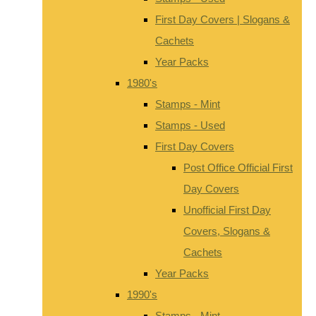
First Day Covers | Slogans &
Cachets
Year Packs
1980's
Stamps - Mint
Stamps - Used
First Day Covers
Post Office Official First
Day Covers
Unofficial First Day
Covers, Slogans &
Cachets
Year Packs
1990's
Stamps - Mint