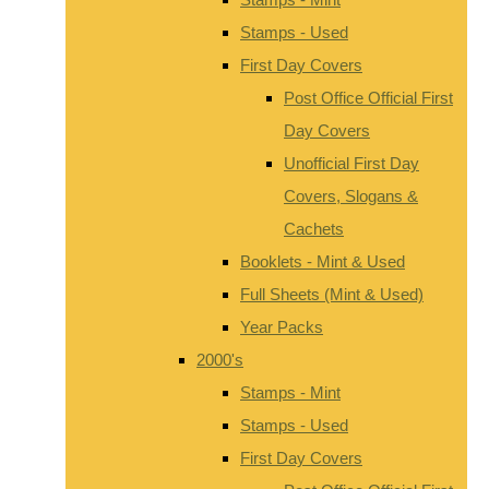
Stamps - Used
First Day Covers
Post Office Official First
Day Covers
Unofficial First Day
Covers, Slogans &
Cachets
Booklets - Mint & Used
Full Sheets (Mint & Used)
Year Packs
2000's
Stamps - Mint
Stamps - Used
First Day Covers