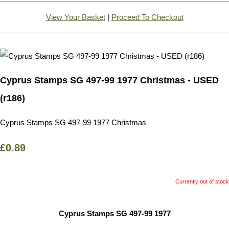
View Your Basket
|
Proceed To Checkout
Cyprus Stamps SG 497-99 1977 Christmas - USED
(r186)
Cyprus Stamps SG 497-99 1977 Christmas
£0.89
Currently out of stock
Cyprus Stamps SG 497-99 1977