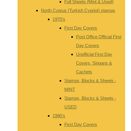
Full Sheets (Mint & Used)
North Cyprus (Turkish Cypriot) stamps
1970's
First Day Covers
Post Office Official First
Day Covers
Unofficial First Day
Covers, Slogans &
Cachets
Stamps, Blocks & Sheets -
MINT
Stamps, Blocks & Sheets -
USED
1980's
First Day Covers