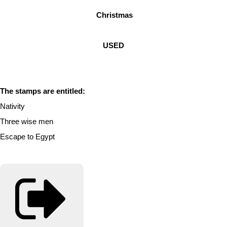
Christmas
USED
The stamps are entitled:
Nativity
Three wise men
Escape to Egypt