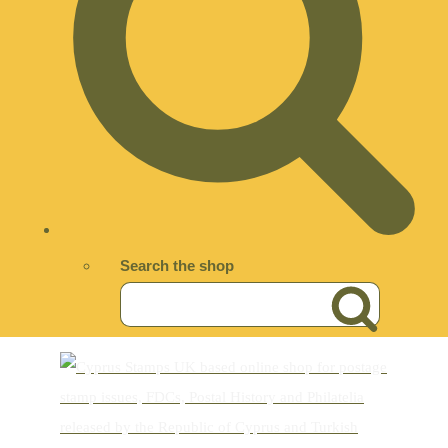
Search the shop