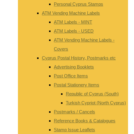
Personal Cyprus Stamps
ATM Vending Machine Labels
ATM Labels - MINT
ATM Labels - USED
ATM Vending Machine Labels -
Covers
Cyprus Postal History, Postmarks etc
Advertising Booklets
Post Office Items
Postal Stationery Items
Republic of Cyprus (South)
Turkish Cypriot (North Cyprus)
Postmarks / Cancels
Reference Books & Catalogues
Stamp Issue Leaflets