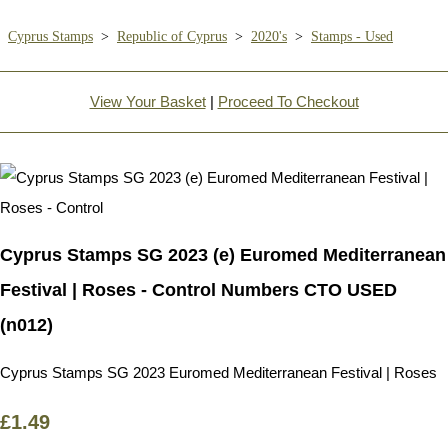
Cyprus Stamps
>
Republic of Cyprus
>
2020's
>
Stamps - Used
View Your Basket
|
Proceed To Checkout
Cyprus Stamps SG 2023 (e) Euromed Mediterranean
Festival | Roses - Control Numbers CTO USED
(n012)
Cyprus Stamps SG 2023 Euromed Mediterranean Festival | Roses
£1.49