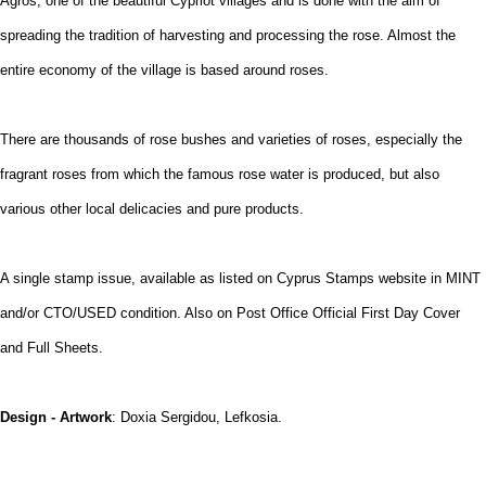
Agros, one of the beautiful Cypriot villages and is done with the aim of
spreading the tradition of harvesting and processing the rose. Almost the
entire economy of the village is based around roses.
There are thousands of rose bushes and varieties of roses, especially the
fragrant roses from which the famous rose water is produced, but also
various other local delicacies and pure products.
A single stamp issue, available as listed on Cyprus Stamps website in MINT
and/or CTO/USED condition. Also on Post Office Official First Day Cover
and Full Sheets.
Design - Artwork
: Doxia Sergidou, Lefkosia.