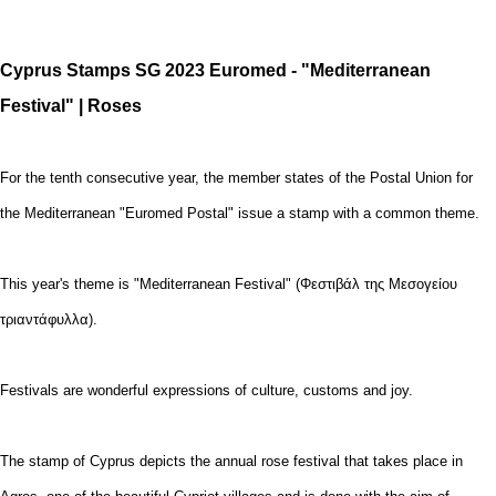
Cyprus Stamps SG 2023 Euromed - "Mediterranean
Festival" | Roses
For the tenth consecutive year, the member states of the Postal Union for
the Mediterranean "Euromed Postal" issue a stamp with a common theme.
This year's theme is "Mediterranean Festival" (Φεστιβάλ της Μεσογείου
τριαντάφυλλα).
Festivals are wonderful expressions of culture, customs and joy.
The stamp of Cyprus depicts the annual rose festival that takes place in