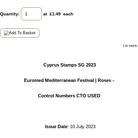
Quantity
:
at £
1.49
each
1 in stock.
Cyprus Stamps SG 2023
Euromed Mediterranean Festival | Roses -
Control Numbers CTO USED
Issue Date
: 10 July 2023