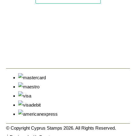
© Copyright Cyprus Stamps 2026. All Rights Reserved.