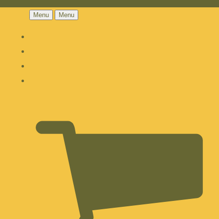
Menu
Menu