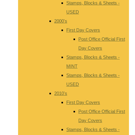
Stamps, Blocks & Sheets -
USED
2000's
First Day Covers
Post Office Official First
Day Covers
Stamps, Blocks & Sheets -
MINT
Stamps, Blocks & Sheets -
USED
2010's
First Day Covers
Post Office Official First
Day Covers
Stamps, Blocks & Sheets -