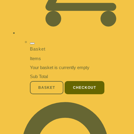
Basket
Items
Your basket is currently empty
Sub Total
BASKET
CHECKOUT