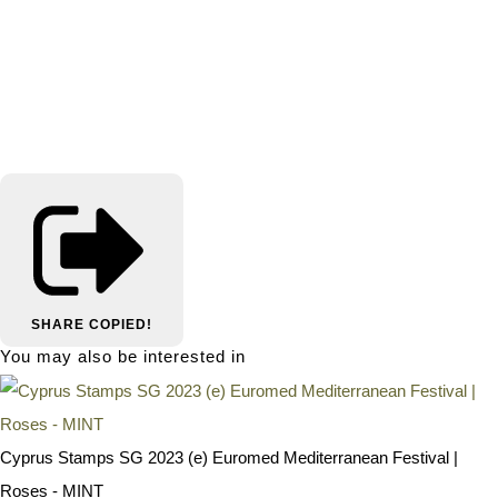
SHARE
COPIED!
You may also be interested in
Cyprus Stamps SG 2023 (e) Euromed Mediterranean Festival |
Roses - MINT