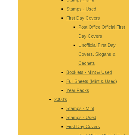
Stamps - Used
First Day Covers
Post Office Official First
Day Covers
Unofficial First Day
Covers, Slogans &
Cachets
Booklets - Mint & Used
Full Sheets (Mint & Used)
Year Packs
2000's
Stamps - Mint
Stamps - Used
First Day Covers