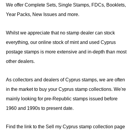
We offer Complete Sets, Single Stamps, FDCs, Booklets,
Year Packs, New Issues and more.
Whilst we appreciate that no stamp dealer can stock
everything, our online stock of mint and used Cyprus
postage stamps is more extensive and in-depth than most
other dealers.
As collectors and dealers of Cyprus stamps, we are often
in the market to buy your Cyprus stamp collections. We're
mainly looking for pre-Republic stamps issued before
1960 and 1990s to present date.
Find the link to the Sell my Cyprus stamp collection page