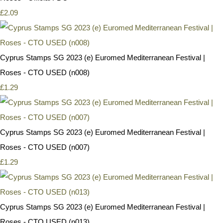
£2.09
Cyprus Stamps SG 2023 (e) Euromed Mediterranean Festival |
Roses - CTO USED (n008)
£1.29
Cyprus Stamps SG 2023 (e) Euromed Mediterranean Festival |
Roses - CTO USED (n007)
£1.29
Cyprus Stamps SG 2023 (e) Euromed Mediterranean Festival |
Roses - CTO USED (n013)