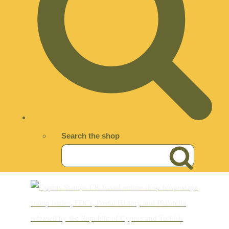
Search the shop