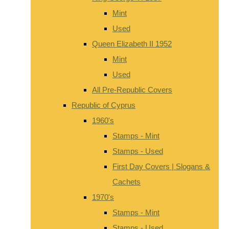
Mint
Used
Queen Elizabeth II 1952
Mint
Used
All Pre-Republic Covers
Republic of Cyprus
1960's
Stamps - Mint
Stamps - Used
First Day Covers | Slogans &
Cachets
1970's
Stamps - Mint
Stamps - Used