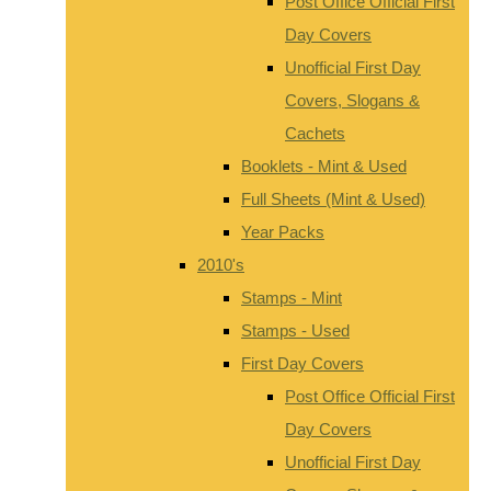
Post Office Official First
Day Covers
Unofficial First Day
Covers, Slogans &
Cachets
Booklets - Mint & Used
Full Sheets (Mint & Used)
Year Packs
2010's
Stamps - Mint
Stamps - Used
First Day Covers
Post Office Official First
Day Covers
Unofficial First Day