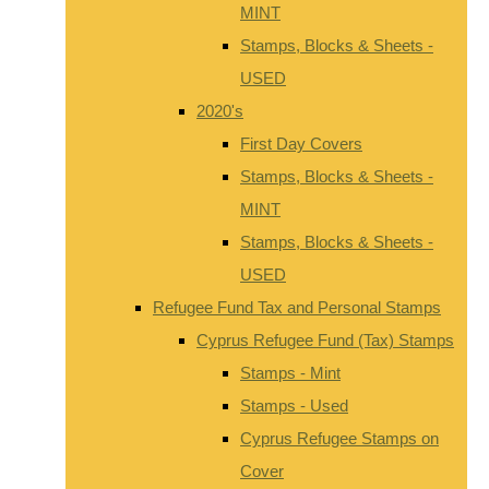
MINT
Stamps, Blocks & Sheets -
USED
2020's
First Day Covers
Stamps, Blocks & Sheets -
MINT
Stamps, Blocks & Sheets -
USED
Refugee Fund Tax and Personal Stamps
Cyprus Refugee Fund (Tax) Stamps
Stamps - Mint
Stamps - Used
Cyprus Refugee Stamps on
Cover