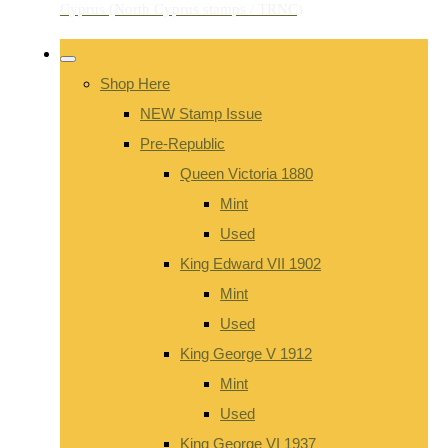
Shop Here
NEW Stamp Issue
Pre-Republic
Queen Victoria 1880
Mint
Used
King Edward VII 1902
Mint
Used
King George V 1912
Mint
Used
King George VI 1937