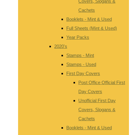
Covers, Slogans &
Cachets
Booklets - Mint & Used
Full Sheets (Mint & Used)
Year Packs
2020's
Stamps - Mint
Stamps - Used
First Day Covers
Post Office Official First
Day Covers
Unofficial First Day
Covers, Slogans &
Cachets
Booklets - Mint & Used