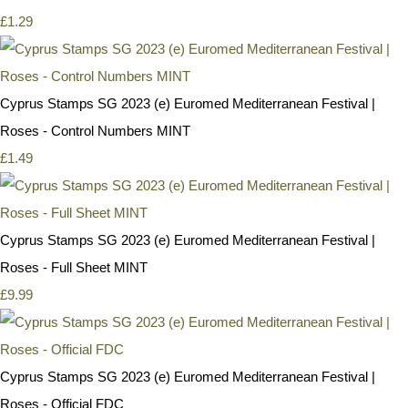
£1.29
Cyprus Stamps SG 2023 (e) Euromed Mediterranean Festival |
Roses - Control Numbers MINT
£1.49
Cyprus Stamps SG 2023 (e) Euromed Mediterranean Festival |
Roses - Full Sheet MINT
£9.99
Cyprus Stamps SG 2023 (e) Euromed Mediterranean Festival |
Roses - Official FDC