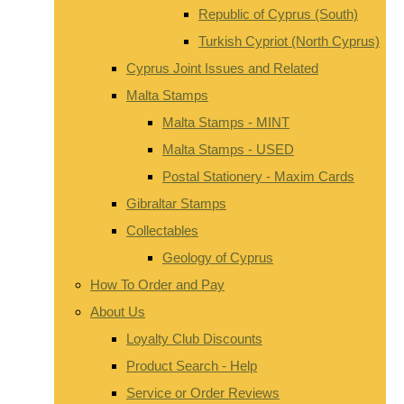
Republic of Cyprus (South)
Turkish Cypriot (North Cyprus)
Cyprus Joint Issues and Related
Malta Stamps
Malta Stamps - MINT
Malta Stamps - USED
Postal Stationery - Maxim Cards
Gibraltar Stamps
Collectables
Geology of Cyprus
How To Order and Pay
About Us
Loyalty Club Discounts
Product Search - Help
Service or Order Reviews