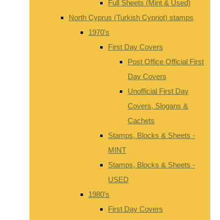
Full Sheets (Mint & Used)
North Cyprus (Turkish Cypriot) stamps
1970's
First Day Covers
Post Office Official First
Day Covers
Unofficial First Day
Covers, Slogans &
Cachets
Stamps, Blocks & Sheets -
MINT
Stamps, Blocks & Sheets -
USED
1980's
First Day Covers