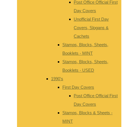
Post Office Official First
Day Covers
Unofficial First Day
Covers, Slogans &
Cachets
Stamps, Blocks, Sheets,
Booklets - MINT
Stamps, Blocks, Sheets,
Booklets - USED
1990's
First Day Covers
Post Office Official First
Day Covers
Stamps, Blocks & Sheets -
MINT