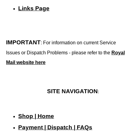
Links Page
IMPORTANT
: For information on current Service
Issues or Dispatch Problems - please refer to the
Royal
Mail website here
SITE NAVIGATION
:
Shop | Home
Payment | Dispatch | FAQs