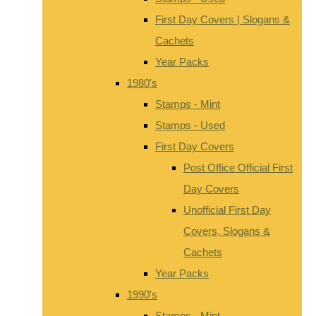
First Day Covers | Slogans &
Cachets
Year Packs
1980's
Stamps - Mint
Stamps - Used
First Day Covers
Post Office Official First
Day Covers
Unofficial First Day
Covers, Slogans &
Cachets
Year Packs
1990's
Stamps - Mint