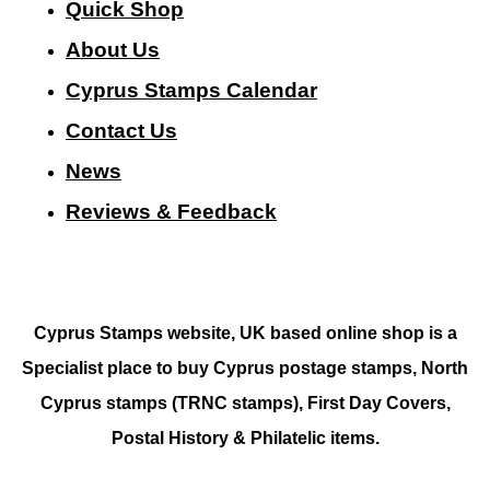
Quick Shop
About Us
Cyprus Stamps Calendar
Contact Us
N
ews
Reviews & Feedback
Cyprus Stamps website, UK based online shop is a
Specialist place to buy Cyprus postage stamps, North
Cyprus stamps (TRNC stamps),
First Day Covers,
Postal History & Philatelic items.