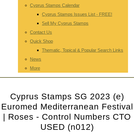
Cyprus Stamps Calendar
Cyprus Stamps Issues List - FREE!
Sell My Cyprus Stamps
Contact Us
Quick Shop
Thematic, Topical & Popular Search Links
News
More
Cyprus Stamps SG 2023 (e)
Euromed Mediterranean Festival
| Roses - Control Numbers CTO
USED (n012)