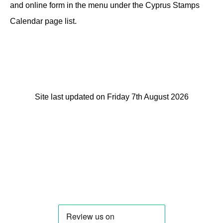
and online form in the menu under the Cyprus Stamps
Calendar page list.
Site last updated on Friday 7th August 2026