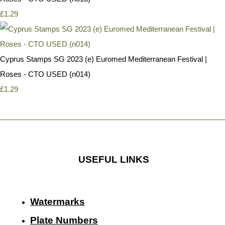
£1.29
Cyprus Stamps SG 2023 (e) Euromed Mediterranean Festival |
Roses - CTO USED (n014)
£1.29
USEFUL LINKS
Watermarks
Plate Numbers