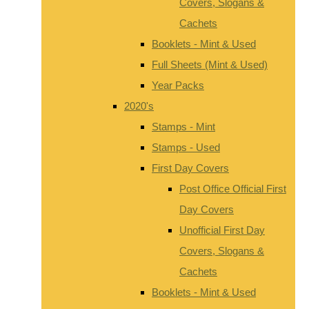
Covers, Slogans &
Cachets
Booklets - Mint & Used
Full Sheets (Mint & Used)
Year Packs
2020's
Stamps - Mint
Stamps - Used
First Day Covers
Post Office Official First
Day Covers
Unofficial First Day
Covers, Slogans &
Cachets
Booklets - Mint & Used