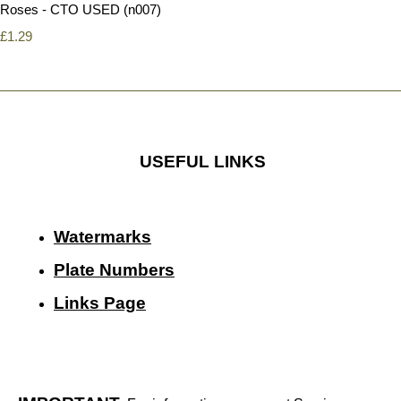
Roses - CTO USED (n007)
£1.29
USEFUL LINKS
Watermarks
Plate Numbers
Links Page