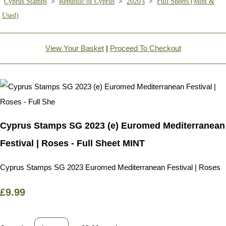
Cyprus Stamps
>
Republic of Cyprus
>
2020's
>
Full Sheets (Mint &
Used)
View Your Basket
|
Proceed To Checkout
Cyprus Stamps SG 2023 (e) Euromed Mediterranean
Festival | Roses - Full Sheet MINT
Cyprus Stamps SG 2023 Euromed Mediterranean Festival | Roses
£9.99