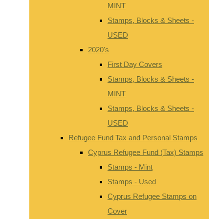
MINT
Stamps, Blocks & Sheets -
USED
2020's
First Day Covers
Stamps, Blocks & Sheets -
MINT
Stamps, Blocks & Sheets -
USED
Refugee Fund Tax and Personal Stamps
Cyprus Refugee Fund (Tax) Stamps
Stamps - Mint
Stamps - Used
Cyprus Refugee Stamps on
Cover