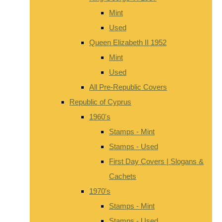
Mint
Used
Queen Elizabeth II 1952
Mint
Used
All Pre-Republic Covers
Republic of Cyprus
1960's
Stamps - Mint
Stamps - Used
First Day Covers | Slogans &
Cachets
1970's
Stamps - Mint
Stamps - Used