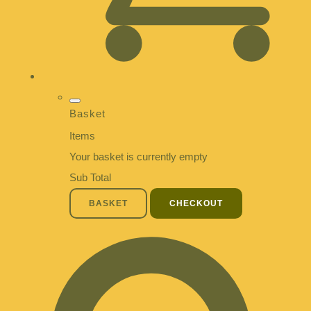
Basket
Items
Your basket is currently empty
Sub Total
BASKET
CHECKOUT