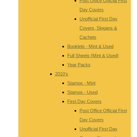
Post Office Official First
Day Covers
Unofficial First Day
Covers, Slogans &
Cachets
Booklets - Mint & Used
Full Sheets (Mint & Used)
Year Packs
2010's
Stamps - Mint
Stamps - Used
First Day Covers
Post Office Official First
Day Covers
Unofficial First Day