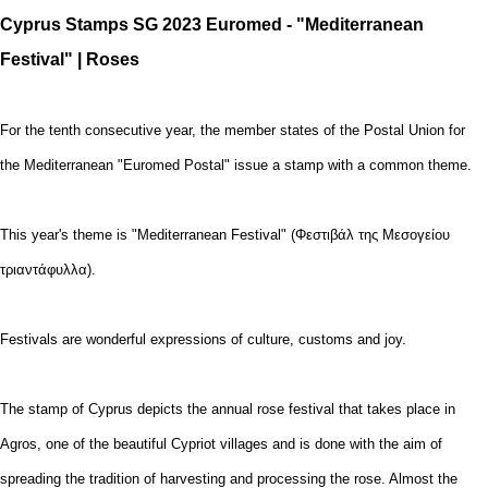
Cyprus Stamps SG 2023 Euromed - "Mediterranean
Festival" | Roses
For the tenth consecutive year, the member states of the Postal Union for
the Mediterranean "Euromed Postal" issue a stamp with a common theme.
This year's theme is "Mediterranean Festival" (Φεστιβάλ της Μεσογείου
τριαντάφυλλα).
Festivals are wonderful expressions of culture, customs and joy.
The stamp of Cyprus depicts the annual rose festival that takes place in
Agros, one of the beautiful Cypriot villages and is done with the aim of
spreading the tradition of harvesting and processing the rose. Almost the