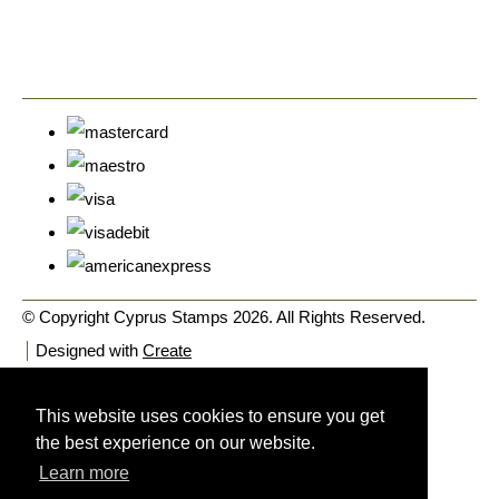
© Copyright Cyprus Stamps 2026. All Rights Reserved.
Designed with
Create
This website uses cookies to ensure you get
the best experience on our website.
Learn more