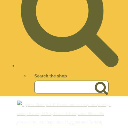
Search the shop