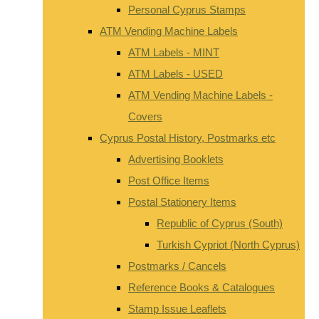
Personal Cyprus Stamps
ATM Vending Machine Labels
ATM Labels - MINT
ATM Labels - USED
ATM Vending Machine Labels -
Covers
Cyprus Postal History, Postmarks etc
Advertising Booklets
Post Office Items
Postal Stationery Items
Republic of Cyprus (South)
Turkish Cypriot (North Cyprus)
Postmarks / Cancels
Reference Books & Catalogues
Stamp Issue Leaflets