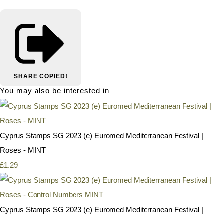
SHARE
COPIED!
You may also be interested in
Cyprus Stamps SG 2023 (e) Euromed Mediterranean Festival |
Roses - MINT
£1.29
Cyprus Stamps SG 2023 (e) Euromed Mediterranean Festival |