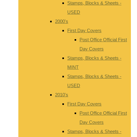
Stamps, Blocks & Sheets -
USED
2000's
First Day Covers
Post Office Official First
Day Covers
Stamps, Blocks & Sheets -
MINT
Stamps, Blocks & Sheets -
USED
2010's
First Day Covers
Post Office Official First
Day Covers
Stamps, Blocks & Sheets -