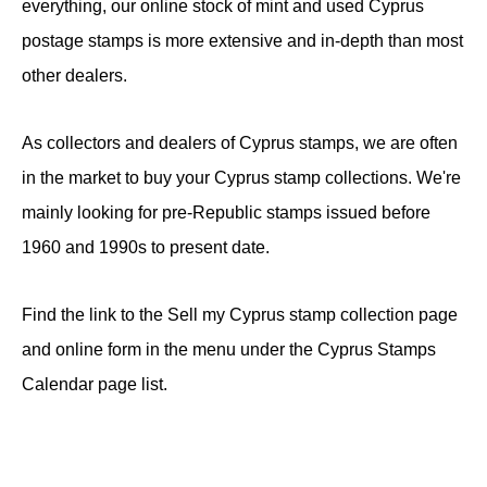
everything, our online stock of mint and used Cyprus
postage stamps is more extensive and in-depth than most
other dealers.
As collectors and dealers of Cyprus stamps, we are often
in the market to buy your Cyprus stamp collections. We're
mainly looking for pre-Republic stamps issued before
1960 and 1990s to present date.
Find the link to the Sell my Cyprus stamp collection page
and online form in the menu under the Cyprus Stamps
Calendar page list.