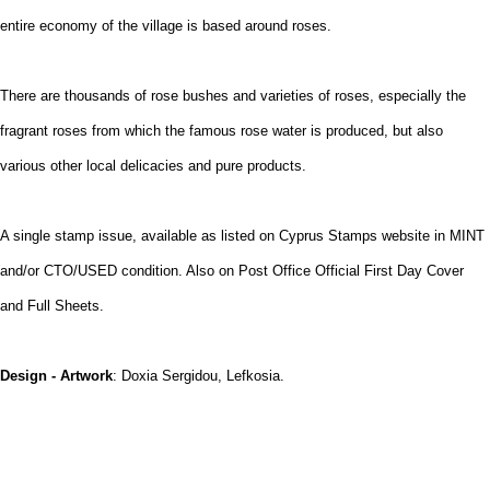
entire economy of the village is based around roses.
There are thousands of rose bushes and varieties of roses, especially the
fragrant roses from which the famous rose water is produced, but also
various other local delicacies and pure products.
A single stamp issue, available as listed on Cyprus Stamps website in MINT
and/or CTO/USED condition. Also on Post Office Official First Day Cover
and Full Sheets.
Design - Artwork
: Doxia Sergidou, Lefkosia.