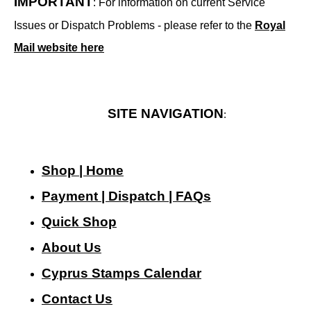
IMPORTANT
: For information on current Service
Issues or Dispatch Problems - please refer to the
Royal
Mail website here
SITE NAVIGATION
:
Shop | Home
Payment | Dispatch | FAQs
Quick Shop
About Us
Cyprus Stamps Calendar
Contact Us