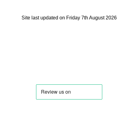
Site last updated on Friday 7th August 2026