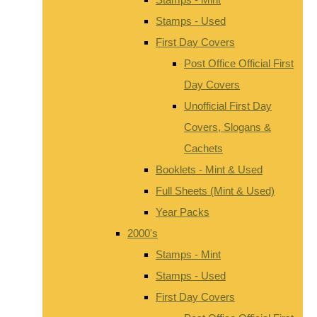
Stamps - Used
First Day Covers
Post Office Official First
Day Covers
Unofficial First Day
Covers, Slogans &
Cachets
Booklets - Mint & Used
Full Sheets (Mint & Used)
Year Packs
2000's
Stamps - Mint
Stamps - Used
First Day Covers