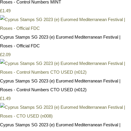
Roses - Control Numbers MINT
£1.49
Cyprus Stamps SG 2023 (e) Euromed Mediterranean Festival |
Roses - Official FDC
£2.09
Cyprus Stamps SG 2023 (e) Euromed Mediterranean Festival |
Roses - Control Numbers CTO USED (n012)
£1.49
Cyprus Stamps SG 2023 (e) Euromed Mediterranean Festival |