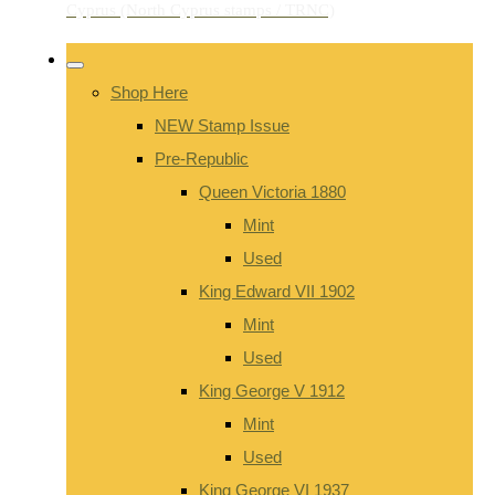
Shop Here
NEW Stamp Issue
Pre-Republic
Queen Victoria 1880
Mint
Used
King Edward VII 1902
Mint
Used
King George V 1912
Mint
Used
King George VI 1937