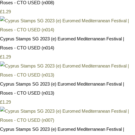
Roses - CTO USED (n008)
£1.29
Cyprus Stamps SG 2023 (e) Euromed Mediterranean Festival |
Roses - CTO USED (n014)
£1.29
Cyprus Stamps SG 2023 (e) Euromed Mediterranean Festival |
Roses - CTO USED (n013)
£1.29
Cyprus Stamps SG 2023 (e) Euromed Mediterranean Festival |