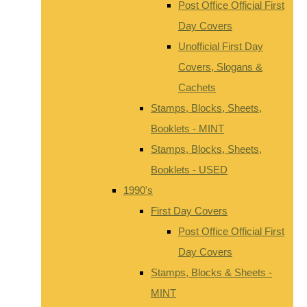
Post Office Official First
Day Covers
Unofficial First Day
Covers, Slogans &
Cachets
Stamps, Blocks, Sheets,
Booklets - MINT
Stamps, Blocks, Sheets,
Booklets - USED
1990's
First Day Covers
Post Office Official First
Day Covers
Stamps, Blocks & Sheets -
MINT