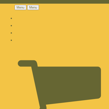
Menu
Menu