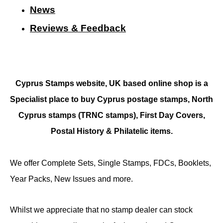
N
ews
Reviews & Feedback
Cyprus Stamps website, UK based online shop is a
Specialist place to buy Cyprus postage stamps, North
Cyprus stamps (TRNC stamps),
First Day Covers,
Postal History & Philatelic items.
We offer Complete Sets, Single Stamps, FDCs, Booklets,
Year Packs, New Issues and more.
Whilst we appreciate that no stamp dealer can stock