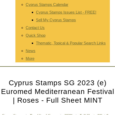
Cyprus Stamps Calendar
Cyprus Stamps Issues List - FREE!
Sell My Cyprus Stamps
Contact Us
Quick Shop
Thematic, Topical & Popular Search Links
News
More
Cyprus Stamps SG 2023 (e)
Euromed Mediterranean Festival
| Roses - Full Sheet MINT