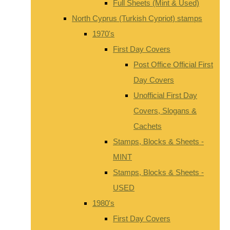
Full Sheets (Mint & Used)
North Cyprus (Turkish Cypriot) stamps
1970's
First Day Covers
Post Office Official First
Day Covers
Unofficial First Day
Covers, Slogans &
Cachets
Stamps, Blocks & Sheets -
MINT
Stamps, Blocks & Sheets -
USED
1980's
First Day Covers