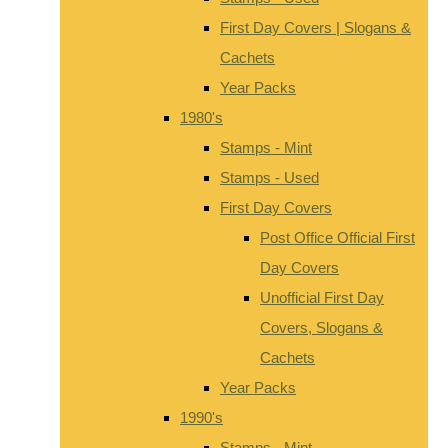
First Day Covers | Slogans &
Cachets
Year Packs
1980's
Stamps - Mint
Stamps - Used
First Day Covers
Post Office Official First
Day Covers
Unofficial First Day
Covers, Slogans &
Cachets
Year Packs
1990's
Stamps - Mint