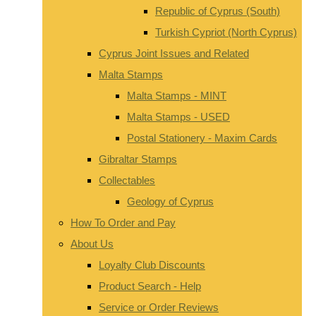
Republic of Cyprus (South)
Turkish Cypriot (North Cyprus)
Cyprus Joint Issues and Related
Malta Stamps
Malta Stamps - MINT
Malta Stamps - USED
Postal Stationery - Maxim Cards
Gibraltar Stamps
Collectables
Geology of Cyprus
How To Order and Pay
About Us
Loyalty Club Discounts
Product Search - Help
Service or Order Reviews