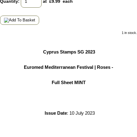
Quantity
:
at £
9.99
each
1 in stock.
Cyprus Stamps SG 2023
Euromed Mediterranean Festival | Roses -
Full Sheet MINT
Issue Date
: 10 July 2023