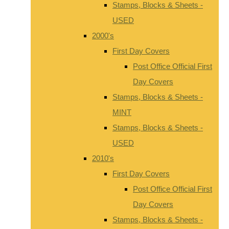
Stamps, Blocks & Sheets -
USED
2000's
First Day Covers
Post Office Official First
Day Covers
Stamps, Blocks & Sheets -
MINT
Stamps, Blocks & Sheets -
USED
2010's
First Day Covers
Post Office Official First
Day Covers
Stamps, Blocks & Sheets -