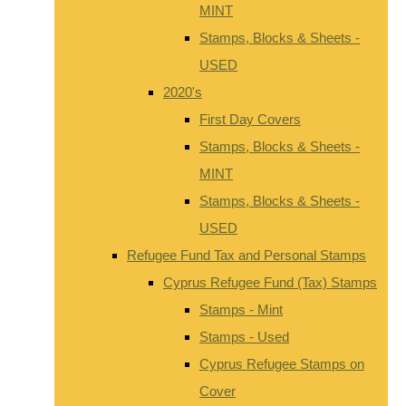
MINT
Stamps, Blocks & Sheets -
USED
2020's
First Day Covers
Stamps, Blocks & Sheets -
MINT
Stamps, Blocks & Sheets -
USED
Refugee Fund Tax and Personal Stamps
Cyprus Refugee Fund (Tax) Stamps
Stamps - Mint
Stamps - Used
Cyprus Refugee Stamps on
Cover