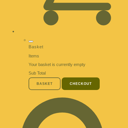
Basket
Items
Your basket is currently empty
Sub Total
BASKET
CHECKOUT