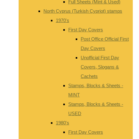
Full Sheets (Mint & Used)
North Cyprus (Turkish Cypriot) stamps
1970's
First Day Covers
Post Office Official First
Day Covers
Unofficial First Day
Covers, Slogans &
Cachets
Stamps, Blocks & Sheets -
MINT
Stamps, Blocks & Sheets -
USED
1980's
First Day Covers