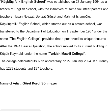
"
Köşklüçiftlik English School
" was established on 27 January 1964 as a
branch of English School, with the initiatives of some volunteer parents and
teachers Hasan Nevzat, Behzat Gürsel and Mahmut Islamoğlu.
Köşklüçiftlik English School, which started out as a private school, was
transferred to the Department of Education on 1 September 1967 under the
name "The English College", provided that it preserved its unique features.
After the 1974 Peace Operation, the school moved to its current building in
Küçük Kaymakli under the name "
Turkish Maarif College
".
The college celebrated its 60th anniversary on 27 January 2024. It currently
has 1223 students and 137 teachers.
Name of Artist
: Görel Korol Sönmezer