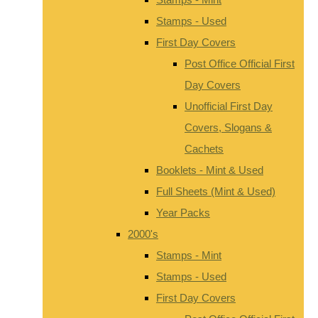
Stamps - Used
First Day Covers
Post Office Official First
Day Covers
Unofficial First Day
Covers, Slogans &
Cachets
Booklets - Mint & Used
Full Sheets (Mint & Used)
Year Packs
2000's
Stamps - Mint
Stamps - Used
First Day Covers