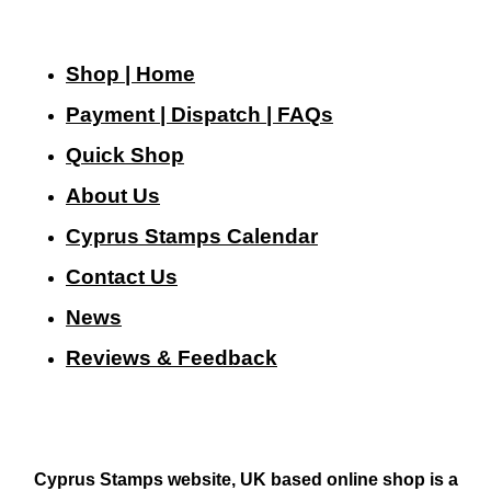
Shop | Home
Payment | Dispatch | FAQs
Quick Shop
About Us
Cyprus Stamps Calendar
Contact Us
N
ews
Reviews & Feedback
Cyprus Stamps website, UK based online shop is a