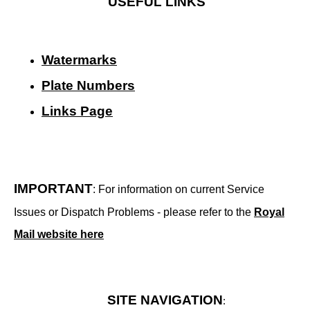
USEFUL LINKS
Watermarks
Plate Numbers
Links Page
IMPORTANT
: For information on current Service
Issues or Dispatch Problems - please refer to the
Royal
Mail website here
SITE NAVIGATION
: