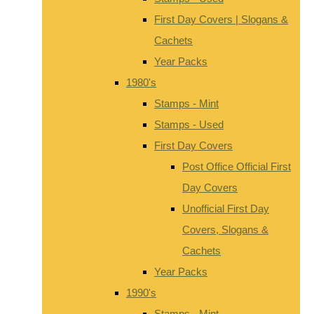
First Day Covers | Slogans &
Cachets
Year Packs
1980's
Stamps - Mint
Stamps - Used
First Day Covers
Post Office Official First
Day Covers
Unofficial First Day
Covers, Slogans &
Cachets
Year Packs
1990's
Stamps - Mint