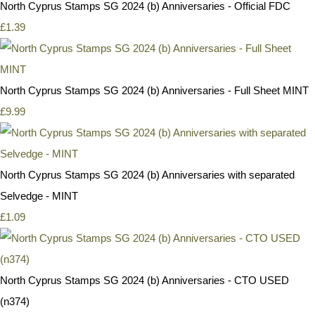
North Cyprus Stamps SG 2024 (b) Anniversaries - Official FDC
£1.39
North Cyprus Stamps SG 2024 (b) Anniversaries - Full Sheet MINT
£9.99
North Cyprus Stamps SG 2024 (b) Anniversaries with separated
Selvedge - MINT
£1.09
North Cyprus Stamps SG 2024 (b) Anniversaries - CTO USED
(n374)