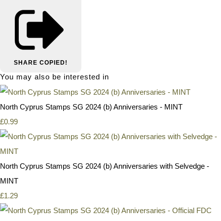
SHARE
COPIED!
You may also be interested in
North Cyprus Stamps SG 2024 (b) Anniversaries - MINT
£0.99
North Cyprus Stamps SG 2024 (b) Anniversaries with Selvedge -
MINT
£1.29