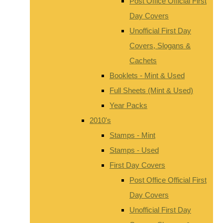
Post Office Official First
Day Covers
Unofficial First Day
Covers, Slogans &
Cachets
Booklets - Mint & Used
Full Sheets (Mint & Used)
Year Packs
2010's
Stamps - Mint
Stamps - Used
First Day Covers
Post Office Official First
Day Covers
Unofficial First Day