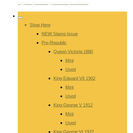
Shop Here
NEW Stamp Issue
Pre-Republic
Queen Victoria 1880
Mint
Used
King Edward VII 1902
Mint
Used
King George V 1912
Mint
Used
King George VI 1937