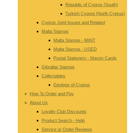
Republic of Cyprus (South)
Turkish Cypriot (North Cyprus)
Cyprus Joint Issues and Related
Malta Stamps
Malta Stamps - MINT
Malta Stamps - USED
Postal Stationery - Maxim Cards
Gibraltar Stamps
Collectables
Geology of Cyprus
How To Order and Pay
About Us
Loyalty Club Discounts
Product Search - Help
Service or Order Reviews