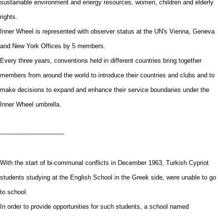
sustainable environment and energy resources, women, children and elderly
rights.
Inner Wheel is represented with observer status at the UN's Vienna, Geneva
and New York Offices by 5 members.
Every three years, conventions held in different countries bring together
members from around the world to introduce their countries and clubs and to
make decisions to expand and enhance their service boundaries under the
Inner Wheel umbrella.
---------------------------------
With the start of bi-communal conflicts in December 1963, Turkish Cypriot
students studying at the English School in the Greek side, were unable to go
to school.
In order to provide opportunities for such students, a school named