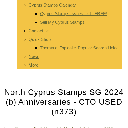
Cyprus Stamps Calendar
Cyprus Stamps Issues List - FREE!
Sell My Cyprus Stamps
Contact Us
Quick Shop
Thematic, Topical & Popular Search Links
News
More
North Cyprus Stamps SG 2024
(b) Anniversaries - CTO USED
(n373)