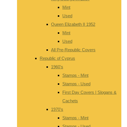
Mint
Used
Queen Elizabeth II 1952
Mint
Used
All Pre-Republic Covers
Republic of Cyprus
1960's
Stamps - Mint
Stamps - Used
First Day Covers | Slogans &
Cachets
1970's
Stamps - Mint
Stamps - Used