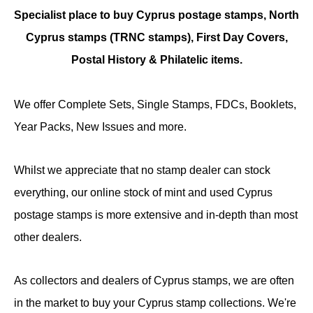
Specialist place to buy Cyprus postage stamps, North
Cyprus stamps (TRNC stamps),
First Day Covers,
Postal History & Philatelic items.
We offer Complete Sets, Single Stamps, FDCs, Booklets,
Year Packs, New Issues and more.
Whilst we appreciate that no stamp dealer can stock
everything, our online stock of mint and used Cyprus
postage stamps is more extensive and in-depth than most
other dealers.
As collectors and dealers of Cyprus stamps, we are often
in the market to buy your Cyprus stamp collections. We're