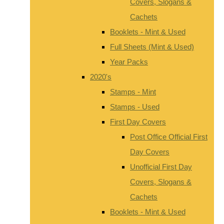
Covers, Slogans &
Cachets
Booklets - Mint & Used
Full Sheets (Mint & Used)
Year Packs
2020's
Stamps - Mint
Stamps - Used
First Day Covers
Post Office Official First
Day Covers
Unofficial First Day
Covers, Slogans &
Cachets
Booklets - Mint & Used