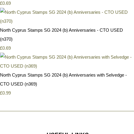
£0.69
North Cyprus Stamps SG 2024 (b) Anniversaries - CTO USED
(n370)
£0.69
North Cyprus Stamps SG 2024 (b) Anniversaries with Selvedge -
CTO USED (n369)
£0.99