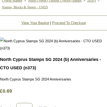
Cyprus Stamps
>
North Cyprus (Turkish Cypriot) stamps
>
2020's
>
Stamps, Blocks & Sheets - USED
View Your Basket
|
Proceed To Checkout
North Cyprus Stamps SG 2024 (b) Anniversaries -
CTO USED (n373)
North Cyprus Stamps SG 2024 Anniversaries
£0.69