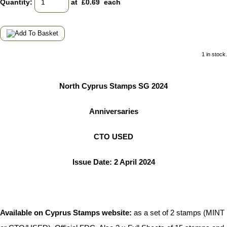
Quantity
:
at £
0.69
each
1 in stock.
North Cyprus Stamps SG 2024
Anniversaries
CTO USED
Issue Date: 2 April 2024
Available on Cyprus Stamps website:
as a set of 2 stamps (MINT