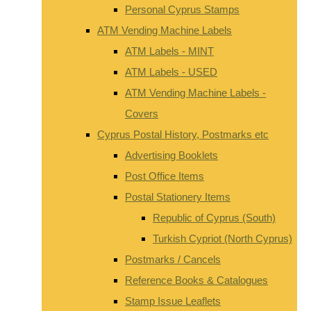
Personal Cyprus Stamps
ATM Vending Machine Labels
ATM Labels - MINT
ATM Labels - USED
ATM Vending Machine Labels -
Covers
Cyprus Postal History, Postmarks etc
Advertising Booklets
Post Office Items
Postal Stationery Items
Republic of Cyprus (South)
Turkish Cypriot (North Cyprus)
Postmarks / Cancels
Reference Books & Catalogues
Stamp Issue Leaflets