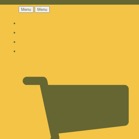
Menu
Menu