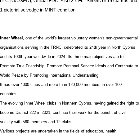
or CTO/USED), Official FDC. Also 2 x Full Sheets of 15 stamps and
1 pictorial selvedge in MINT condition.
Inner Wheel,
one of the world's largest voluntary women's non-governmental
organisations serving in the TRNC, celebrated its 24th year in North Cyprus
and its 100th year worldwide in 2024. Its three main objectives are to
Promote True Friendship, Promote Personal Service Ideals and Contribute to
World Peace by Promoting International Understanding.
It has over 4000 clubs and more than 120,000 members in over 100
countries.
The evolving Inner Wheel clubs in Northern Cyprus, having gained the right to
become District 222 in 2021, continue their work for the benefit of civil
society with 560 members and 12 clubs.
Variious projects are undertaken in the fields of education, health,