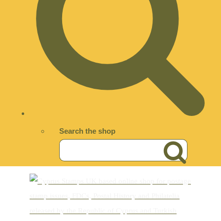
Search the shop