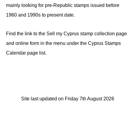
mainly looking for pre-Republic stamps issued before
1960 and 1990s to present date.
Find the link to the Sell my Cyprus stamp collection page
and online form in the menu under the Cyprus Stamps
Calendar page list.
Site last updated on Friday 7th August 2026