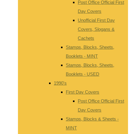
Post Office Official First
Day Covers
Unofficial First Day
Covers, Slogans &
Cachets
Stamps, Blocks, Sheets,
Booklets - MINT
Stamps, Blocks, Sheets,
Booklets - USED
1990's
First Day Covers
Post Office Official First
Day Covers
Stamps, Blocks & Sheets -
MINT