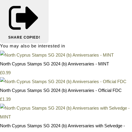
SHARE
COPIED!
You may also be interested in
North Cyprus Stamps SG 2024 (b) Anniversaries - MINT
£0.99
North Cyprus Stamps SG 2024 (b) Anniversaries - Official FDC
£1.39
North Cyprus Stamps SG 2024 (b) Anniversaries with Selvedge -