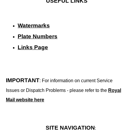
USEFUL LINKS
Watermarks
Plate Numbers
Links Page
IMPORTANT
: For information on current Service
Issues or Dispatch Problems - please refer to the
Royal
Mail website here
SITE NAVIGATION
: