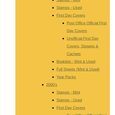
Stamps - Used
First Day Covers
Post Office Official First
Day Covers
Unofficial First Day
Covers, Slogans &
Cachets
Booklets - Mint & Used
Full Sheets (Mint & Used)
Year Packs
2000's
Stamps - Mint
Stamps - Used
First Day Covers