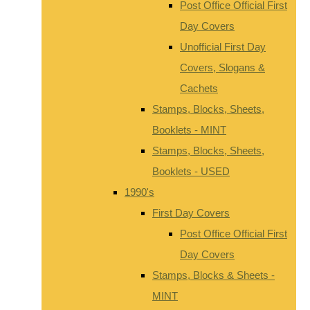
Post Office Official First
Day Covers
Unofficial First Day
Covers, Slogans &
Cachets
Stamps, Blocks, Sheets,
Booklets - MINT
Stamps, Blocks, Sheets,
Booklets - USED
1990's
First Day Covers
Post Office Official First
Day Covers
Stamps, Blocks & Sheets -
MINT