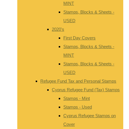
MINT
Stamps, Blocks & Sheets -
USED
2020's
First Day Covers
Stamps, Blocks & Sheets -
MINT
Stamps, Blocks & Sheets -
USED
Refugee Fund Tax and Personal Stamps
Cyprus Refugee Fund (Tax) Stamps
Stamps - Mint
Stamps - Used
Cyprus Refugee Stamps on
Cover