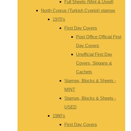
Full Sheets (Mint & Used)
North Cyprus (Turkish Cypriot) stamps
1970's
First Day Covers
Post Office Official First
Day Covers
Unofficial First Day
Covers, Slogans &
Cachets
Stamps, Blocks & Sheets -
MINT
Stamps, Blocks & Sheets -
USED
1980's
First Day Covers