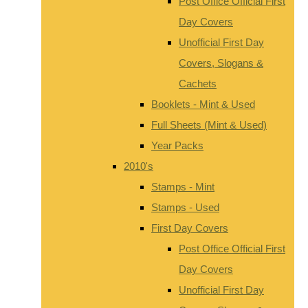
Post Office Official First
Day Covers
Unofficial First Day
Covers, Slogans &
Cachets
Booklets - Mint & Used
Full Sheets (Mint & Used)
Year Packs
2010's
Stamps - Mint
Stamps - Used
First Day Covers
Post Office Official First
Day Covers
Unofficial First Day