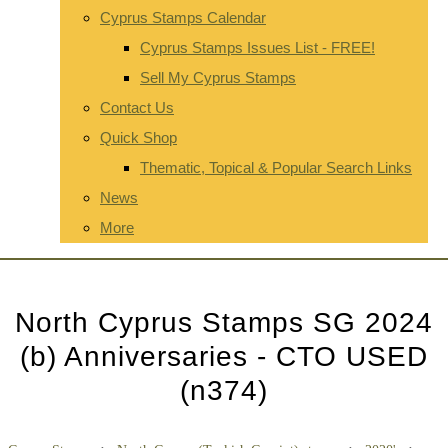
Cyprus Stamps Calendar
Cyprus Stamps Issues List - FREE!
Sell My Cyprus Stamps
Contact Us
Quick Shop
Thematic, Topical & Popular Search Links
News
More
North Cyprus Stamps SG 2024
(b) Anniversaries - CTO USED
(n374)