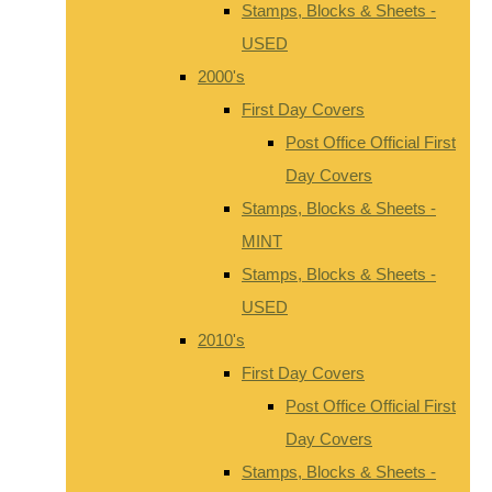
Stamps, Blocks & Sheets -
USED
2000's
First Day Covers
Post Office Official First
Day Covers
Stamps, Blocks & Sheets -
MINT
Stamps, Blocks & Sheets -
USED
2010's
First Day Covers
Post Office Official First
Day Covers
Stamps, Blocks & Sheets -