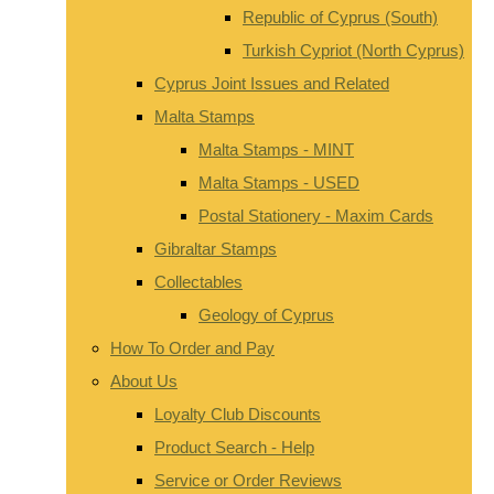
Republic of Cyprus (South)
Turkish Cypriot (North Cyprus)
Cyprus Joint Issues and Related
Malta Stamps
Malta Stamps - MINT
Malta Stamps - USED
Postal Stationery - Maxim Cards
Gibraltar Stamps
Collectables
Geology of Cyprus
How To Order and Pay
About Us
Loyalty Club Discounts
Product Search - Help
Service or Order Reviews