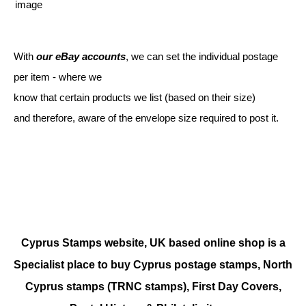
With
our eBay accounts
, we can set the individual postage
per item - where we
know that certain products we list (based on their size)
and therefore, aware of the envelope size required to post it.
Cyprus Stamps website, UK based online shop is a
Specialist place to buy Cyprus postage stamps, North
Cyprus stamps (TRNC stamps),
First Day Covers,