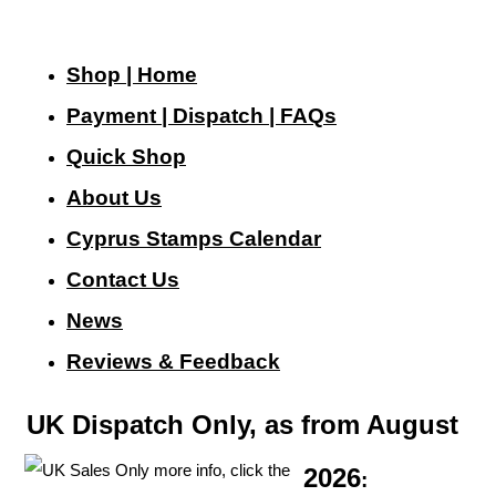
Shop | Home
Payment | Dispatch | FAQs
Quick Shop
About Us
Cyprus Stamps Calendar
Contact Us
N
ews
Reviews & Feedback
UK Dispatch Only, as from August
2026
: