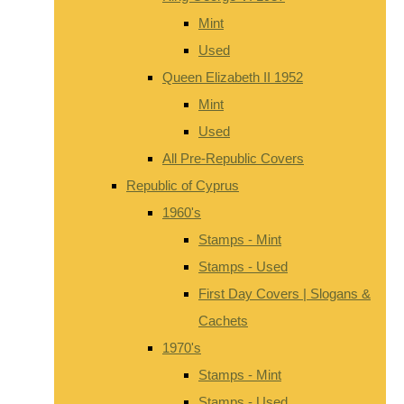
Mint
Used
Queen Elizabeth II 1952
Mint
Used
All Pre-Republic Covers
Republic of Cyprus
1960's
Stamps - Mint
Stamps - Used
First Day Covers | Slogans &
Cachets
1970's
Stamps - Mint
Stamps - Used