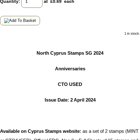
Quantity
:
at £
0.69
each
1 in stock.
North Cyprus Stamps SG 2024
Anniversaries
CTO USED
Issue Date: 2 April 2024
Available on Cyprus Stamps website:
as a set of 2 stamps (MINT