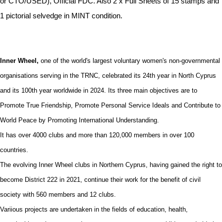
or CTO/USED), Official FDC. Also 2 x Full Sheets of 15 stamps and
1 pictorial selvedge in MINT condition.
Inner Wheel,
one of the world's largest voluntary women's non-governmental
organisations serving in the TRNC, celebrated its 24th year in North Cyprus
and its 100th year worldwide in 2024. Its three main objectives are to
Promote True Friendship, Promote Personal Service Ideals and Contribute to
World Peace by Promoting International Understanding.
It has over 4000 clubs and more than 120,000 members in over 100
countries.
The evolving Inner Wheel clubs in Northern Cyprus, having gained the right to
become District 222 in 2021, continue their work for the benefit of civil
society with 560 members and 12 clubs.
Variious projects are undertaken in the fields of education, health,