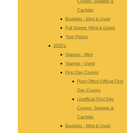
Covers, Slogans &
Cachets
Booklets - Mint & Used
Full Sheets (Mint & Used)
Year Packs
2020's
Stamps - Mint
Stamps - Used
First Day Covers
Post Office Official First
Day Covers
Unofficial First Day
Covers, Slogans &
Cachets
Booklets - Mint & Used