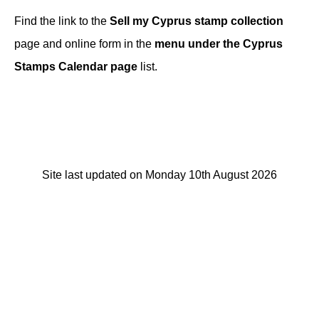
Find the link to the
Sell my Cyprus stamp collection
page and online form in the
menu under the Cyprus
Stamps Calendar page
list.
Site last updated on Monday 10th August 2026