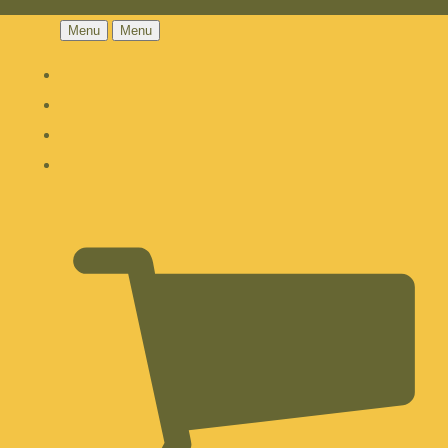
Menu
Menu