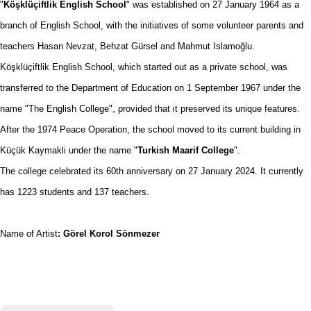
"
Köşklüçiftlik English School
" was established on 27 January 1964 as a
branch of English School, with the initiatives of some volunteer parents and
teachers Hasan Nevzat, Behzat Gürsel and Mahmut Islamoğlu.
Köşklüçiftlik English School, which started out as a private school, was
transferred to the Department of Education on 1 September 1967 under the
name "The English College", provided that it preserved its unique features.
After the 1974 Peace Operation, the school moved to its current building in
Küçük Kaymakli under the name "
Turkish Maarif College
".
The college celebrated its 60th anniversary on 27 January 2024. It currently
has 1223 students and 137 teachers.
Name of Artist
: Görel Korol Sönmezer