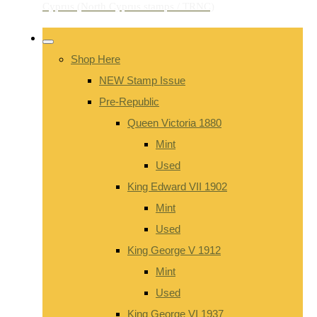
Shop Here
NEW Stamp Issue
Pre-Republic
Queen Victoria 1880
Mint
Used
King Edward VII 1902
Mint
Used
King George V 1912
Mint
Used
King George VI 1937