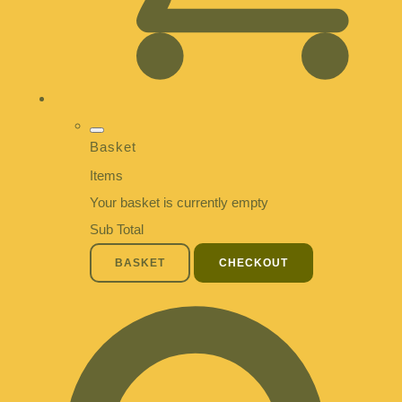
Basket
Items
Your basket is currently empty
Sub Total
BASKET
CHECKOUT