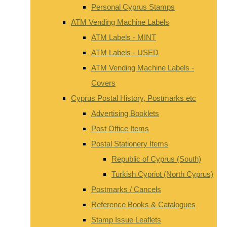
Personal Cyprus Stamps
ATM Vending Machine Labels
ATM Labels - MINT
ATM Labels - USED
ATM Vending Machine Labels -
Covers
Cyprus Postal History, Postmarks etc
Advertising Booklets
Post Office Items
Postal Stationery Items
Republic of Cyprus (South)
Turkish Cypriot (North Cyprus)
Postmarks / Cancels
Reference Books & Catalogues
Stamp Issue Leaflets