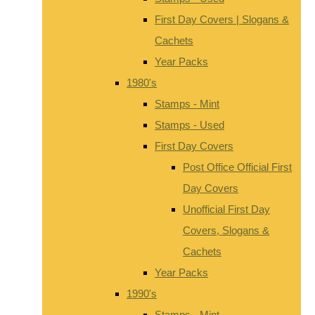
First Day Covers | Slogans &
Cachets
Year Packs
1980's
Stamps - Mint
Stamps - Used
First Day Covers
Post Office Official First
Day Covers
Unofficial First Day
Covers, Slogans &
Cachets
Year Packs
1990's
Stamps - Mint