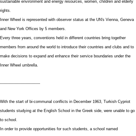
sustainable environment and energy resources, women, children and elderly
rights.
Inner Wheel is represented with observer status at the UN's Vienna, Geneva
and New York Offices by 5 members.
Every three years, conventions held in different countries bring together
members from around the world to introduce their countries and clubs and to
make decisions to expand and enhance their service boundaries under the
Inner Wheel umbrella.
---------------------------------
With the start of bi-communal conflicts in December 1963, Turkish Cypriot
students studying at the English School in the Greek side, were unable to go
to school.
In order to provide opportunities for such students, a school named