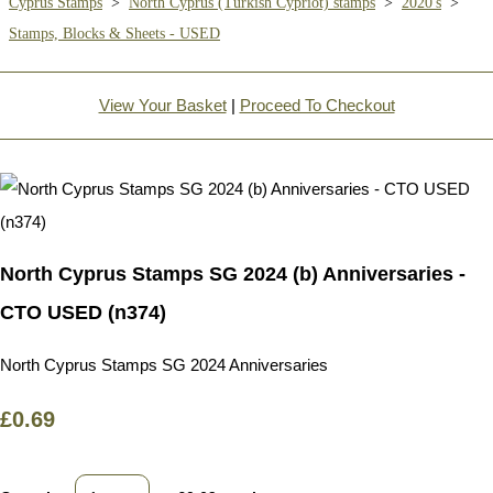
Cyprus Stamps
>
North Cyprus (Turkish Cypriot) stamps
>
2020's
>
Stamps, Blocks & Sheets - USED
View Your Basket
|
Proceed To Checkout
North Cyprus Stamps SG 2024 (b) Anniversaries -
CTO USED (n374)
North Cyprus Stamps SG 2024 Anniversaries
£0.69