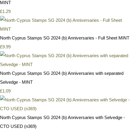
MINT
£1.29
North Cyprus Stamps SG 2024 (b) Anniversaries - Full Sheet MINT
£9.99
North Cyprus Stamps SG 2024 (b) Anniversaries with separated
Selvedge - MINT
£1.09
North Cyprus Stamps SG 2024 (b) Anniversaries with Selvedge -
CTO USED (n369)