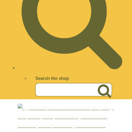
Search the shop