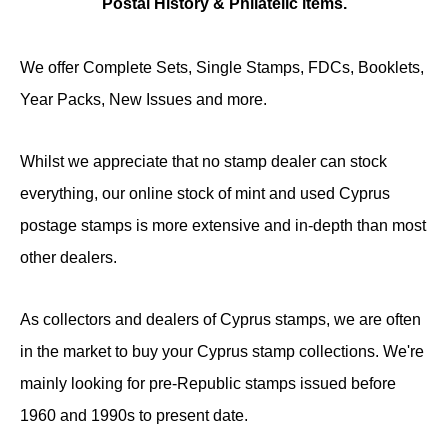
Postal History & Philatelic items.
We offer Complete Sets, Single Stamps, FDCs, Booklets,
Year Packs, New Issues and more.
Whilst we appreciate that no stamp dealer can stock
everything, our online stock of mint and used Cyprus
postage stamps is more extensive and in-depth than most
other dealers.
As collectors and dealers of Cyprus stamps, we are often
in the market to buy your Cyprus stamp collections. We're
mainly looking for pre-Republic stamps issued before
1960 and 1990s to present date.