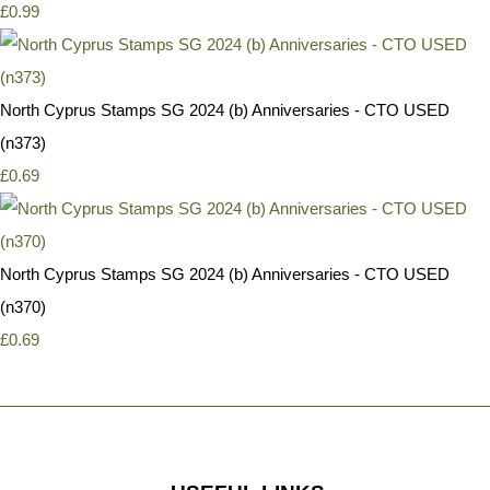
£0.99
North Cyprus Stamps SG 2024 (b) Anniversaries - CTO USED
(n373)
£0.69
North Cyprus Stamps SG 2024 (b) Anniversaries - CTO USED
(n370)
£0.69