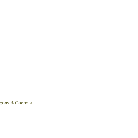
ogans & Cachets