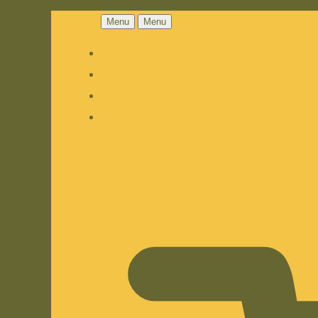
Menu
Menu