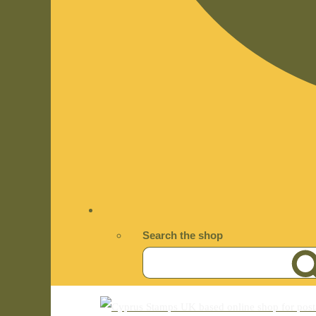
Search the shop