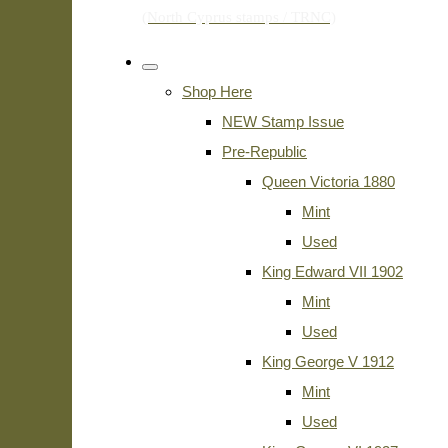
Shop Here
NEW Stamp Issue
Pre-Republic
Queen Victoria 1880
Mint
Used
King Edward VII 1902
Mint
Used
King George V 1912
Mint
Used