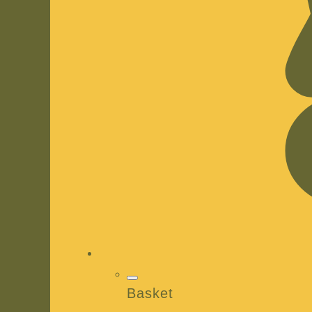
Basket