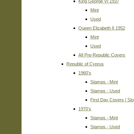
King George VI 1937
Mint
Used
Queen Elizabeth II 1952
Mint
Used
All Pre-Republic Covers
Republic of Cyprus
1960's
Stamps - Mint
Stamps - Used
First Day Covers | Sl
1970's
Stamps - Mint
Stamps - Used