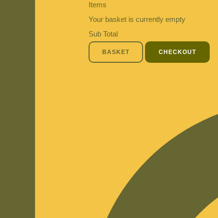
Items
Your basket is currently empty
Sub Total
BASKET
CHECKOUT