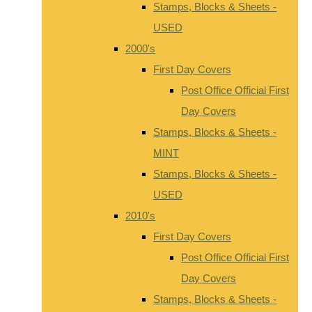
Stamps, Blocks & Sheets -
USED
2000's
First Day Covers
Post Office Official First
Day Covers
Stamps, Blocks & Sheets -
MINT
Stamps, Blocks & Sheets -
USED
2010's
First Day Covers
Post Office Official First
Day Covers
Stamps, Blocks & Sheets -