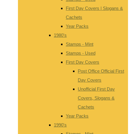
First Day Covers | Slogans &
Cachets
Year Packs
1980's
Stamps - Mint
Stamps - Used
First Day Covers
Post Office Official First
Day Covers
Unofficial First Day
Covers, Slogans &
Cachets
Year Packs
1990's
Stamps - Mint