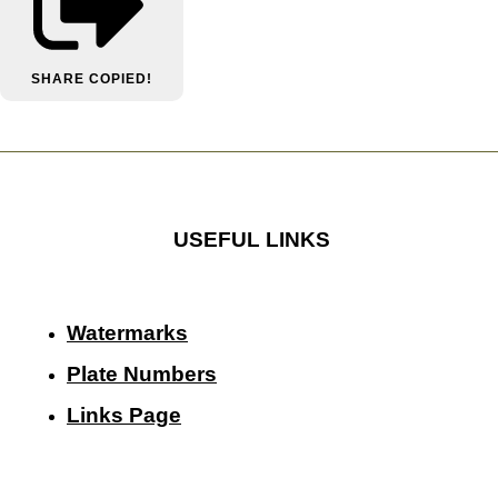
SHARE
COPIED!
USEFUL LINKS
Watermarks
Plate Numbers
Links Page