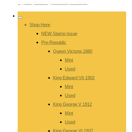
Shop Here
NEW Stamp Issue
Pre-Republic
Queen Victoria 1880
Mint
Used
King Edward VII 1902
Mint
Used
King George V 1912
Mint
Used
King George VI 1937