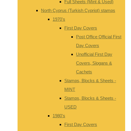
Full Sheets (Mint & Used)
North Cyprus (Turkish Cypriot) stamps
1970's
First Day Covers
Post Office Official First
Day Covers
Unofficial First Day
Covers, Slogans &
Cachets
Stamps, Blocks & Sheets -
MINT
Stamps, Blocks & Sheets -
USED
1980's
First Day Covers