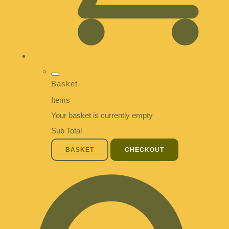
Basket
Items
Your basket is currently empty
Sub Total
BASKET
CHECKOUT