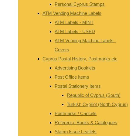
Personal Cyprus Stamps
ATM Vending Machine Labels
ATM Labels - MINT
ATM Labels - USED
ATM Vending Machine Labels -
Covers
Cyprus Postal History, Postmarks etc
Advertising Booklets
Post Office Items
Postal Stationery Items
Republic of Cyprus (South)
Turkish Cypriot (North Cyprus)
Postmarks / Cancels
Reference Books & Catalogues
Stamp Issue Leaflets