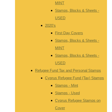
MINT
Stamps, Blocks & Sheets -
USED
2020's
First Day Covers
Stamps, Blocks & Sheets -
MINT
Stamps, Blocks & Sheets -
USED
Refugee Fund Tax and Personal Stamps
Cyprus Refugee Fund (Tax) Stamps
Stamps - Mint
Stamps - Used
Cyprus Refugee Stamps on
Cover