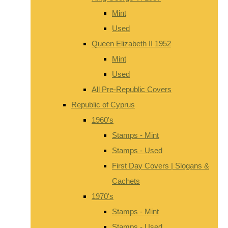
Mint
Used
Queen Elizabeth II 1952
Mint
Used
All Pre-Republic Covers
Republic of Cyprus
1960's
Stamps - Mint
Stamps - Used
First Day Covers | Slogans &
Cachets
1970's
Stamps - Mint
Stamps - Used