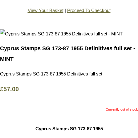
View Your Basket
|
Proceed To Checkout
Cyprus Stamps SG 173-87 1955 Definitives full set -
MINT
Cyprus Stamps SG 173-87 1955 Definitives full set
£57.00
Currently out of stock
Cyprus Stamps SG 173-87 1955