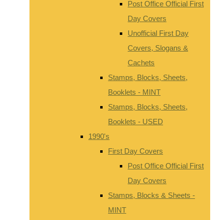
Post Office Official First
Day Covers
Unofficial First Day
Covers, Slogans &
Cachets
Stamps, Blocks, Sheets,
Booklets - MINT
Stamps, Blocks, Sheets,
Booklets - USED
1990's
First Day Covers
Post Office Official First
Day Covers
Stamps, Blocks & Sheets -
MINT