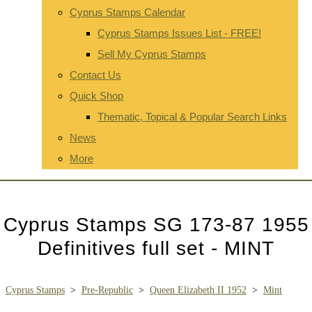
Cyprus Stamps Calendar
Cyprus Stamps Issues List - FREE!
Sell My Cyprus Stamps
Contact Us
Quick Shop
Thematic, Topical & Popular Search Links
News
More
Cyprus Stamps SG 173-87 1955
Definitives full set - MINT
Cyprus Stamps
>
Pre-Republic
>
Queen Elizabeth II 1952
>
Mint