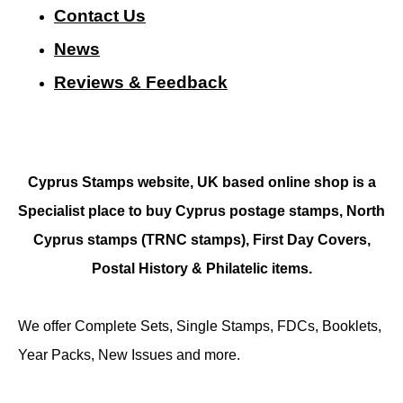
Contact Us
N
ews
Reviews & Feedback
Cyprus Stamps website, UK based online shop is a
Specialist place to buy Cyprus postage stamps, North
Cyprus stamps (TRNC stamps),
First Day Covers,
Postal History & Philatelic items.
We offer Complete Sets, Single Stamps, FDCs, Booklets,
Year Packs, New Issues and more.