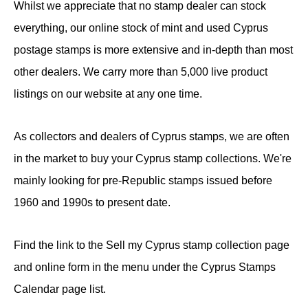
Whilst we appreciate that no stamp dealer can stock
everything, our online stock of mint and used Cyprus
postage stamps is more extensive and in-depth than most
other dealers. We carry more than 5,000 live product
listings on our website at any one time.
As collectors and dealers of Cyprus stamps, we are often
in the market to buy your Cyprus stamp collections. We're
mainly looking for pre-Republic stamps issued before
1960 and 1990s to present date.
Find the link to the Sell my Cyprus stamp collection page
and online form in the menu under the Cyprus Stamps
Calendar page list.