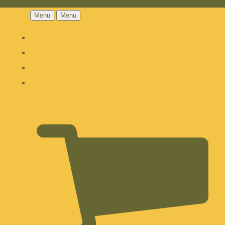
Menu
Menu