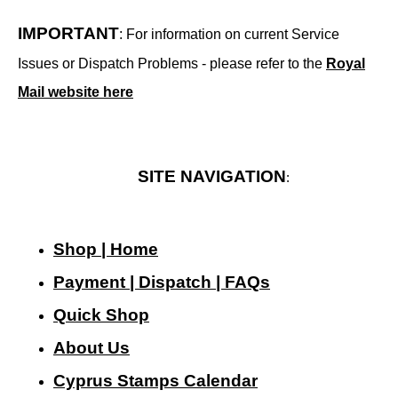
IMPORTANT
: For information on current Service
Issues or Dispatch Problems - please refer to the
Royal
Mail website here
SITE NAVIGATION
:
Shop | Home
Payment | Dispatch | FAQs
Quick Shop
About Us
Cyprus Stamps Calendar