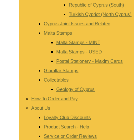
Republic of Cyprus (South)
Turkish Cypriot (North Cyprus)
Cyprus Joint Issues and Related
Malta Stamps
Malta Stamps - MINT
Malta Stamps - USED
Postal Stationery - Maxim Cards
Gibraltar Stamps
Collectables
Geology of Cyprus
How To Order and Pay
About Us
Loyalty Club Discounts
Product Search - Help
Service or Order Reviews