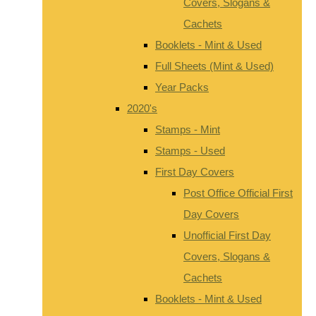
Covers, Slogans &
Cachets
Booklets - Mint & Used
Full Sheets (Mint & Used)
Year Packs
2020's
Stamps - Mint
Stamps - Used
First Day Covers
Post Office Official First
Day Covers
Unofficial First Day
Covers, Slogans &
Cachets
Booklets - Mint & Used