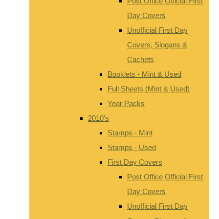
Post Office Official First
Day Covers
Unofficial First Day
Covers, Slogans &
Cachets
Booklets - Mint & Used
Full Sheets (Mint & Used)
Year Packs
2010's
Stamps - Mint
Stamps - Used
First Day Covers
Post Office Official First
Day Covers
Unofficial First Day