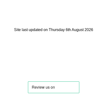
Site last updated on Thursday 6th August 2026