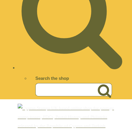
Search the shop