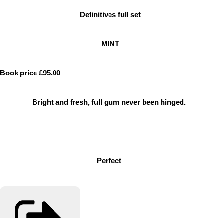
Definitives full set
MINT
Book price £95.00
Bright and fresh, full gum never been hinged.
Perfect