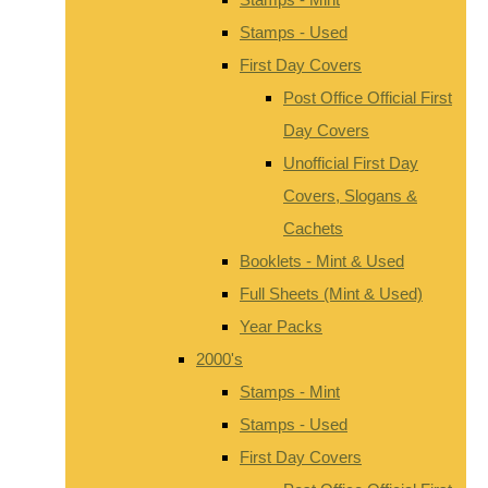
Stamps - Used
First Day Covers
Post Office Official First
Day Covers
Unofficial First Day
Covers, Slogans &
Cachets
Booklets - Mint & Used
Full Sheets (Mint & Used)
Year Packs
2000's
Stamps - Mint
Stamps - Used
First Day Covers