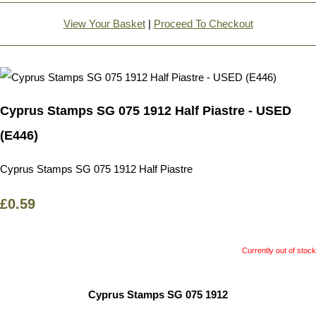
View Your Basket
|
Proceed To Checkout
Cyprus Stamps SG 075 1912 Half Piastre - USED
(E446)
Cyprus Stamps SG 075 1912 Half Piastre
£0.59
Currently out of stock
Cyprus Stamps SG 075 1912