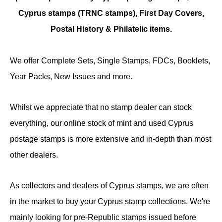
Cyprus stamps (TRNC stamps),
First Day Covers,
Postal History & Philatelic items.
We offer Complete Sets, Single Stamps, FDCs, Booklets,
Year Packs, New Issues and more.
Whilst we appreciate that no stamp dealer can stock
everything, our online stock of mint and used Cyprus
postage stamps is more extensive and in-depth than most
other dealers.
As collectors and dealers of Cyprus stamps, we are often
in the market to buy your Cyprus stamp collections. We're
mainly looking for pre-Republic stamps issued before