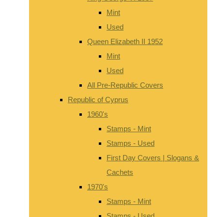
Mint
Used
Queen Elizabeth II 1952
Mint
Used
All Pre-Republic Covers
Republic of Cyprus
1960's
Stamps - Mint
Stamps - Used
First Day Covers | Slogans &
Cachets
1970's
Stamps - Mint
Stamps - Used