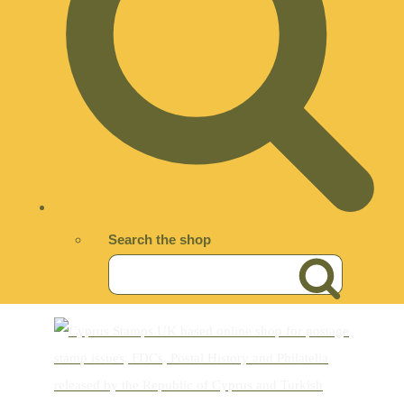
Search the shop