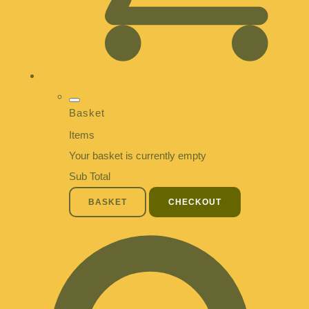
Basket
Items
Your basket is currently empty
Sub Total
BASKET
CHECKOUT