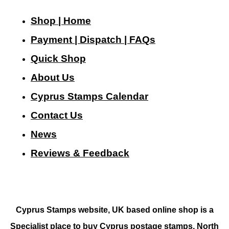
Shop | Home
Payment | Dispatch | FAQs
Quick Shop
About Us
Cyprus Stamps Calendar
Contact Us
N
ews
Reviews & Feedback
Cyprus Stamps website, UK based online shop is a
Specialist place to buy Cyprus postage stamps, North