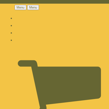
Menu
Menu