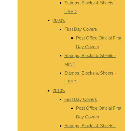
Stamps, Blocks & Sheets -
USED
2000's
First Day Covers
Post Office Official First
Day Covers
Stamps, Blocks & Sheets -
MINT
Stamps, Blocks & Sheets -
USED
2010's
First Day Covers
Post Office Official First
Day Covers
Stamps, Blocks & Sheets -