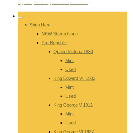
Shop Here
NEW Stamp Issue
Pre-Republic
Queen Victoria 1880
Mint
Used
King Edward VII 1902
Mint
Used
King George V 1912
Mint
Used
King George VI 1937