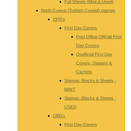
Full Sheets (Mint & Used)
North Cyprus (Turkish Cypriot) stamps
1970's
First Day Covers
Post Office Official First
Day Covers
Unofficial First Day
Covers, Slogans &
Cachets
Stamps, Blocks & Sheets -
MINT
Stamps, Blocks & Sheets -
USED
1980's
First Day Covers