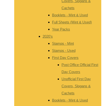
Covers, Slogans &
Cachets
Booklets - Mint & Used
Full Sheets (Mint & Used)
Year Packs
2020's
Stamps - Mint
Stamps - Used
First Day Covers
Post Office Official First
Day Covers
Unofficial First Day
Covers, Slogans &
Cachets
Booklets - Mint & Used