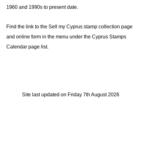
1960 and 1990s to present date.
Find the link to the Sell my Cyprus stamp collection page
and online form in the menu under the Cyprus Stamps
Calendar page list.
Site last updated on Friday 7th August 2026