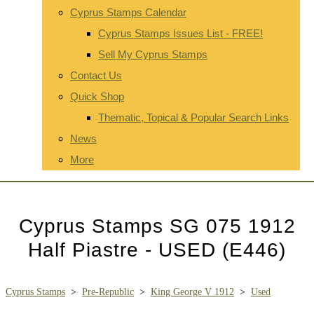
Cyprus Stamps Calendar
Cyprus Stamps Issues List - FREE!
Sell My Cyprus Stamps
Contact Us
Quick Shop
Thematic, Topical & Popular Search Links
News
More
Cyprus Stamps SG 075 1912
Half Piastre - USED (E446)
Cyprus Stamps
>
Pre-Republic
>
King George V 1912
>
Used