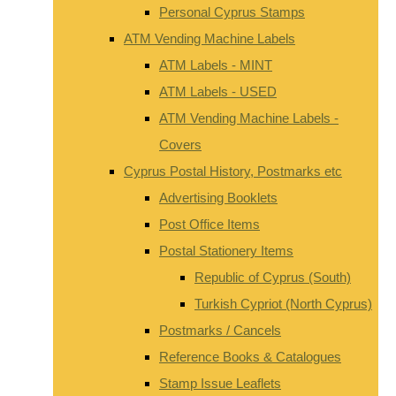
Personal Cyprus Stamps
ATM Vending Machine Labels
ATM Labels - MINT
ATM Labels - USED
ATM Vending Machine Labels -
Covers
Cyprus Postal History, Postmarks etc
Advertising Booklets
Post Office Items
Postal Stationery Items
Republic of Cyprus (South)
Turkish Cypriot (North Cyprus)
Postmarks / Cancels
Reference Books & Catalogues
Stamp Issue Leaflets