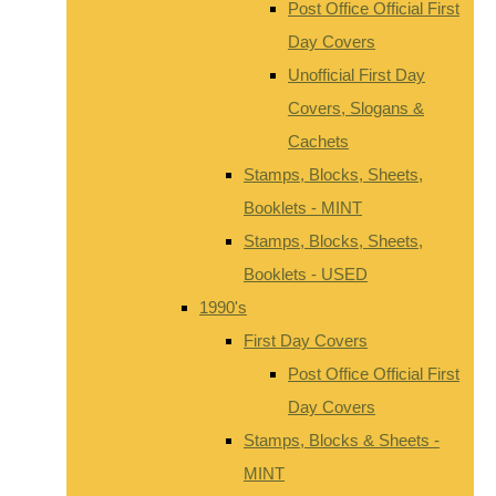
Post Office Official First
Day Covers
Unofficial First Day
Covers, Slogans &
Cachets
Stamps, Blocks, Sheets,
Booklets - MINT
Stamps, Blocks, Sheets,
Booklets - USED
1990's
First Day Covers
Post Office Official First
Day Covers
Stamps, Blocks & Sheets -
MINT