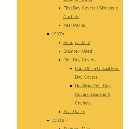
First Day Covers | Slogans &
Cachets
Year Packs
1980's
Stamps - Mint
Stamps - Used
First Day Covers
Post Office Official First
Day Covers
Unofficial First Day
Covers, Slogans &
Cachets
Year Packs
1990's
Stamps - Mint