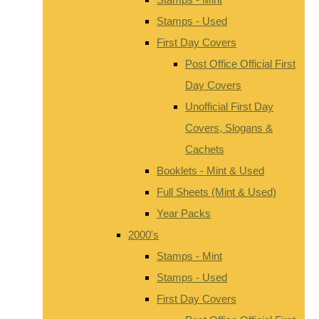
Stamps - Used
First Day Covers
Post Office Official First
Day Covers
Unofficial First Day
Covers, Slogans &
Cachets
Booklets - Mint & Used
Full Sheets (Mint & Used)
Year Packs
2000's
Stamps - Mint
Stamps - Used
First Day Covers