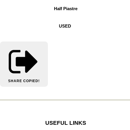
Half Piastre
USED
SHARE
COPIED!
USEFUL LINKS