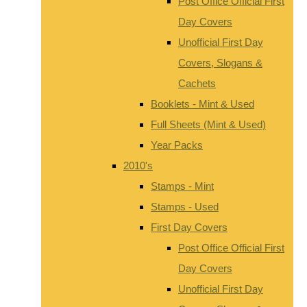
Post Office Official First
Day Covers
Unofficial First Day
Covers, Slogans &
Cachets
Booklets - Mint & Used
Full Sheets (Mint & Used)
Year Packs
2010's
Stamps - Mint
Stamps - Used
First Day Covers
Post Office Official First
Day Covers
Unofficial First Day