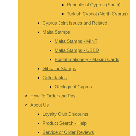
Republic of Cyprus (South)
Turkish Cypriot (North Cyprus)
Cyprus Joint Issues and Related
Malta Stamps
Malta Stamps - MINT
Malta Stamps - USED
Postal Stationery - Maxim Cards
Gibraltar Stamps
Collectables
Geology of Cyprus
How To Order and Pay
About Us
Loyalty Club Discounts
Product Search - Help
Service or Order Reviews