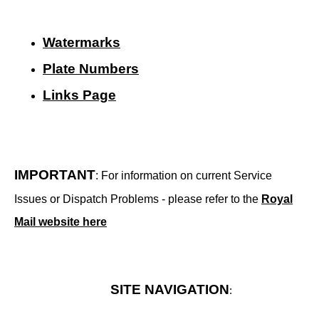
Watermarks
Plate Numbers
Links Page
IMPORTANT
: For information on current Service
Issues or Dispatch Problems - please refer to the
Royal
Mail website here
SITE NAVIGATION
: