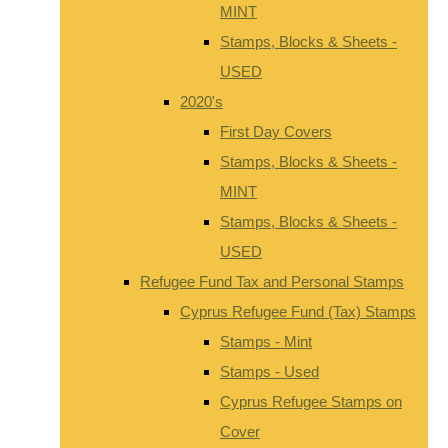
MINT
Stamps, Blocks & Sheets -
USED
2020's
First Day Covers
Stamps, Blocks & Sheets -
MINT
Stamps, Blocks & Sheets -
USED
Refugee Fund Tax and Personal Stamps
Cyprus Refugee Fund (Tax) Stamps
Stamps - Mint
Stamps - Used
Cyprus Refugee Stamps on
Cover