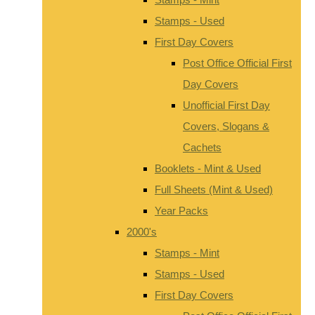
Stamps - Used
First Day Covers
Post Office Official First
Day Covers
Unofficial First Day
Covers, Slogans &
Cachets
Booklets - Mint & Used
Full Sheets (Mint & Used)
Year Packs
2000's
Stamps - Mint
Stamps - Used
First Day Covers