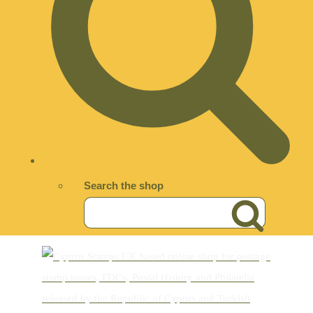
Search the shop