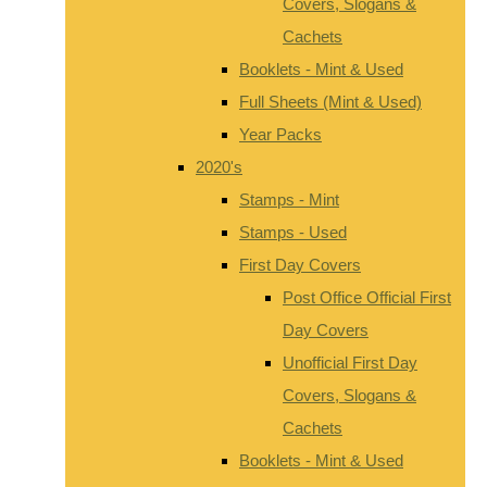
Covers, Slogans &
Cachets
Booklets - Mint & Used
Full Sheets (Mint & Used)
Year Packs
2020's
Stamps - Mint
Stamps - Used
First Day Covers
Post Office Official First
Day Covers
Unofficial First Day
Covers, Slogans &
Cachets
Booklets - Mint & Used