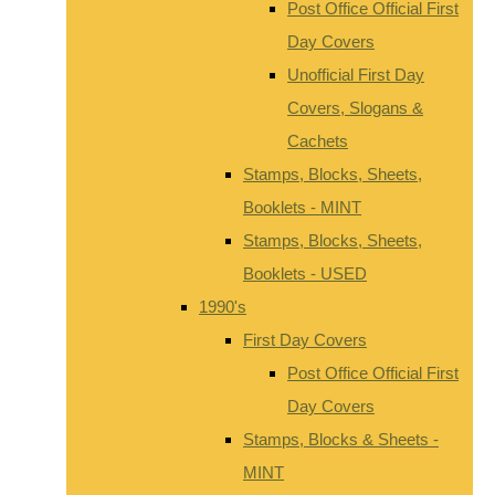
Post Office Official First
Day Covers
Unofficial First Day
Covers, Slogans &
Cachets
Stamps, Blocks, Sheets,
Booklets - MINT
Stamps, Blocks, Sheets,
Booklets - USED
1990's
First Day Covers
Post Office Official First
Day Covers
Stamps, Blocks & Sheets -
MINT