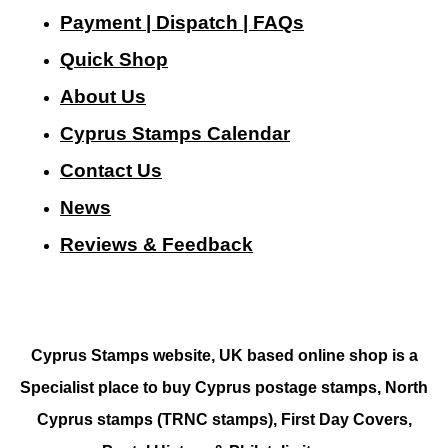
Payment | Dispatch | FAQs
Quick Shop
About Us
Cyprus Stamps Calendar
Contact Us
N
ews
Reviews & Feedback
Cyprus Stamps website, UK based online shop is a
Specialist place to buy Cyprus postage stamps, North
Cyprus stamps (TRNC stamps),
First Day Covers,