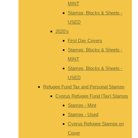
MINT
Stamps, Blocks & Sheets -
USED
2020's
First Day Covers
Stamps, Blocks & Sheets -
MINT
Stamps, Blocks & Sheets -
USED
Refugee Fund Tax and Personal Stamps
Cyprus Refugee Fund (Tax) Stamps
Stamps - Mint
Stamps - Used
Cyprus Refugee Stamps on
Cover