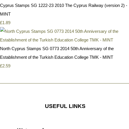
Cyprus Stamps SG 1222-23 2010 The Cyprus Railway (version 2) -
MINT
£1.89
North Cyprus Stamps SG 0773 2014 50th Anniversary of the
Establishment of the Turkish Education College TMK - MINT
£2.59
USEFUL LINKS