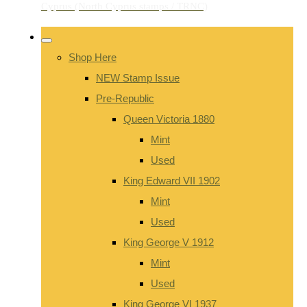
Shop Here
NEW Stamp Issue
Pre-Republic
Queen Victoria 1880
Mint
Used
King Edward VII 1902
Mint
Used
King George V 1912
Mint
Used
King George VI 1937