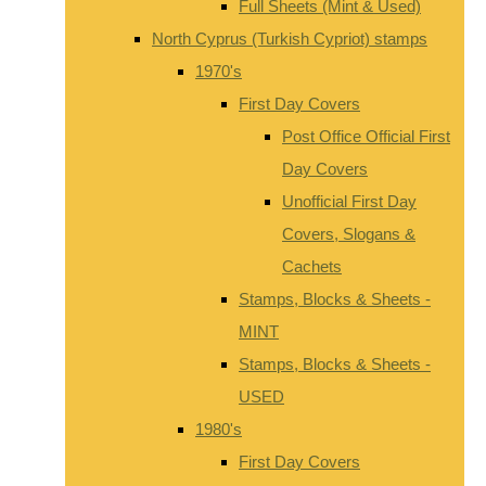
Full Sheets (Mint & Used)
North Cyprus (Turkish Cypriot) stamps
1970's
First Day Covers
Post Office Official First
Day Covers
Unofficial First Day
Covers, Slogans &
Cachets
Stamps, Blocks & Sheets -
MINT
Stamps, Blocks & Sheets -
USED
1980's
First Day Covers