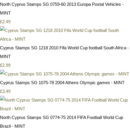
North Cyprus Stamps SG 0759-60 2013 Europa Postal Vehicles -
MINT
£2.49
Cyprus Stamps SG 1218 2010 Fifa World Cup football South Africa -
MINT
£2.99
Cyprus Stamps SG 1075-78 2004 Athens Olympic games - MINT
£3.49
North Cyprus Stamps SG 0774-75 2014 FIFA Football World Cup
Brazil - MINT