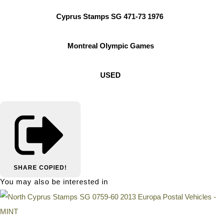
Cyprus Stamps SG 471-73 1976
Montreal Olympic Games
USED
SHARE
COPIED!
You may also be interested in