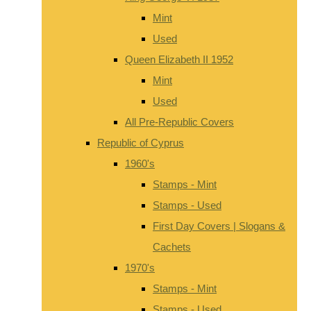
Mint
Used
Queen Elizabeth II 1952
Mint
Used
All Pre-Republic Covers
Republic of Cyprus
1960's
Stamps - Mint
Stamps - Used
First Day Covers | Slogans &
Cachets
1970's
Stamps - Mint
Stamps - Used