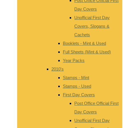
Post Office Official First
Day Covers
Unofficial First Day
Covers, Slogans &
Cachets
Booklets - Mint & Used
Full Sheets (Mint & Used)
Year Packs
2010's
Stamps - Mint
Stamps - Used
First Day Covers
Post Office Official First
Day Covers
Unofficial First Day