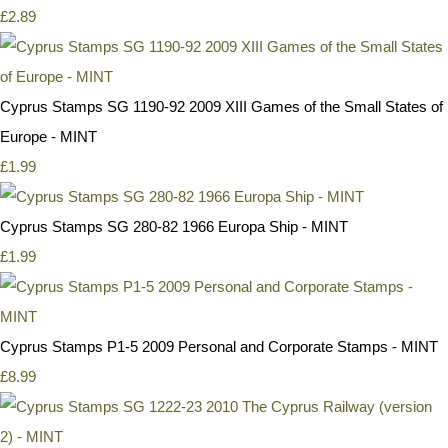
£2.89
Cyprus Stamps SG 1190-92 2009 XIII Games of the Small States of
Europe - MINT
£1.99
Cyprus Stamps SG 280-82 1966 Europa Ship - MINT
£1.99
Cyprus Stamps P1-5 2009 Personal and Corporate Stamps - MINT
£8.99