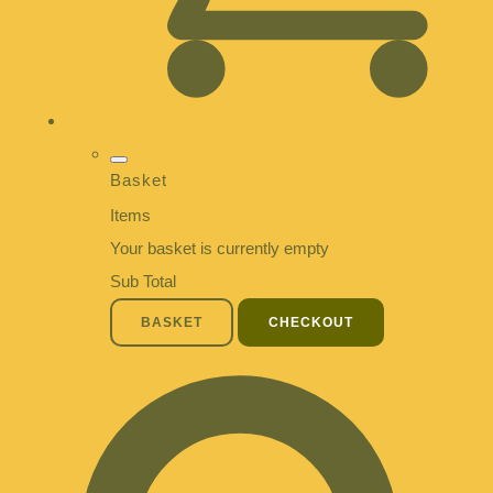
Basket
Items
Your basket is currently empty
Sub Total
BASKET
CHECKOUT