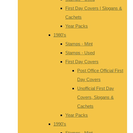
First Day Covers | Slogans &
Cachets
Year Packs
1980's
Stamps - Mint
Stamps - Used
First Day Covers
Post Office Official First
Day Covers
Unofficial First Day
Covers, Slogans &
Cachets
Year Packs
1990's
Stamps - Mint