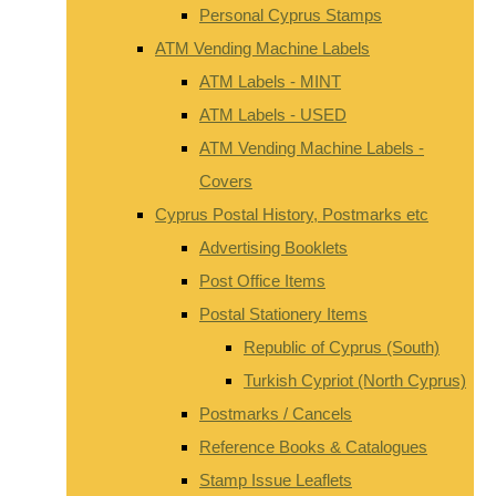
Personal Cyprus Stamps
ATM Vending Machine Labels
ATM Labels - MINT
ATM Labels - USED
ATM Vending Machine Labels -
Covers
Cyprus Postal History, Postmarks etc
Advertising Booklets
Post Office Items
Postal Stationery Items
Republic of Cyprus (South)
Turkish Cypriot (North Cyprus)
Postmarks / Cancels
Reference Books & Catalogues
Stamp Issue Leaflets