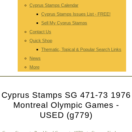
Cyprus Stamps Calendar
Cyprus Stamps Issues List - FREE!
Sell My Cyprus Stamps
Contact Us
Quick Shop
Thematic, Topical & Popular Search Links
News
More
Cyprus Stamps SG 471-73 1976
Montreal Olympic Games -
USED (g779)