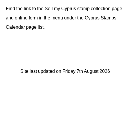
Find the link to the Sell my Cyprus stamp collection page
and online form in the menu under the Cyprus Stamps
Calendar page list.
Site last updated on Friday 7th August 2026