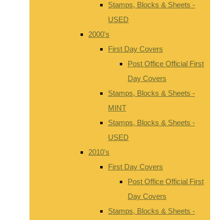
Stamps, Blocks & Sheets -
USED
2000's
First Day Covers
Post Office Official First
Day Covers
Stamps, Blocks & Sheets -
MINT
Stamps, Blocks & Sheets -
USED
2010's
First Day Covers
Post Office Official First
Day Covers
Stamps, Blocks & Sheets -