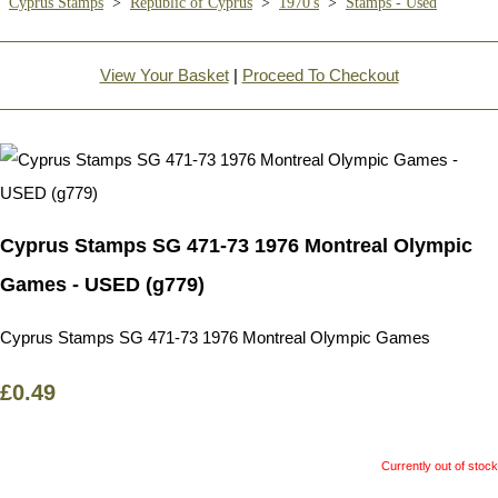
Cyprus Stamps
>
Republic of Cyprus
>
1970's
>
Stamps - Used
View Your Basket
|
Proceed To Checkout
Cyprus Stamps SG 471-73 1976 Montreal Olympic
Games - USED (g779)
Cyprus Stamps SG 471-73 1976 Montreal Olympic Games
£0.49
Currently out of stock