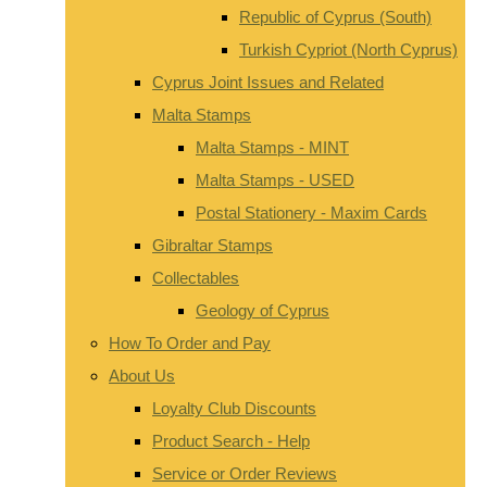
Republic of Cyprus (South)
Turkish Cypriot (North Cyprus)
Cyprus Joint Issues and Related
Malta Stamps
Malta Stamps - MINT
Malta Stamps - USED
Postal Stationery - Maxim Cards
Gibraltar Stamps
Collectables
Geology of Cyprus
How To Order and Pay
About Us
Loyalty Club Discounts
Product Search - Help
Service or Order Reviews