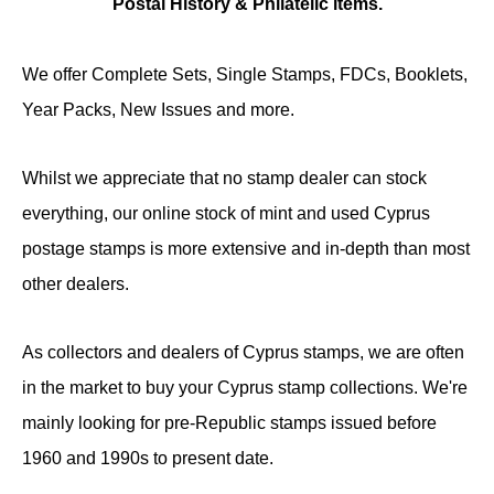
Postal History & Philatelic items.
We offer Complete Sets, Single Stamps, FDCs, Booklets,
Year Packs, New Issues and more.
Whilst we appreciate that no stamp dealer can stock
everything, our online stock of mint and used Cyprus
postage stamps is more extensive and in-depth than most
other dealers.
As collectors and dealers of Cyprus stamps, we are often
in the market to buy your Cyprus stamp collections. We're
mainly looking for pre-Republic stamps issued before
1960 and 1990s to present date.