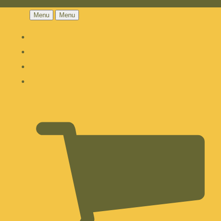
Menu
Menu