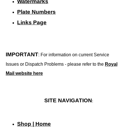
Watermarks
Plate Numbers
Links Page
IMPORTANT
: For information on current Service
Issues or Dispatch Problems - please refer to the
Royal
Mail website here
SITE NAVIGATION
:
Shop | Home