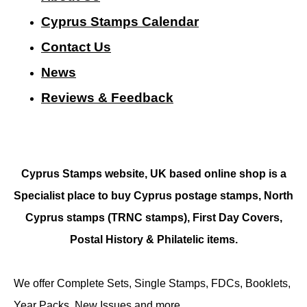
Cyprus Stamps Calendar
Contact Us
N
ews
Reviews & Feedback
Cyprus Stamps website, UK based online shop is a
Specialist place to buy Cyprus postage stamps, North
Cyprus stamps (TRNC stamps),
First Day Covers,
Postal History & Philatelic items.
We offer Complete Sets, Single Stamps, FDCs, Booklets,
Year Packs, New Issues and more.