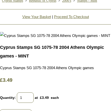
Cyprus Stamps
>
Republic of Cyprus
>
2000's
>
Stamps - Mint
View Your Basket
|
Proceed To Checkout
Cyprus Stamps SG 1075-78 2004 Athens Olympic
games - MINT
Cyprus Stamps SG 1075-78 2004 Athens Olympic games
£3.49
Quantity
:
at £
3.49
each