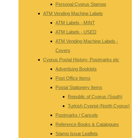
Personal Cyprus Stamps
ATM Vending Machine Labels
ATM Labels - MINT
ATM Labels - USED
ATM Vending Machine Labels -
Covers
Cyprus Postal History, Postmarks etc
Advertising Booklets
Post Office Items
Postal Stationery Items
Republic of Cyprus (South)
Turkish Cypriot (North Cyprus)
Postmarks / Cancels
Reference Books & Catalogues
Stamp Issue Leaflets