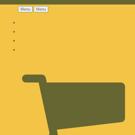
Menu
Menu