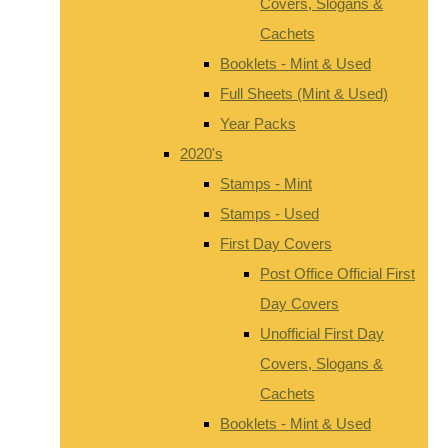
Covers, Slogans &
Cachets
Booklets - Mint & Used
Full Sheets (Mint & Used)
Year Packs
2020's
Stamps - Mint
Stamps - Used
First Day Covers
Post Office Official First
Day Covers
Unofficial First Day
Covers, Slogans &
Cachets
Booklets - Mint & Used