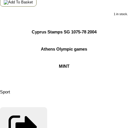
1 in stock.
Cyprus Stamps SG 1075-78 2004
Athens Olympic games
MINT
Sport