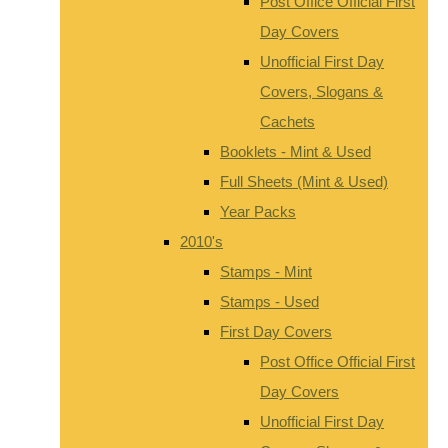
Post Office Official First
Day Covers
Unofficial First Day
Covers, Slogans &
Cachets
Booklets - Mint & Used
Full Sheets (Mint & Used)
Year Packs
2010's
Stamps - Mint
Stamps - Used
First Day Covers
Post Office Official First
Day Covers
Unofficial First Day