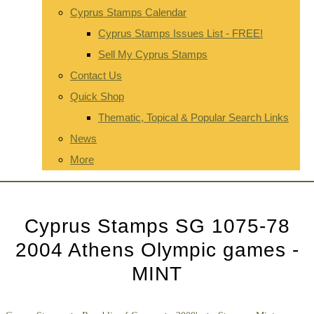
Cyprus Stamps Calendar
Cyprus Stamps Issues List - FREE!
Sell My Cyprus Stamps
Contact Us
Quick Shop
Thematic, Topical & Popular Search Links
News
More
Cyprus Stamps SG 1075-78
2004 Athens Olympic games -
MINT