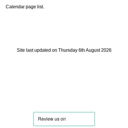
Calendar page list.
Site last updated on Thursday 6th August 2026