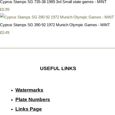
Cyprus Stamps SG 735-38 1989 3rd Small state games - MINT
£0.99
Cyprus Stamps SG 390-92 1972 Munich Olympic Games - MINT
£0.49
USEFUL LINKS
Watermarks
Plate Numbers
Links Page