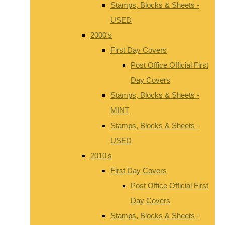
Stamps, Blocks & Sheets -
USED
2000's
First Day Covers
Post Office Official First
Day Covers
Stamps, Blocks & Sheets -
MINT
Stamps, Blocks & Sheets -
USED
2010's
First Day Covers
Post Office Official First
Day Covers
Stamps, Blocks & Sheets -