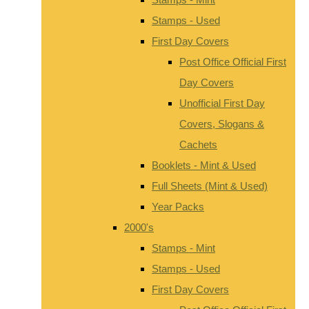
Stamps - Used
First Day Covers
Post Office Official First
Day Covers
Unofficial First Day
Covers, Slogans &
Cachets
Booklets - Mint & Used
Full Sheets (Mint & Used)
Year Packs
2000's
Stamps - Mint
Stamps - Used
First Day Covers