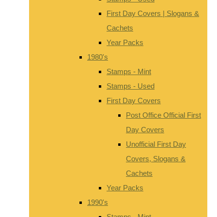
First Day Covers | Slogans &
Cachets
Year Packs
1980's
Stamps - Mint
Stamps - Used
First Day Covers
Post Office Official First
Day Covers
Unofficial First Day
Covers, Slogans &
Cachets
Year Packs
1990's
Stamps - Mint