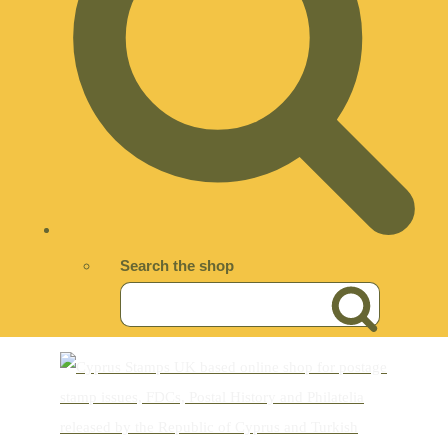
Search the shop