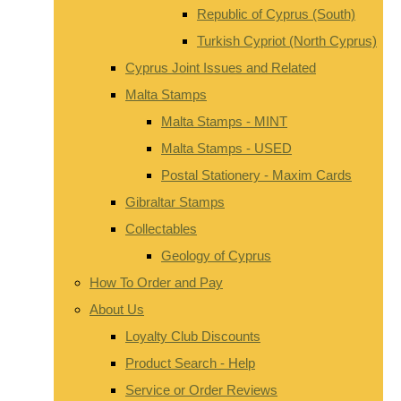
Republic of Cyprus (South)
Turkish Cypriot (North Cyprus)
Cyprus Joint Issues and Related
Malta Stamps
Malta Stamps - MINT
Malta Stamps - USED
Postal Stationery - Maxim Cards
Gibraltar Stamps
Collectables
Geology of Cyprus
How To Order and Pay
About Us
Loyalty Club Discounts
Product Search - Help
Service or Order Reviews