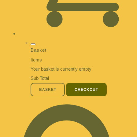
Basket
Items
Your basket is currently empty
Sub Total
BASKET
CHECKOUT