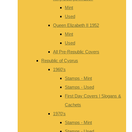
Mint
Used
Queen Elizabeth II 1952
Mint
Used
All Pre-Republic Covers
Republic of Cyprus
1960's
Stamps - Mint
Stamps - Used
First Day Covers | Slogans &
Cachets
1970's
Stamps - Mint
Stamps - Used