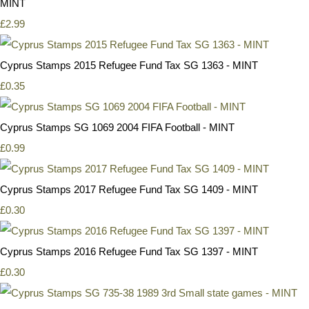
MINT
£2.99
Cyprus Stamps 2015 Refugee Fund Tax SG 1363 - MINT
£0.35
Cyprus Stamps SG 1069 2004 FIFA Football - MINT
£0.99
Cyprus Stamps 2017 Refugee Fund Tax SG 1409 - MINT
£0.30
Cyprus Stamps 2016 Refugee Fund Tax SG 1397 - MINT
£0.30