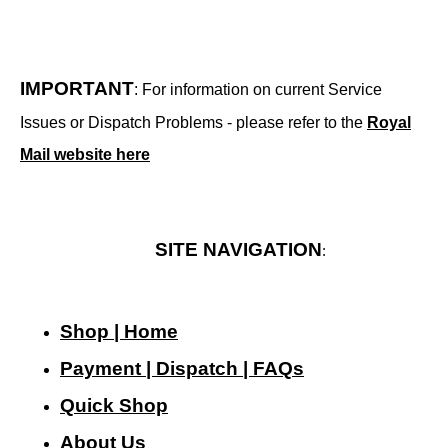
IMPORTANT
: For information on current Service
Issues or Dispatch Problems - please refer to the
Royal
Mail website here
SITE NAVIGATION
:
Shop | Home
Payment | Dispatch | FAQs
Quick Shop
About Us