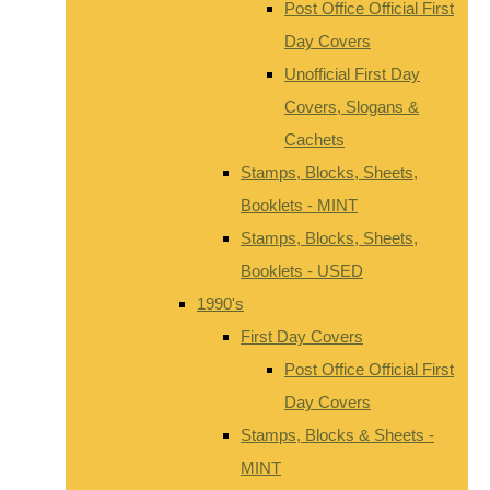
Post Office Official First
Day Covers
Unofficial First Day
Covers, Slogans &
Cachets
Stamps, Blocks, Sheets,
Booklets - MINT
Stamps, Blocks, Sheets,
Booklets - USED
1990's
First Day Covers
Post Office Official First
Day Covers
Stamps, Blocks & Sheets -
MINT