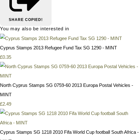
SHARE
COPIED!
You may also be interested in
Cyprus Stamps 2013 Refugee Fund Tax SG 1290 - MINT
£0.35
North Cyprus Stamps SG 0759-60 2013 Europa Postal Vehicles -
MINT
£2.49
Cyprus Stamps SG 1218 2010 Fifa World Cup football South Africa -