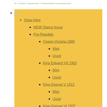
Shop Here
NEW Stamp Issue
Pre-Republic
Queen Victoria 1880
Mint
Used
King Edward VII 1902
Mint
Used
King George V 1912
Mint
Used
King George VI 1937