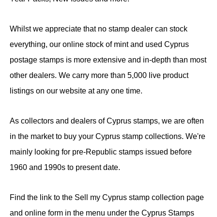
Whilst we appreciate that no stamp dealer can stock
everything, our online stock of mint and used Cyprus
postage stamps is more extensive and in-depth than most
other dealers. We carry more than 5,000 live product
listings on our website at any one time.
As collectors and dealers of Cyprus stamps, we are often
in the market to buy your Cyprus stamp collections. We're
mainly looking for pre-Republic stamps issued before
1960 and 1990s to present date.
Find the link to the Sell my Cyprus stamp collection page
and online form in the menu under the Cyprus Stamps