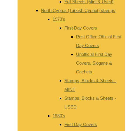
Full Sheets (Mint & Used)
North Cyprus (Turkish Cypriot) stamps
1970's
First Day Covers
Post Office Official First
Day Covers
Unofficial First Day
Covers, Slogans &
Cachets
Stamps, Blocks & Sheets -
MINT
Stamps, Blocks & Sheets -
USED
1980's
First Day Covers