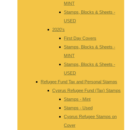
MINT
Stamps, Blocks & Sheets -
USED
2020's
First Day Covers
Stamps, Blocks & Sheets -
MINT
Stamps, Blocks & Sheets -
USED
Refugee Fund Tax and Personal Stamps
Cyprus Refugee Fund (Tax) Stamps
Stamps - Mint
Stamps - Used
Cyprus Refugee Stamps on
Cover