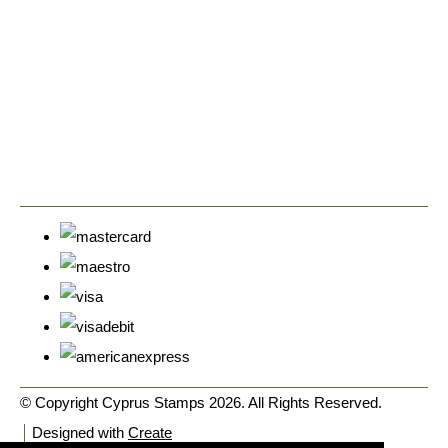
© Copyright Cyprus Stamps 2026. All Rights Reserved.
Designed with
Create