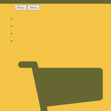
Menu
Menu