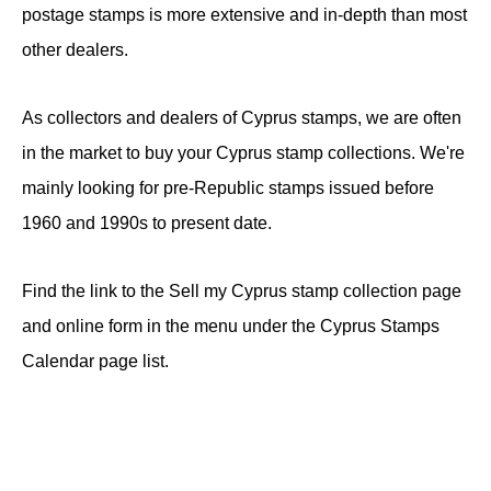
postage stamps is more extensive and in-depth than most
other dealers.
As collectors and dealers of Cyprus stamps, we are often
in the market to buy your Cyprus stamp collections. We're
mainly looking for pre-Republic stamps issued before
1960 and 1990s to present date.
Find the link to the Sell my Cyprus stamp collection page
and online form in the menu under the Cyprus Stamps
Calendar page list.