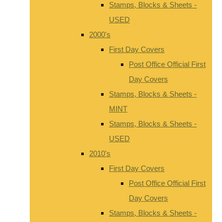
Stamps, Blocks & Sheets -
USED
2000's
First Day Covers
Post Office Official First
Day Covers
Stamps, Blocks & Sheets -
MINT
Stamps, Blocks & Sheets -
USED
2010's
First Day Covers
Post Office Official First
Day Covers
Stamps, Blocks & Sheets -