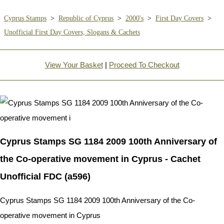
Cyprus Stamps
>
Republic of Cyprus
>
2000's
>
First Day Covers
>
Unofficial First Day Covers, Slogans & Cachets
View Your Basket
|
Proceed To Checkout
Cyprus Stamps SG 1184 2009 100th Anniversary of
the Co-operative movement in Cyprus - Cachet
Unofficial FDC (a596)
Cyprus Stamps SG 1184 2009 100th Anniversary of the Co-
operative movement in Cyprus