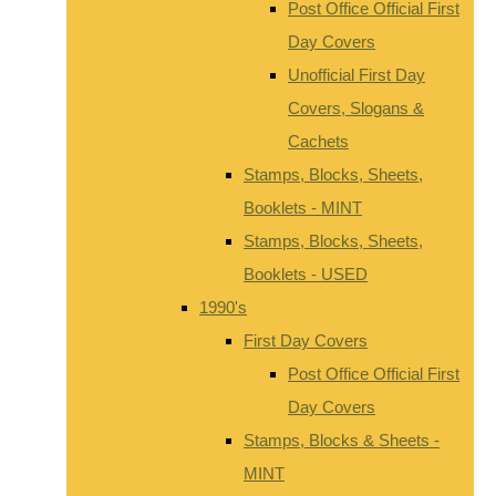
Post Office Official First
Day Covers
Unofficial First Day
Covers, Slogans &
Cachets
Stamps, Blocks, Sheets,
Booklets - MINT
Stamps, Blocks, Sheets,
Booklets - USED
1990's
First Day Covers
Post Office Official First
Day Covers
Stamps, Blocks & Sheets -
MINT