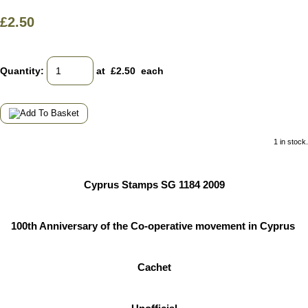
£2.50
Quantity
:
at £
2.50
each
1 in stock.
Cyprus Stamps SG 1184 2009
100th Anniversary of the Co-operative movement in Cyprus
Cachet