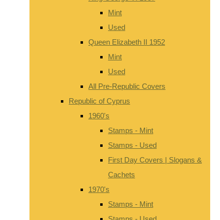
Mint
Used
Queen Elizabeth II 1952
Mint
Used
All Pre-Republic Covers
Republic of Cyprus
1960's
Stamps - Mint
Stamps - Used
First Day Covers | Slogans &
Cachets
1970's
Stamps - Mint
Stamps - Used