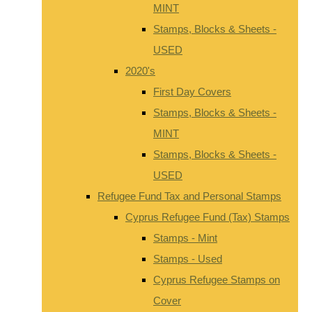
MINT
Stamps, Blocks & Sheets -
USED
2020's
First Day Covers
Stamps, Blocks & Sheets -
MINT
Stamps, Blocks & Sheets -
USED
Refugee Fund Tax and Personal Stamps
Cyprus Refugee Fund (Tax) Stamps
Stamps - Mint
Stamps - Used
Cyprus Refugee Stamps on
Cover