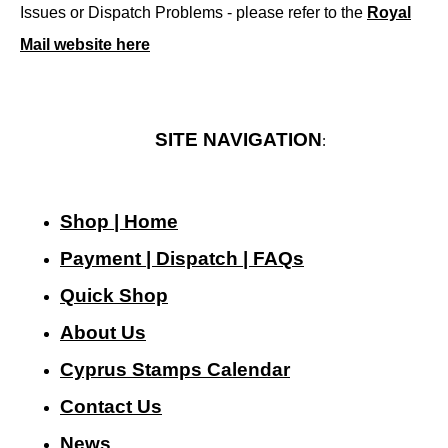
Issues or Dispatch Problems - please refer to the
Royal
Mail website here
SITE NAVIGATION
:
Shop | Home
Payment | Dispatch | FAQs
Quick Shop
About Us
Cyprus Stamps Calendar
Contact Us
N
ews