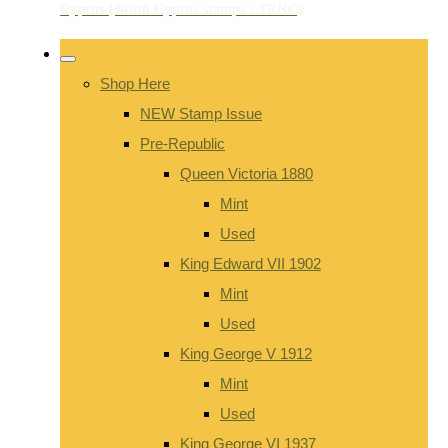
Shop Here
NEW Stamp Issue
Pre-Republic
Queen Victoria 1880
Mint
Used
King Edward VII 1902
Mint
Used
King George V 1912
Mint
Used
King George VI 1937