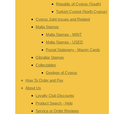
Republic of Cyprus (South)
Turkish Cypriot (North Cyprus)
Cyprus Joint Issues and Related
Malta Stamps
Malta Stamps - MINT
Malta Stamps - USED
Postal Stationery - Maxim Cards
Gibraltar Stamps
Collectables
Geology of Cyprus
How To Order and Pay
About Us
Loyalty Club Discounts
Product Search - Help
Service or Order Reviews