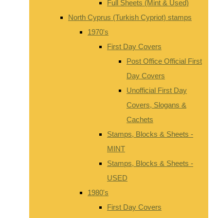
Full Sheets (Mint & Used)
North Cyprus (Turkish Cypriot) stamps
1970's
First Day Covers
Post Office Official First
Day Covers
Unofficial First Day
Covers, Slogans &
Cachets
Stamps, Blocks & Sheets -
MINT
Stamps, Blocks & Sheets -
USED
1980's
First Day Covers