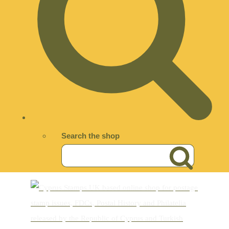
Search the shop