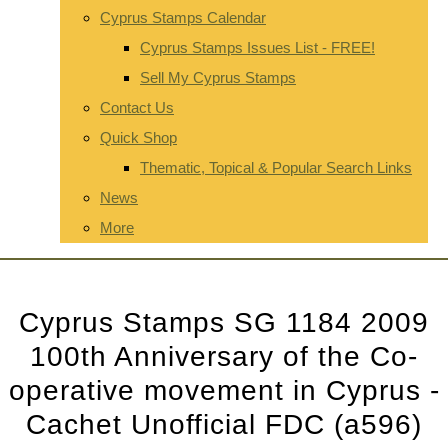
Cyprus Stamps Calendar
Cyprus Stamps Issues List - FREE!
Sell My Cyprus Stamps
Contact Us
Quick Shop
Thematic, Topical & Popular Search Links
News
More
Cyprus Stamps SG 1184 2009
100th Anniversary of the Co-
operative movement in Cyprus -
Cachet Unofficial FDC (a596)