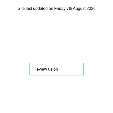
Site last updated on Friday 7th August 2026