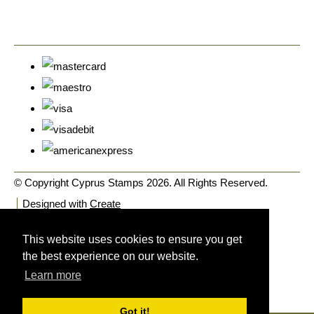
© Copyright Cyprus Stamps 2026. All Rights Reserved.
Designed with
Create
This website uses cookies to ensure you get
the best experience on our website.
Learn more
Got it!