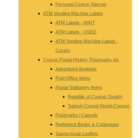
Personal Cyprus Stamps
ATM Vending Machine Labels
ATM Labels - MINT
ATM Labels - USED
ATM Vending Machine Labels -
Covers
Cyprus Postal History, Postmarks etc
Advertising Booklets
Post Office Items
Postal Stationery Items
Republic of Cyprus (South)
Turkish Cypriot (North Cyprus)
Postmarks / Cancels
Reference Books & Catalogues
Stamp Issue Leaflets