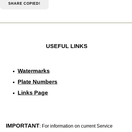
SHARE
COPIED!
USEFUL LINKS
Watermarks
Plate Numbers
Links Page
IMPORTANT
: For information on current Service