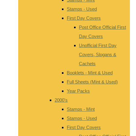
Stamps - Used
First Day Covers
Post Office Official First
Day Covers
Unofficial First Day
Covers, Slogans &
Cachets
Booklets - Mint & Used
Full Sheets (Mint & Used)
Year Packs
2000's
Stamps - Mint
Stamps - Used
First Day Covers