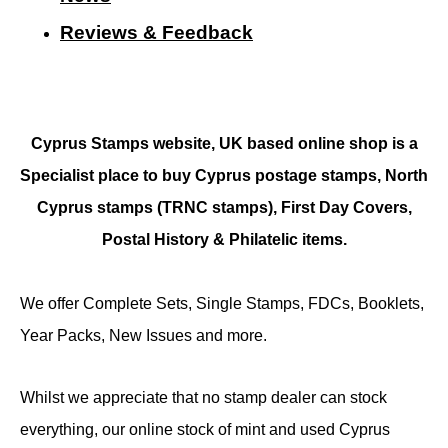
Reviews & Feedback
Cyprus Stamps website, UK based online shop is a
Specialist place to buy Cyprus postage stamps, North
Cyprus stamps (TRNC stamps),
First Day Covers,
Postal History & Philatelic items.
We offer Complete Sets, Single Stamps, FDCs, Booklets,
Year Packs, New Issues and more.
Whilst we appreciate that no stamp dealer can stock
everything, our online stock of mint and used Cyprus