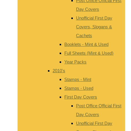
Post Office Official First
Day Covers
Unofficial First Day
Covers, Slogans &
Cachets
Booklets - Mint & Used
Full Sheets (Mint & Used)
Year Packs
2010's
Stamps - Mint
Stamps - Used
First Day Covers
Post Office Official First
Day Covers
Unofficial First Day