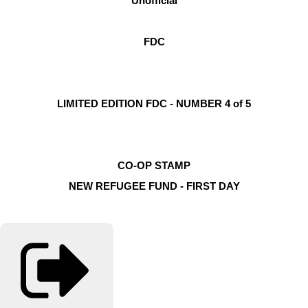
Unofficial
FDC
LIMITED EDITION FDC - NUMBER 4 of 5
CO-OP STAMP
NEW REFUGEE FUND - FIRST DAY