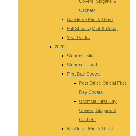
Covers, Slogans &
Cachets
Booklets - Mint & Used
Full Sheets (Mint & Used)
Year Packs
2020's
Stamps - Mint
Stamps - Used
First Day Covers
Post Office Official First
Day Covers
Unofficial First Day
Covers, Slogans &
Cachets
Booklets - Mint & Used