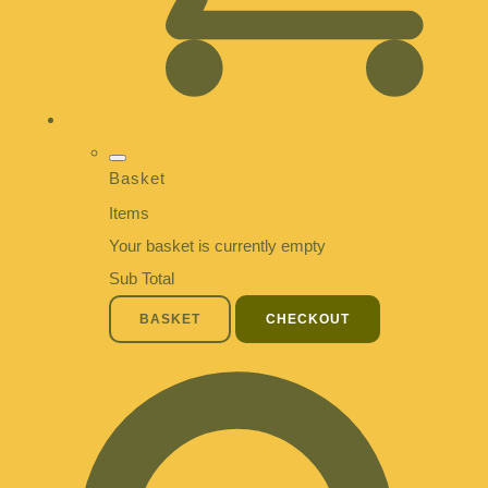
Basket
Items
Your basket is currently empty
Sub Total
BASKET
CHECKOUT