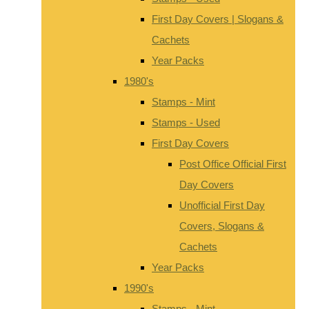
First Day Covers | Slogans &
Cachets
Year Packs
1980's
Stamps - Mint
Stamps - Used
First Day Covers
Post Office Official First
Day Covers
Unofficial First Day
Covers, Slogans &
Cachets
Year Packs
1990's
Stamps - Mint