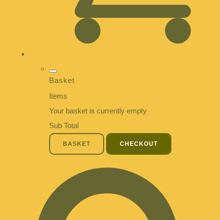
Basket
Items
Your basket is currently empty
Sub Total
BASKET
CHECKOUT