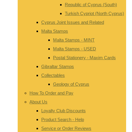
Republic of Cyprus (South)
Turkish Cypriot (North Cyprus)
Cyprus Joint Issues and Related
Malta Stamps
Malta Stamps - MINT
Malta Stamps - USED
Postal Stationery - Maxim Cards
Gibraltar Stamps
Collectables
Geology of Cyprus
How To Order and Pay
About Us
Loyalty Club Discounts
Product Search - Help
Service or Order Reviews