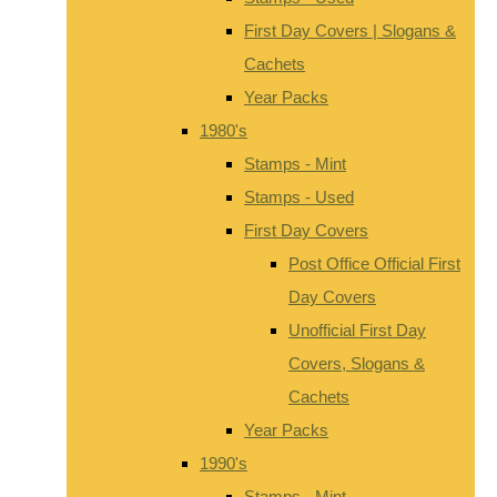
First Day Covers | Slogans &
Cachets
Year Packs
1980's
Stamps - Mint
Stamps - Used
First Day Covers
Post Office Official First
Day Covers
Unofficial First Day
Covers, Slogans &
Cachets
Year Packs
1990's
Stamps - Mint