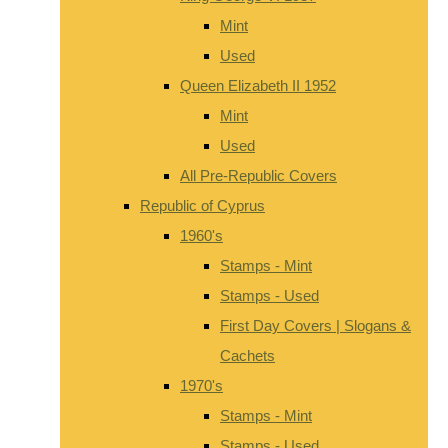
Mint
Used
Queen Elizabeth II 1952
Mint
Used
All Pre-Republic Covers
Republic of Cyprus
1960's
Stamps - Mint
Stamps - Used
First Day Covers | Slogans &
Cachets
1970's
Stamps - Mint
Stamps - Used