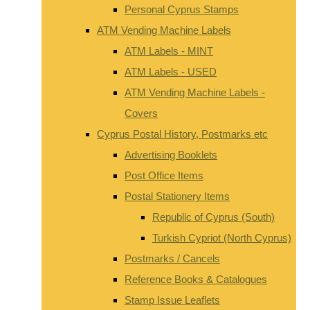
Personal Cyprus Stamps
ATM Vending Machine Labels
ATM Labels - MINT
ATM Labels - USED
ATM Vending Machine Labels -
Covers
Cyprus Postal History, Postmarks etc
Advertising Booklets
Post Office Items
Postal Stationery Items
Republic of Cyprus (South)
Turkish Cypriot (North Cyprus)
Postmarks / Cancels
Reference Books & Catalogues
Stamp Issue Leaflets