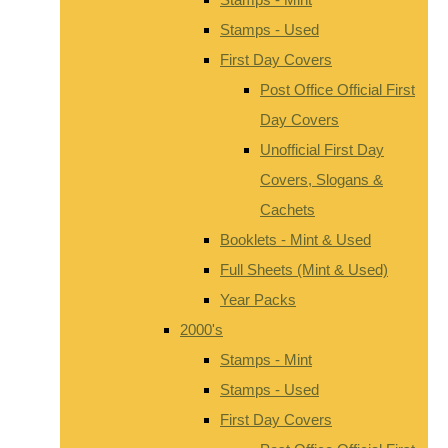
Stamps - Used
First Day Covers
Post Office Official First
Day Covers
Unofficial First Day
Covers, Slogans &
Cachets
Booklets - Mint & Used
Full Sheets (Mint & Used)
Year Packs
2000's
Stamps - Mint
Stamps - Used
First Day Covers