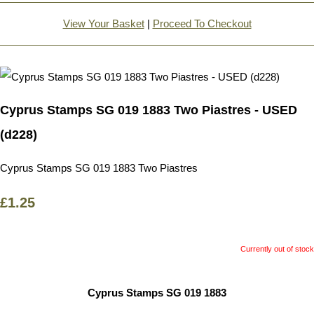
View Your Basket
|
Proceed To Checkout
Cyprus Stamps SG 019 1883 Two Piastres - USED
(d228)
Cyprus Stamps SG 019 1883 Two Piastres
£1.25
Currently out of stock
Cyprus Stamps SG 019 1883