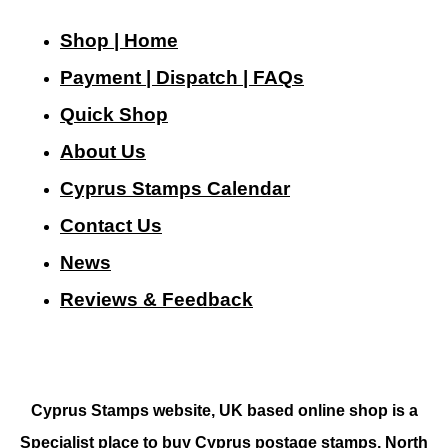
Shop | Home
Payment | Dispatch | FAQs
Quick Shop
About Us
Cyprus Stamps Calendar
Contact Us
N
ews
Reviews & Feedback
Cyprus Stamps website, UK based online shop is a
Specialist place to buy Cyprus postage stamps, North