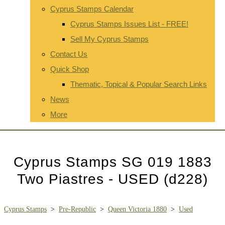
Cyprus Stamps Calendar
Cyprus Stamps Issues List - FREE!
Sell My Cyprus Stamps
Contact Us
Quick Shop
Thematic, Topical & Popular Search Links
News
More
Cyprus Stamps SG 019 1883
Two Piastres - USED (d228)
Cyprus Stamps
>
Pre-Republic
>
Queen Victoria 1880
>
Used