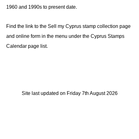
1960 and 1990s to present date.
Find the link to the Sell my Cyprus stamp collection page
and online form in the menu under the Cyprus Stamps
Calendar page list.
Site last updated on Friday 7th August 2026