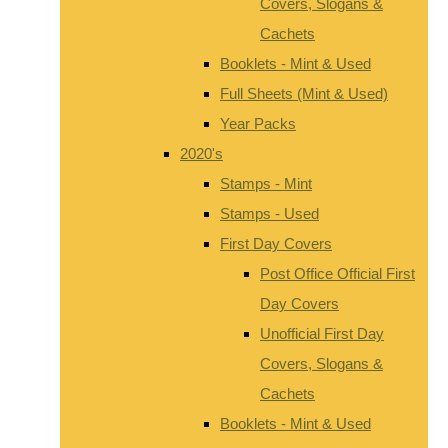
Covers, Slogans &
Cachets
Booklets - Mint & Used
Full Sheets (Mint & Used)
Year Packs
2020's
Stamps - Mint
Stamps - Used
First Day Covers
Post Office Official First
Day Covers
Unofficial First Day
Covers, Slogans &
Cachets
Booklets - Mint & Used