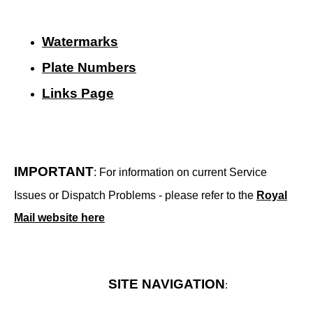
Watermarks
Plate Numbers
Links Page
IMPORTANT
: For information on current Service
Issues or Dispatch Problems - please refer to the
Royal
Mail website here
SITE NAVIGATION
: