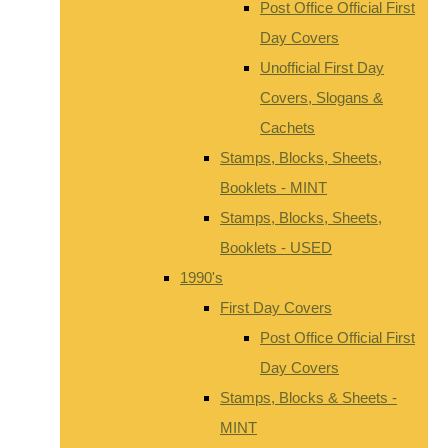
Post Office Official First
Day Covers
Unofficial First Day
Covers, Slogans &
Cachets
Stamps, Blocks, Sheets,
Booklets - MINT
Stamps, Blocks, Sheets,
Booklets - USED
1990's
First Day Covers
Post Office Official First
Day Covers
Stamps, Blocks & Sheets -
MINT