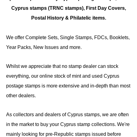
Cyprus stamps (TRNC stamps),
First Day Covers,
Postal History & Philatelic items.
We offer Complete Sets, Single Stamps, FDCs, Booklets,
Year Packs, New Issues and more.
Whilst we appreciate that no stamp dealer can stock
everything, our online stock of mint and used Cyprus
postage stamps is more extensive and in-depth than most
other dealers.
As collectors and dealers of Cyprus stamps, we are often
in the market to buy your Cyprus stamp collections. We're
mainly looking for pre-Republic stamps issued before