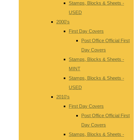
Stamps, Blocks & Sheets -
USED
2000's
First Day Covers
Post Office Official First
Day Covers
Stamps, Blocks & Sheets -
MINT
Stamps, Blocks & Sheets -
USED
2010's
First Day Covers
Post Office Official First
Day Covers
Stamps, Blocks & Sheets -