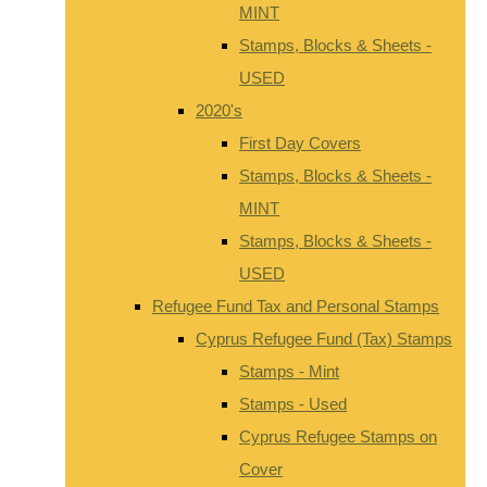
MINT
Stamps, Blocks & Sheets -
USED
2020's
First Day Covers
Stamps, Blocks & Sheets -
MINT
Stamps, Blocks & Sheets -
USED
Refugee Fund Tax and Personal Stamps
Cyprus Refugee Fund (Tax) Stamps
Stamps - Mint
Stamps - Used
Cyprus Refugee Stamps on
Cover