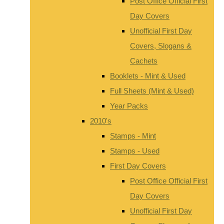
Post Office Official First
Day Covers
Unofficial First Day
Covers, Slogans &
Cachets
Booklets - Mint & Used
Full Sheets (Mint & Used)
Year Packs
2010's
Stamps - Mint
Stamps - Used
First Day Covers
Post Office Official First
Day Covers
Unofficial First Day