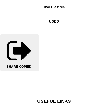
Two Piastres
USED
SHARE
COPIED!
USEFUL LINKS