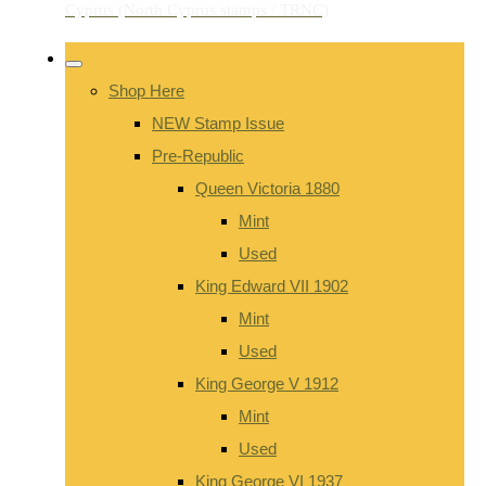
Shop Here
NEW Stamp Issue
Pre-Republic
Queen Victoria 1880
Mint
Used
King Edward VII 1902
Mint
Used
King George V 1912
Mint
Used
King George VI 1937