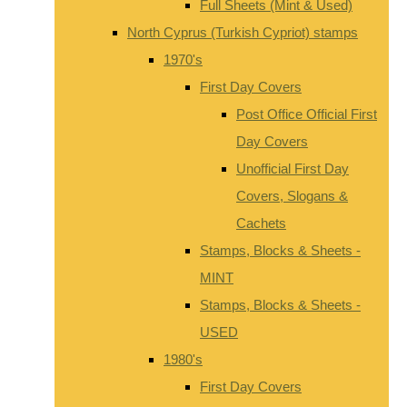
Full Sheets (Mint & Used)
North Cyprus (Turkish Cypriot) stamps
1970's
First Day Covers
Post Office Official First
Day Covers
Unofficial First Day
Covers, Slogans &
Cachets
Stamps, Blocks & Sheets -
MINT
Stamps, Blocks & Sheets -
USED
1980's
First Day Covers