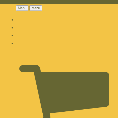
Menu
Menu