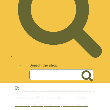
Search the shop