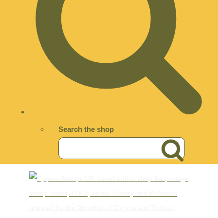
Search the shop