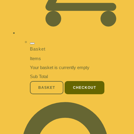
Basket
Items
Your basket is currently empty
Sub Total
BASKET
CHECKOUT