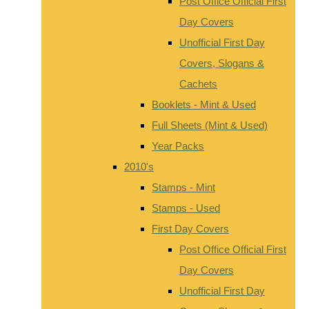
Post Office Official First
Day Covers
Unofficial First Day
Covers, Slogans &
Cachets
Booklets - Mint & Used
Full Sheets (Mint & Used)
Year Packs
2010's
Stamps - Mint
Stamps - Used
First Day Covers
Post Office Official First
Day Covers
Unofficial First Day