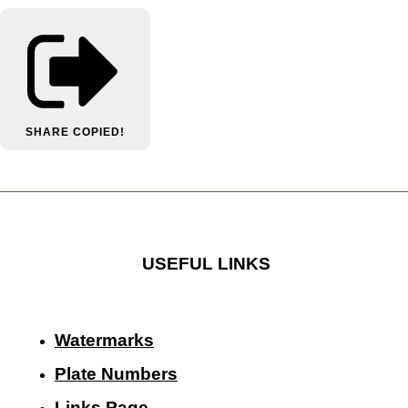
SHARE
COPIED!
USEFUL LINKS
Watermarks
Plate Numbers
Links Page