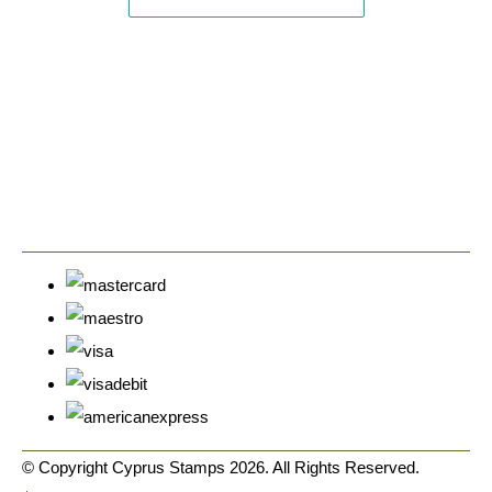
© Copyright Cyprus Stamps 2026. All Rights Reserved.