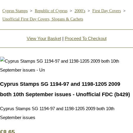
Cyprus Stamps
>
Republic of Cyprus
>
2000's
>
First Day Covers
>
Unofficial First Day Covers, Slogans & Cachets
View Your Basket
|
Proceed To Checkout
Cyprus Stamps SG 1194-97 and 1198-1205 2009
both 10th September issues - Unofficial FDC (b429)
Cyprus Stamps SG 1194-97 and 1198-1205 2009 both 10th
September issues
£8.65