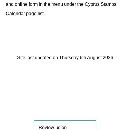
and online form in the menu under the Cyprus Stamps
Calendar page list.
Site last updated on Thursday 6th August 2026