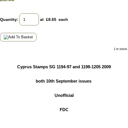
Quantity
:
at £
8.65
each
1 in stock.
Cyprus Stamps SG 1194-97 and 1198-1205 2009
both 10th September issues
Unofficial
FDC