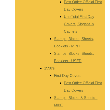
Post Office Official First
Day Covers
Unofficial First Day
Covers, Slogans &
Cachets
Stamps, Blocks, Sheets,
Booklets - MINT
Stamps, Blocks, Sheets,
Booklets - USED
1990's
First Day Covers
Post Office Official First
Day Covers
Stamps, Blocks & Sheets -
MINT