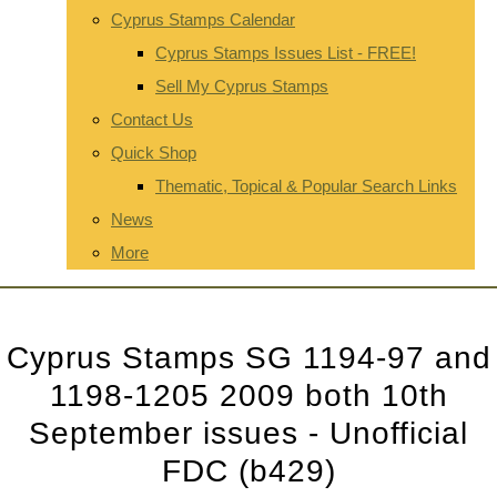
Cyprus Stamps Calendar
Cyprus Stamps Issues List - FREE!
Sell My Cyprus Stamps
Contact Us
Quick Shop
Thematic, Topical & Popular Search Links
News
More
Cyprus Stamps SG 1194-97 and
1198-1205 2009 both 10th
September issues - Unofficial
FDC (b429)