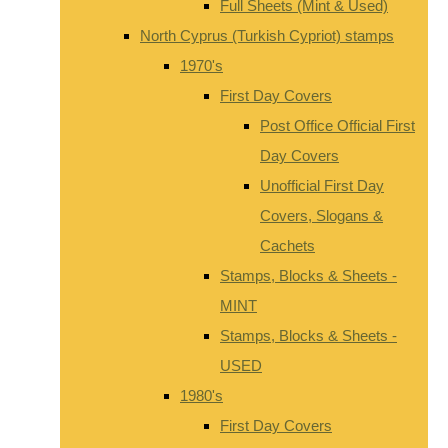
Full Sheets (Mint & Used)
North Cyprus (Turkish Cypriot) stamps
1970's
First Day Covers
Post Office Official First
Day Covers
Unofficial First Day
Covers, Slogans &
Cachets
Stamps, Blocks & Sheets -
MINT
Stamps, Blocks & Sheets -
USED
1980's
First Day Covers