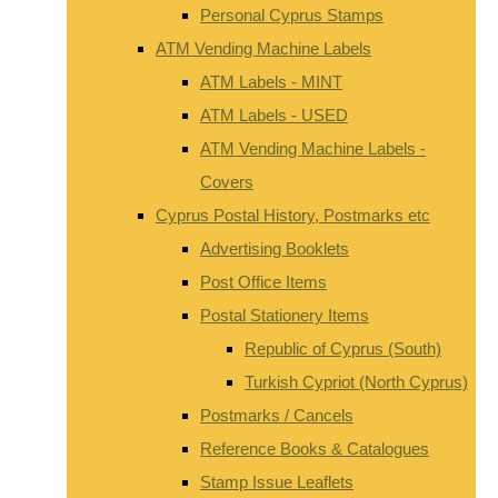
Personal Cyprus Stamps
ATM Vending Machine Labels
ATM Labels - MINT
ATM Labels - USED
ATM Vending Machine Labels -
Covers
Cyprus Postal History, Postmarks etc
Advertising Booklets
Post Office Items
Postal Stationery Items
Republic of Cyprus (South)
Turkish Cypriot (North Cyprus)
Postmarks / Cancels
Reference Books & Catalogues
Stamp Issue Leaflets