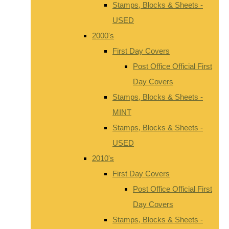
Stamps, Blocks & Sheets -
USED
2000's
First Day Covers
Post Office Official First
Day Covers
Stamps, Blocks & Sheets -
MINT
Stamps, Blocks & Sheets -
USED
2010's
First Day Covers
Post Office Official First
Day Covers
Stamps, Blocks & Sheets -