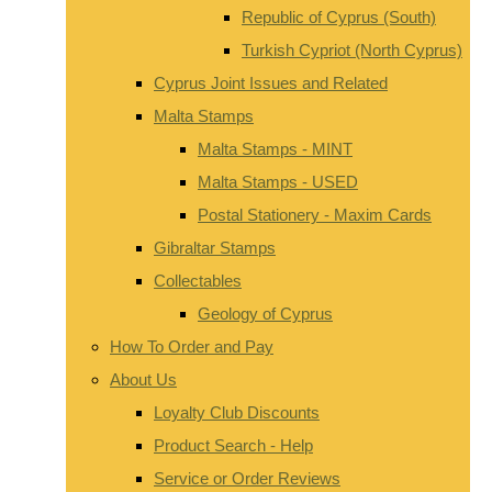
Republic of Cyprus (South)
Turkish Cypriot (North Cyprus)
Cyprus Joint Issues and Related
Malta Stamps
Malta Stamps - MINT
Malta Stamps - USED
Postal Stationery - Maxim Cards
Gibraltar Stamps
Collectables
Geology of Cyprus
How To Order and Pay
About Us
Loyalty Club Discounts
Product Search - Help
Service or Order Reviews