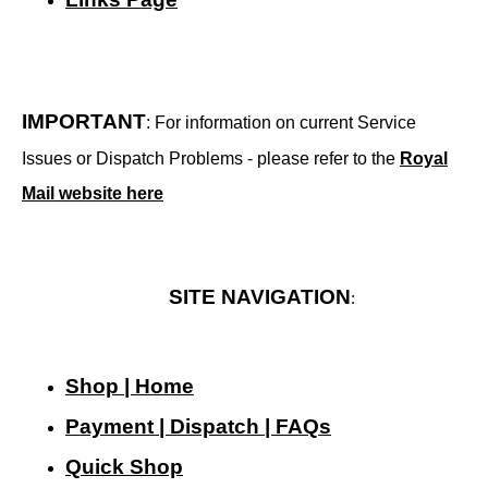
IMPORTANT
: For information on current Service
Issues or Dispatch Problems - please refer to the
Royal
Mail website here
SITE NAVIGATION
:
Shop | Home
Payment | Dispatch | FAQs
Quick Shop