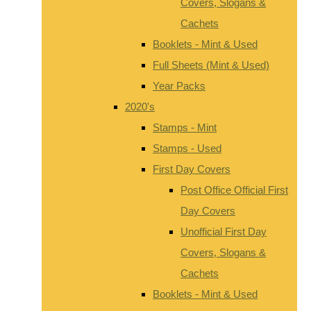
Covers, Slogans &
Cachets
Booklets - Mint & Used
Full Sheets (Mint & Used)
Year Packs
2020's
Stamps - Mint
Stamps - Used
First Day Covers
Post Office Official First
Day Covers
Unofficial First Day
Covers, Slogans &
Cachets
Booklets - Mint & Used