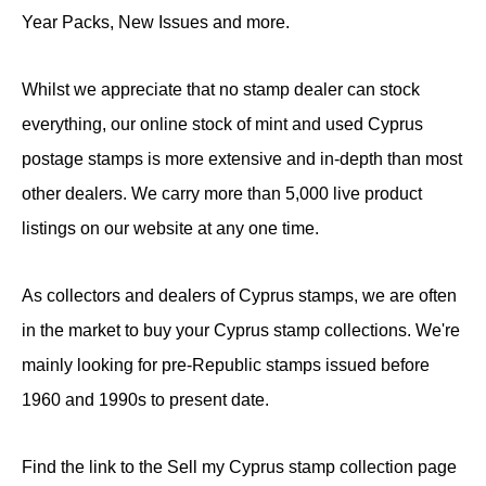
Year Packs, New Issues and more.
Whilst we appreciate that no stamp dealer can stock
everything, our online stock of mint and used Cyprus
postage stamps is more extensive and in-depth than most
other dealers. We carry more than 5,000 live product
listings on our website at any one time.
As collectors and dealers of Cyprus stamps, we are often
in the market to buy your Cyprus stamp collections. We're
mainly looking for pre-Republic stamps issued before
1960 and 1990s to present date.
Find the link to the Sell my Cyprus stamp collection page