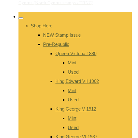
Shop Here
NEW Stamp Issue
Pre-Republic
Queen Victoria 1880
Mint
Used
King Edward VII 1902
Mint
Used
King George V 1912
Mint
Used
King George VI 1937