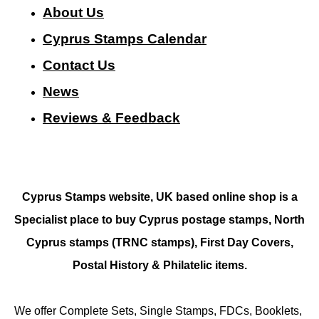
About Us
Cyprus Stamps Calendar
Contact Us
N
ews
Reviews & Feedback
Cyprus Stamps website, UK based online shop is a
Specialist place to buy Cyprus postage stamps, North
Cyprus stamps (TRNC stamps),
First Day Covers,
Postal History & Philatelic items.
We offer Complete Sets, Single Stamps, FDCs, Booklets,