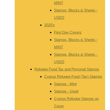
MINT
Stamps, Blocks & Sheets -
USED
2020's
First Day Covers
Stamps, Blocks & Sheets -
MINT
Stamps, Blocks & Sheets -
USED
Refugee Fund Tax and Personal Stamps
Cyprus Refugee Fund (Tax) Stamps
Stamps - Mint
Stamps - Used
Cyprus Refugee Stamps on
Cover