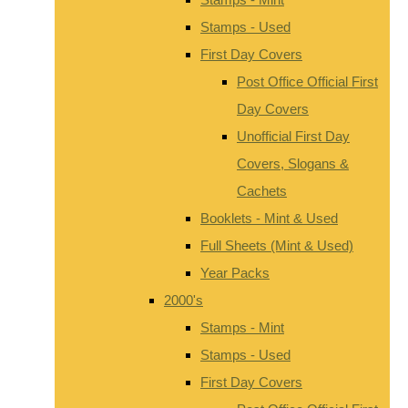
Stamps - Used
First Day Covers
Post Office Official First
Day Covers
Unofficial First Day
Covers, Slogans &
Cachets
Booklets - Mint & Used
Full Sheets (Mint & Used)
Year Packs
2000's
Stamps - Mint
Stamps - Used
First Day Covers