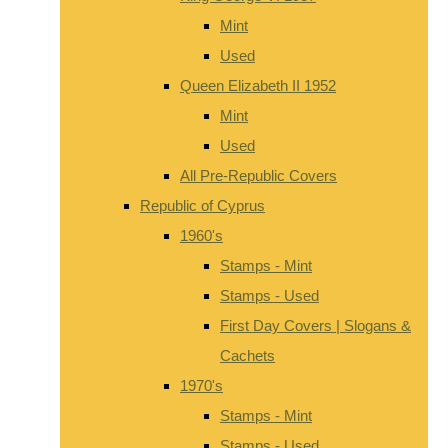
Mint
Used
Queen Elizabeth II 1952
Mint
Used
All Pre-Republic Covers
Republic of Cyprus
1960's
Stamps - Mint
Stamps - Used
First Day Covers | Slogans &
Cachets
1970's
Stamps - Mint
Stamps - Used