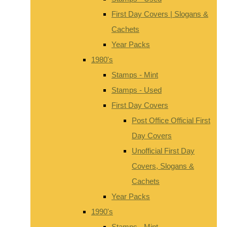
First Day Covers | Slogans &
Cachets
Year Packs
1980's
Stamps - Mint
Stamps - Used
First Day Covers
Post Office Official First
Day Covers
Unofficial First Day
Covers, Slogans &
Cachets
Year Packs
1990's
Stamps - Mint