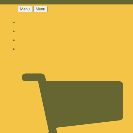
Menu
Menu