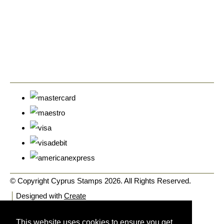
© Copyright Cyprus Stamps 2026. All Rights Reserved.
Designed with
Create
This website uses cookies to ensure you get