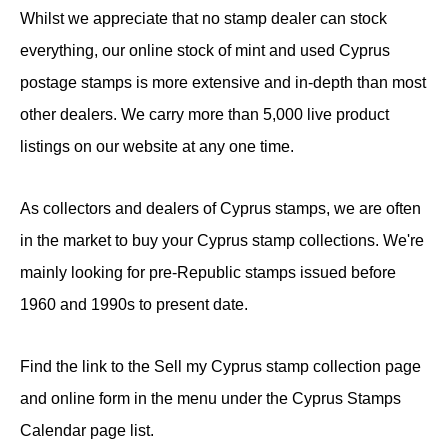
Whilst we appreciate that no stamp dealer can stock
everything, our online stock of mint and used Cyprus
postage stamps is more extensive and in-depth than most
other dealers. We carry more than 5,000 live product
listings on our website at any one time.
As collectors and dealers of Cyprus stamps, we are often
in the market to buy your Cyprus stamp collections. We're
mainly looking for pre-Republic stamps issued before
1960 and 1990s to present date.
Find the link to the Sell my Cyprus stamp collection page
and online form in the menu under the Cyprus Stamps
Calendar page list.