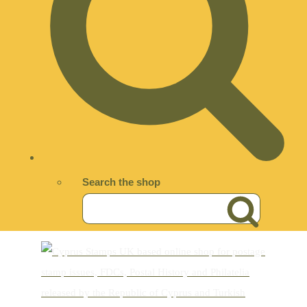
Search the shop