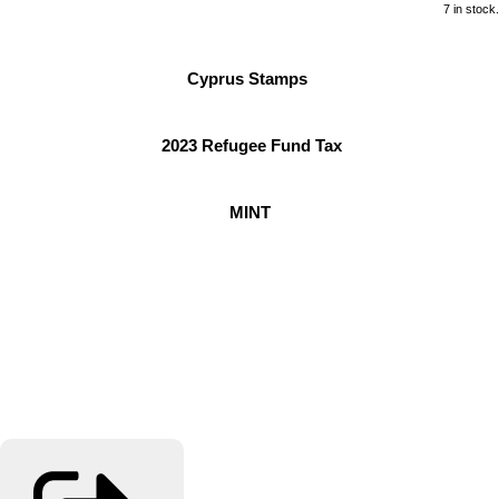
7 in stock.
Cyprus Stamps
2023 Refugee Fund Tax
MINT