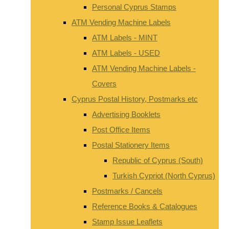
Personal Cyprus Stamps
ATM Vending Machine Labels
ATM Labels - MINT
ATM Labels - USED
ATM Vending Machine Labels -
Covers
Cyprus Postal History, Postmarks etc
Advertising Booklets
Post Office Items
Postal Stationery Items
Republic of Cyprus (South)
Turkish Cypriot (North Cyprus)
Postmarks / Cancels
Reference Books & Catalogues
Stamp Issue Leaflets