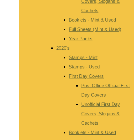
Covers, Slogans &
Cachets
Booklets - Mint & Used
Full Sheets (Mint & Used)
Year Packs
2020's
Stamps - Mint
Stamps - Used
First Day Covers
Post Office Official First
Day Covers
Unofficial First Day
Covers, Slogans &
Cachets
Booklets - Mint & Used