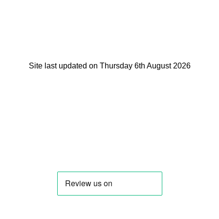
Site last updated on Thursday 6th August 2026