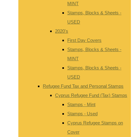
MINT
Stamps, Blocks & Sheets -
USED
2020's
First Day Covers
Stamps, Blocks & Sheets -
MINT
Stamps, Blocks & Sheets -
USED
Refugee Fund Tax and Personal Stamps
Cyprus Refugee Fund (Tax) Stamps
Stamps - Mint
Stamps - Used
Cyprus Refugee Stamps on
Cover