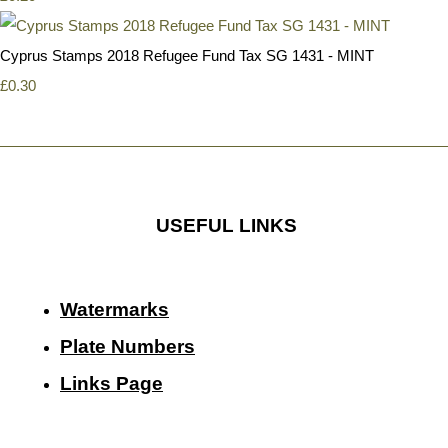
Cyprus Stamps 2018 Refugee Fund Tax SG 1431 - MINT
£0.30
USEFUL LINKS
Watermarks
Plate Numbers
Links Page