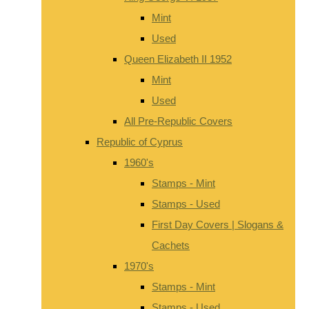
Mint
Used
Queen Elizabeth II 1952
Mint
Used
All Pre-Republic Covers
Republic of Cyprus
1960's
Stamps - Mint
Stamps - Used
First Day Covers | Slogans &
Cachets
1970's
Stamps - Mint
Stamps - Used