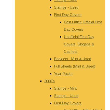
Stamps - Used
First Day Covers
Post Office Official First
Day Covers
Unofficial First Day
Covers, Slogans &
Cachets
Booklets - Mint & Used
Full Sheets (Mint & Used)
Year Packs
2000's
Stamps - Mint
Stamps - Used
First Day Covers