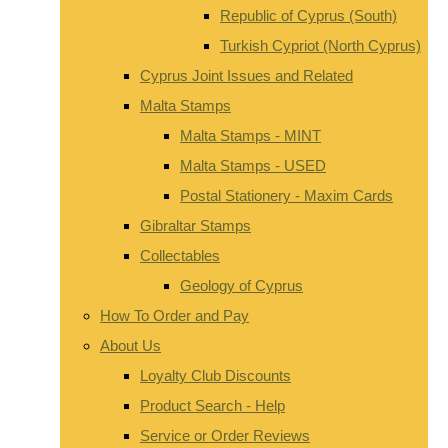
Republic of Cyprus (South)
Turkish Cypriot (North Cyprus)
Cyprus Joint Issues and Related
Malta Stamps
Malta Stamps - MINT
Malta Stamps - USED
Postal Stationery - Maxim Cards
Gibraltar Stamps
Collectables
Geology of Cyprus
How To Order and Pay
About Us
Loyalty Club Discounts
Product Search - Help
Service or Order Reviews