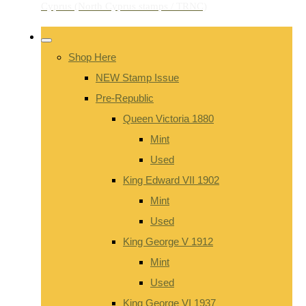
Shop Here
NEW Stamp Issue
Pre-Republic
Queen Victoria 1880
Mint
Used
King Edward VII 1902
Mint
Used
King George V 1912
Mint
Used
King George VI 1937