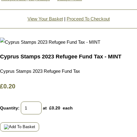
View Your Basket
|
Proceed To Checkout
Cyprus Stamps 2023 Refugee Fund Tax - MINT
Cyprus Stamps 2023 Refugee Fund Tax
£0.20
Quantity
:
at £
0.20
each