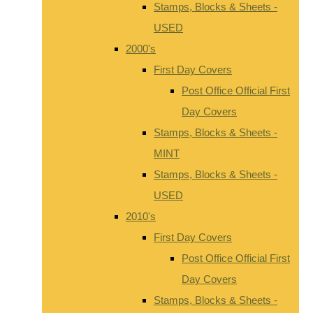
Stamps, Blocks & Sheets -
USED
2000's
First Day Covers
Post Office Official First
Day Covers
Stamps, Blocks & Sheets -
MINT
Stamps, Blocks & Sheets -
USED
2010's
First Day Covers
Post Office Official First
Day Covers
Stamps, Blocks & Sheets -