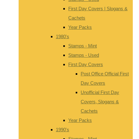
First Day Covers | Slogans &
Cachets
Year Packs
1980's
Stamps - Mint
Stamps - Used
First Day Covers
Post Office Official First
Day Covers
Unofficial First Day
Covers, Slogans &
Cachets
Year Packs
1990's
Stamps - Mint