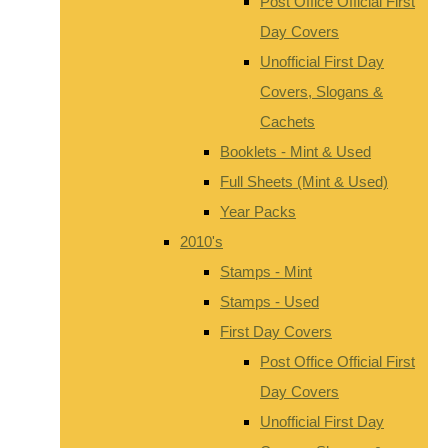
Post Office Official First
Day Covers
Unofficial First Day
Covers, Slogans &
Cachets
Booklets - Mint & Used
Full Sheets (Mint & Used)
Year Packs
2010's
Stamps - Mint
Stamps - Used
First Day Covers
Post Office Official First
Day Covers
Unofficial First Day