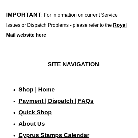
IMPORTANT
: For information on current Service
Issues or Dispatch Problems - please refer to the
Royal
Mail website here
SITE NAVIGATION
:
Shop | Home
Payment | Dispatch | FAQs
Quick Shop
About Us
Cyprus Stamps Calendar