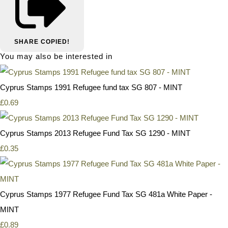
SHARE
COPIED!
You may also be interested in
Cyprus Stamps 1991 Refugee fund tax SG 807 - MINT
£0.69
Cyprus Stamps 2013 Refugee Fund Tax SG 1290 - MINT
£0.35
Cyprus Stamps 1977 Refugee Fund Tax SG 481a White Paper -
MINT
£0.89