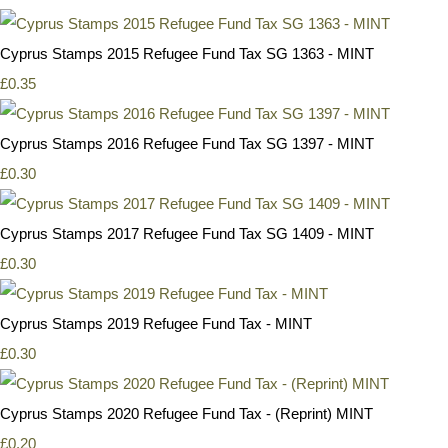
Cyprus Stamps 2015 Refugee Fund Tax SG 1363 - MINT
£0.35
Cyprus Stamps 2016 Refugee Fund Tax SG 1397 - MINT
£0.30
Cyprus Stamps 2017 Refugee Fund Tax SG 1409 - MINT
£0.30
Cyprus Stamps 2019 Refugee Fund Tax - MINT
£0.30
Cyprus Stamps 2020 Refugee Fund Tax - (Reprint) MINT
£0.20