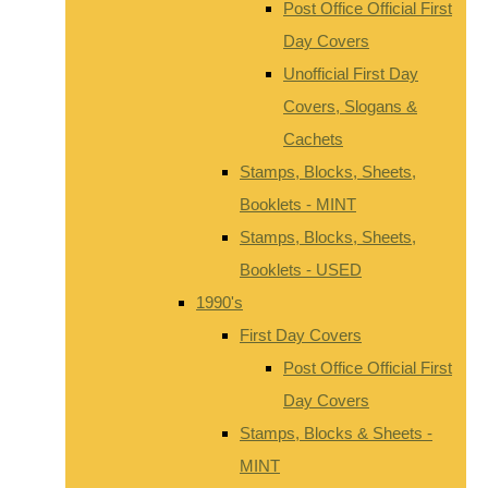
Post Office Official First
Day Covers
Unofficial First Day
Covers, Slogans &
Cachets
Stamps, Blocks, Sheets,
Booklets - MINT
Stamps, Blocks, Sheets,
Booklets - USED
1990's
First Day Covers
Post Office Official First
Day Covers
Stamps, Blocks & Sheets -
MINT