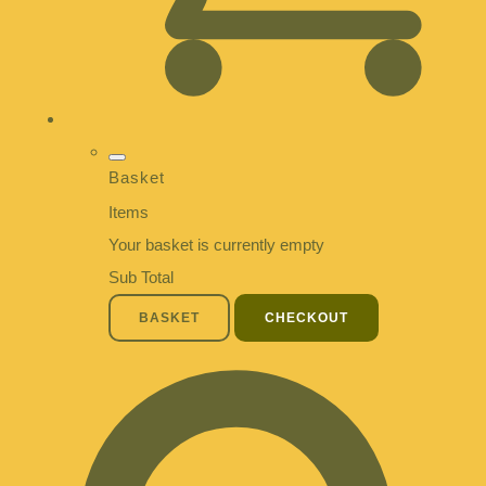
Basket
Items
Your basket is currently empty
Sub Total
BASKET
CHECKOUT