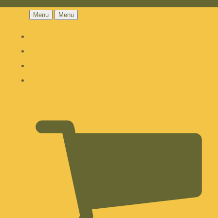
Menu
Menu