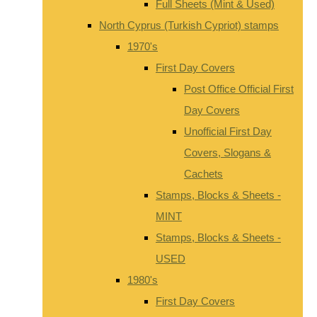
Full Sheets (Mint & Used)
North Cyprus (Turkish Cypriot) stamps
1970's
First Day Covers
Post Office Official First
Day Covers
Unofficial First Day
Covers, Slogans &
Cachets
Stamps, Blocks & Sheets -
MINT
Stamps, Blocks & Sheets -
USED
1980's
First Day Covers