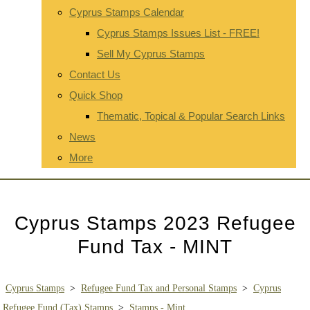
Cyprus Stamps Calendar
Cyprus Stamps Issues List - FREE!
Sell My Cyprus Stamps
Contact Us
Quick Shop
Thematic, Topical & Popular Search Links
News
More
Cyprus Stamps 2023 Refugee
Fund Tax - MINT
Cyprus Stamps
>
Refugee Fund Tax and Personal Stamps
>
Cyprus
Refugee Fund (Tax) Stamps
>
Stamps - Mint