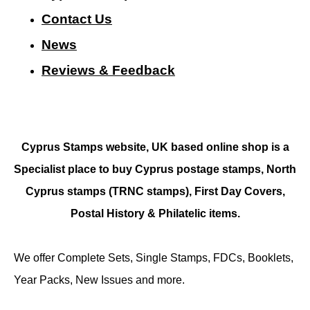
Contact Us
N
ews
Reviews & Feedback
Cyprus Stamps website, UK based online shop is a
Specialist place to buy Cyprus postage stamps, North
Cyprus stamps (TRNC stamps),
First Day Covers,
Postal History & Philatelic items.
We offer Complete Sets, Single Stamps, FDCs, Booklets,
Year Packs, New Issues and more.