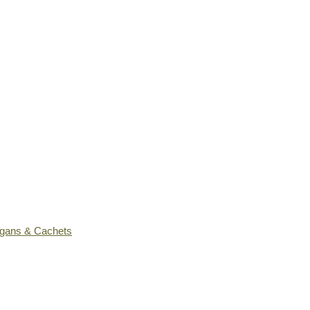
ogans & Cachets