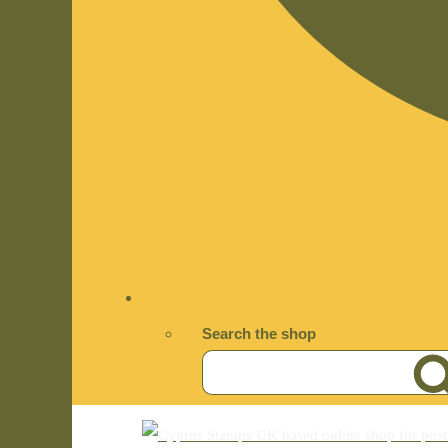
Search the shop