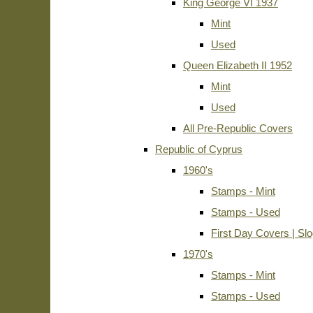
King George VI 1937
Mint
Used
Queen Elizabeth II 1952
Mint
Used
All Pre-Republic Covers
Republic of Cyprus
1960's
Stamps - Mint
Stamps - Used
First Day Covers | Sl
1970's
Stamps - Mint
Stamps - Used