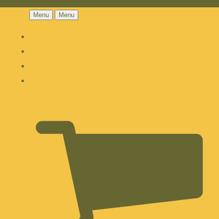
Menu
Menu