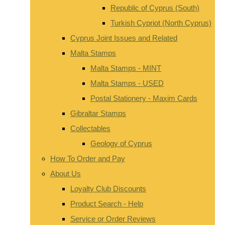
Republic of Cyprus (South)
Turkish Cypriot (North Cyprus)
Cyprus Joint Issues and Related
Malta Stamps
Malta Stamps - MINT
Malta Stamps - USED
Postal Stationery - Maxim Cards
Gibraltar Stamps
Collectables
Geology of Cyprus
How To Order and Pay
About Us
Loyalty Club Discounts
Product Search - Help
Service or Order Reviews