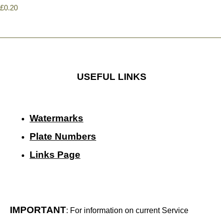
£0.20
USEFUL LINKS
Watermarks
Plate Numbers
Links Page
IMPORTANT
: For information on current Service