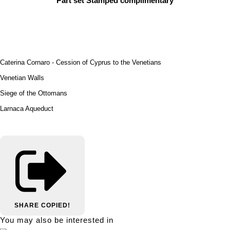
Part set Stamped complimentary
Caterina Cornaro - Cession of Cyprus to the Venetians
Venetian Walls
Siege of the Ottomans
Larnaca Aqueduct
SHARE
COPIED!
You may also be interested in