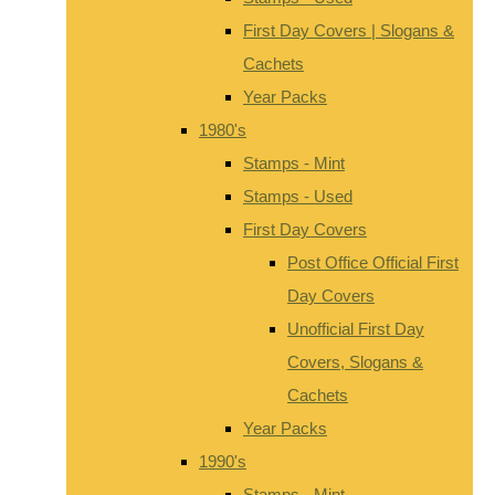
First Day Covers | Slogans &
Cachets
Year Packs
1980's
Stamps - Mint
Stamps - Used
First Day Covers
Post Office Official First
Day Covers
Unofficial First Day
Covers, Slogans &
Cachets
Year Packs
1990's
Stamps - Mint