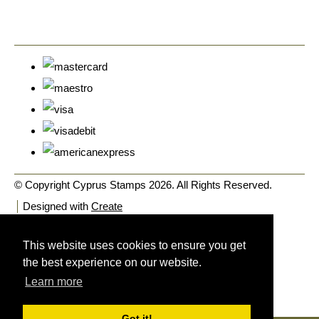
© Copyright Cyprus Stamps 2026. All Rights Reserved.
Designed with
Create
This website uses cookies to ensure you get
the best experience on our website.
Learn more
Got it!