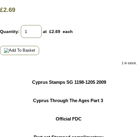
£2.69
Quantity
:
at £
2.69
each
1 in stock.
Cyprus Stamps SG 1198-1205 2009
Cyprus Through The Ages Part 3
Official FDC