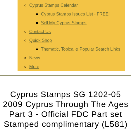
Cyprus Stamps Calendar
Cyprus Stamps Issues List - FREE!
Sell My Cyprus Stamps
Contact Us
Quick Shop
Thematic, Topical & Popular Search Links
News
More
Cyprus Stamps SG 1202-05
2009 Cyprus Through The Ages
Part 3 - Official FDC Part set
Stamped complimentary (L581)