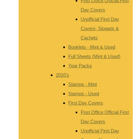
Post Office Official First
Day Covers
Unofficial First Day
Covers, Slogans &
Cachets
Booklets - Mint & Used
Full Sheets (Mint & Used)
Year Packs
2010's
Stamps - Mint
Stamps - Used
First Day Covers
Post Office Official First
Day Covers
Unofficial First Day