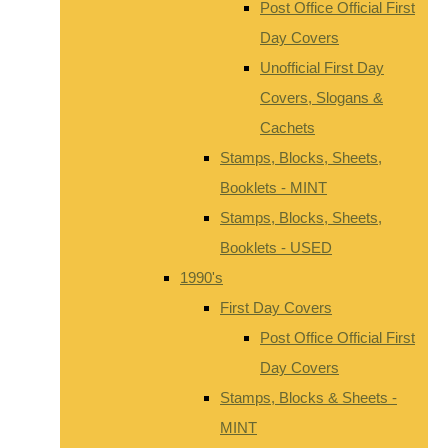
Post Office Official First
Day Covers
Unofficial First Day
Covers, Slogans &
Cachets
Stamps, Blocks, Sheets,
Booklets - MINT
Stamps, Blocks, Sheets,
Booklets - USED
1990's
First Day Covers
Post Office Official First
Day Covers
Stamps, Blocks & Sheets -
MINT