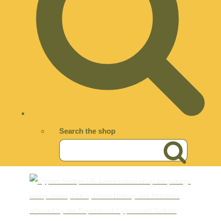
Search the shop