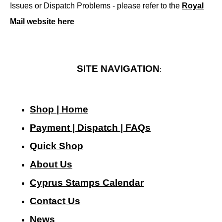
Issues or Dispatch Problems - please refer to the
Royal
Mail website here
SITE NAVIGATION
:
Shop | Home
Payment | Dispatch | FAQs
Quick Shop
About Us
Cyprus Stamps Calendar
Contact Us
N
ews