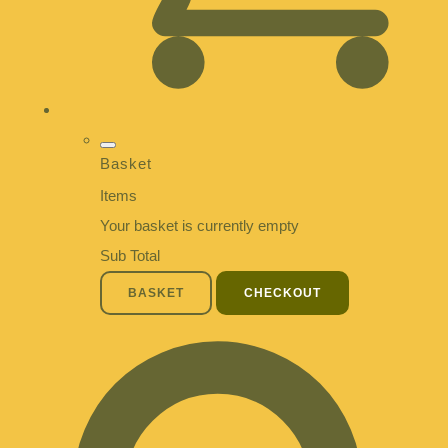
Basket
Items
Your basket is currently empty
Sub Total
BASKET
CHECKOUT