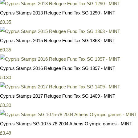
Cyprus Stamps 2013 Refugee Fund Tax SG 1290 - MINT
£0.35
Cyprus Stamps 2015 Refugee Fund Tax SG 1363 - MINT
£0.35
Cyprus Stamps 2016 Refugee Fund Tax SG 1397 - MINT
£0.30
Cyprus Stamps 2017 Refugee Fund Tax SG 1409 - MINT
£0.30
Cyprus Stamps SG 1075-78 2004 Athens Olympic games - MINT
£3.49