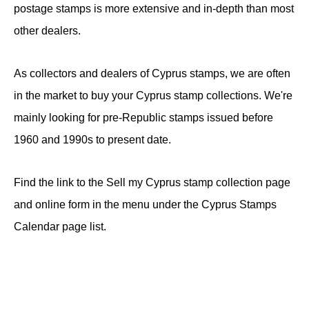
postage stamps is more extensive and in-depth than most
other dealers.
As collectors and dealers of Cyprus stamps, we are often
in the market to buy your Cyprus stamp collections. We're
mainly looking for pre-Republic stamps issued before
1960 and 1990s to present date.
Find the link to the Sell my Cyprus stamp collection page
and online form in the menu under the Cyprus Stamps
Calendar page list.