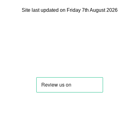
Site last updated on Friday 7th August 2026