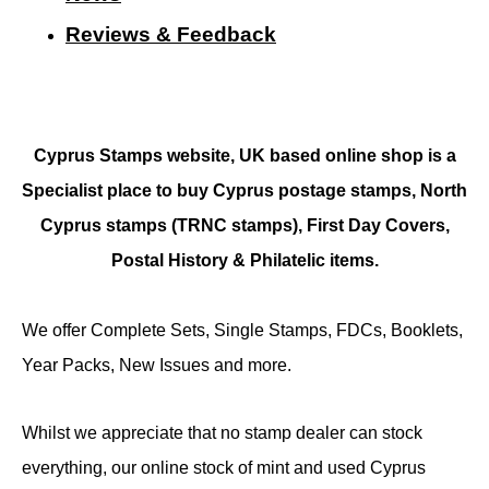
Reviews & Feedback
Cyprus Stamps website, UK based online shop is a
Specialist place to buy Cyprus postage stamps, North
Cyprus stamps (TRNC stamps),
First Day Covers,
Postal History & Philatelic items.
We offer Complete Sets, Single Stamps, FDCs, Booklets,
Year Packs, New Issues and more.
Whilst we appreciate that no stamp dealer can stock
everything, our online stock of mint and used Cyprus