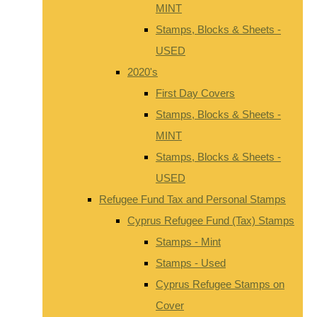
MINT
Stamps, Blocks & Sheets -
USED
2020's
First Day Covers
Stamps, Blocks & Sheets -
MINT
Stamps, Blocks & Sheets -
USED
Refugee Fund Tax and Personal Stamps
Cyprus Refugee Fund (Tax) Stamps
Stamps - Mint
Stamps - Used
Cyprus Refugee Stamps on
Cover