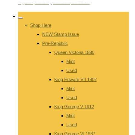
Shop Here
NEW Stamp Issue
Pre-Republic
Queen Victoria 1880
Mint
Used
King Edward VII 1902
Mint
Used
King George V 1912
Mint
Used
King George VI 1937