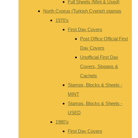
Full Sheets (Mint & Used)
North Cyprus (Turkish Cypriot) stamps
1970's
First Day Covers
Post Office Official First
Day Covers
Unofficial First Day
Covers, Slogans &
Cachets
Stamps, Blocks & Sheets -
MINT
Stamps, Blocks & Sheets -
USED
1980's
First Day Covers