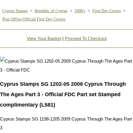
Cyprus Stamps
>
Republic of Cyprus
>
2000's
>
First Day Covers
>
Post Office Official First Day Covers
View Your Basket
|
Proceed To Checkout
Cyprus Stamps SG 1202-05 2009 Cyprus Through
The Ages Part 3 - Official FDC Part set Stamped
complimentary (L581)
Cyprus Stamps SG 1198-1205 2009 Cyprus Through The Ages Part
3