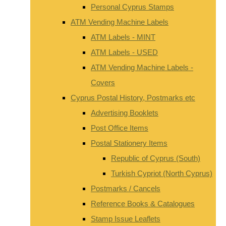
Personal Cyprus Stamps
ATM Vending Machine Labels
ATM Labels - MINT
ATM Labels - USED
ATM Vending Machine Labels -
Covers
Cyprus Postal History, Postmarks etc
Advertising Booklets
Post Office Items
Postal Stationery Items
Republic of Cyprus (South)
Turkish Cypriot (North Cyprus)
Postmarks / Cancels
Reference Books & Catalogues
Stamp Issue Leaflets