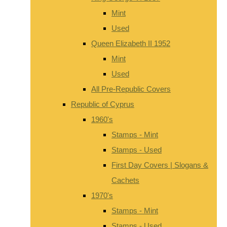
Mint
Used
Queen Elizabeth II 1952
Mint
Used
All Pre-Republic Covers
Republic of Cyprus
1960's
Stamps - Mint
Stamps - Used
First Day Covers | Slogans &
Cachets
1970's
Stamps - Mint
Stamps - Used