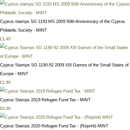
Cyprus stamps SG 1193 MS 2009 50th Anniversary of the Cyprus
Philatelic Society - MINT
£1.49
Cyprus Stamps SG 1190-92 2009 XIII Games of the Small States of
Europe - MINT
£1.99
Cyprus Stamps 2019 Refugee Fund Tax - MINT
£0.30
Cyprus Stamps 2020 Refugee Fund Tax - (Reprint) MINT