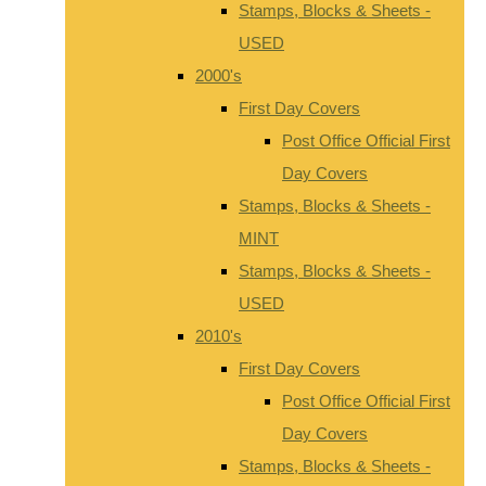
Stamps, Blocks & Sheets -
USED
2000's
First Day Covers
Post Office Official First
Day Covers
Stamps, Blocks & Sheets -
MINT
Stamps, Blocks & Sheets -
USED
2010's
First Day Covers
Post Office Official First
Day Covers
Stamps, Blocks & Sheets -