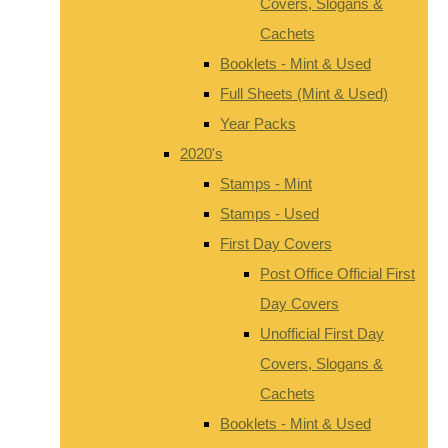
Covers, Slogans &
Cachets
Booklets - Mint & Used
Full Sheets (Mint & Used)
Year Packs
2020's
Stamps - Mint
Stamps - Used
First Day Covers
Post Office Official First
Day Covers
Unofficial First Day
Covers, Slogans &
Cachets
Booklets - Mint & Used