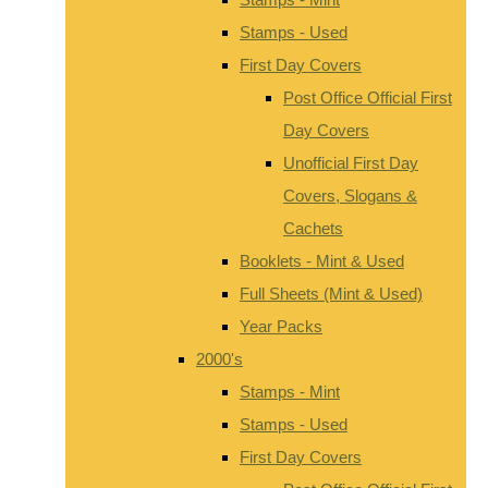
Stamps - Used
First Day Covers
Post Office Official First
Day Covers
Unofficial First Day
Covers, Slogans &
Cachets
Booklets - Mint & Used
Full Sheets (Mint & Used)
Year Packs
2000's
Stamps - Mint
Stamps - Used
First Day Covers